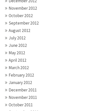
December 2012
November 2012
October 2012
September 2012
August 2012
July 2012
June 2012
May 2012
April 2012
March 2012
February 2012
January 2012
December 2011
November 2011
October 2011