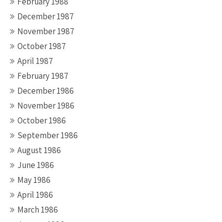
February 1988
December 1987
November 1987
October 1987
April 1987
February 1987
December 1986
November 1986
October 1986
September 1986
August 1986
June 1986
May 1986
April 1986
March 1986