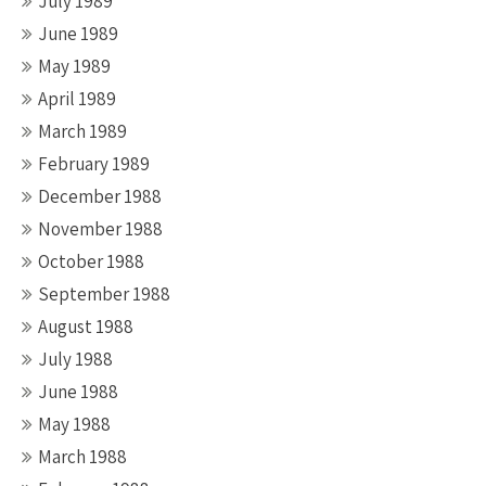
July 1989
June 1989
May 1989
April 1989
March 1989
February 1989
December 1988
November 1988
October 1988
September 1988
August 1988
July 1988
June 1988
May 1988
March 1988