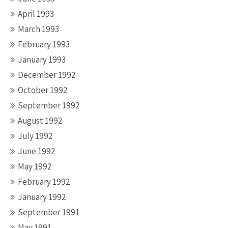
April 1993
March 1993
February 1993
January 1993
December 1992
October 1992
September 1992
August 1992
July 1992
June 1992
May 1992
February 1992
January 1992
September 1991
May 1991