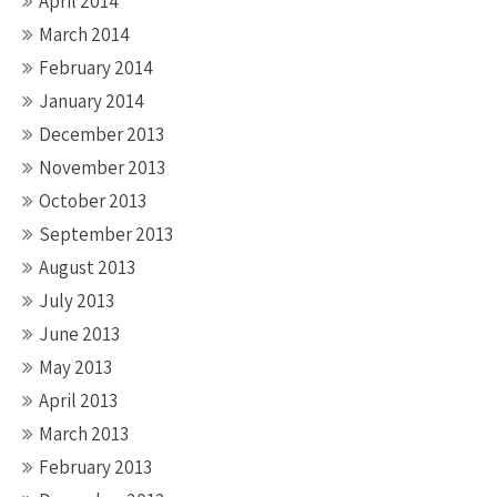
April 2014
March 2014
February 2014
January 2014
December 2013
November 2013
October 2013
September 2013
August 2013
July 2013
June 2013
May 2013
April 2013
March 2013
February 2013