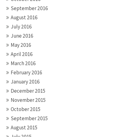
September 2016
August 2016
July 2016
June 2016
May 2016
April 2016
March 2016
February 2016
January 2016
December 2015
November 2015
October 2015
September 2015
August 2015
July 2015