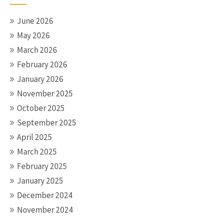
June 2026
May 2026
March 2026
February 2026
January 2026
November 2025
October 2025
September 2025
April 2025
March 2025
February 2025
January 2025
December 2024
November 2024