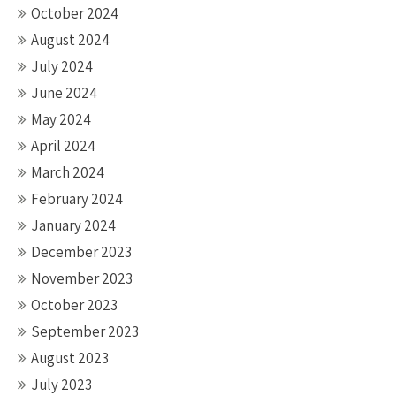
October 2024
August 2024
July 2024
June 2024
May 2024
April 2024
March 2024
February 2024
January 2024
December 2023
November 2023
October 2023
September 2023
August 2023
July 2023