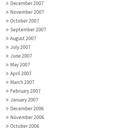
December 2007
November 2007
October 2007
September 2007
August 2007
July 2007
June 2007
May 2007
April 2007
March 2007
February 2007
January 2007
December 2006
November 2006
October 2006