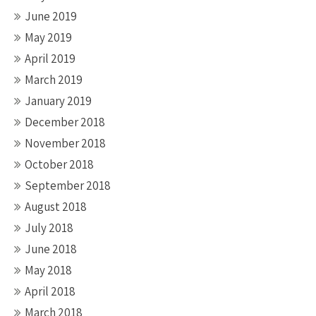
June 2019
May 2019
April 2019
March 2019
January 2019
December 2018
November 2018
October 2018
September 2018
August 2018
July 2018
June 2018
May 2018
April 2018
March 2018