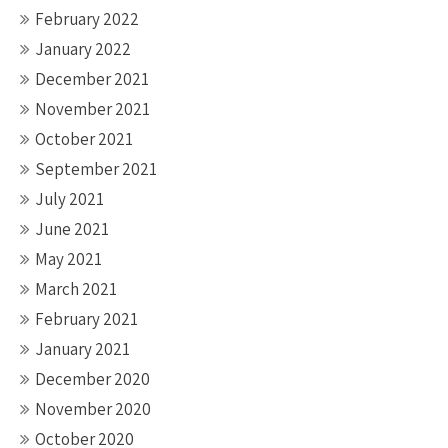
February 2022
January 2022
December 2021
November 2021
October 2021
September 2021
July 2021
June 2021
May 2021
March 2021
February 2021
January 2021
December 2020
November 2020
October 2020