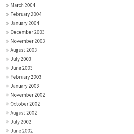
March 2004
February 2004
January 2004
December 2003
November 2003
August 2003
July 2003
June 2003
February 2003
January 2003
November 2002
October 2002
August 2002
July 2002
June 2002