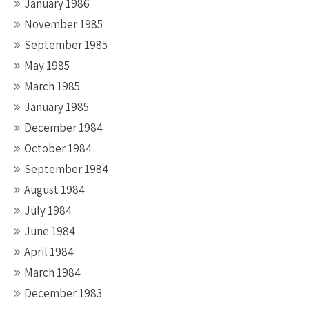
January 1986
November 1985
September 1985
May 1985
March 1985
January 1985
December 1984
October 1984
September 1984
August 1984
July 1984
June 1984
April 1984
March 1984
December 1983