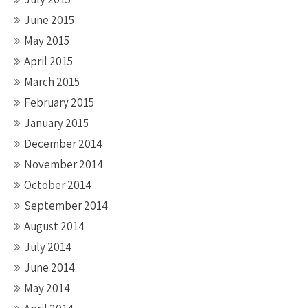
June 2015
May 2015
April 2015
March 2015
February 2015
January 2015
December 2014
November 2014
October 2014
September 2014
August 2014
July 2014
June 2014
May 2014