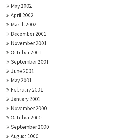
May 2002
April 2002
March 2002
December 2001
November 2001
October 2001
September 2001
June 2001
May 2001
February 2001
January 2001
November 2000
October 2000
September 2000
August 2000