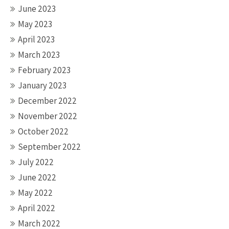
June 2023
May 2023
April 2023
March 2023
February 2023
January 2023
December 2022
November 2022
October 2022
September 2022
July 2022
June 2022
May 2022
April 2022
March 2022