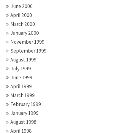
June 2000
April 2000
March 2000
January 2000
November 1999
September 1999
August 1999
July 1999
June 1999
April 1999
March 1999
February 1999
January 1999
August 1998
April 1998