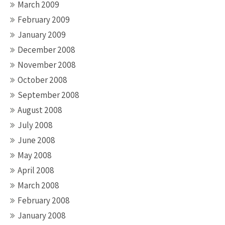
March 2009
February 2009
January 2009
December 2008
November 2008
October 2008
September 2008
August 2008
July 2008
June 2008
May 2008
April 2008
March 2008
February 2008
January 2008