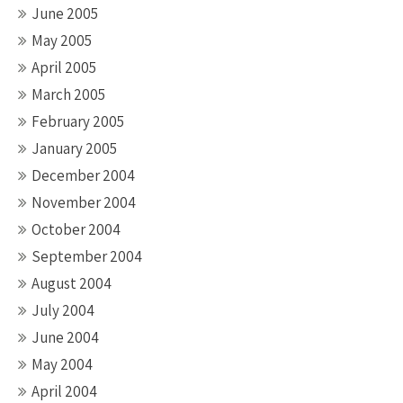
June 2005
May 2005
April 2005
March 2005
February 2005
January 2005
December 2004
November 2004
October 2004
September 2004
August 2004
July 2004
June 2004
May 2004
April 2004