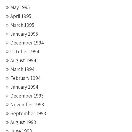
May 1995
April 1995
March 1995
January 1995
December 1994
October 1994
August 1994
March 1994
February 1994
January 1994
December 1993
November 1993
September 1993
August 1993
June 1993