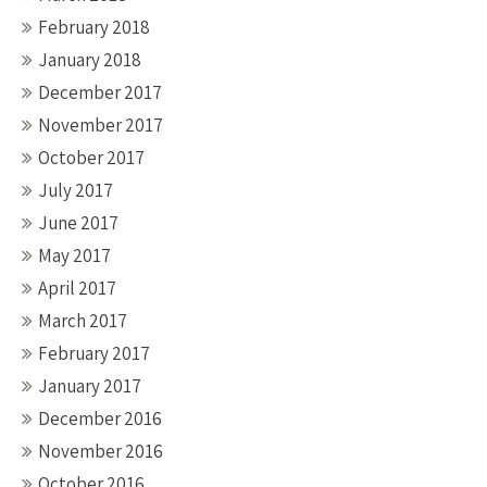
February 2018
January 2018
December 2017
November 2017
October 2017
July 2017
June 2017
May 2017
April 2017
March 2017
February 2017
January 2017
December 2016
November 2016
October 2016