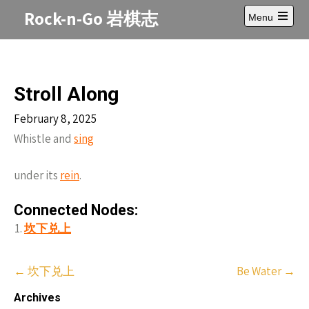
Skip
Rock-n-Go 岩棋志
Menu
to
Open
content
main
menu
Stroll Along
February 8, 2025
Whistle and
sing
under its
rein
.
Connected Nodes:
坎下兑上
Post
←
坎下兑上
Be Water
→
navigation
Archives