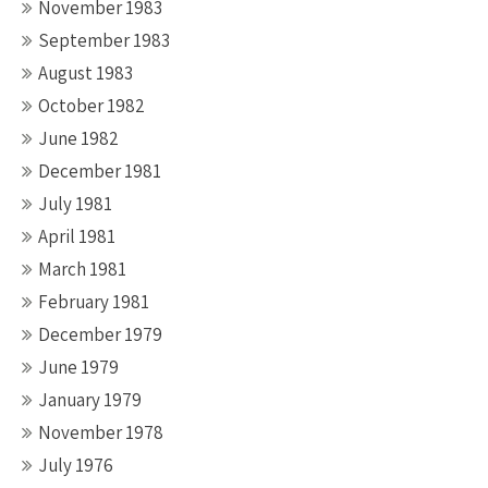
November 1983
September 1983
August 1983
October 1982
June 1982
December 1981
July 1981
April 1981
March 1981
February 1981
December 1979
June 1979
January 1979
November 1978
July 1976