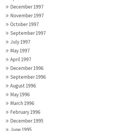
December 1997
November 1997
October 1997
September 1997
July 1997
May 1997
April 1997
December 1996
September 1996
August 1996
May 1996
March 1996
February 1996
December 1995
June 1995