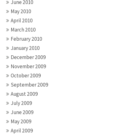
June 2010
May 2010
April 2010
March 2010
February 2010
January 2010
December 2009
November 2009
October 2009
September 2009
August 2009
July 2009
June 2009
May 2009
April 2009