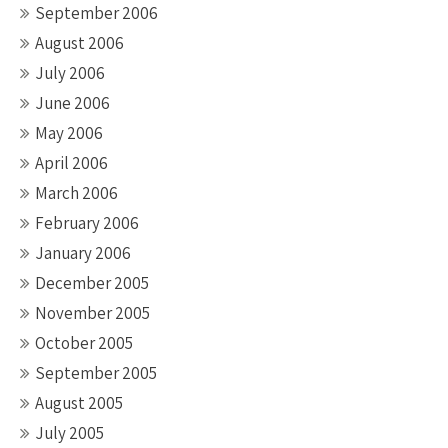
September 2006
August 2006
July 2006
June 2006
May 2006
April 2006
March 2006
February 2006
January 2006
December 2005
November 2005
October 2005
September 2005
August 2005
July 2005