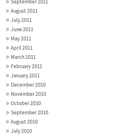
September 2011
August 2011
July 2011
June 2011
May 2011
April 2011
March 2011
February 2011
January 2011
December 2010
November 2010
October 2010
September 2010
August 2010
July 2010