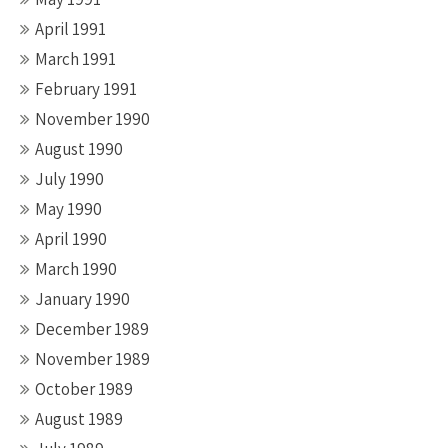
April 1991
March 1991
February 1991
November 1990
August 1990
July 1990
May 1990
April 1990
March 1990
January 1990
December 1989
November 1989
October 1989
August 1989