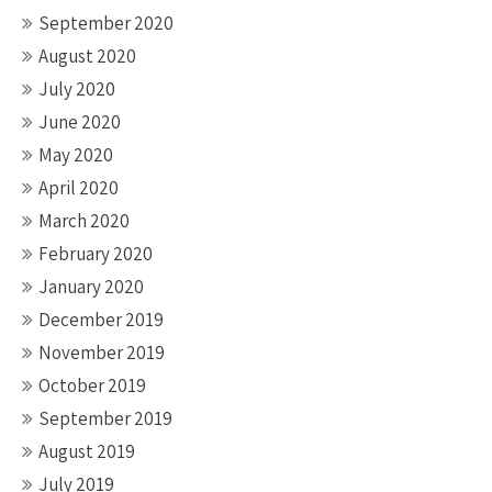
September 2020
August 2020
July 2020
June 2020
May 2020
April 2020
March 2020
February 2020
January 2020
December 2019
November 2019
October 2019
September 2019
August 2019
July 2019