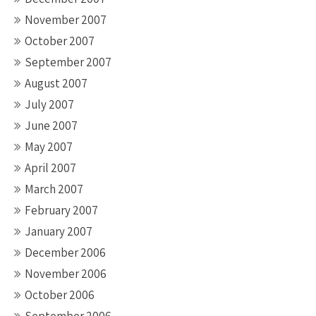
November 2007
October 2007
September 2007
August 2007
July 2007
June 2007
May 2007
April 2007
March 2007
February 2007
January 2007
December 2006
November 2006
October 2006