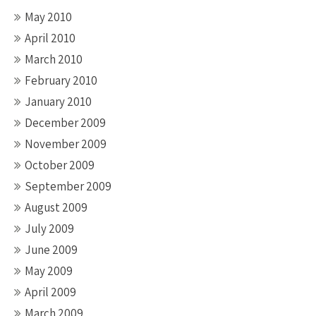
May 2010
April 2010
March 2010
February 2010
January 2010
December 2009
November 2009
October 2009
September 2009
August 2009
July 2009
June 2009
May 2009
April 2009
March 2009