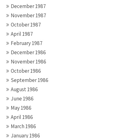
December 1987
November 1987
October 1987
April 1987
February 1987
December 1986
November 1986
October 1986
September 1986
August 1986
June 1986
May 1986
April 1986
March 1986
January 1986