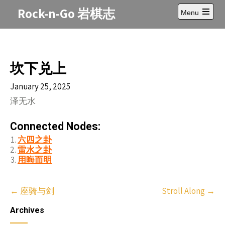
Skip
Rock-n-Go 岩棋志
Menu
to
Open
content
main
menu
坎下兑上
January 25, 2025
泽无水
Connected Nodes:
六四之卦
雷水之卦
用晦而明
Post
←
座骑与剑
Stroll Along
→
navigation
Archives