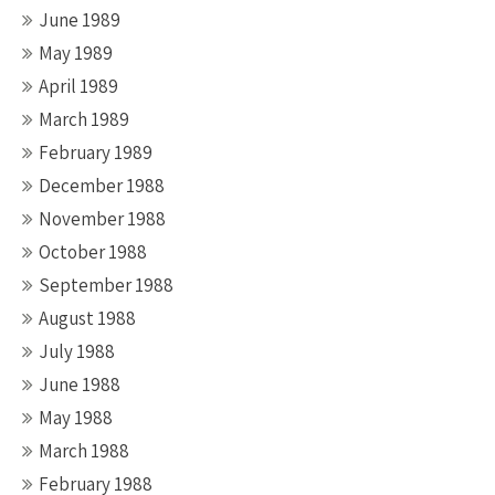
June 1989
May 1989
April 1989
March 1989
February 1989
December 1988
November 1988
October 1988
September 1988
August 1988
July 1988
June 1988
May 1988
March 1988
February 1988