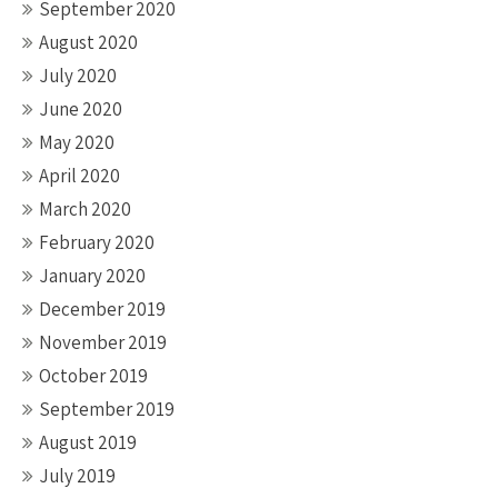
September 2020
August 2020
July 2020
June 2020
May 2020
April 2020
March 2020
February 2020
January 2020
December 2019
November 2019
October 2019
September 2019
August 2019
July 2019