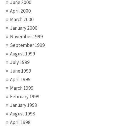
June 2000
April 2000
March 2000
January 2000
November 1999
September 1999
August 1999
July 1999
June 1999
April 1999
March 1999
February 1999
January 1999
August 1998
April 1998