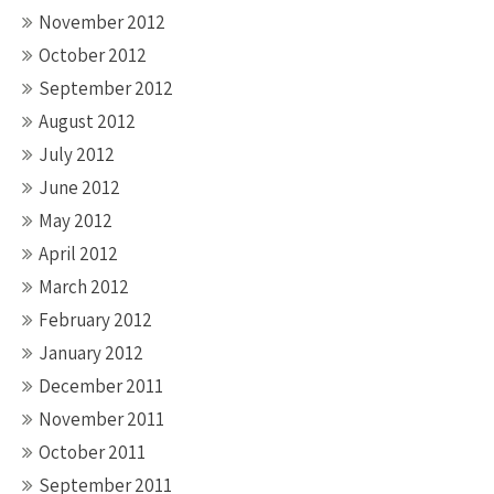
November 2012
October 2012
September 2012
August 2012
July 2012
June 2012
May 2012
April 2012
March 2012
February 2012
January 2012
December 2011
November 2011
October 2011
September 2011