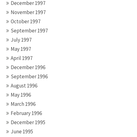
December 1997
November 1997
October 1997
September 1997
July 1997
May 1997
April 1997
December 1996
September 1996
August 1996
May 1996
March 1996
February 1996
December 1995
June 1995