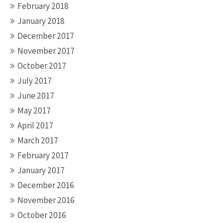
February 2018
January 2018
December 2017
November 2017
October 2017
July 2017
June 2017
May 2017
April 2017
March 2017
February 2017
January 2017
December 2016
November 2016
October 2016