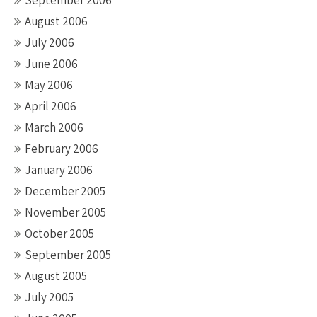
September 2006
August 2006
July 2006
June 2006
May 2006
April 2006
March 2006
February 2006
January 2006
December 2005
November 2005
October 2005
September 2005
August 2005
July 2005