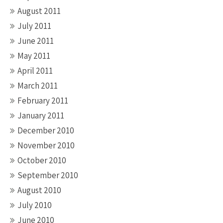
August 2011
July 2011
June 2011
May 2011
April 2011
March 2011
February 2011
January 2011
December 2010
November 2010
October 2010
September 2010
August 2010
July 2010
June 2010