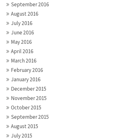
September 2016
August 2016
July 2016
June 2016
May 2016
April 2016
March 2016
February 2016
January 2016
December 2015
November 2015
October 2015
September 2015
August 2015
July 2015