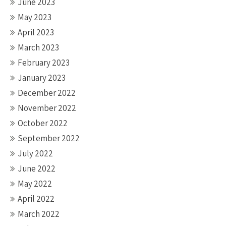
June 2023
May 2023
April 2023
March 2023
February 2023
January 2023
December 2022
November 2022
October 2022
September 2022
July 2022
June 2022
May 2022
April 2022
March 2022