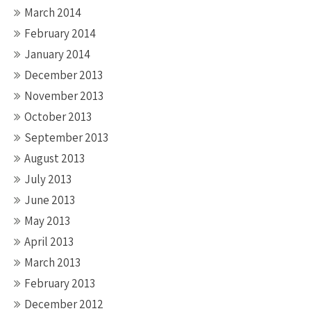
March 2014
February 2014
January 2014
December 2013
November 2013
October 2013
September 2013
August 2013
July 2013
June 2013
May 2013
April 2013
March 2013
February 2013
December 2012