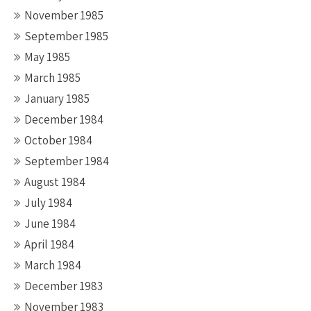
November 1985
September 1985
May 1985
March 1985
January 1985
December 1984
October 1984
September 1984
August 1984
July 1984
June 1984
April 1984
March 1984
December 1983
November 1983