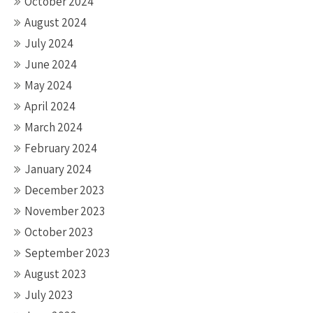
October 2024
August 2024
July 2024
June 2024
May 2024
April 2024
March 2024
February 2024
January 2024
December 2023
November 2023
October 2023
September 2023
August 2023
July 2023