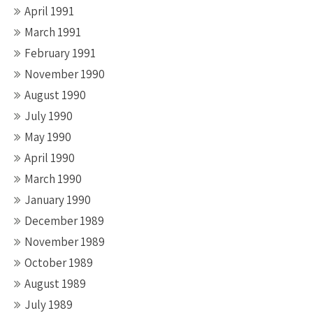
April 1991
March 1991
February 1991
November 1990
August 1990
July 1990
May 1990
April 1990
March 1990
January 1990
December 1989
November 1989
October 1989
August 1989
July 1989