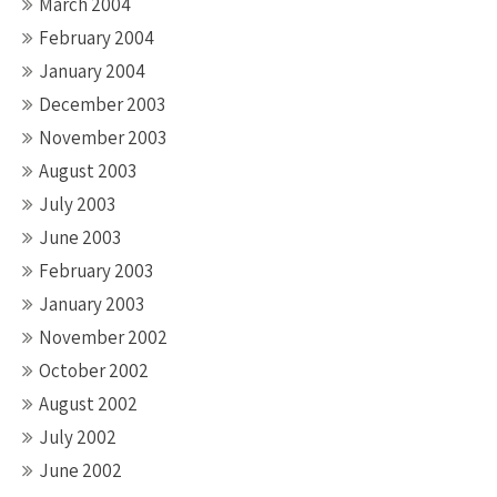
March 2004
February 2004
January 2004
December 2003
November 2003
August 2003
July 2003
June 2003
February 2003
January 2003
November 2002
October 2002
August 2002
July 2002
June 2002