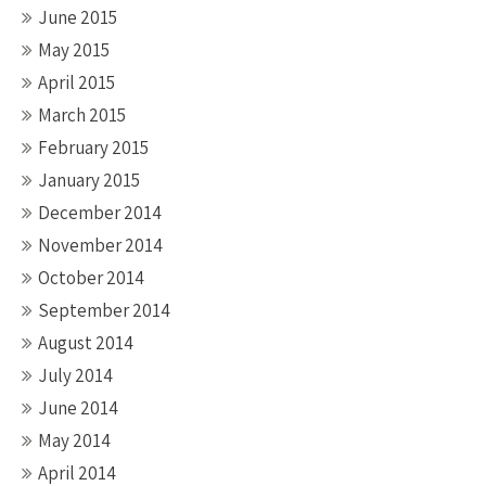
June 2015
May 2015
April 2015
March 2015
February 2015
January 2015
December 2014
November 2014
October 2014
September 2014
August 2014
July 2014
June 2014
May 2014
April 2014