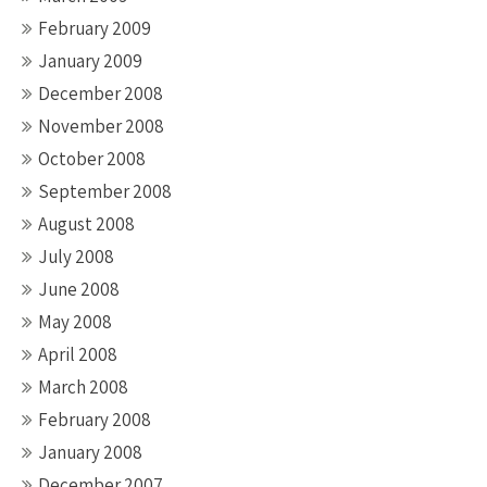
February 2009
January 2009
December 2008
November 2008
October 2008
September 2008
August 2008
July 2008
June 2008
May 2008
April 2008
March 2008
February 2008
January 2008
December 2007