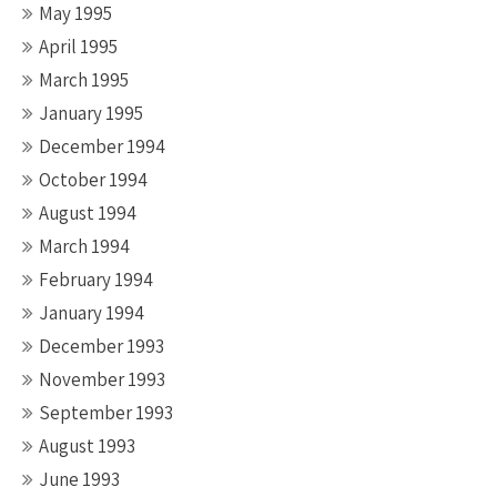
May 1995
April 1995
March 1995
January 1995
December 1994
October 1994
August 1994
March 1994
February 1994
January 1994
December 1993
November 1993
September 1993
August 1993
June 1993