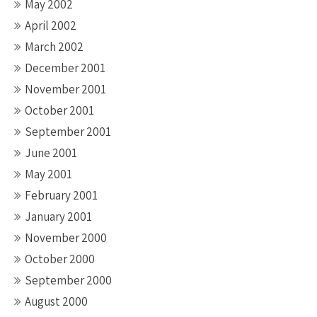
May 2002
April 2002
March 2002
December 2001
November 2001
October 2001
September 2001
June 2001
May 2001
February 2001
January 2001
November 2000
October 2000
September 2000
August 2000