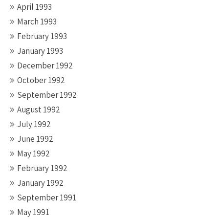
April 1993
March 1993
February 1993
January 1993
December 1992
October 1992
September 1992
August 1992
July 1992
June 1992
May 1992
February 1992
January 1992
September 1991
May 1991