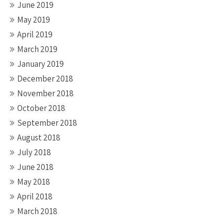
June 2019
May 2019
April 2019
March 2019
January 2019
December 2018
November 2018
October 2018
September 2018
August 2018
July 2018
June 2018
May 2018
April 2018
March 2018