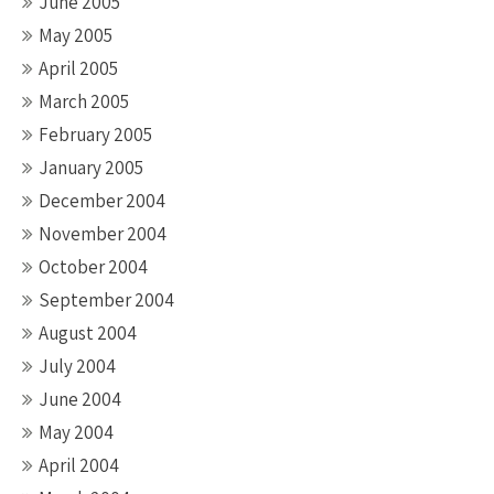
June 2005
May 2005
April 2005
March 2005
February 2005
January 2005
December 2004
November 2004
October 2004
September 2004
August 2004
July 2004
June 2004
May 2004
April 2004