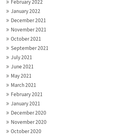
February 2022
January 2022
December 2021
November 2021
October 2021
September 2021
July 2021
June 2021
May 2021
March 2021
February 2021
January 2021
December 2020
November 2020
October 2020