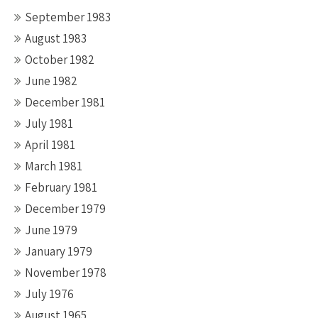
September 1983
August 1983
October 1982
June 1982
December 1981
July 1981
April 1981
March 1981
February 1981
December 1979
June 1979
January 1979
November 1978
July 1976
August 1965