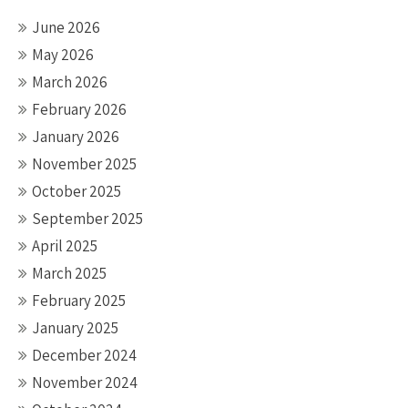
June 2026
May 2026
March 2026
February 2026
January 2026
November 2025
October 2025
September 2025
April 2025
March 2025
February 2025
January 2025
December 2024
November 2024