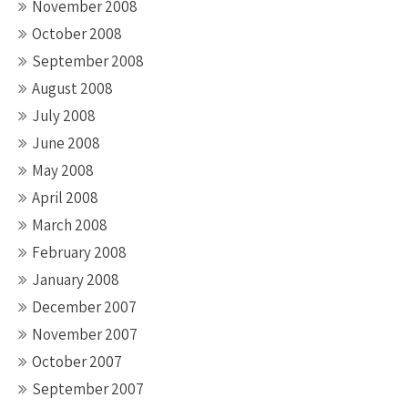
November 2008
October 2008
September 2008
August 2008
July 2008
June 2008
May 2008
April 2008
March 2008
February 2008
January 2008
December 2007
November 2007
October 2007
September 2007