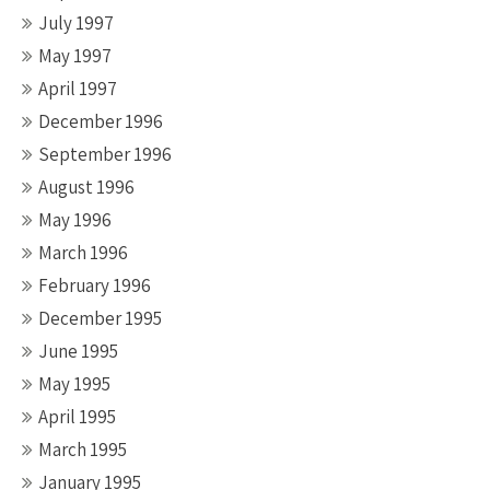
July 1997
May 1997
April 1997
December 1996
September 1996
August 1996
May 1996
March 1996
February 1996
December 1995
June 1995
May 1995
April 1995
March 1995
January 1995