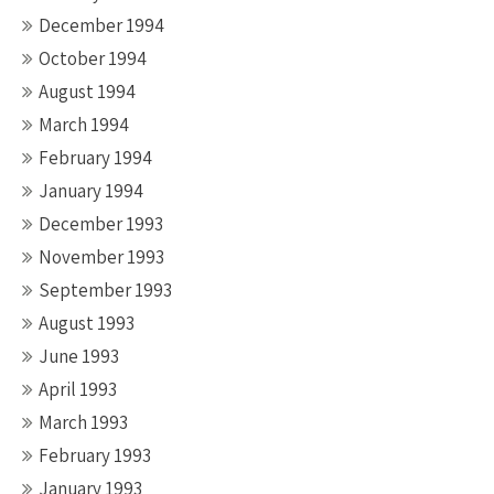
December 1994
October 1994
August 1994
March 1994
February 1994
January 1994
December 1993
November 1993
September 1993
August 1993
June 1993
April 1993
March 1993
February 1993
January 1993