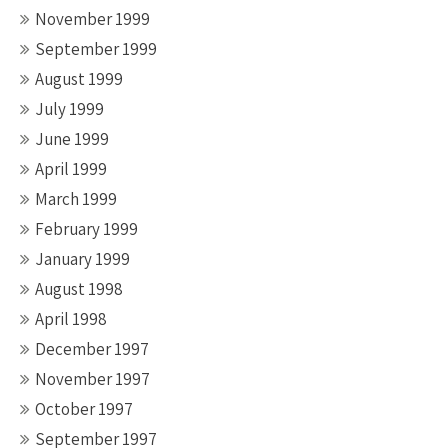
November 1999
September 1999
August 1999
July 1999
June 1999
April 1999
March 1999
February 1999
January 1999
August 1998
April 1998
December 1997
November 1997
October 1997
September 1997