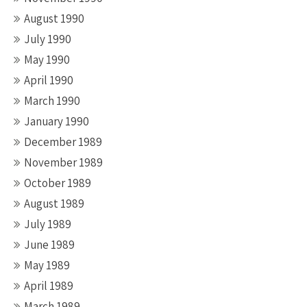
August 1990
July 1990
May 1990
April 1990
March 1990
January 1990
December 1989
November 1989
October 1989
August 1989
July 1989
June 1989
May 1989
April 1989
March 1989