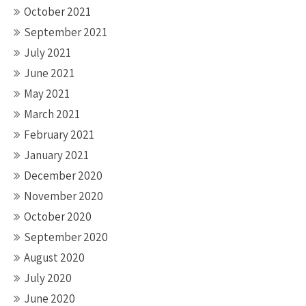
October 2021
September 2021
July 2021
June 2021
May 2021
March 2021
February 2021
January 2021
December 2020
November 2020
October 2020
September 2020
August 2020
July 2020
June 2020