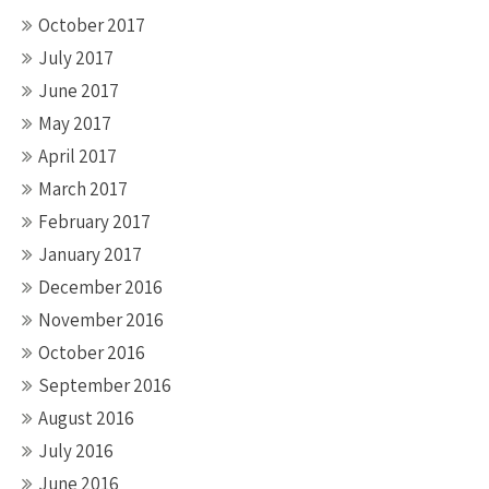
October 2017
July 2017
June 2017
May 2017
April 2017
March 2017
February 2017
January 2017
December 2016
November 2016
October 2016
September 2016
August 2016
July 2016
June 2016