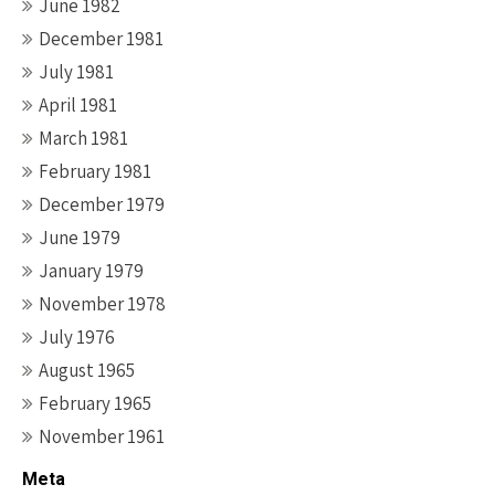
June 1982
December 1981
July 1981
April 1981
March 1981
February 1981
December 1979
June 1979
January 1979
November 1978
July 1976
August 1965
February 1965
November 1961
Meta