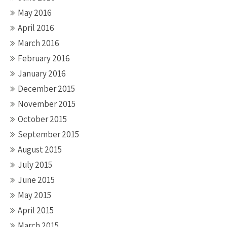
May 2016
April 2016
March 2016
February 2016
January 2016
December 2015
November 2015
October 2015
September 2015
August 2015
July 2015
June 2015
May 2015
April 2015
March 2015