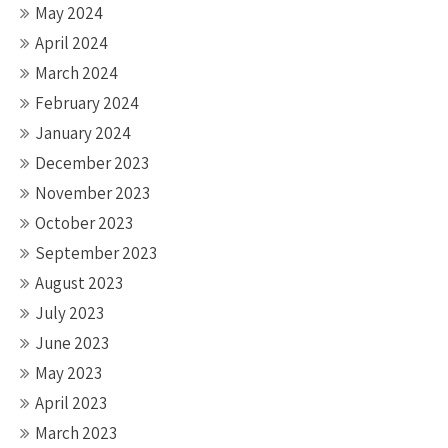
May 2024
April 2024
March 2024
February 2024
January 2024
December 2023
November 2023
October 2023
September 2023
August 2023
July 2023
June 2023
May 2023
April 2023
March 2023