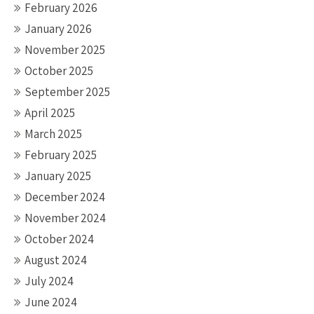
February 2026
January 2026
November 2025
October 2025
September 2025
April 2025
March 2025
February 2025
January 2025
December 2024
November 2024
October 2024
August 2024
July 2024
June 2024