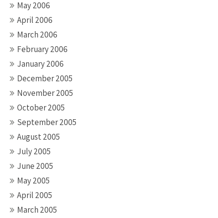
May 2006
April 2006
March 2006
February 2006
January 2006
December 2005
November 2005
October 2005
September 2005
August 2005
July 2005
June 2005
May 2005
April 2005
March 2005