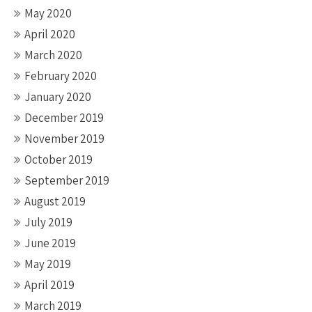
May 2020
April 2020
March 2020
February 2020
January 2020
December 2019
November 2019
October 2019
September 2019
August 2019
July 2019
June 2019
May 2019
April 2019
March 2019