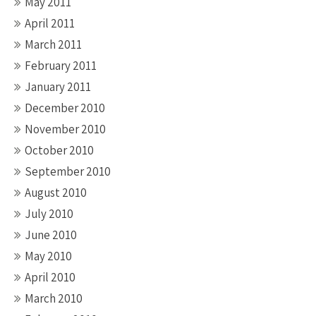
May 2011
April 2011
March 2011
February 2011
January 2011
December 2010
November 2010
October 2010
September 2010
August 2010
July 2010
June 2010
May 2010
April 2010
March 2010