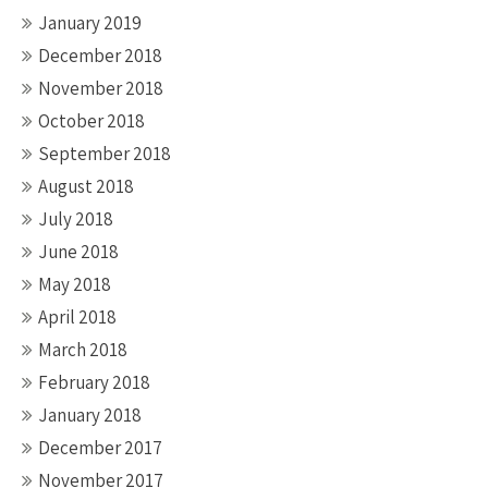
January 2019
December 2018
November 2018
October 2018
September 2018
August 2018
July 2018
June 2018
May 2018
April 2018
March 2018
February 2018
January 2018
December 2017
November 2017