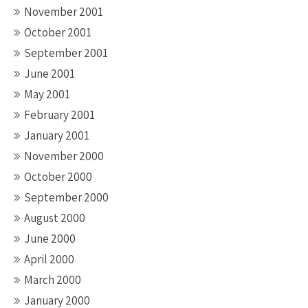
November 2001
October 2001
September 2001
June 2001
May 2001
February 2001
January 2001
November 2000
October 2000
September 2000
August 2000
June 2000
April 2000
March 2000
January 2000