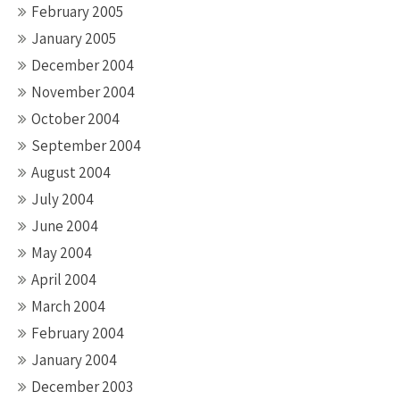
February 2005
January 2005
December 2004
November 2004
October 2004
September 2004
August 2004
July 2004
June 2004
May 2004
April 2004
March 2004
February 2004
January 2004
December 2003