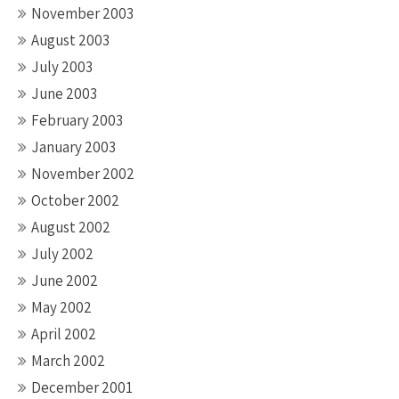
November 2003
August 2003
July 2003
June 2003
February 2003
January 2003
November 2002
October 2002
August 2002
July 2002
June 2002
May 2002
April 2002
March 2002
December 2001