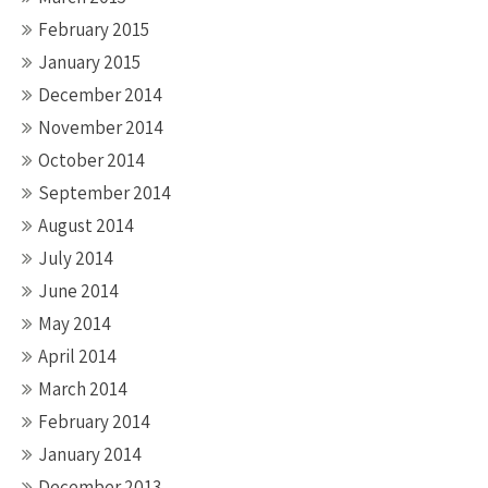
February 2015
January 2015
December 2014
November 2014
October 2014
September 2014
August 2014
July 2014
June 2014
May 2014
April 2014
March 2014
February 2014
January 2014
December 2013