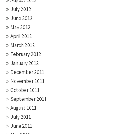
August 2012
July 2012
June 2012
May 2012
April 2012
March 2012
February 2012
January 2012
December 2011
November 2011
October 2011
September 2011
August 2011
July 2011
June 2011