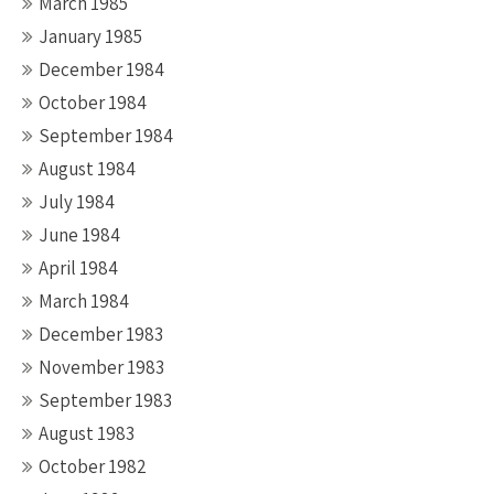
March 1985
January 1985
December 1984
October 1984
September 1984
August 1984
July 1984
June 1984
April 1984
March 1984
December 1983
November 1983
September 1983
August 1983
October 1982