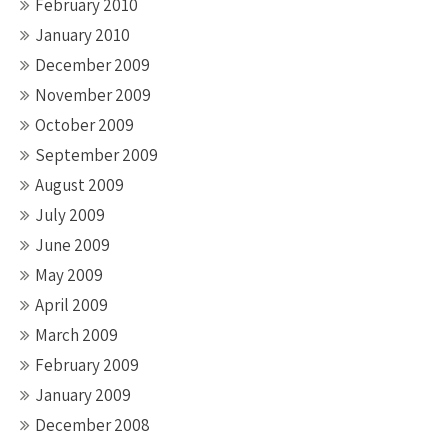
February 2010
January 2010
December 2009
November 2009
October 2009
September 2009
August 2009
July 2009
June 2009
May 2009
April 2009
March 2009
February 2009
January 2009
December 2008