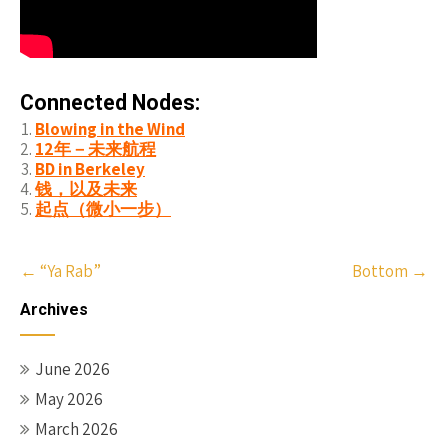
Connected Nodes:
Blowing in the Wind
12年－未来航程
BD in Berkeley
钱，以及未来
起点（微小一步）
Post
←
“Ya Rab”
Bottom
→
navigation
Archives
June 2026
May 2026
March 2026