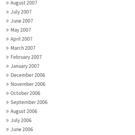
August 2007
July 2007
June 2007
May 2007
April 2007
March 2007
February 2007
January 2007
December 2006
November 2006
October 2006
September 2006
August 2006
July 2006
June 2006