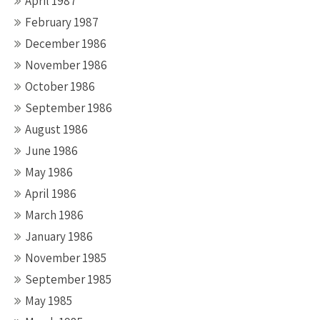
April 1987
February 1987
December 1986
November 1986
October 1986
September 1986
August 1986
June 1986
May 1986
April 1986
March 1986
January 1986
November 1985
September 1985
May 1985