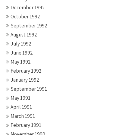
December 1992
October 1992
September 1992
August 1992
July 1992
June 1992
May 1992
February 1992
January 1992
September 1991
May 1991
April 1991
March 1991
February 1991
November 1990