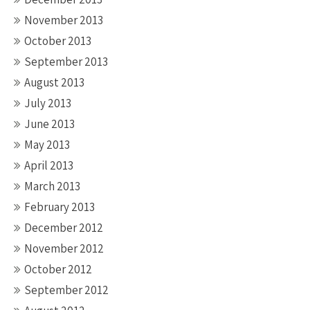
November 2013
October 2013
September 2013
August 2013
July 2013
June 2013
May 2013
April 2013
March 2013
February 2013
December 2012
November 2012
October 2012
September 2012