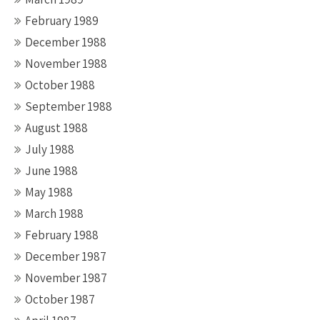
February 1989
December 1988
November 1988
October 1988
September 1988
August 1988
July 1988
June 1988
May 1988
March 1988
February 1988
December 1987
November 1987
October 1987