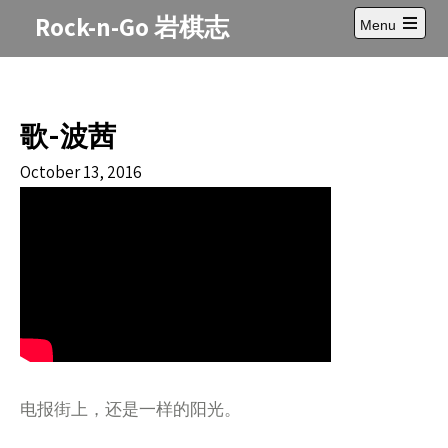
Skip
Rock-n-Go 岩棋志
Menu
to
Open
content
main
menu
歌-波茜
October 13, 2016
电报街上，还是一样的阳光。