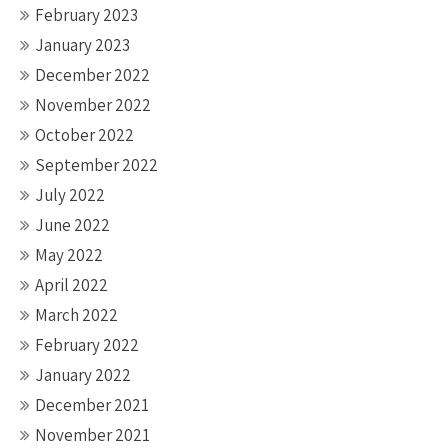
February 2023
January 2023
December 2022
November 2022
October 2022
September 2022
July 2022
June 2022
May 2022
April 2022
March 2022
February 2022
January 2022
December 2021
November 2021