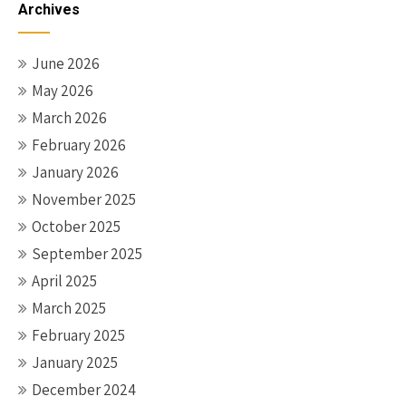
Archives
June 2026
May 2026
March 2026
February 2026
January 2026
November 2025
October 2025
September 2025
April 2025
March 2025
February 2025
January 2025
December 2024