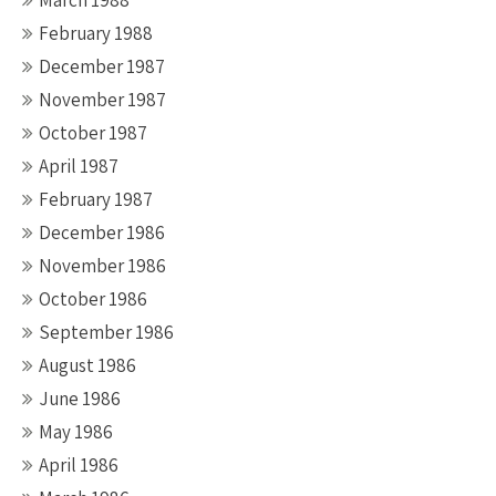
March 1988
February 1988
December 1987
November 1987
October 1987
April 1987
February 1987
December 1986
November 1986
October 1986
September 1986
August 1986
June 1986
May 1986
April 1986