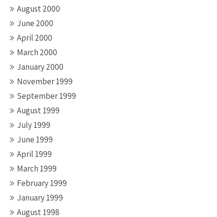
August 2000
June 2000
April 2000
March 2000
January 2000
November 1999
September 1999
August 1999
July 1999
June 1999
April 1999
March 1999
February 1999
January 1999
August 1998