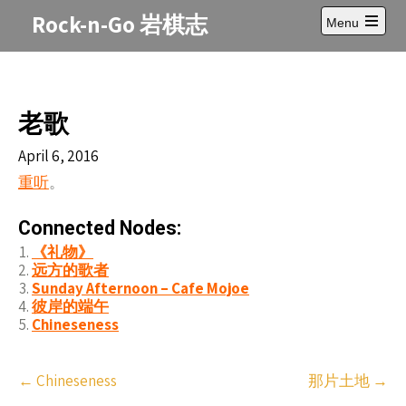
Skip
Rock-n-Go 岩棋志
Menu
to
Open
content
main
menu
老歌
April 6, 2016
重听
。
Connected Nodes:
《礼物》
远方的歌者
Sunday Afternoon – Cafe Mojoe
彼岸的端午
Chineseness
Post
←
Chineseness
那片土地
→
navigation