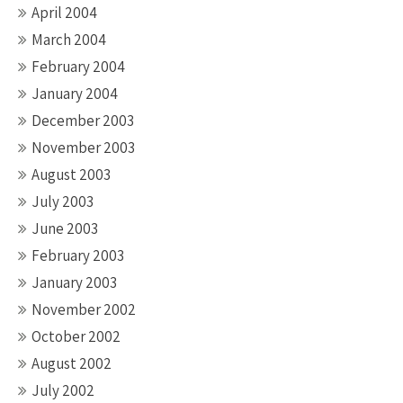
April 2004
March 2004
February 2004
January 2004
December 2003
November 2003
August 2003
July 2003
June 2003
February 2003
January 2003
November 2002
October 2002
August 2002
July 2002