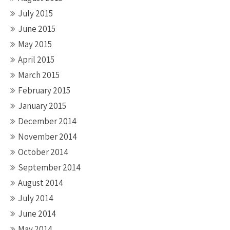
July 2015
June 2015
May 2015
April 2015
March 2015
February 2015
January 2015
December 2014
November 2014
October 2014
September 2014
August 2014
July 2014
June 2014
May 2014