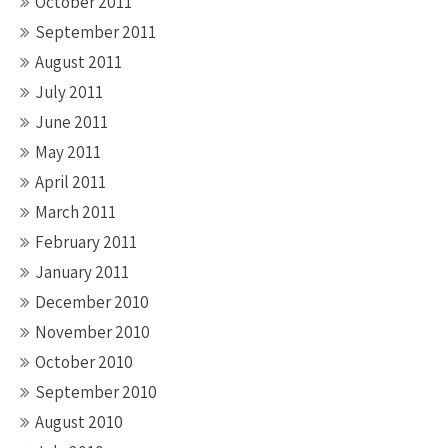
October 2011
September 2011
August 2011
July 2011
June 2011
May 2011
April 2011
March 2011
February 2011
January 2011
December 2010
November 2010
October 2010
September 2010
August 2010