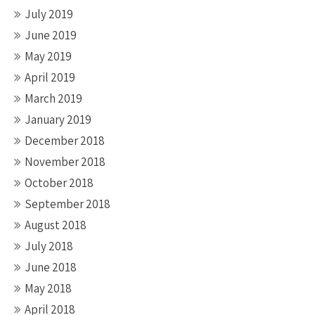
July 2019
June 2019
May 2019
April 2019
March 2019
January 2019
December 2018
November 2018
October 2018
September 2018
August 2018
July 2018
June 2018
May 2018
April 2018