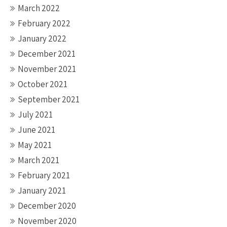
March 2022
February 2022
January 2022
December 2021
November 2021
October 2021
September 2021
July 2021
June 2021
May 2021
March 2021
February 2021
January 2021
December 2020
November 2020