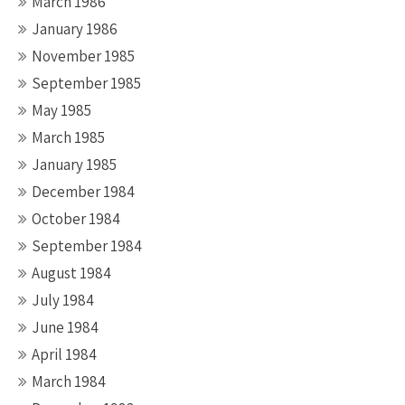
March 1986
January 1986
November 1985
September 1985
May 1985
March 1985
January 1985
December 1984
October 1984
September 1984
August 1984
July 1984
June 1984
April 1984
March 1984