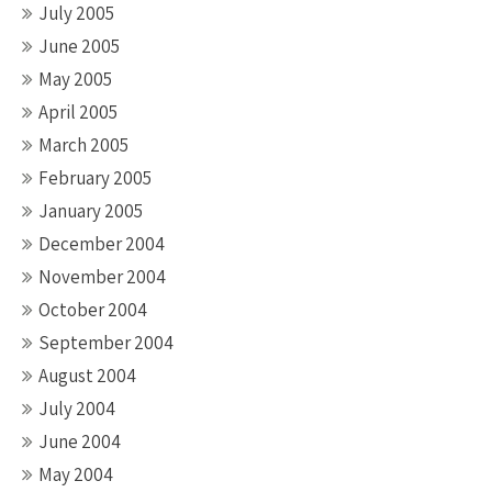
July 2005
June 2005
May 2005
April 2005
March 2005
February 2005
January 2005
December 2004
November 2004
October 2004
September 2004
August 2004
July 2004
June 2004
May 2004