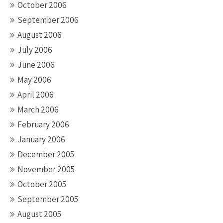
October 2006
September 2006
August 2006
July 2006
June 2006
May 2006
April 2006
March 2006
February 2006
January 2006
December 2005
November 2005
October 2005
September 2005
August 2005