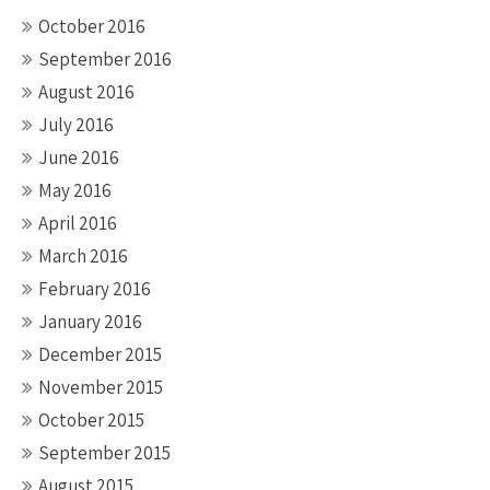
October 2016
September 2016
August 2016
July 2016
June 2016
May 2016
April 2016
March 2016
February 2016
January 2016
December 2015
November 2015
October 2015
September 2015
August 2015