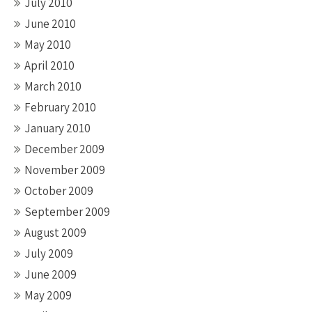
July 2010
June 2010
May 2010
April 2010
March 2010
February 2010
January 2010
December 2009
November 2009
October 2009
September 2009
August 2009
July 2009
June 2009
May 2009