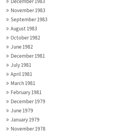
December 1983
November 1983
September 1983
August 1983
October 1982
June 1982
December 1981
July 1981
April 1981
March 1981
February 1981
December 1979
June 1979
January 1979
November 1978