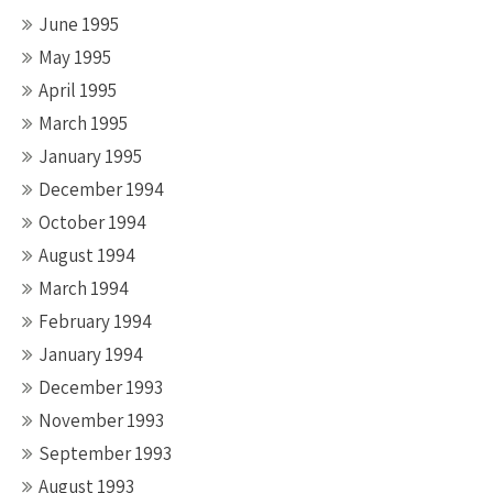
June 1995
May 1995
April 1995
March 1995
January 1995
December 1994
October 1994
August 1994
March 1994
February 1994
January 1994
December 1993
November 1993
September 1993
August 1993