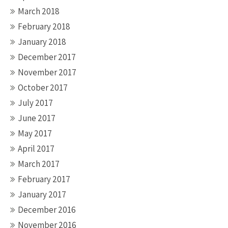
March 2018
February 2018
January 2018
December 2017
November 2017
October 2017
July 2017
June 2017
May 2017
April 2017
March 2017
February 2017
January 2017
December 2016
November 2016