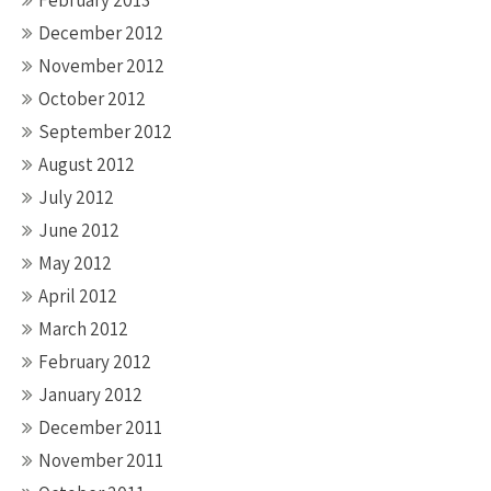
February 2013
December 2012
November 2012
October 2012
September 2012
August 2012
July 2012
June 2012
May 2012
April 2012
March 2012
February 2012
January 2012
December 2011
November 2011