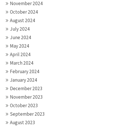
November 2024
October 2024
August 2024
July 2024
June 2024
May 2024
April 2024
March 2024
February 2024
January 2024
December 2023
November 2023
October 2023
September 2023
August 2023