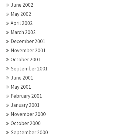
June 2002
May 2002
April 2002
March 2002
December 2001
November 2001
October 2001
September 2001
June 2001
May 2001
February 2001
January 2001
November 2000
October 2000
September 2000