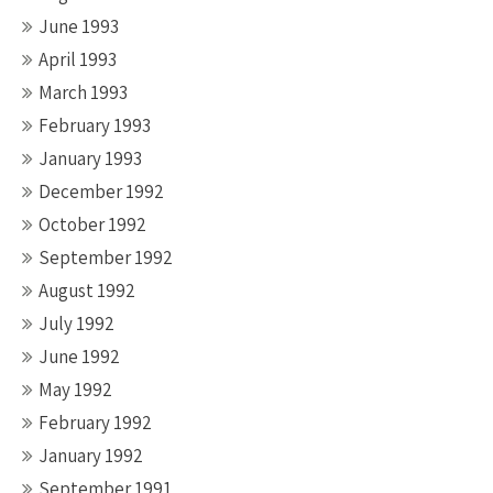
June 1993
April 1993
March 1993
February 1993
January 1993
December 1992
October 1992
September 1992
August 1992
July 1992
June 1992
May 1992
February 1992
January 1992
September 1991