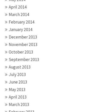
April 2014
March 2014
February 2014
January 2014
December 2013
November 2013
October 2013
September 2013
August 2013
July 2013
June 2013
May 2013
April 2013
March 2013