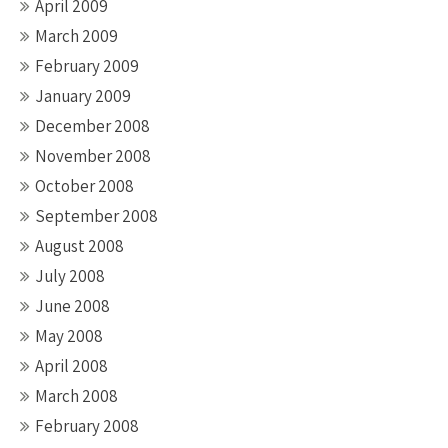
April 2009
March 2009
February 2009
January 2009
December 2008
November 2008
October 2008
September 2008
August 2008
July 2008
June 2008
May 2008
April 2008
March 2008
February 2008