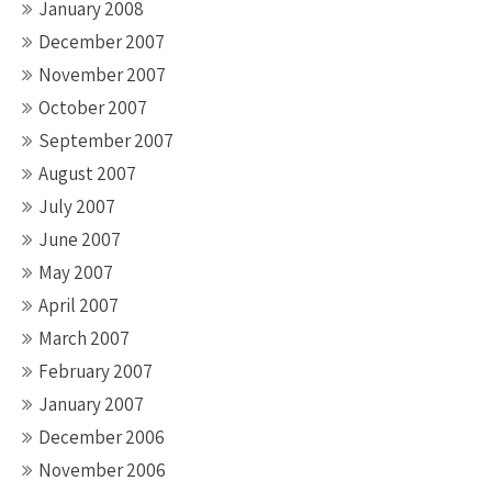
January 2008
December 2007
November 2007
October 2007
September 2007
August 2007
July 2007
June 2007
May 2007
April 2007
March 2007
February 2007
January 2007
December 2006
November 2006