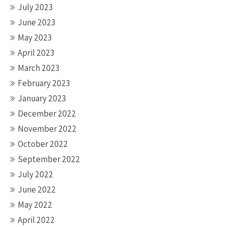
July 2023
June 2023
May 2023
April 2023
March 2023
February 2023
January 2023
December 2022
November 2022
October 2022
September 2022
July 2022
June 2022
May 2022
April 2022