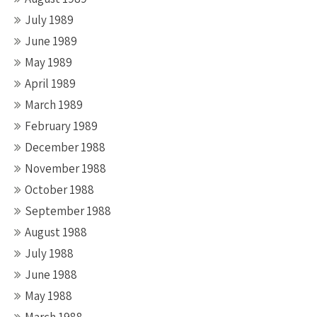
July 1989
June 1989
May 1989
April 1989
March 1989
February 1989
December 1988
November 1988
October 1988
September 1988
August 1988
July 1988
June 1988
May 1988