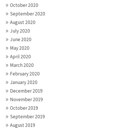
October 2020
September 2020
August 2020
July 2020
June 2020
May 2020
April 2020
March 2020
February 2020
January 2020
December 2019
November 2019
October 2019
September 2019
August 2019