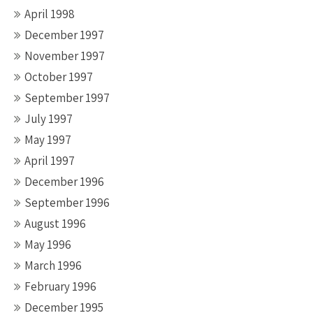
April 1998
December 1997
November 1997
October 1997
September 1997
July 1997
May 1997
April 1997
December 1996
September 1996
August 1996
May 1996
March 1996
February 1996
December 1995