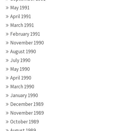
May 1991
April 1991
March 1991
February 1991
November 1990
August 1990
July 1990
May 1990
April 1990
March 1990
January 1990
December 1989
November 1989
October 1989
August 1989