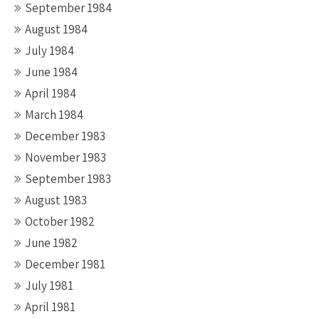
September 1984
August 1984
July 1984
June 1984
April 1984
March 1984
December 1983
November 1983
September 1983
August 1983
October 1982
June 1982
December 1981
July 1981
April 1981