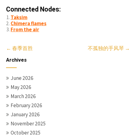
Connected Nodes:
Taksim
Chimera flames
From the air
Post
←
春季首胜
不孤独的手风琴
→
navigation
Archives
June 2026
May 2026
March 2026
February 2026
January 2026
November 2025
October 2025