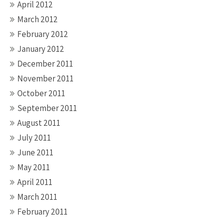
April 2012
March 2012
February 2012
January 2012
December 2011
November 2011
October 2011
September 2011
August 2011
July 2011
June 2011
May 2011
April 2011
March 2011
February 2011