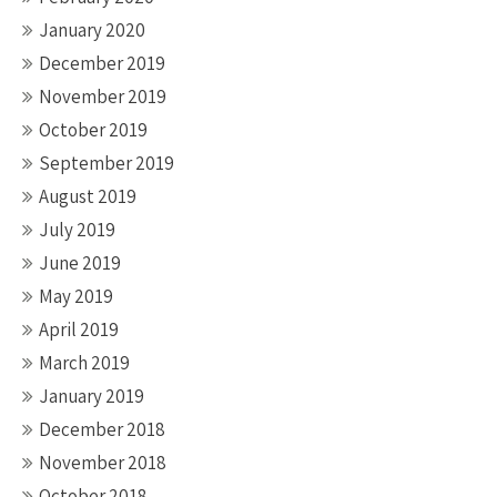
January 2020
December 2019
November 2019
October 2019
September 2019
August 2019
July 2019
June 2019
May 2019
April 2019
March 2019
January 2019
December 2018
November 2018
October 2018