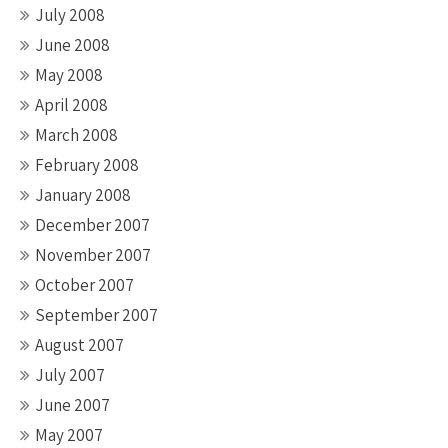
July 2008
June 2008
May 2008
April 2008
March 2008
February 2008
January 2008
December 2007
November 2007
October 2007
September 2007
August 2007
July 2007
June 2007
May 2007