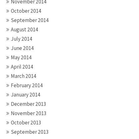
November 2014
October 2014
September 2014
August 2014
July 2014
June 2014
May 2014
April 2014
March 2014
February 2014
January 2014
December 2013
November 2013
October 2013
September 2013