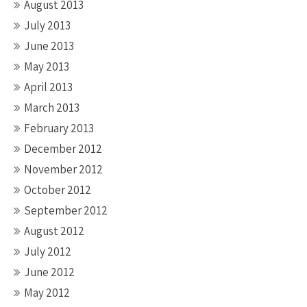
August 2013
July 2013
June 2013
May 2013
April 2013
March 2013
February 2013
December 2012
November 2012
October 2012
September 2012
August 2012
July 2012
June 2012
May 2012