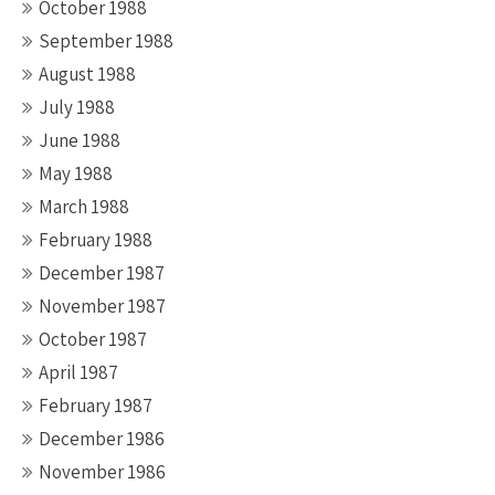
October 1988
September 1988
August 1988
July 1988
June 1988
May 1988
March 1988
February 1988
December 1987
November 1987
October 1987
April 1987
February 1987
December 1986
November 1986