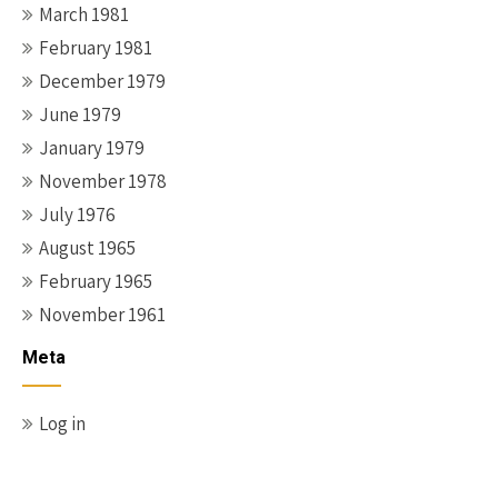
March 1981
February 1981
December 1979
June 1979
January 1979
November 1978
July 1976
August 1965
February 1965
November 1961
Meta
Log in