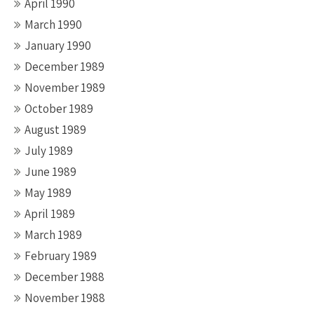
April 1990
March 1990
January 1990
December 1989
November 1989
October 1989
August 1989
July 1989
June 1989
May 1989
April 1989
March 1989
February 1989
December 1988
November 1988