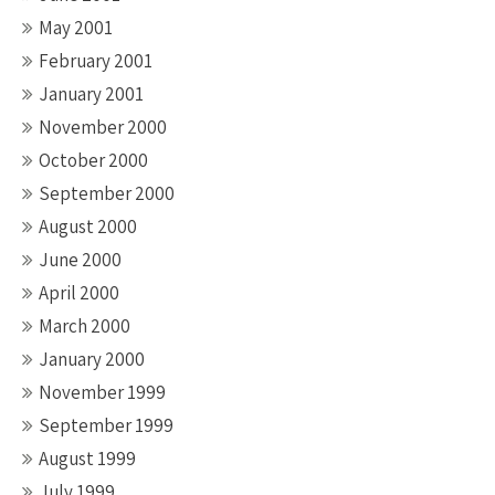
May 2001
February 2001
January 2001
November 2000
October 2000
September 2000
August 2000
June 2000
April 2000
March 2000
January 2000
November 1999
September 1999
August 1999
July 1999