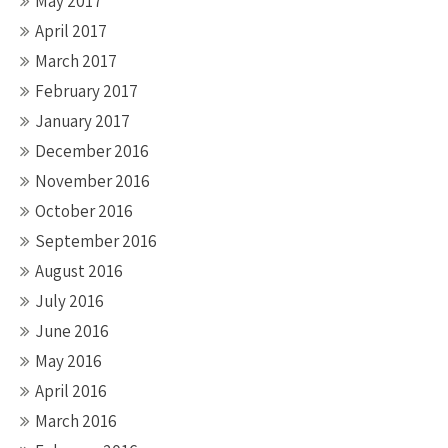
May 2017
April 2017
March 2017
February 2017
January 2017
December 2016
November 2016
October 2016
September 2016
August 2016
July 2016
June 2016
May 2016
April 2016
March 2016