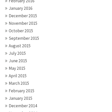
February 2016
January 2016
December 2015
November 2015
October 2015
September 2015
August 2015
July 2015
June 2015
May 2015
April 2015
March 2015
February 2015
January 2015
December 2014