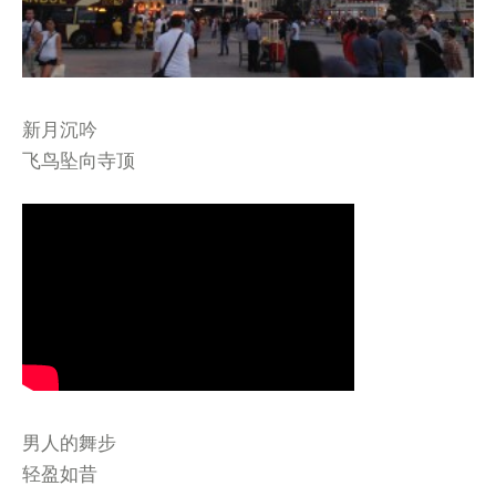
新月沉吟
飞鸟坠向寺顶
男人的舞步
轻盈如昔