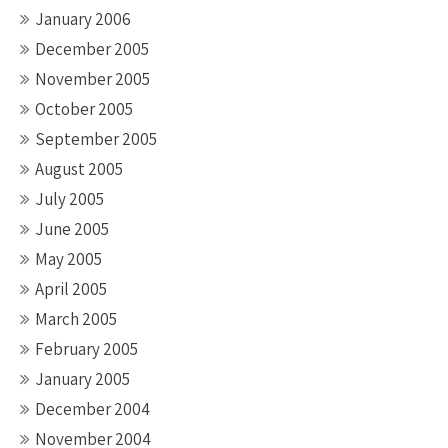
January 2006
December 2005
November 2005
October 2005
September 2005
August 2005
July 2005
June 2005
May 2005
April 2005
March 2005
February 2005
January 2005
December 2004
November 2004