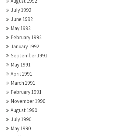
August 1992
July 1992
June 1992
May 1992
February 1992
January 1992
September 1991
May 1991
April 1991
March 1991
February 1991
November 1990
August 1990
July 1990
May 1990