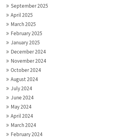
September 2025
April 2025
March 2025
February 2025
January 2025
December 2024
November 2024
October 2024
August 2024
July 2024
June 2024
May 2024
April 2024
March 2024
February 2024