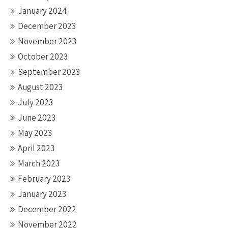
January 2024
December 2023
November 2023
October 2023
September 2023
August 2023
July 2023
June 2023
May 2023
April 2023
March 2023
February 2023
January 2023
December 2022
November 2022