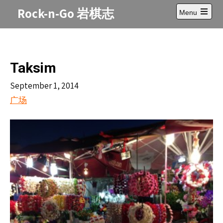
Skip
Rock-n-Go 岩棋志
Menu
to
Open
content
main
menu
Taksim
September 1, 2014
广场