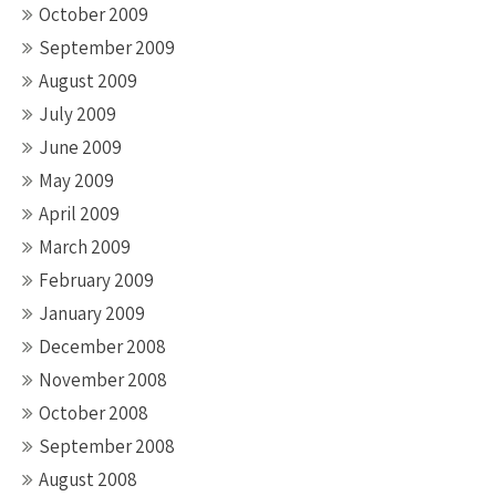
October 2009
September 2009
August 2009
July 2009
June 2009
May 2009
April 2009
March 2009
February 2009
January 2009
December 2008
November 2008
October 2008
September 2008
August 2008