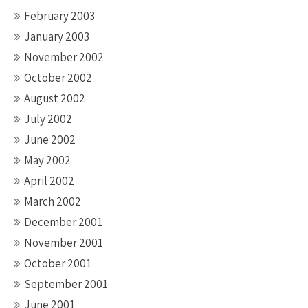
February 2003
January 2003
November 2002
October 2002
August 2002
July 2002
June 2002
May 2002
April 2002
March 2002
December 2001
November 2001
October 2001
September 2001
June 2001