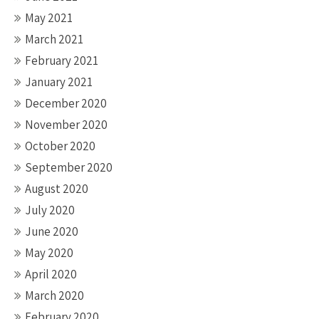
May 2021
March 2021
February 2021
January 2021
December 2020
November 2020
October 2020
September 2020
August 2020
July 2020
June 2020
May 2020
April 2020
March 2020
February 2020