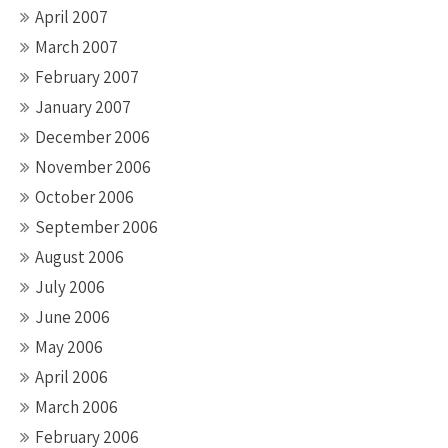
April 2007
March 2007
February 2007
January 2007
December 2006
November 2006
October 2006
September 2006
August 2006
July 2006
June 2006
May 2006
April 2006
March 2006
February 2006