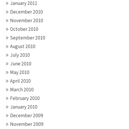
January 2011
December 2010
November 2010
October 2010
September 2010
August 2010
July 2010
June 2010
May 2010
April 2010
March 2010
February 2010
January 2010
December 2009
November 2009