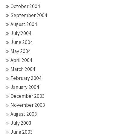
October 2004
September 2004
August 2004
July 2004
June 2004
May 2004
April 2004
March 2004
February 2004
January 2004
December 2003
November 2003
August 2003
July 2003
June 2003