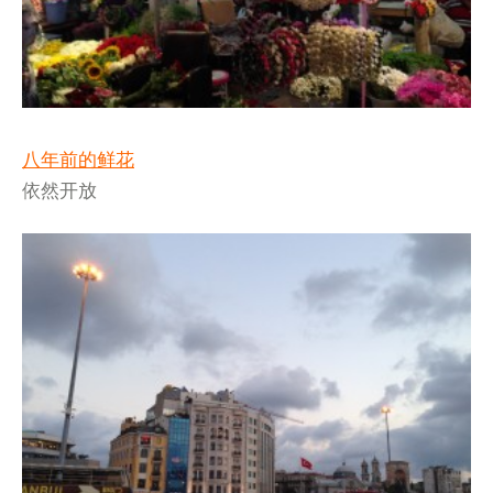
八年前的鲜花
依然开放