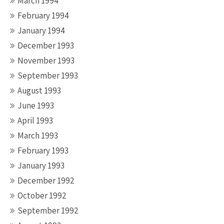
March 1994
February 1994
January 1994
December 1993
November 1993
September 1993
August 1993
June 1993
April 1993
March 1993
February 1993
January 1993
December 1992
October 1992
September 1992