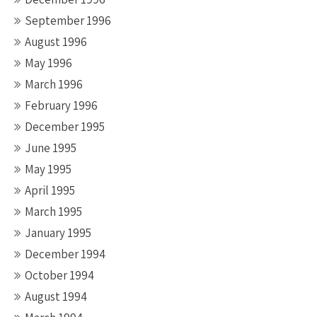
September 1996
August 1996
May 1996
March 1996
February 1996
December 1995
June 1995
May 1995
April 1995
March 1995
January 1995
December 1994
October 1994
August 1994