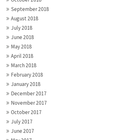
September 2018
August 2018
July 2018
June 2018
May 2018
April 2018
March 2018
February 2018
January 2018
December 2017
November 2017
October 2017
July 2017
June 2017