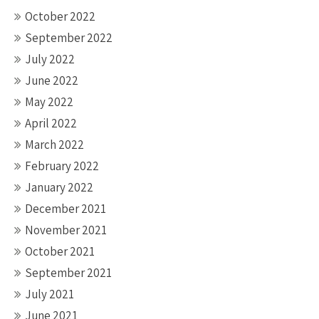
October 2022
September 2022
July 2022
June 2022
May 2022
April 2022
March 2022
February 2022
January 2022
December 2021
November 2021
October 2021
September 2021
July 2021
June 2021