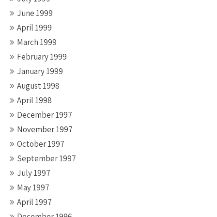
June 1999
April 1999
March 1999
February 1999
January 1999
August 1998
April 1998
December 1997
November 1997
October 1997
September 1997
July 1997
May 1997
April 1997
December 1996