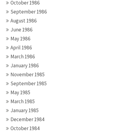
October 1986
September 1986
August 1986
June 1986
May 1986
April 1986
March 1986
January 1986
November 1985
September 1985
May 1985
March 1985
January 1985
December 1984
October 1984