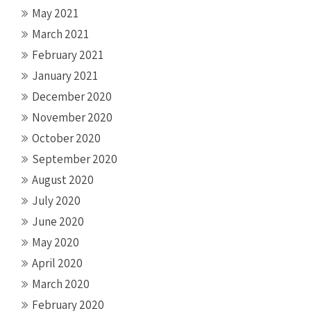
May 2021
March 2021
February 2021
January 2021
December 2020
November 2020
October 2020
September 2020
August 2020
July 2020
June 2020
May 2020
April 2020
March 2020
February 2020