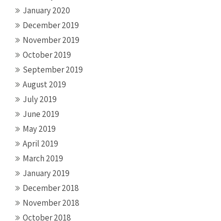
January 2020
December 2019
November 2019
October 2019
September 2019
August 2019
July 2019
June 2019
May 2019
April 2019
March 2019
January 2019
December 2018
November 2018
October 2018