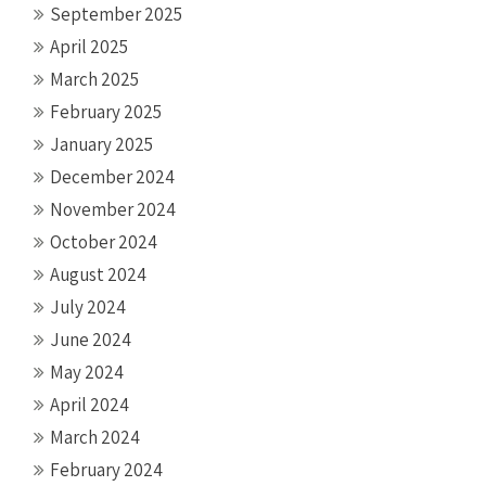
September 2025
April 2025
March 2025
February 2025
January 2025
December 2024
November 2024
October 2024
August 2024
July 2024
June 2024
May 2024
April 2024
March 2024
February 2024