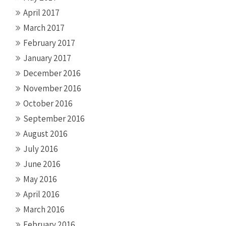
April 2017
March 2017
February 2017
January 2017
December 2016
November 2016
October 2016
September 2016
August 2016
July 2016
June 2016
May 2016
April 2016
March 2016
February 2016