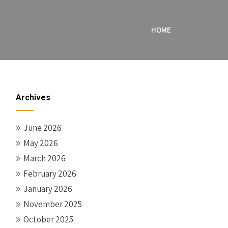
HOME
Archives
June 2026
May 2026
March 2026
February 2026
January 2026
November 2025
October 2025