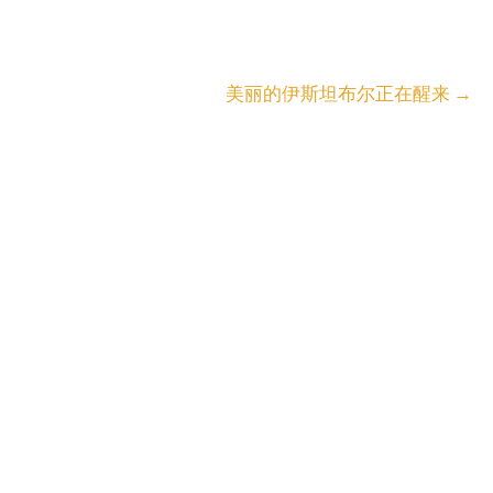
美丽的伊斯坦布尔正在醒来
→