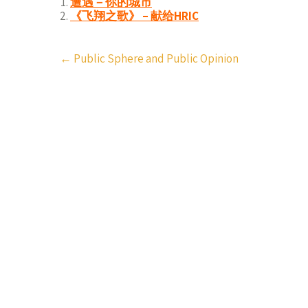
遭遇－你的城市
《飞翔之歌》 – 献给HRIC
Post
←
Public Sphere and Public Opinion
navigation