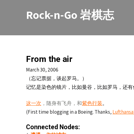
Skip
to
Rock-n-Go 岩棋志
content
From the air
March 30, 2006
（忘
票据，
。）
记
谈起罗马
记忆是染色的镜片，比如曼谷，比如罗马，还有
。
这一次
，随身有飞舟，和
紫色行装
(First time blogging in a Boeing. Thanks,
Lufthansa
Connected Nodes: