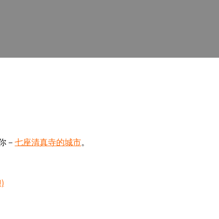
七座清真寺的城市
你－
。
!)