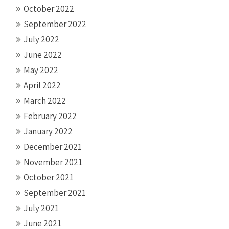
October 2022
September 2022
July 2022
June 2022
May 2022
April 2022
March 2022
February 2022
January 2022
December 2021
November 2021
October 2021
September 2021
July 2021
June 2021