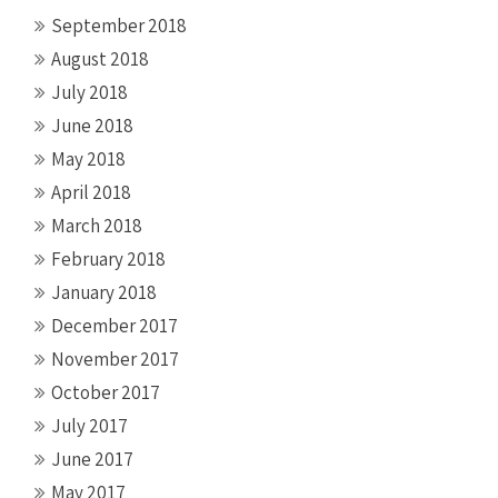
September 2018
August 2018
July 2018
June 2018
May 2018
April 2018
March 2018
February 2018
January 2018
December 2017
November 2017
October 2017
July 2017
June 2017
May 2017