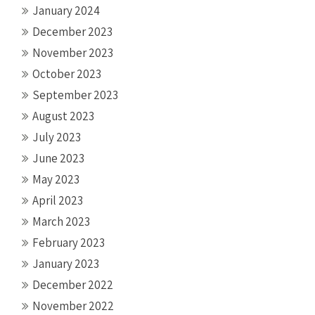
January 2024
December 2023
November 2023
October 2023
September 2023
August 2023
July 2023
June 2023
May 2023
April 2023
March 2023
February 2023
January 2023
December 2022
November 2022