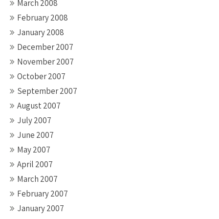
March 2008
February 2008
January 2008
December 2007
November 2007
October 2007
September 2007
August 2007
July 2007
June 2007
May 2007
April 2007
March 2007
February 2007
January 2007