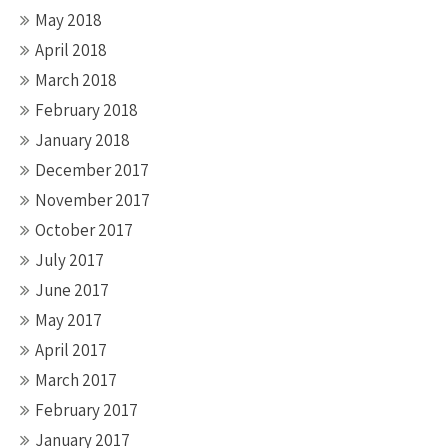
May 2018
April 2018
March 2018
February 2018
January 2018
December 2017
November 2017
October 2017
July 2017
June 2017
May 2017
April 2017
March 2017
February 2017
January 2017