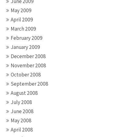
June 2009
May 2009
April 2009
March 2009
February 2009
January 2009
December 2008
November 2008
October 2008
September 2008
August 2008
July 2008
June 2008
May 2008
April 2008