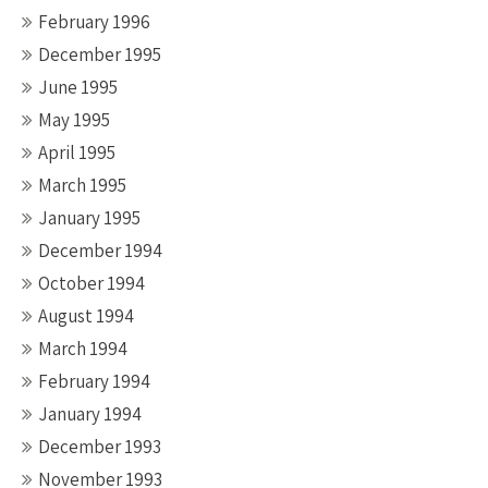
February 1996
December 1995
June 1995
May 1995
April 1995
March 1995
January 1995
December 1994
October 1994
August 1994
March 1994
February 1994
January 1994
December 1993
November 1993