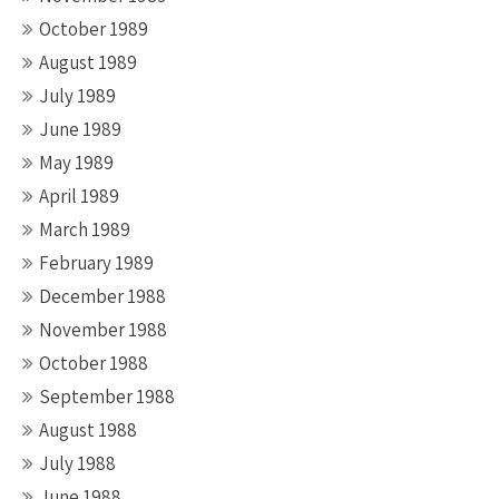
October 1989
August 1989
July 1989
June 1989
May 1989
April 1989
March 1989
February 1989
December 1988
November 1988
October 1988
September 1988
August 1988
July 1988
June 1988