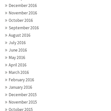
December 2016
November 2016
October 2016
September 2016
August 2016
July 2016
June 2016
May 2016
April 2016
March 2016
February 2016
January 2016
December 2015
November 2015
October 2015