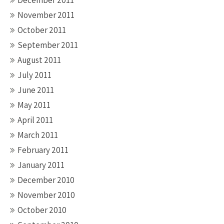
November 2011
October 2011
September 2011
August 2011
July 2011
June 2011
May 2011
April 2011
March 2011
February 2011
January 2011
December 2010
November 2010
October 2010