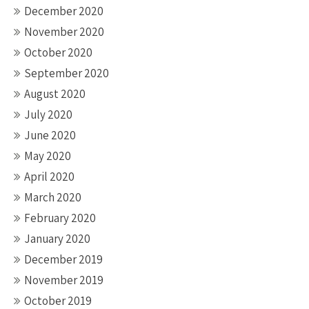
December 2020
November 2020
October 2020
September 2020
August 2020
July 2020
June 2020
May 2020
April 2020
March 2020
February 2020
January 2020
December 2019
November 2019
October 2019