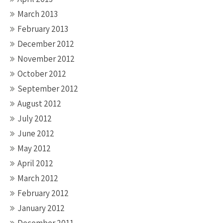
March 2013
February 2013
December 2012
November 2012
October 2012
September 2012
August 2012
July 2012
June 2012
May 2012
April 2012
March 2012
February 2012
January 2012
December 2011