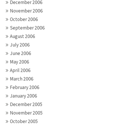
December 2006
November 2006
October 2006
September 2006
August 2006
July 2006
June 2006
May 2006
April 2006
March 2006
February 2006
January 2006
December 2005
November 2005
October 2005