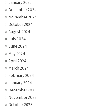
January 2025
December 2024
November 2024
October 2024
August 2024
July 2024
June 2024
May 2024
April 2024
March 2024
February 2024
January 2024
December 2023
November 2023
October 2023