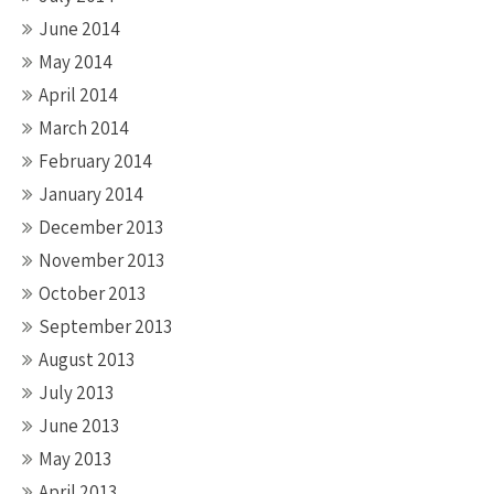
June 2014
May 2014
April 2014
March 2014
February 2014
January 2014
December 2013
November 2013
October 2013
September 2013
August 2013
July 2013
June 2013
May 2013
April 2013