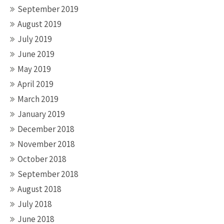
September 2019
August 2019
July 2019
June 2019
May 2019
April 2019
March 2019
January 2019
December 2018
November 2018
October 2018
September 2018
August 2018
July 2018
June 2018