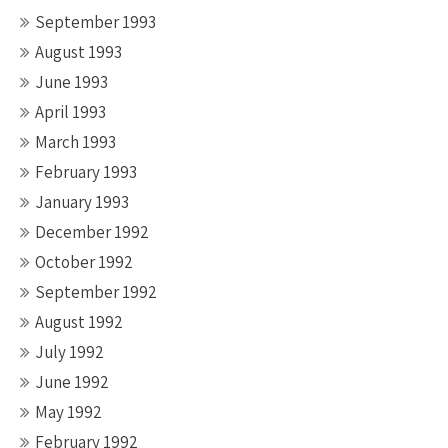
September 1993
August 1993
June 1993
April 1993
March 1993
February 1993
January 1993
December 1992
October 1992
September 1992
August 1992
July 1992
June 1992
May 1992
February 1992