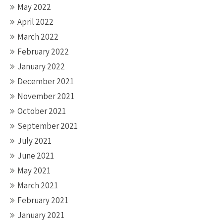
May 2022
April 2022
March 2022
February 2022
January 2022
December 2021
November 2021
October 2021
September 2021
July 2021
June 2021
May 2021
March 2021
February 2021
January 2021