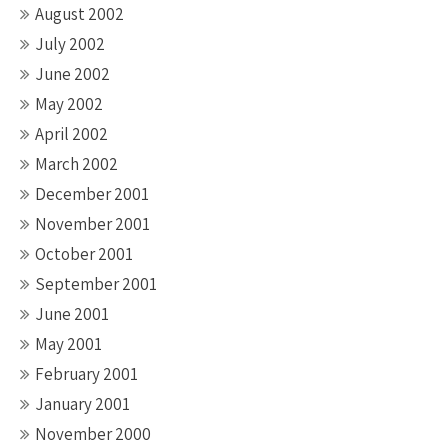
August 2002
July 2002
June 2002
May 2002
April 2002
March 2002
December 2001
November 2001
October 2001
September 2001
June 2001
May 2001
February 2001
January 2001
November 2000