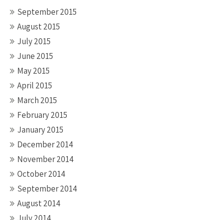
September 2015
August 2015
July 2015
June 2015
May 2015
April 2015
March 2015
February 2015
January 2015
December 2014
November 2014
October 2014
September 2014
August 2014
July 2014