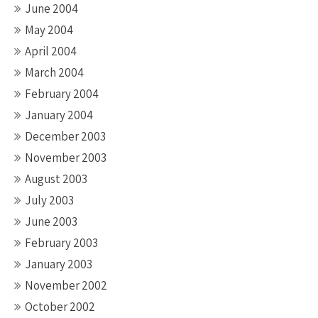
June 2004
May 2004
April 2004
March 2004
February 2004
January 2004
December 2003
November 2003
August 2003
July 2003
June 2003
February 2003
January 2003
November 2002
October 2002