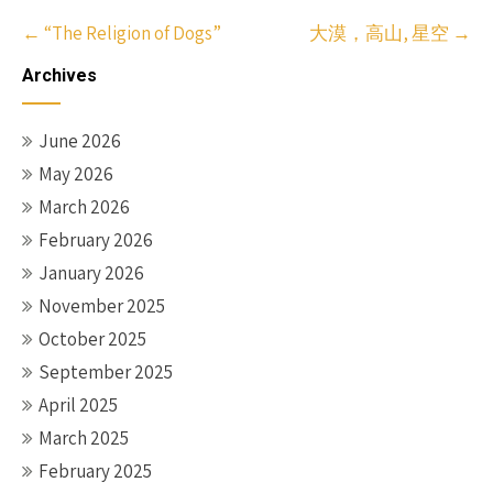
Post
←
“The Religion of Dogs”
大漠，高山, 星空
→
navigation
Archives
June 2026
May 2026
March 2026
February 2026
January 2026
November 2025
October 2025
September 2025
April 2025
March 2025
February 2025