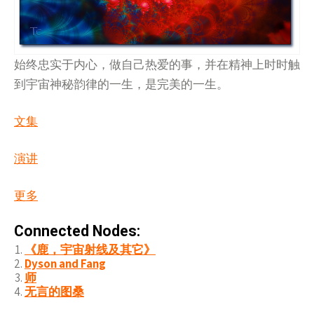
始终忠实于内心，做自己热爱的事，并在精神上时时触
到宇宙神秘韵律的一生，是完美的一生。
文集
演讲
更多
Connected Nodes:
《鹿，宇宙射线及其它》
Dyson and Fang
师
无言的图桑