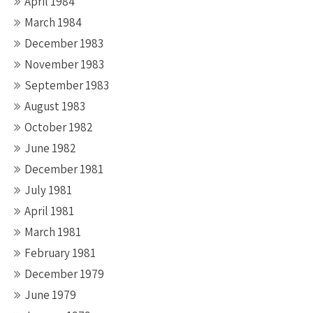
April 1984
March 1984
December 1983
November 1983
September 1983
August 1983
October 1982
June 1982
December 1981
July 1981
April 1981
March 1981
February 1981
December 1979
June 1979