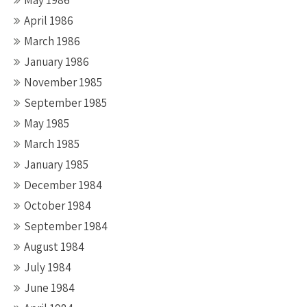
April 1986
March 1986
January 1986
November 1985
September 1985
May 1985
March 1985
January 1985
December 1984
October 1984
September 1984
August 1984
July 1984
June 1984