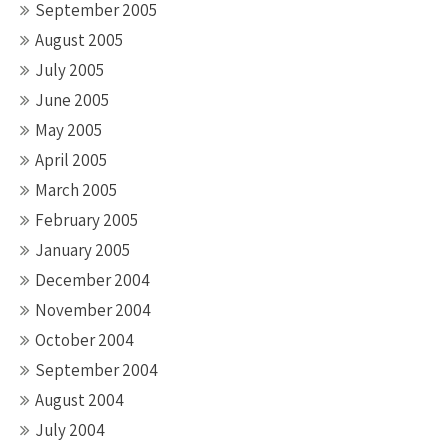
September 2005
August 2005
July 2005
June 2005
May 2005
April 2005
March 2005
February 2005
January 2005
December 2004
November 2004
October 2004
September 2004
August 2004
July 2004