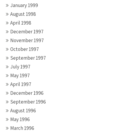
January 1999
August 1998
April 1998
December 1997
November 1997
October 1997
September 1997
July 1997
May 1997
April 1997
December 1996
September 1996
August 1996
May 1996
March 1996