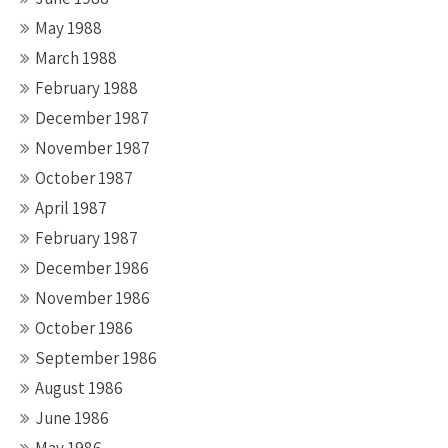
May 1988
March 1988
February 1988
December 1987
November 1987
October 1987
April 1987
February 1987
December 1986
November 1986
October 1986
September 1986
August 1986
June 1986
May 1986