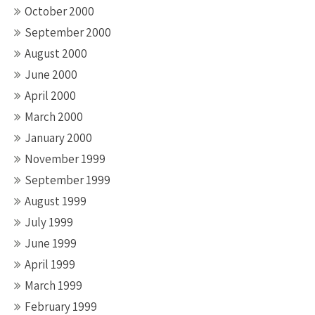
October 2000
September 2000
August 2000
June 2000
April 2000
March 2000
January 2000
November 1999
September 1999
August 1999
July 1999
June 1999
April 1999
March 1999
February 1999