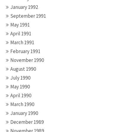
January 1992
September 1991
May 1991
April 1991
March 1991
February 1991
November 1990
August 1990
July 1990
May 1990
April 1990
March 1990
January 1990
December 1989
November 1989