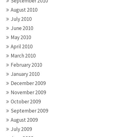
September 2010
August 2010
July 2010
June 2010
May 2010
April 2010
March 2010
February 2010
January 2010
December 2009
November 2009
October 2009
September 2009
August 2009
July 2009