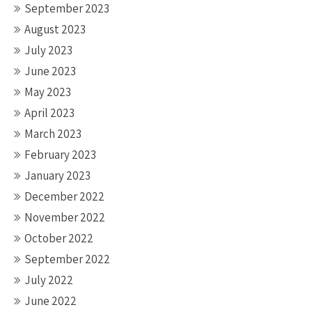
September 2023
August 2023
July 2023
June 2023
May 2023
April 2023
March 2023
February 2023
January 2023
December 2022
November 2022
October 2022
September 2022
July 2022
June 2022