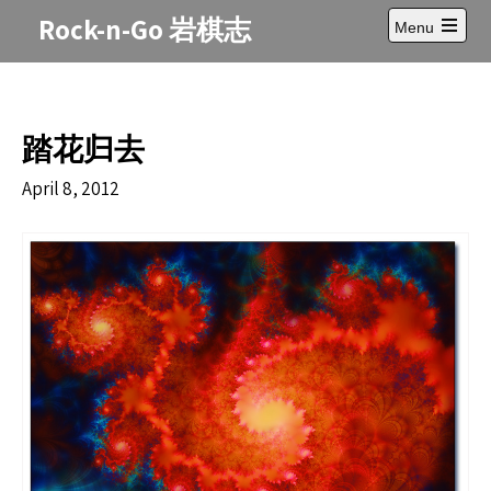
Skip
Rock-n-Go 岩棋志
Menu
to
Open
content
main
menu
踏花归去
April 8, 2012