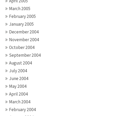
April 2005
March 2005
February 2005
January 2005
December 2004
November 2004
October 2004
September 2004
August 2004
July 2004
June 2004
May 2004
April 2004
March 2004
February 2004