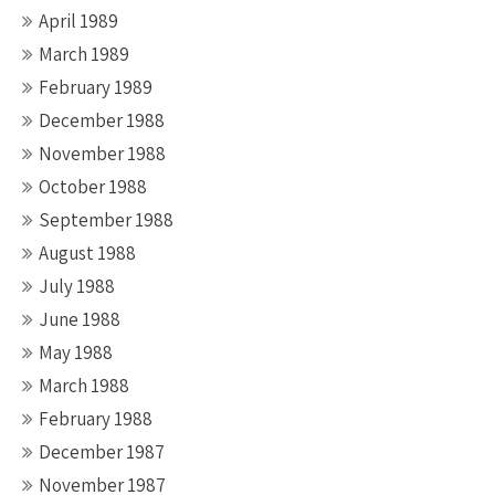
April 1989
March 1989
February 1989
December 1988
November 1988
October 1988
September 1988
August 1988
July 1988
June 1988
May 1988
March 1988
February 1988
December 1987
November 1987