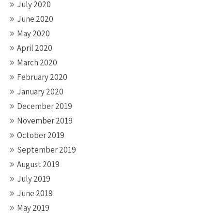
July 2020
June 2020
May 2020
April 2020
March 2020
February 2020
January 2020
December 2019
November 2019
October 2019
September 2019
August 2019
July 2019
June 2019
May 2019