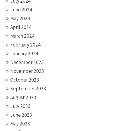
July 2024
June 2024
May 2024
April 2024
March 2024
February 2024
January 2024
December 2023
November 2023
October 2023
September 2023
August 2023
July 2023
June 2023
May 2023