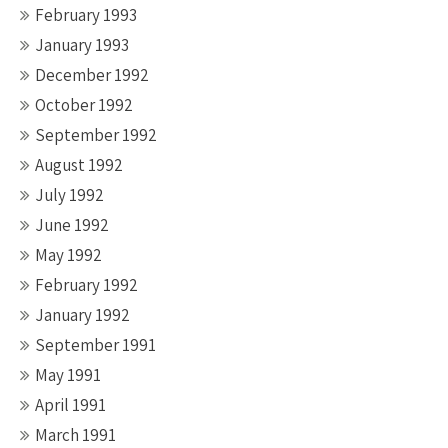
February 1993
January 1993
December 1992
October 1992
September 1992
August 1992
July 1992
June 1992
May 1992
February 1992
January 1992
September 1991
May 1991
April 1991
March 1991