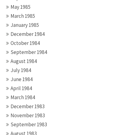
May 1985
March 1985
January 1985
December 1984
October 1984
September 1984
August 1984
July 1984
June 1984
April 1984
March 1984
December 1983
November 1983
September 1983
August 1983