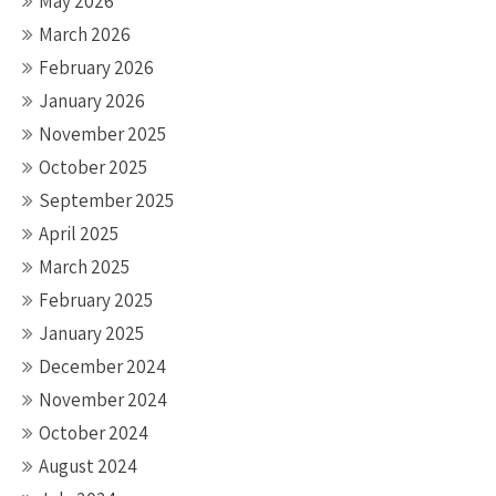
May 2026
March 2026
February 2026
January 2026
November 2025
October 2025
September 2025
April 2025
March 2025
February 2025
January 2025
December 2024
November 2024
October 2024
August 2024