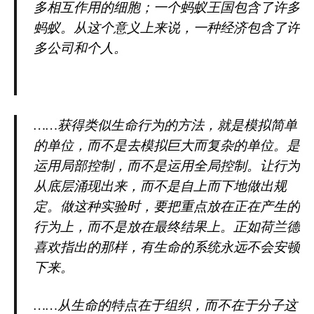
多相互作用的细胞；一个蚂蚁王国包含了许多
蚂蚁。从这个意义上来说，一种经济包含了许
多公司和个人。
……获得类似生命行为的方法，就是模拟简单
的单位，而不是去模拟巨大而复杂的单位。是
运用局部控制，而不是运用全局控制。让行为
从底层涌现出来，而不是自上而下地做出规
定。做这种实验时，要把重点放在正在产生的
行为上，而不是放在最终结果上。正如荷兰德
喜欢指出的那样，有生命的系统永远不会安顿
下来。
……从生命的特点在于组织，而不在于分子这