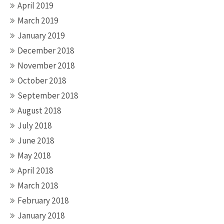
April 2019
March 2019
January 2019
December 2018
November 2018
October 2018
September 2018
August 2018
July 2018
June 2018
May 2018
April 2018
March 2018
February 2018
January 2018