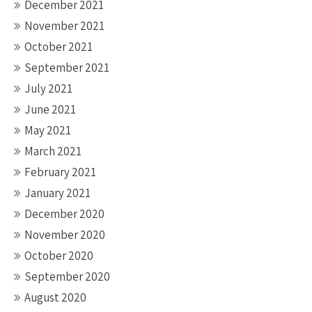
December 2021
November 2021
October 2021
September 2021
July 2021
June 2021
May 2021
March 2021
February 2021
January 2021
December 2020
November 2020
October 2020
September 2020
August 2020