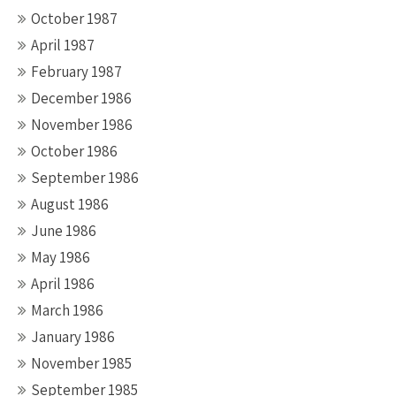
October 1987
April 1987
February 1987
December 1986
November 1986
October 1986
September 1986
August 1986
June 1986
May 1986
April 1986
March 1986
January 1986
November 1985
September 1985