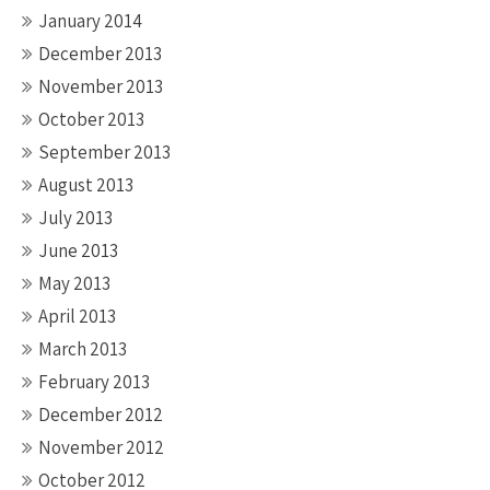
January 2014
December 2013
November 2013
October 2013
September 2013
August 2013
July 2013
June 2013
May 2013
April 2013
March 2013
February 2013
December 2012
November 2012
October 2012