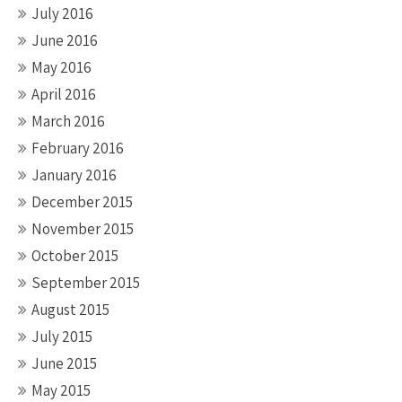
July 2016
June 2016
May 2016
April 2016
March 2016
February 2016
January 2016
December 2015
November 2015
October 2015
September 2015
August 2015
July 2015
June 2015
May 2015