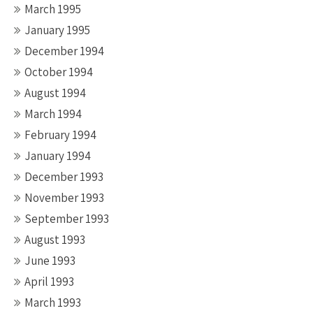
March 1995
January 1995
December 1994
October 1994
August 1994
March 1994
February 1994
January 1994
December 1993
November 1993
September 1993
August 1993
June 1993
April 1993
March 1993