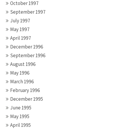
October 1997
September 1997
July 1997
May 1997
April 1997
December 1996
September 1996
August 1996
May 1996
March 1996
February 1996
December 1995
June 1995
May 1995
April 1995