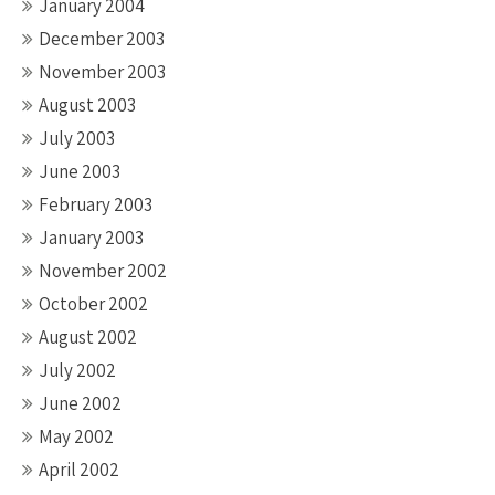
January 2004
December 2003
November 2003
August 2003
July 2003
June 2003
February 2003
January 2003
November 2002
October 2002
August 2002
July 2002
June 2002
May 2002
April 2002