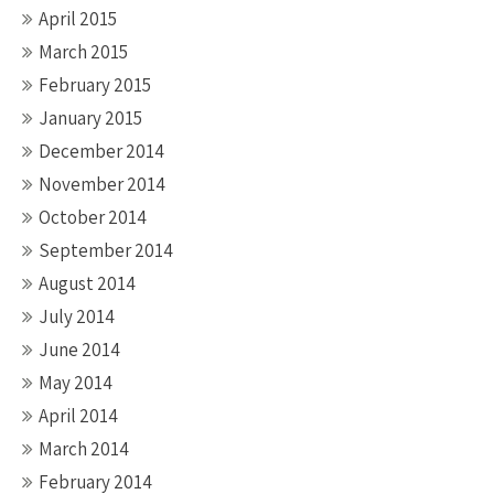
April 2015
March 2015
February 2015
January 2015
December 2014
November 2014
October 2014
September 2014
August 2014
July 2014
June 2014
May 2014
April 2014
March 2014
February 2014