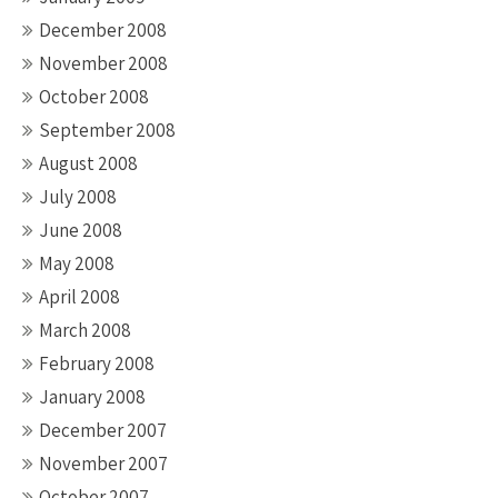
December 2008
November 2008
October 2008
September 2008
August 2008
July 2008
June 2008
May 2008
April 2008
March 2008
February 2008
January 2008
December 2007
November 2007
October 2007