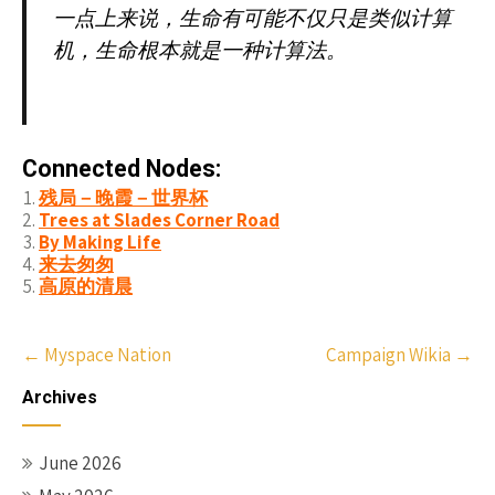
一点上来说，生命有可能不仅只是类似计算
机，生命根本就是一种计算法。
Connected Nodes:
残局－晚霞－世界杯
Trees at Slades Corner Road
By Making Life
来去匆匆
高原的清晨
Post
←
Myspace Nation
Campaign Wikia
→
navigation
Archives
June 2026