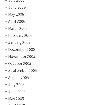
July 2006
June 2006
May 2006
April 2006
March 2006
February 2006
January 2006
December 2005
November 2005
October 2005
September 2005
August 2005
July 2005
June 2005
May 2005