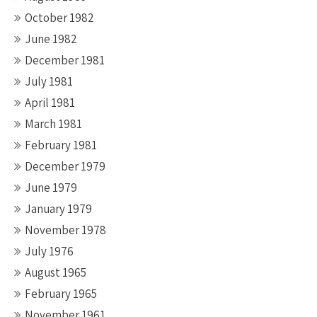
October 1982
June 1982
December 1981
July 1981
April 1981
March 1981
February 1981
December 1979
June 1979
January 1979
November 1978
July 1976
August 1965
February 1965
November 1961