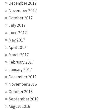
December 2017
November 2017
October 2017
July 2017
June 2017
May 2017
April 2017
March 2017
February 2017
January 2017
December 2016
November 2016
October 2016
September 2016
August 2016