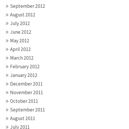
September 2012
August 2012
July 2012
June 2012
May 2012
April 2012
March 2012
February 2012
January 2012
December 2011
November 2011
October 2011
September 2011
August 2011
July 2011