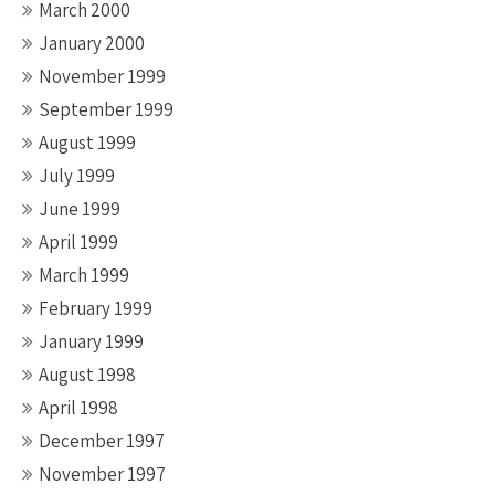
March 2000
January 2000
November 1999
September 1999
August 1999
July 1999
June 1999
April 1999
March 1999
February 1999
January 1999
August 1998
April 1998
December 1997
November 1997