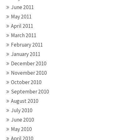
June 2011
May 2011
April 2011
March 2011
February 2011
January 2011
December 2010
November 2010
October 2010
September 2010
August 2010
July 2010
June 2010
May 2010
April 2010