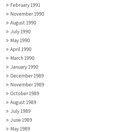
February 1991
November 1990
August 1990
July 1990
May 1990
April 1990
March 1990
January 1990
December 1989
November 1989
October 1989
August 1989
July 1989
June 1989
May 1989