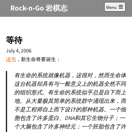
Skip
Rock-n-Go 岩棋志
Menu
to
Open
content
main
menu
等待
July 4, 2006
，新生命将要
生：
读书
诞
有生命的系
统就像机器，这很对，然而生命体
这台机器却具有与一般意义上的机器全然不同
的组织形式。有生命的系统似乎总是自下而上
地。从大量极其简单的系统群中涌现出来，而
不是工程师自上而下设计的那种机器。一个细
DNA
胞包含了许多蛋白、
和其它生物分子；一
个大脑包含了许多神经元；一个胚胎包含了许