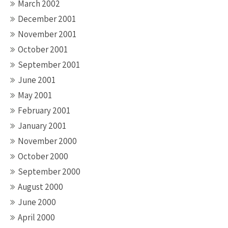
March 2002
December 2001
November 2001
October 2001
September 2001
June 2001
May 2001
February 2001
January 2001
November 2000
October 2000
September 2000
August 2000
June 2000
April 2000