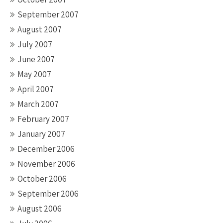
September 2007
August 2007
July 2007
June 2007
May 2007
April 2007
March 2007
February 2007
January 2007
December 2006
November 2006
October 2006
September 2006
August 2006