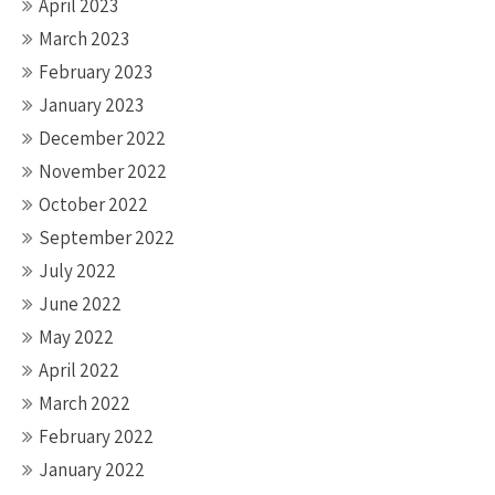
April 2023
March 2023
February 2023
January 2023
December 2022
November 2022
October 2022
September 2022
July 2022
June 2022
May 2022
April 2022
March 2022
February 2022
January 2022