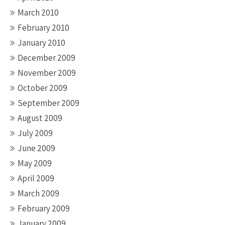
March 2010
February 2010
January 2010
December 2009
November 2009
October 2009
September 2009
August 2009
July 2009
June 2009
May 2009
April 2009
March 2009
February 2009
January 2009