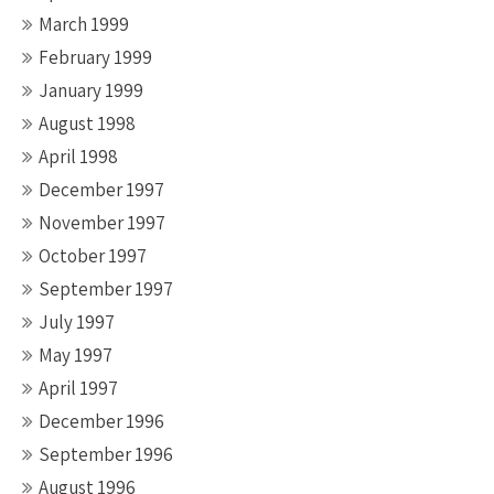
March 1999
February 1999
January 1999
August 1998
April 1998
December 1997
November 1997
October 1997
September 1997
July 1997
May 1997
April 1997
December 1996
September 1996
August 1996