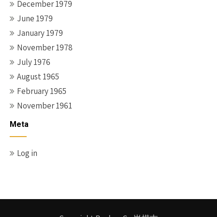
December 1979
June 1979
January 1979
November 1978
July 1976
August 1965
February 1965
November 1961
Meta
Log in