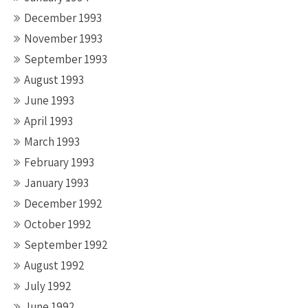
December 1993
November 1993
September 1993
August 1993
June 1993
April 1993
March 1993
February 1993
January 1993
December 1992
October 1992
September 1992
August 1992
July 1992
June 1992