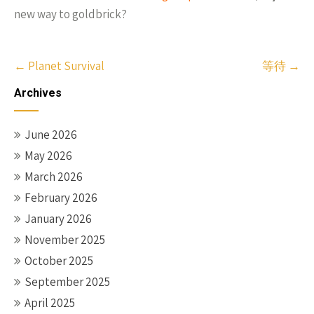
new way to goldbrick?
Post
←
Planet Survival
等待
→
navigation
Archives
June 2026
May 2026
March 2026
February 2026
January 2026
November 2025
October 2025
September 2025
April 2025