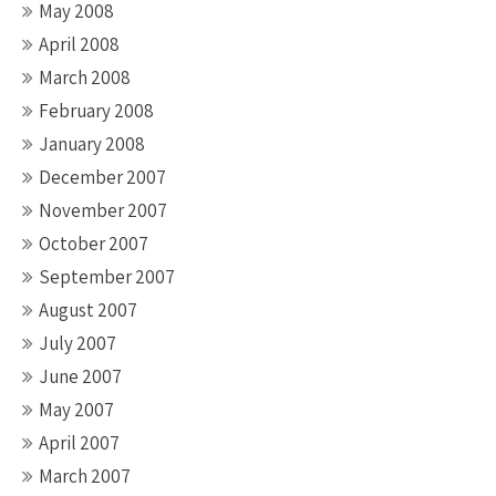
May 2008
April 2008
March 2008
February 2008
January 2008
December 2007
November 2007
October 2007
September 2007
August 2007
July 2007
June 2007
May 2007
April 2007
March 2007