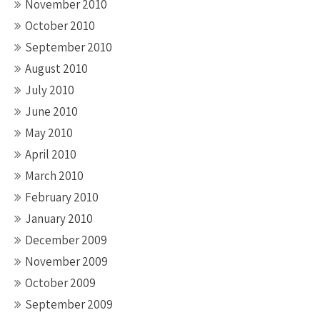
November 2010
October 2010
September 2010
August 2010
July 2010
June 2010
May 2010
April 2010
March 2010
February 2010
January 2010
December 2009
November 2009
October 2009
September 2009