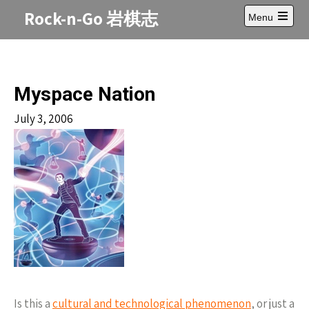
Skip
Rock-n-Go 岩棋志
Menu
to
Open
content
main
menu
Myspace Nation
July 3, 2006
Is this a
cultural and technological phenomenon
, or just a