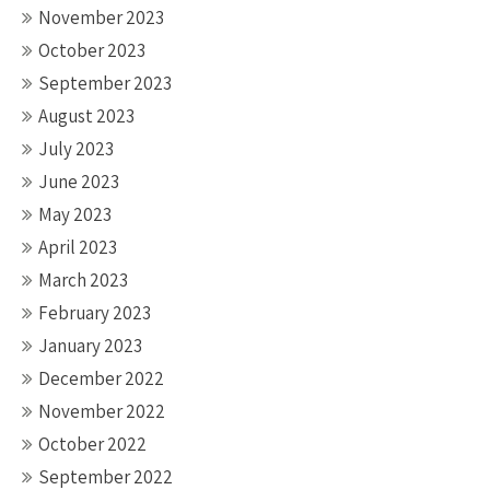
November 2023
October 2023
September 2023
August 2023
July 2023
June 2023
May 2023
April 2023
March 2023
February 2023
January 2023
December 2022
November 2022
October 2022
September 2022