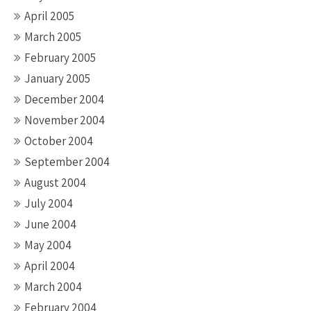
April 2005
March 2005
February 2005
January 2005
December 2004
November 2004
October 2004
September 2004
August 2004
July 2004
June 2004
May 2004
April 2004
March 2004
February 2004