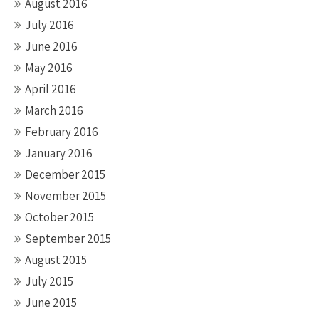
August 2016
July 2016
June 2016
May 2016
April 2016
March 2016
February 2016
January 2016
December 2015
November 2015
October 2015
September 2015
August 2015
July 2015
June 2015