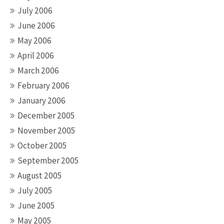
July 2006
June 2006
May 2006
April 2006
March 2006
February 2006
January 2006
December 2005
November 2005
October 2005
September 2005
August 2005
July 2005
June 2005
May 2005