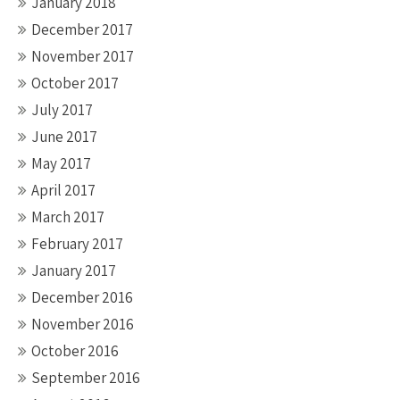
January 2018
December 2017
November 2017
October 2017
July 2017
June 2017
May 2017
April 2017
March 2017
February 2017
January 2017
December 2016
November 2016
October 2016
September 2016