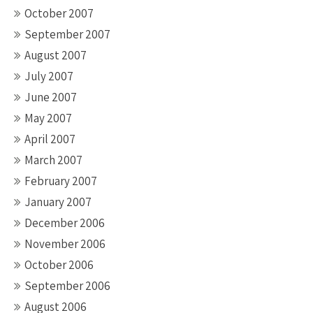
October 2007
September 2007
August 2007
July 2007
June 2007
May 2007
April 2007
March 2007
February 2007
January 2007
December 2006
November 2006
October 2006
September 2006
August 2006