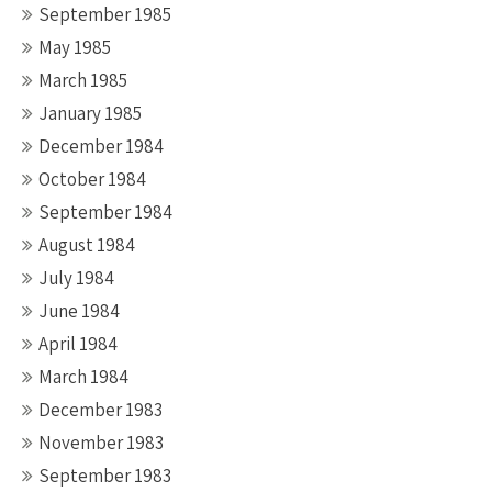
September 1985
May 1985
March 1985
January 1985
December 1984
October 1984
September 1984
August 1984
July 1984
June 1984
April 1984
March 1984
December 1983
November 1983
September 1983