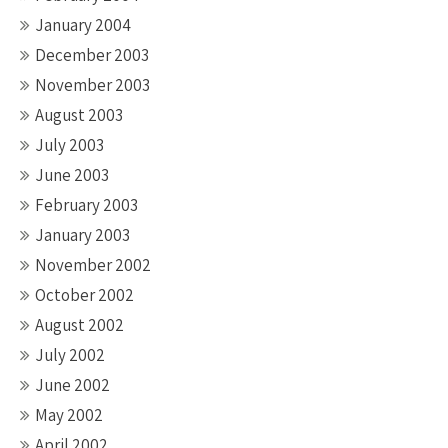
January 2004
December 2003
November 2003
August 2003
July 2003
June 2003
February 2003
January 2003
November 2002
October 2002
August 2002
July 2002
June 2002
May 2002
April 2002