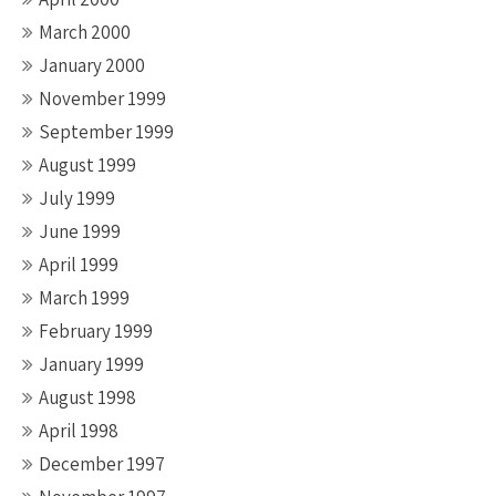
March 2000
January 2000
November 1999
September 1999
August 1999
July 1999
June 1999
April 1999
March 1999
February 1999
January 1999
August 1998
April 1998
December 1997