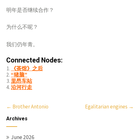
明年是否
继续合作？
为什么不呢？
我们仍年青。
Connected Nodes:
《茶馆》之后
“猪脑”
里昂车站
沿河行走
Post
←
Brother Antonio
Egalitarian engines
→
navigation
Archives
June 2026