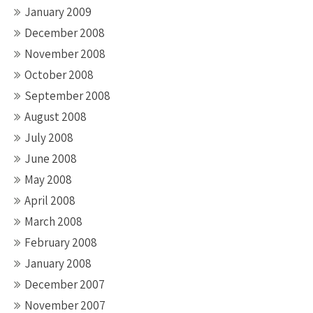
January 2009
December 2008
November 2008
October 2008
September 2008
August 2008
July 2008
June 2008
May 2008
April 2008
March 2008
February 2008
January 2008
December 2007
November 2007