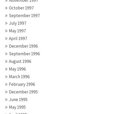
November 1997
October 1997
September 1997
July 1997
May 1997
April 1997
December 1996
September 1996
August 1996
May 1996
March 1996
February 1996
December 1995
June 1995
May 1995