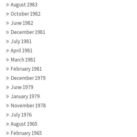
August 1983
October 1982
June 1982
December 1981
July 1981
April 1981
March 1981
February 1981
December 1979
June 1979
January 1979
November 1978
July 1976
August 1965
February 1965