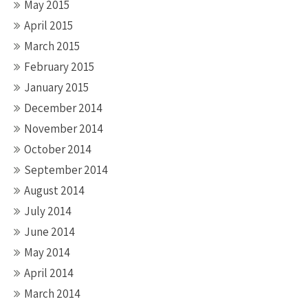
May 2015
April 2015
March 2015
February 2015
January 2015
December 2014
November 2014
October 2014
September 2014
August 2014
July 2014
June 2014
May 2014
April 2014
March 2014