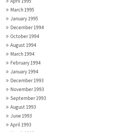
April 1995
March 1995
January 1995
December 1994
October 1994
August 1994
March 1994
February 1994
January 1994
December 1993
November 1993
September 1993
August 1993
June 1993
April 1993