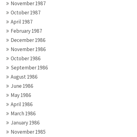
November 1987
October 1987
April 1987
February 1987
December 1986
November 1986
October 1986
September 1986
August 1986
June 1986
May 1986
April 1986
March 1986
January 1986
November 1985