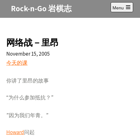
Skip
Rock-n-Go 岩棋志
Menu
to
Open
content
main
menu
网络战－里昂
November 15, 2005
今天的
课
了里昂的故事
你讲
“
什么参加抵抗？”
为
”因
我
年青
”
为
们
。
Howard
问起