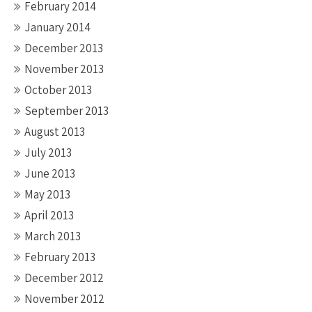
February 2014
January 2014
December 2013
November 2013
October 2013
September 2013
August 2013
July 2013
June 2013
May 2013
April 2013
March 2013
February 2013
December 2012
November 2012