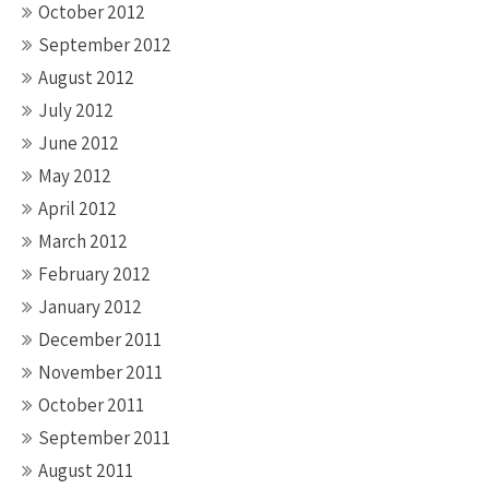
October 2012
September 2012
August 2012
July 2012
June 2012
May 2012
April 2012
March 2012
February 2012
January 2012
December 2011
November 2011
October 2011
September 2011
August 2011