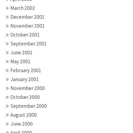
March 2002
December 2001
November 2001
October 2001
September 2001
June 2001
May 2001
February 2001
January 2001
November 2000
October 2000
September 2000
August 2000
June 2000
April 2000