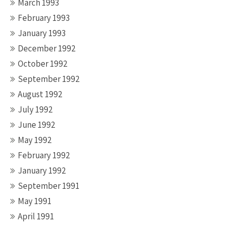
March 1993
February 1993
January 1993
December 1992
October 1992
September 1992
August 1992
July 1992
June 1992
May 1992
February 1992
January 1992
September 1991
May 1991
April 1991