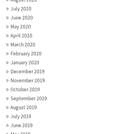
July 2020
June 2020
May 2020
April 2020
March 2020
February 2020
January 2020
December 2019
November 2019
October 2019
September 2019
August 2019
July 2019
June 2019