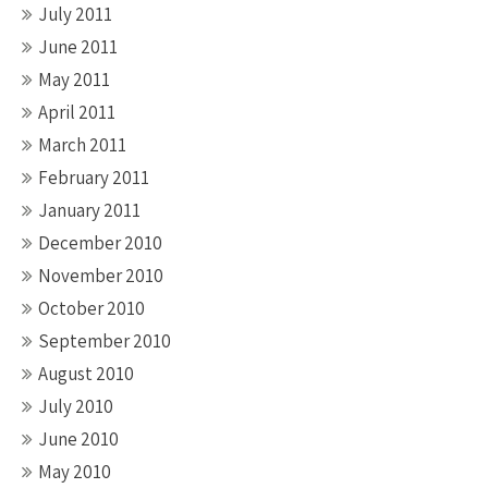
July 2011
June 2011
May 2011
April 2011
March 2011
February 2011
January 2011
December 2010
November 2010
October 2010
September 2010
August 2010
July 2010
June 2010
May 2010