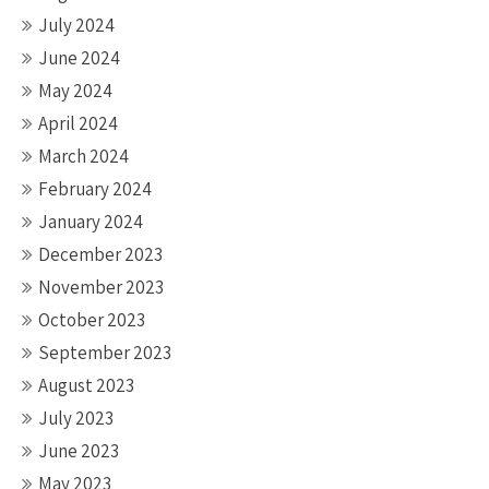
July 2024
June 2024
May 2024
April 2024
March 2024
February 2024
January 2024
December 2023
November 2023
October 2023
September 2023
August 2023
July 2023
June 2023
May 2023