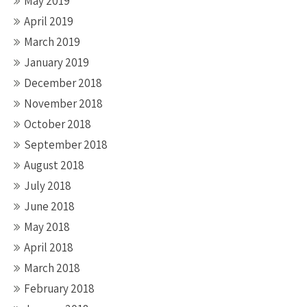
May 2019
April 2019
March 2019
January 2019
December 2018
November 2018
October 2018
September 2018
August 2018
July 2018
June 2018
May 2018
April 2018
March 2018
February 2018