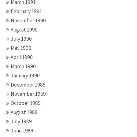
March 1991
February 1991
November 1990
August 1990
July 1990
May 1990
April 1990
March 1990
January 1990
December 1989
November 1989
October 1989
August 1989
July 1989
June 1989