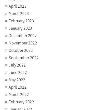
April 2023
March 2023
February 2023
January 2023
December 2022
November 2022
October 2022
September 2022
July 2022
June 2022
May 2022
April 2022
March 2022
February 2022
January 2022