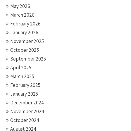
May 2026
March 2026
February 2026
January 2026
November 2025
October 2025
September 2025
April 2025
March 2025
February 2025
January 2025
December 2024
November 2024
October 2024
August 2024