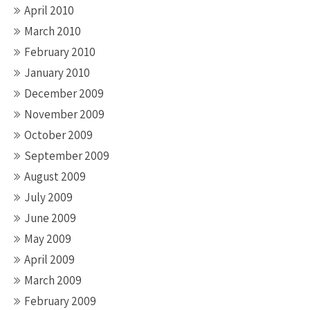
April 2010
March 2010
February 2010
January 2010
December 2009
November 2009
October 2009
September 2009
August 2009
July 2009
June 2009
May 2009
April 2009
March 2009
February 2009