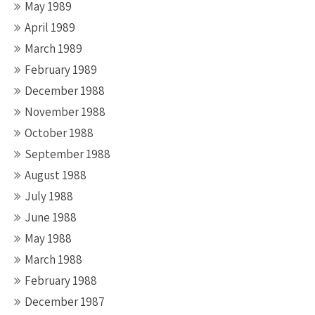
May 1989
April 1989
March 1989
February 1989
December 1988
November 1988
October 1988
September 1988
August 1988
July 1988
June 1988
May 1988
March 1988
February 1988
December 1987