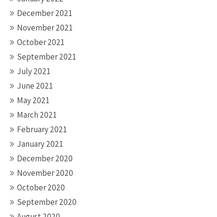
December 2021
November 2021
October 2021
September 2021
July 2021
June 2021
May 2021
March 2021
February 2021
January 2021
December 2020
November 2020
October 2020
September 2020
August 2020