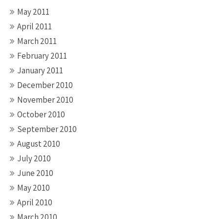
May 2011
April 2011
March 2011
February 2011
January 2011
December 2010
November 2010
October 2010
September 2010
August 2010
July 2010
June 2010
May 2010
April 2010
March 2010