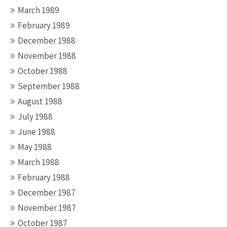
March 1989
February 1989
December 1988
November 1988
October 1988
September 1988
August 1988
July 1988
June 1988
May 1988
March 1988
February 1988
December 1987
November 1987
October 1987