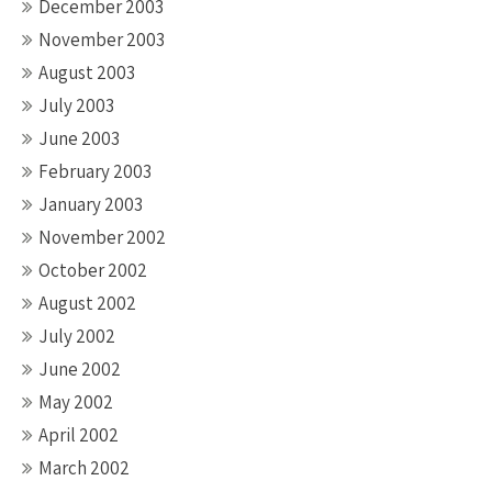
December 2003
November 2003
August 2003
July 2003
June 2003
February 2003
January 2003
November 2002
October 2002
August 2002
July 2002
June 2002
May 2002
April 2002
March 2002