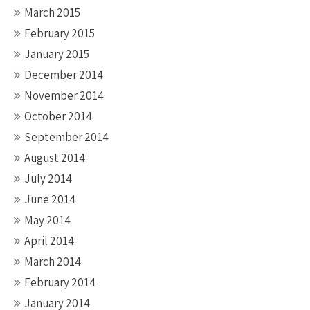
March 2015
February 2015
January 2015
December 2014
November 2014
October 2014
September 2014
August 2014
July 2014
June 2014
May 2014
April 2014
March 2014
February 2014
January 2014