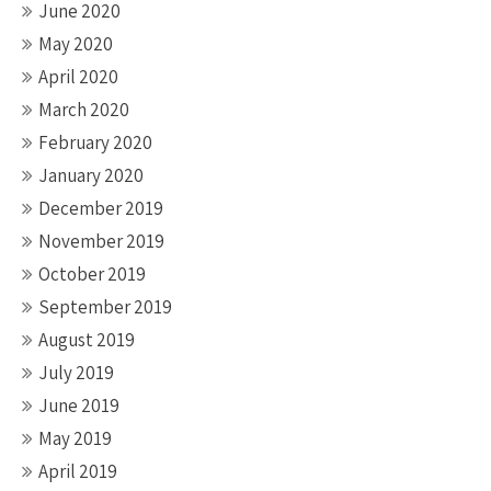
June 2020
May 2020
April 2020
March 2020
February 2020
January 2020
December 2019
November 2019
October 2019
September 2019
August 2019
July 2019
June 2019
May 2019
April 2019