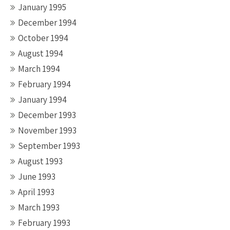
January 1995
December 1994
October 1994
August 1994
March 1994
February 1994
January 1994
December 1993
November 1993
September 1993
August 1993
June 1993
April 1993
March 1993
February 1993