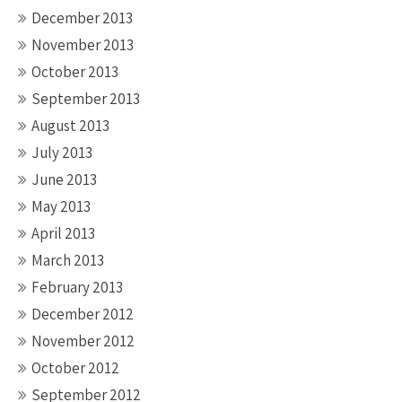
December 2013
November 2013
October 2013
September 2013
August 2013
July 2013
June 2013
May 2013
April 2013
March 2013
February 2013
December 2012
November 2012
October 2012
September 2012