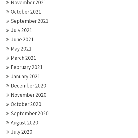
November 2021
October 2021
September 2021
July 2021
June 2021
May 2021
March 2021
February 2021
January 2021
December 2020
November 2020
October 2020
September 2020
August 2020
July 2020