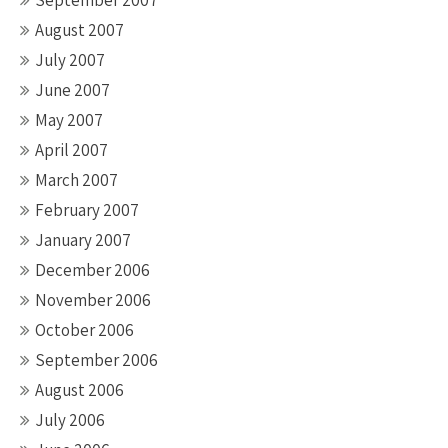
September 2007
August 2007
July 2007
June 2007
May 2007
April 2007
March 2007
February 2007
January 2007
December 2006
November 2006
October 2006
September 2006
August 2006
July 2006