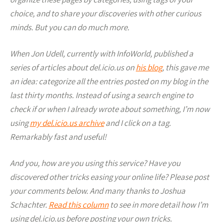
choice, and to share your discoveries with other curious
minds. But you can do much more.
When Jon Udell, currently with InfoWorld, published a
series of articles about del.icio.us on
his blog
, this gave me
an idea: categorize all the entries posted on my blog in the
last thirty months. Instead of using a search engine to
check if or when I already wrote about something, I’m now
using
my del.icio.us archive
and I click on a tag.
Remarkably fast and useful!
And you, how are you using this service? Have you
discovered other tricks easing your online life? Please post
your comments below. And many thanks to Joshua
Schachter.
Read this column
to see in more detail how I’m
using del.icio.us before posting your own tricks.