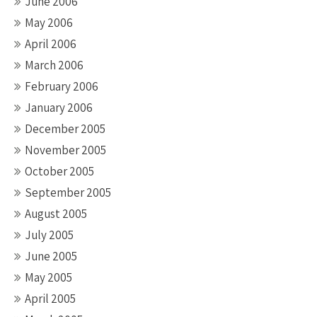
June 2006
May 2006
April 2006
March 2006
February 2006
January 2006
December 2005
November 2005
October 2005
September 2005
August 2005
July 2005
June 2005
May 2005
April 2005