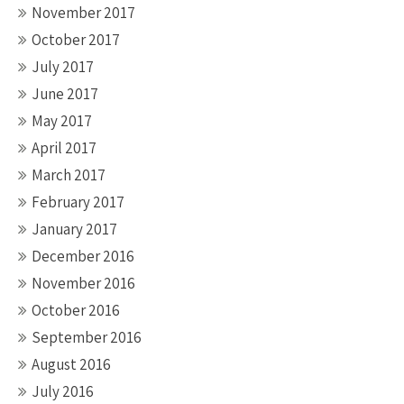
November 2017
October 2017
July 2017
June 2017
May 2017
April 2017
March 2017
February 2017
January 2017
December 2016
November 2016
October 2016
September 2016
August 2016
July 2016