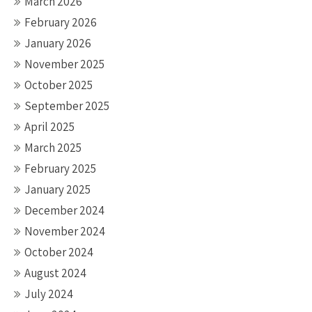
March 2026
February 2026
January 2026
November 2025
October 2025
September 2025
April 2025
March 2025
February 2025
January 2025
December 2024
November 2024
October 2024
August 2024
July 2024