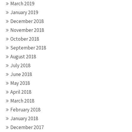
March 2019
January 2019
December 2018
November 2018
October 2018
September 2018
August 2018
July 2018
June 2018
May 2018
April 2018
March 2018
February 2018
January 2018
December 2017