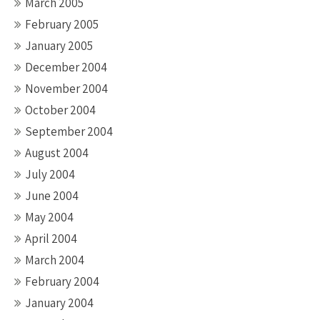
March 2005
February 2005
January 2005
December 2004
November 2004
October 2004
September 2004
August 2004
July 2004
June 2004
May 2004
April 2004
March 2004
February 2004
January 2004