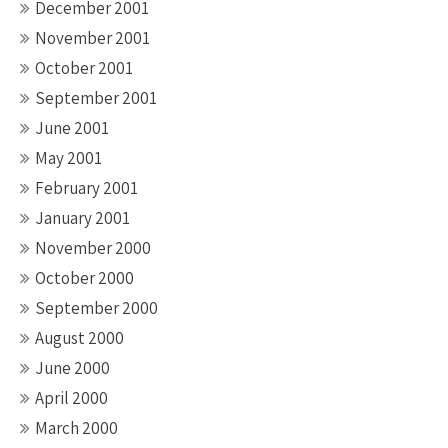
December 2001
November 2001
October 2001
September 2001
June 2001
May 2001
February 2001
January 2001
November 2000
October 2000
September 2000
August 2000
June 2000
April 2000
March 2000