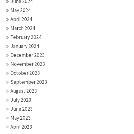
June 2024
May 2024
April 2024
March 2024
February 2024
January 2024
December 2023
November 2023
October 2023
September 2023
August 2023
July 2023
June 2023
May 2023
April 2023