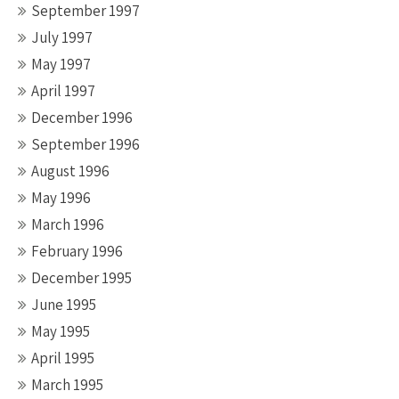
September 1997
July 1997
May 1997
April 1997
December 1996
September 1996
August 1996
May 1996
March 1996
February 1996
December 1995
June 1995
May 1995
April 1995
March 1995