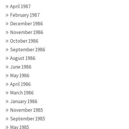
April 1987
February 1987
December 1986
November 1986
October 1986
September 1986
August 1986
June 1986
May 1986
April 1986
March 1986
January 1986
November 1985
September 1985
May 1985