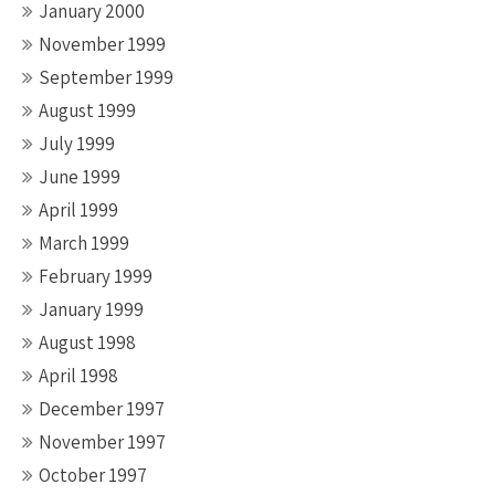
January 2000
November 1999
September 1999
August 1999
July 1999
June 1999
April 1999
March 1999
February 1999
January 1999
August 1998
April 1998
December 1997
November 1997
October 1997