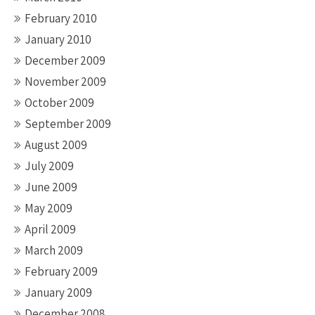
February 2010
January 2010
December 2009
November 2009
October 2009
September 2009
August 2009
July 2009
June 2009
May 2009
April 2009
March 2009
February 2009
January 2009
December 2008