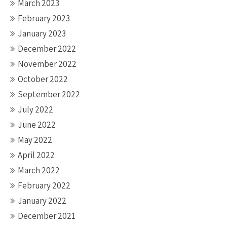
March 2023
February 2023
January 2023
December 2022
November 2022
October 2022
September 2022
July 2022
June 2022
May 2022
April 2022
March 2022
February 2022
January 2022
December 2021