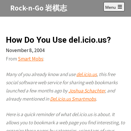
Skip
Rock-n-Go 岩棋志
Menu
to
Open
content
main
menu
How Do You Use del.icio.us?
November 8, 2004
From
Smart Mobs
:
Many of you already know and use
del.icio.us
, this free
social software web service for sharing web bookmarks
launched a few months ago by
Joshua Schachter
, and
already mentioned in
Del.icio.us Smartmobs
.
Here is a quick reminder of what del.icio.us is about. It
allows you to bookmark a web page you find interesting, to
organize these pages by categories, using tags of your