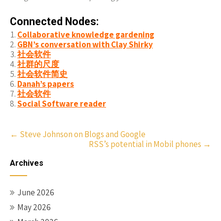
Connected Nodes:
Collaborative knowledge gardening
GBN’s conversation with Clay Shirky
社会软件
社群的尺度
社会软件简史
Danah’s papers
社会软件
Social Software reader
Post
←
Steve Johnson on Blogs and Google
RSS’s potential in Mobil phones
→
navigation
Archives
June 2026
May 2026