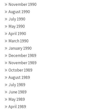
November 1990
August 1990
July 1990
May 1990
April 1990
March 1990
January 1990
December 1989
November 1989
October 1989
August 1989
July 1989
June 1989
May 1989
April 1989