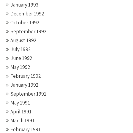
January 1993
December 1992
October 1992
September 1992
August 1992
July 1992
June 1992
May 1992
February 1992
January 1992
September 1991
May 1991
April 1991
March 1991
February 1991