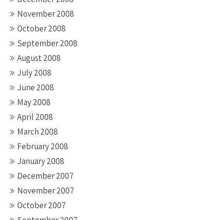
November 2008
October 2008
September 2008
August 2008
July 2008
June 2008
May 2008
April 2008
March 2008
February 2008
January 2008
December 2007
November 2007
October 2007