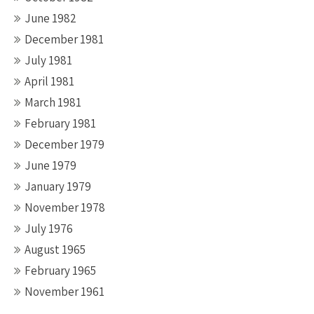
June 1982
December 1981
July 1981
April 1981
March 1981
February 1981
December 1979
June 1979
January 1979
November 1978
July 1976
August 1965
February 1965
November 1961