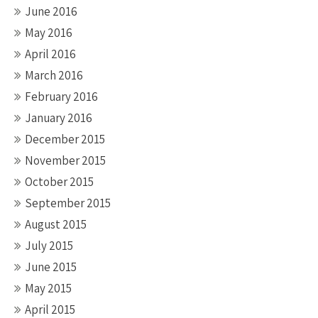
June 2016
May 2016
April 2016
March 2016
February 2016
January 2016
December 2015
November 2015
October 2015
September 2015
August 2015
July 2015
June 2015
May 2015
April 2015