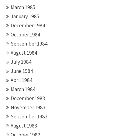
March 1985
January 1985
December 1984
October 1984
September 1984
August 1984
July 1984
June 1984
April 1984
March 1984
December 1983
November 1983
September 1983
August 1983
October 1982