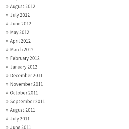
August 2012
July 2012
June 2012
May 2012
April 2012
March 2012
February 2012
January 2012
December 2011
November 2011
October 2011
September 2011
August 2011
July 2011
June 2011