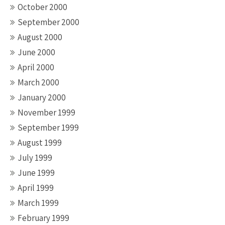
October 2000
September 2000
August 2000
June 2000
April 2000
March 2000
January 2000
November 1999
September 1999
August 1999
July 1999
June 1999
April 1999
March 1999
February 1999