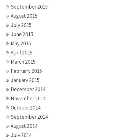
September 2015
August 2015
July 2015
June 2015
May 2015
April 2015
March 2015
February 2015
January 2015
December 2014
November 2014
October 2014
September 2014
August 2014
July 2014