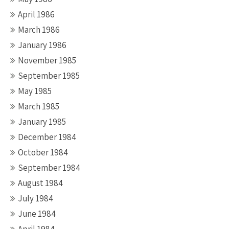
April 1986
March 1986
January 1986
November 1985
September 1985
May 1985
March 1985
January 1985
December 1984
October 1984
September 1984
August 1984
July 1984
June 1984