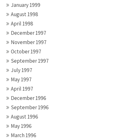
January 1999
August 1998
April 1998
December 1997
November 1997
October 1997
September 1997
July 1997
May 1997
April 1997
December 1996
September 1996
August 1996
May 1996
March 1996