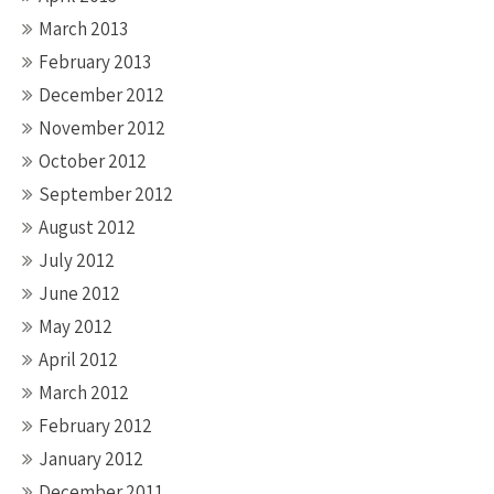
March 2013
February 2013
December 2012
November 2012
October 2012
September 2012
August 2012
July 2012
June 2012
May 2012
April 2012
March 2012
February 2012
January 2012
December 2011