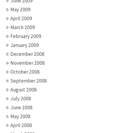
June 2009
May 2009
April 2009
March 2009
February 2009
January 2009
December 2008
November 2008
October 2008
September 2008
August 2008
July 2008
June 2008
May 2008
April 2008