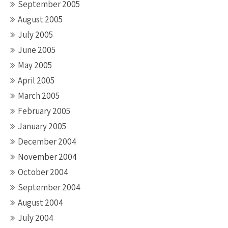
September 2005
August 2005
July 2005
June 2005
May 2005
April 2005
March 2005
February 2005
January 2005
December 2004
November 2004
October 2004
September 2004
August 2004
July 2004