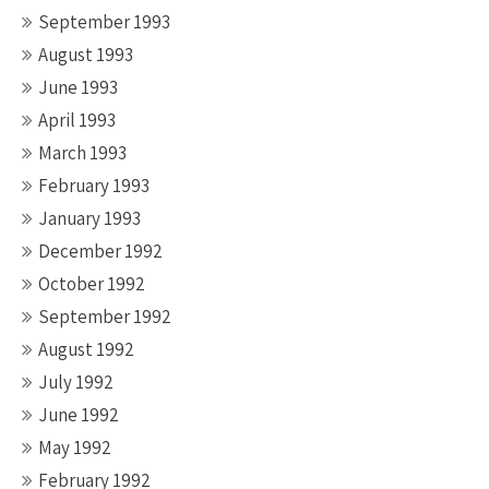
September 1993
August 1993
June 1993
April 1993
March 1993
February 1993
January 1993
December 1992
October 1992
September 1992
August 1992
July 1992
June 1992
May 1992
February 1992