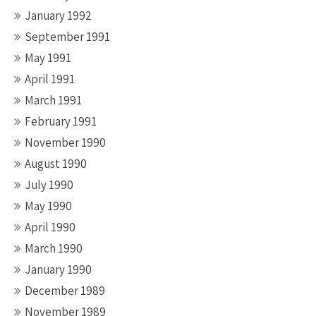
January 1992
September 1991
May 1991
April 1991
March 1991
February 1991
November 1990
August 1990
July 1990
May 1990
April 1990
March 1990
January 1990
December 1989
November 1989