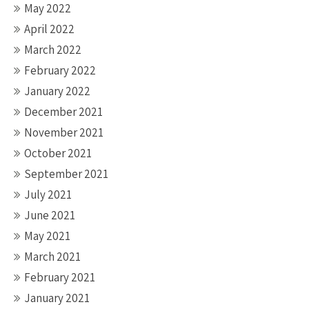
May 2022
April 2022
March 2022
February 2022
January 2022
December 2021
November 2021
October 2021
September 2021
July 2021
June 2021
May 2021
March 2021
February 2021
January 2021