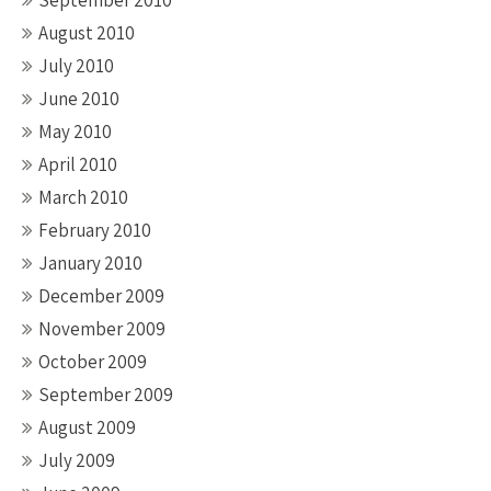
September 2010
August 2010
July 2010
June 2010
May 2010
April 2010
March 2010
February 2010
January 2010
December 2009
November 2009
October 2009
September 2009
August 2009
July 2009