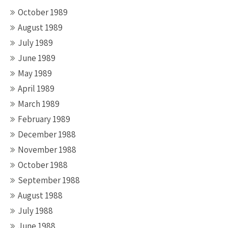
October 1989
August 1989
July 1989
June 1989
May 1989
April 1989
March 1989
February 1989
December 1988
November 1988
October 1988
September 1988
August 1988
July 1988
June 1988