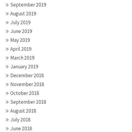
September 2019
August 2019
July 2019
June 2019
May 2019
April 2019
March 2019
January 2019
December 2018
November 2018
October 2018
September 2018
August 2018
July 2018
June 2018