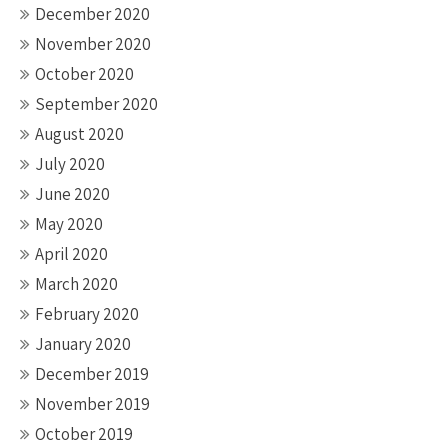
December 2020
November 2020
October 2020
September 2020
August 2020
July 2020
June 2020
May 2020
April 2020
March 2020
February 2020
January 2020
December 2019
November 2019
October 2019