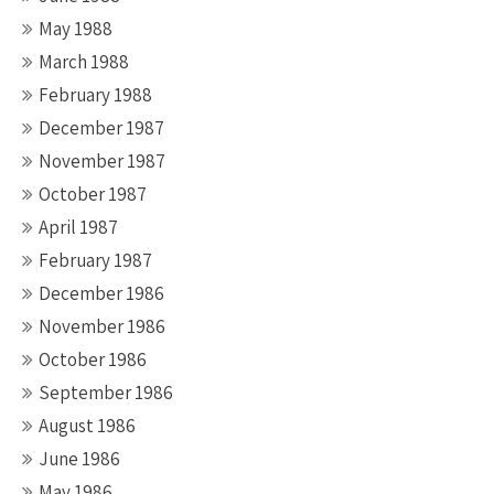
May 1988
March 1988
February 1988
December 1987
November 1987
October 1987
April 1987
February 1987
December 1986
November 1986
October 1986
September 1986
August 1986
June 1986
May 1986