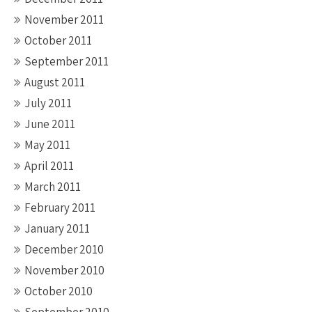
November 2011
October 2011
September 2011
August 2011
July 2011
June 2011
May 2011
April 2011
March 2011
February 2011
January 2011
December 2010
November 2010
October 2010