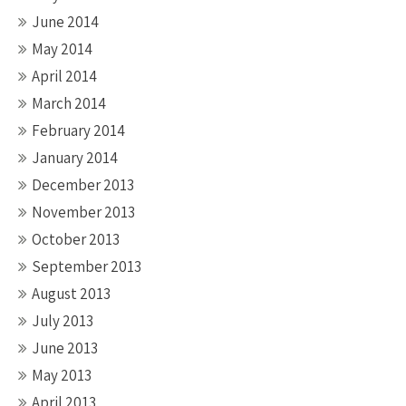
June 2014
May 2014
April 2014
March 2014
February 2014
January 2014
December 2013
November 2013
October 2013
September 2013
August 2013
July 2013
June 2013
May 2013
April 2013