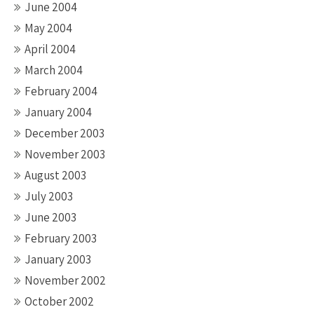
June 2004
May 2004
April 2004
March 2004
February 2004
January 2004
December 2003
November 2003
August 2003
July 2003
June 2003
February 2003
January 2003
November 2002
October 2002