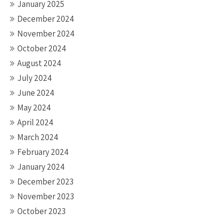
January 2025
December 2024
November 2024
October 2024
August 2024
July 2024
June 2024
May 2024
April 2024
March 2024
February 2024
January 2024
December 2023
November 2023
October 2023