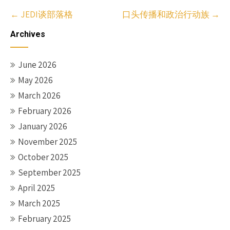
Post
←
JEDI谈部落格
口头传播和政治行动族
→
navigation
Archives
June 2026
May 2026
March 2026
February 2026
January 2026
November 2025
October 2025
September 2025
April 2025
March 2025
February 2025