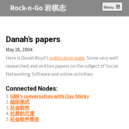
Skip
Rock-n-Go 岩棋志
Menu
to
Open
content
main
menu
Danah’s papers
May 18, 2004
Here is Danah Boyd’s
publication page
. Some very well
researched and written papers on the subject of Social
Networking Software and online activities.
Connected Nodes:
GBN’s conversation with Clay Shirky
组织形式
社会软件
社群的尺度
社会软件简史