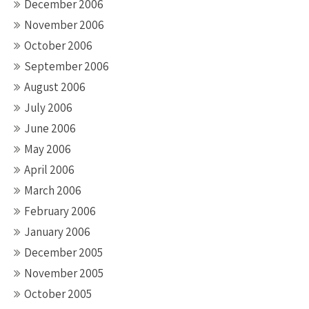
December 2006
November 2006
October 2006
September 2006
August 2006
July 2006
June 2006
May 2006
April 2006
March 2006
February 2006
January 2006
December 2005
November 2005
October 2005