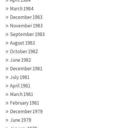
April 1984
March 1984
December 1983
November 1983
September 1983
August 1983
October 1982
June 1982
December 1981
July 1981
April 1981
March 1981
February 1981
December 1979
June 1979