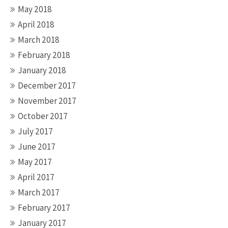
May 2018
April 2018
March 2018
February 2018
January 2018
December 2017
November 2017
October 2017
July 2017
June 2017
May 2017
April 2017
March 2017
February 2017
January 2017