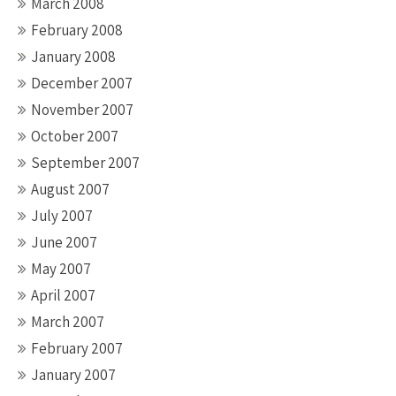
March 2008
February 2008
January 2008
December 2007
November 2007
October 2007
September 2007
August 2007
July 2007
June 2007
May 2007
April 2007
March 2007
February 2007
January 2007