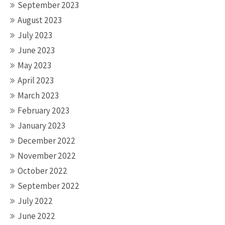
September 2023
August 2023
July 2023
June 2023
May 2023
April 2023
March 2023
February 2023
January 2023
December 2022
November 2022
October 2022
September 2022
July 2022
June 2022