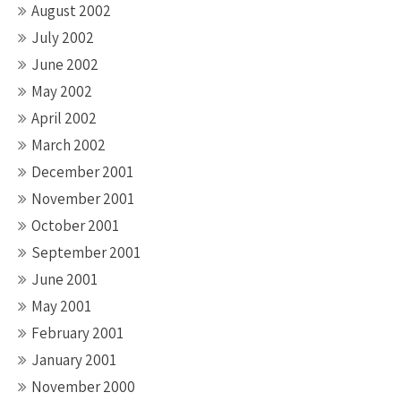
August 2002
July 2002
June 2002
May 2002
April 2002
March 2002
December 2001
November 2001
October 2001
September 2001
June 2001
May 2001
February 2001
January 2001
November 2000