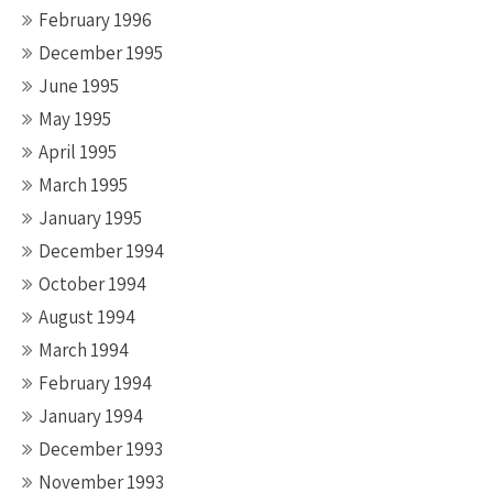
February 1996
December 1995
June 1995
May 1995
April 1995
March 1995
January 1995
December 1994
October 1994
August 1994
March 1994
February 1994
January 1994
December 1993
November 1993