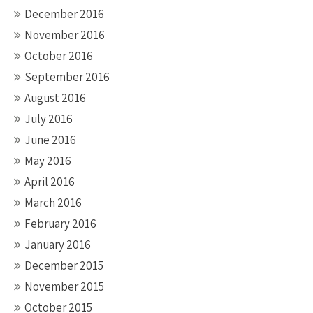
December 2016
November 2016
October 2016
September 2016
August 2016
July 2016
June 2016
May 2016
April 2016
March 2016
February 2016
January 2016
December 2015
November 2015
October 2015