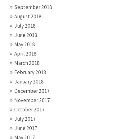
September 2018
August 2018
July 2018
June 2018
May 2018
April 2018
March 2018
February 2018
January 2018
December 2017
November 2017
October 2017
July 2017
June 2017
May 2017