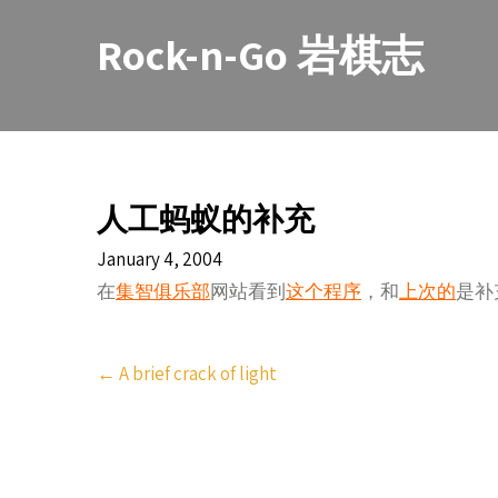
Skip
to
Rock-n-Go 岩棋志
content
人工蚂蚁的补充
January 4, 2004
在
集智俱乐部
网站看到
这个程序
，和
上次的
是补
Post
←
A brief crack of light
navigation