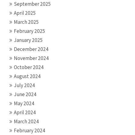
September 2025
April 2025
March 2025
February 2025
January 2025
December 2024
November 2024
October 2024
August 2024
July 2024
June 2024
May 2024
April 2024
March 2024
February 2024