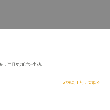
充，而且更加详细生动。
游戏高手初听关联论
→