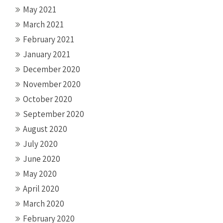
May 2021
March 2021
February 2021
January 2021
December 2020
November 2020
October 2020
September 2020
August 2020
July 2020
June 2020
May 2020
April 2020
March 2020
February 2020