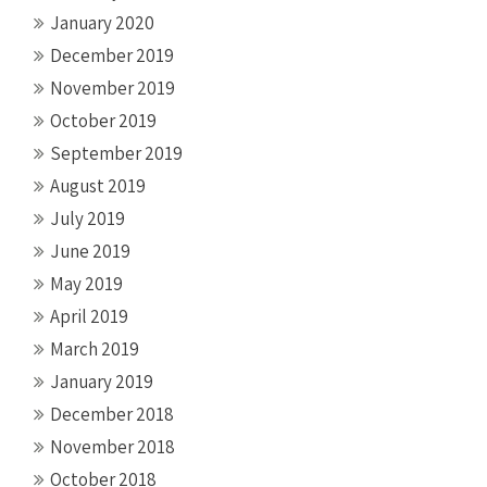
January 2020
December 2019
November 2019
October 2019
September 2019
August 2019
July 2019
June 2019
May 2019
April 2019
March 2019
January 2019
December 2018
November 2018
October 2018