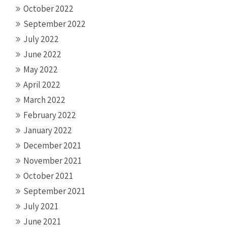
October 2022
September 2022
July 2022
June 2022
May 2022
April 2022
March 2022
February 2022
January 2022
December 2021
November 2021
October 2021
September 2021
July 2021
June 2021