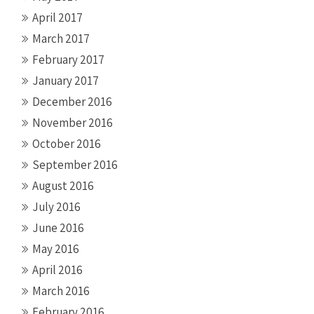
April 2017
March 2017
February 2017
January 2017
December 2016
November 2016
October 2016
September 2016
August 2016
July 2016
June 2016
May 2016
April 2016
March 2016
February 2016