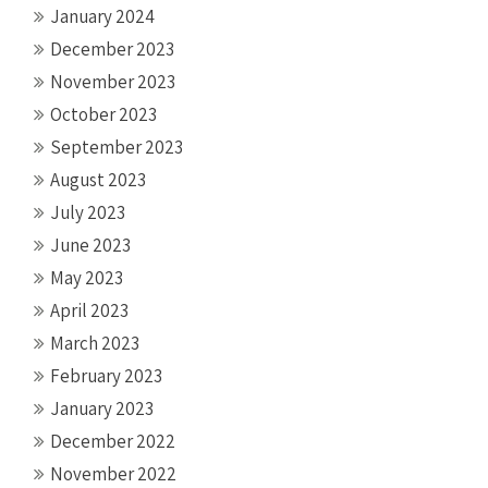
January 2024
December 2023
November 2023
October 2023
September 2023
August 2023
July 2023
June 2023
May 2023
April 2023
March 2023
February 2023
January 2023
December 2022
November 2022