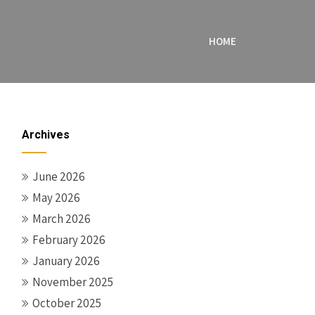
HOME
Archives
June 2026
May 2026
March 2026
February 2026
January 2026
November 2025
October 2025