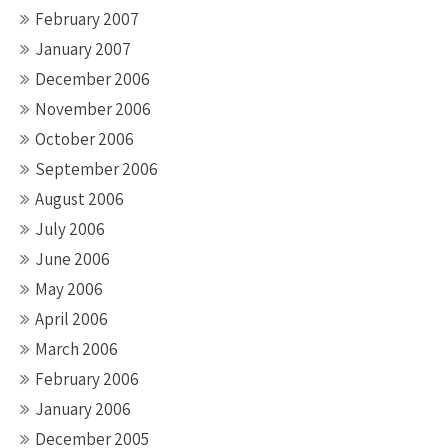
February 2007
January 2007
December 2006
November 2006
October 2006
September 2006
August 2006
July 2006
June 2006
May 2006
April 2006
March 2006
February 2006
January 2006
December 2005