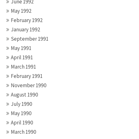
June 1992
May 1992
February 1992
January 1992
September 1991
May 1991
April 1991
March 1991
February 1991
November 1990
August 1990
July 1990
May 1990
April 1990
March 1990