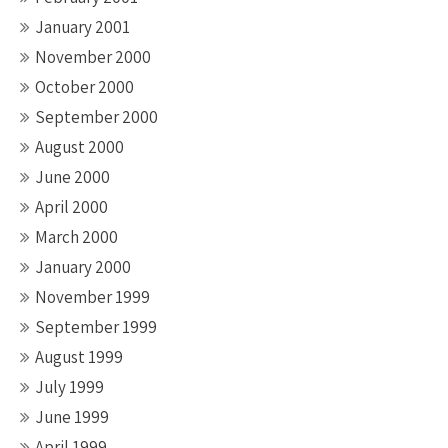
January 2001
November 2000
October 2000
September 2000
August 2000
June 2000
April 2000
March 2000
January 2000
November 1999
September 1999
August 1999
July 1999
June 1999
April 1999