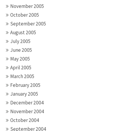
November 2005
October 2005
September 2005
August 2005
July 2005
June 2005
May 2005
April 2005
March 2005
February 2005
January 2005
December 2004
November 2004
October 2004
September 2004