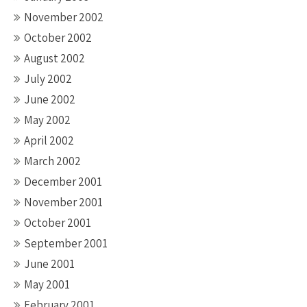
November 2002
October 2002
August 2002
July 2002
June 2002
May 2002
April 2002
March 2002
December 2001
November 2001
October 2001
September 2001
June 2001
May 2001
February 2001