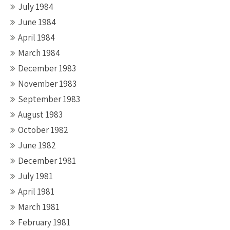
July 1984
June 1984
April 1984
March 1984
December 1983
November 1983
September 1983
August 1983
October 1982
June 1982
December 1981
July 1981
April 1981
March 1981
February 1981