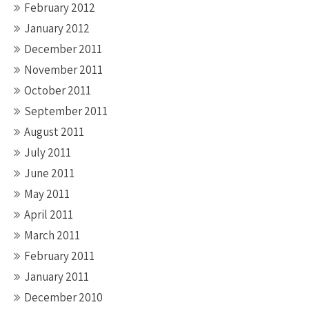
February 2012
January 2012
December 2011
November 2011
October 2011
September 2011
August 2011
July 2011
June 2011
May 2011
April 2011
March 2011
February 2011
January 2011
December 2010