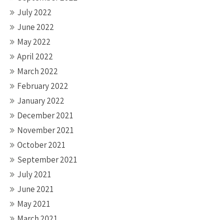
July 2022
June 2022
May 2022
April 2022
March 2022
February 2022
January 2022
December 2021
November 2021
October 2021
September 2021
July 2021
June 2021
May 2021
March 2021