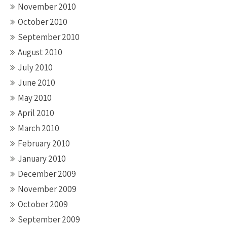
November 2010
October 2010
September 2010
August 2010
July 2010
June 2010
May 2010
April 2010
March 2010
February 2010
January 2010
December 2009
November 2009
October 2009
September 2009