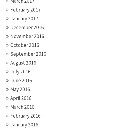
March 2017
February 2017
January 2017
December 2016
November 2016
October 2016
September 2016
August 2016
July 2016
June 2016
May 2016
April 2016
March 2016
February 2016
January 2016