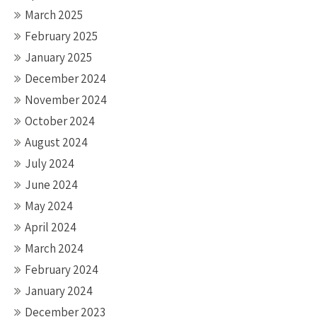
March 2025
February 2025
January 2025
December 2024
November 2024
October 2024
August 2024
July 2024
June 2024
May 2024
April 2024
March 2024
February 2024
January 2024
December 2023