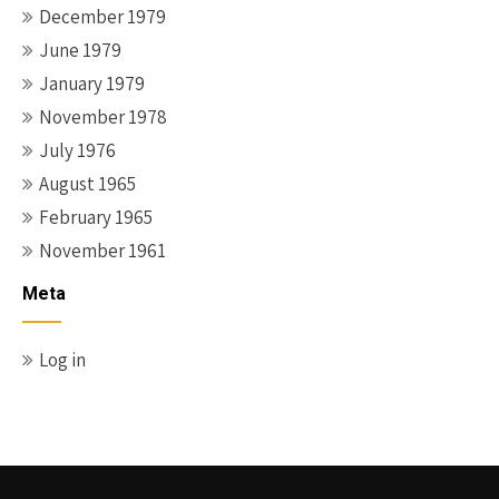
December 1979
June 1979
January 1979
November 1978
July 1976
August 1965
February 1965
November 1961
Meta
Log in