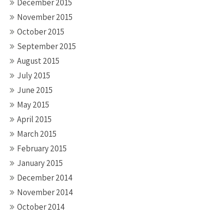
December 2015
November 2015
October 2015
September 2015
August 2015
July 2015
June 2015
May 2015
April 2015
March 2015
February 2015
January 2015
December 2014
November 2014
October 2014