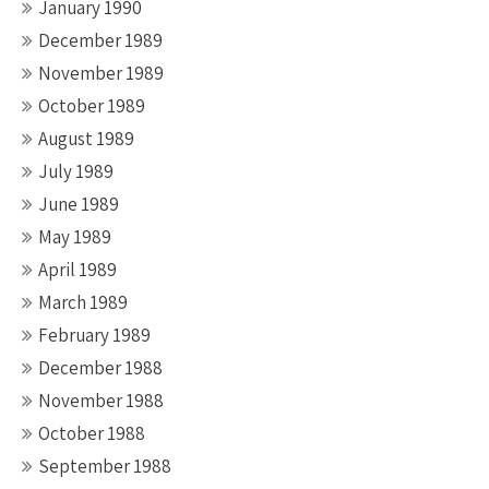
January 1990
December 1989
November 1989
October 1989
August 1989
July 1989
June 1989
May 1989
April 1989
March 1989
February 1989
December 1988
November 1988
October 1988
September 1988