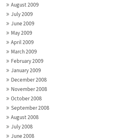
August 2009
July 2009
June 2009
May 2009
April 2009
March 2009
February 2009
January 2009
December 2008
November 2008
October 2008
September 2008
August 2008
July 2008
June 2008