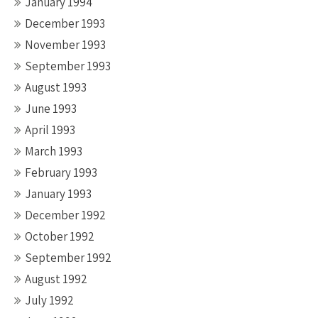
January 1994
December 1993
November 1993
September 1993
August 1993
June 1993
April 1993
March 1993
February 1993
January 1993
December 1992
October 1992
September 1992
August 1992
July 1992