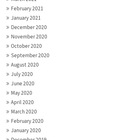
February 2021
January 2021
December 2020
November 2020
October 2020
September 2020
August 2020
July 2020
June 2020
May 2020
April 2020
March 2020
February 2020
January 2020
December 2019