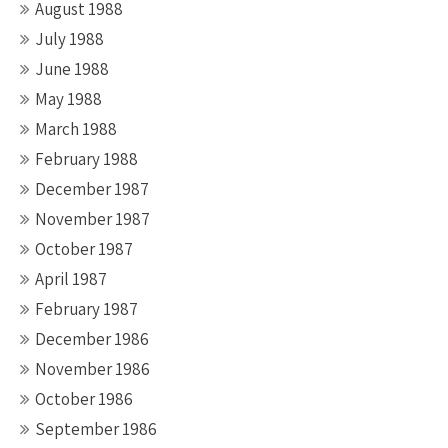
August 1988
July 1988
June 1988
May 1988
March 1988
February 1988
December 1987
November 1987
October 1987
April 1987
February 1987
December 1986
November 1986
October 1986
September 1986