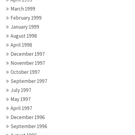
March 1999
February 1999
January 1999
August 1998
April 1998
December 1997
November 1997
October 1997
September 1997
July 1997
May 1997
April 1997
December 1996
September 1996