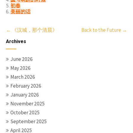
初春
美丽的话
Post
←
《汉城，那个清晨》
Back to the Future
→
navigation
Archives
June 2026
May 2026
March 2026
February 2026
January 2026
November 2025
October 2025
September 2025
April 2025