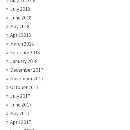
August 2018
July 2018
June 2018
May 2018
April 2018
March 2018
February 2018
January 2018
December 2017
November 2017
October 2017
July 2017
June 2017
May 2017
April 2017