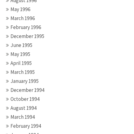
August 1996
May 1996
March 1996
February 1996
December 1995
June 1995
May 1995
April 1995
March 1995
January 1995
December 1994
October 1994
August 1994
March 1994
February 1994