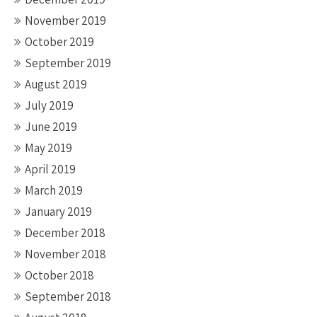
November 2019
October 2019
September 2019
August 2019
July 2019
June 2019
May 2019
April 2019
March 2019
January 2019
December 2018
November 2018
October 2018
September 2018