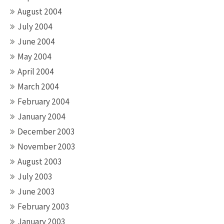
August 2004
July 2004
June 2004
May 2004
April 2004
March 2004
February 2004
January 2004
December 2003
November 2003
August 2003
July 2003
June 2003
February 2003
January 2003