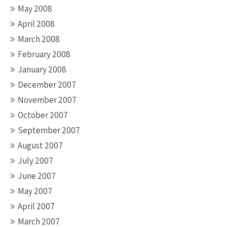
May 2008
April 2008
March 2008
February 2008
January 2008
December 2007
November 2007
October 2007
September 2007
August 2007
July 2007
June 2007
May 2007
April 2007
March 2007