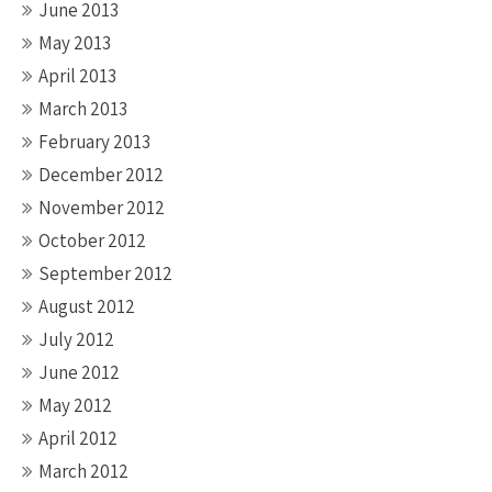
June 2013
May 2013
April 2013
March 2013
February 2013
December 2012
November 2012
October 2012
September 2012
August 2012
July 2012
June 2012
May 2012
April 2012
March 2012