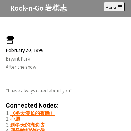
Skip
Rock-n-Go 岩棋志
Menu
to
Open
content
main
menu
雪
February 20, 1996
Bryant Park
After the snow
“I have always cared about you.”
Connected Nodes:
《冬天漫长的夜晚》
心愿
到冬天的湖边去
圆号响起的时候