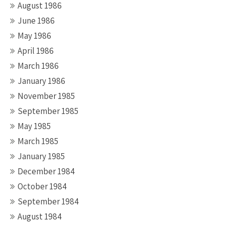
August 1986
June 1986
May 1986
April 1986
March 1986
January 1986
November 1985
September 1985
May 1985
March 1985
January 1985
December 1984
October 1984
September 1984
August 1984