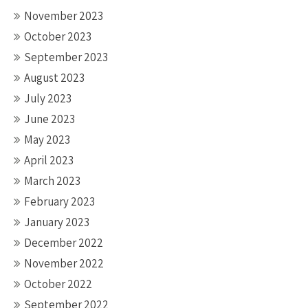
November 2023
October 2023
September 2023
August 2023
July 2023
June 2023
May 2023
April 2023
March 2023
February 2023
January 2023
December 2022
November 2022
October 2022
September 2022