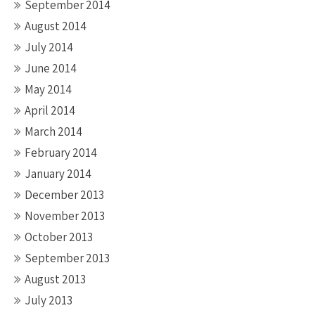
September 2014
August 2014
July 2014
June 2014
May 2014
April 2014
March 2014
February 2014
January 2014
December 2013
November 2013
October 2013
September 2013
August 2013
July 2013