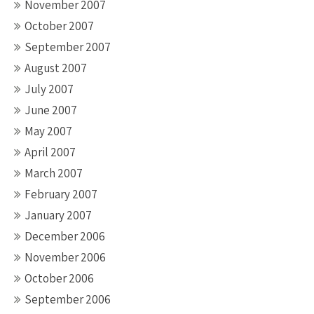
November 2007
October 2007
September 2007
August 2007
July 2007
June 2007
May 2007
April 2007
March 2007
February 2007
January 2007
December 2006
November 2006
October 2006
September 2006