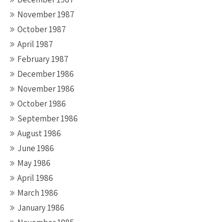
November 1987
October 1987
April 1987
February 1987
December 1986
November 1986
October 1986
September 1986
August 1986
June 1986
May 1986
April 1986
March 1986
January 1986