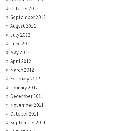
October 2012
September 2012
August 2012
July 2012
June 2012
May 2012
April 2012
March 2012
February 2012
January 2012
December 2011
November 2011
October 2011
September 2011