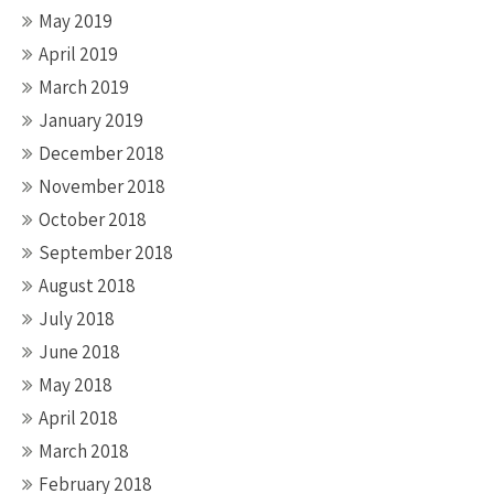
May 2019
April 2019
March 2019
January 2019
December 2018
November 2018
October 2018
September 2018
August 2018
July 2018
June 2018
May 2018
April 2018
March 2018
February 2018