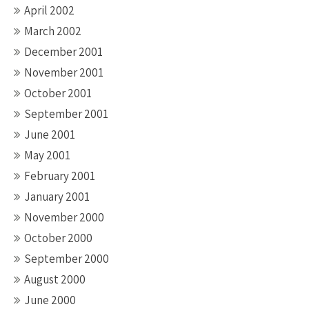
April 2002
March 2002
December 2001
November 2001
October 2001
September 2001
June 2001
May 2001
February 2001
January 2001
November 2000
October 2000
September 2000
August 2000
June 2000