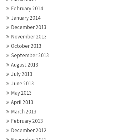
February 2014
January 2014
December 2013
November 2013
October 2013
September 2013
August 2013
July 2013
June 2013
May 2013
April 2013
March 2013
February 2013
December 2012
November 2012