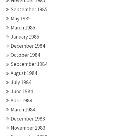
November 1985
September 1985
May 1985
March 1985
January 1985
December 1984
October 1984
September 1984
August 1984
July 1984
June 1984
April 1984
March 1984
December 1983
November 1983