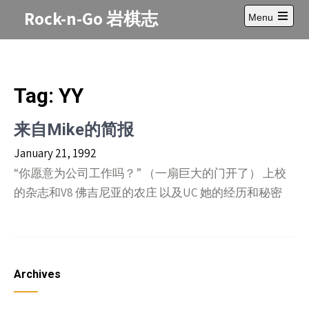
Skip
Rock-n-Go 岩棋志
Menu
to
Open
content
main
menu
Tag:
YY
来自Mike的简报
January 21, 1992
“你愿意为公司工作吗？” （一扇巨大的门开了） 上校
的杂志和V8 佛吉尼亚的农庄 以及UC 她的经历和秘密
Archives