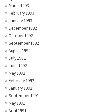
March 1993
February 1993
January 1993
December 1992
October 1992
September 1992
August 1992
July 1992
June 1992
May 1992
February 1992
January 1992
September 1991
May 1991
April 1991