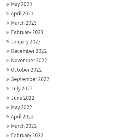
May 2023
April 2023
March 2023
February 2023
January 2023
December 2022
November 2022
October 2022
September 2022
July 2022
June 2022
May 2022
April 2022
March 2022
February 2022