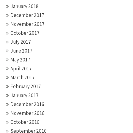
January 2018
December 2017
November 2017
October 2017
July 2017
June 2017
May 2017
April 2017
March 2017
February 2017
January 2017
December 2016
November 2016
October 2016
September 2016