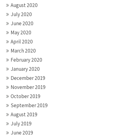
August 2020
July 2020
June 2020
May 2020
April 2020
March 2020
February 2020
January 2020
December 2019
November 2019
October 2019
September 2019
August 2019
July 2019
June 2019