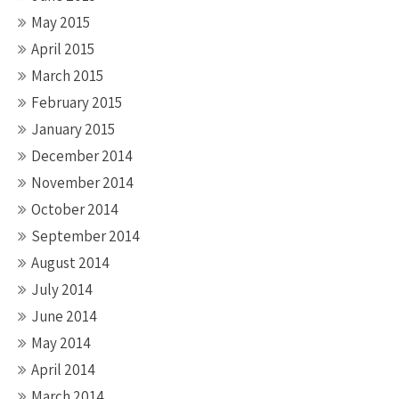
May 2015
April 2015
March 2015
February 2015
January 2015
December 2014
November 2014
October 2014
September 2014
August 2014
July 2014
June 2014
May 2014
April 2014
March 2014