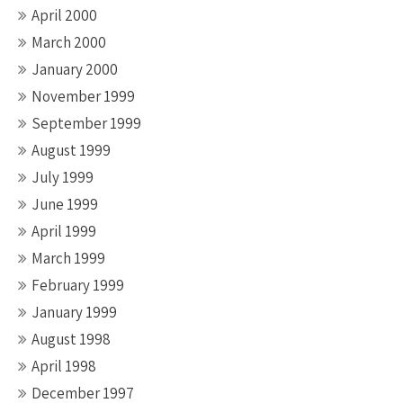
April 2000
March 2000
January 2000
November 1999
September 1999
August 1999
July 1999
June 1999
April 1999
March 1999
February 1999
January 1999
August 1998
April 1998
December 1997