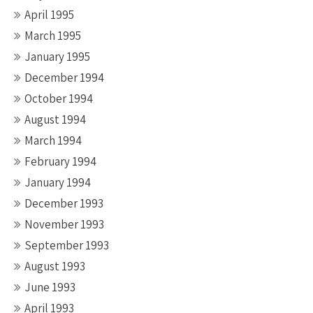
April 1995
March 1995
January 1995
December 1994
October 1994
August 1994
March 1994
February 1994
January 1994
December 1993
November 1993
September 1993
August 1993
June 1993
April 1993