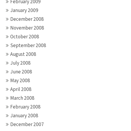
February 2009
January 2009
December 2008
November 2008
October 2008
September 2008
August 2008
July 2008
June 2008
May 2008
April 2008
March 2008
February 2008
January 2008
December 2007