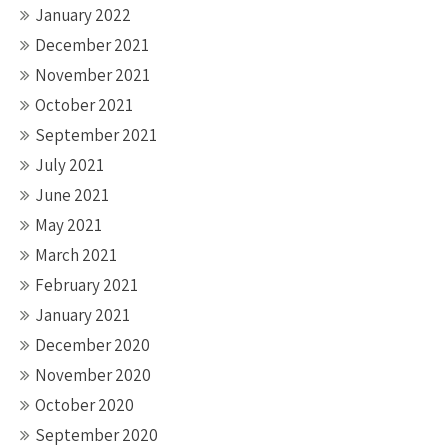
January 2022
December 2021
November 2021
October 2021
September 2021
July 2021
June 2021
May 2021
March 2021
February 2021
January 2021
December 2020
November 2020
October 2020
September 2020