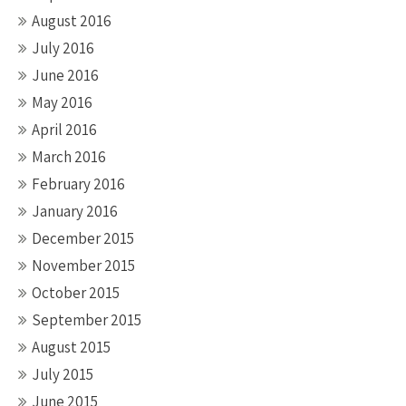
August 2016
July 2016
June 2016
May 2016
April 2016
March 2016
February 2016
January 2016
December 2015
November 2015
October 2015
September 2015
August 2015
July 2015
June 2015