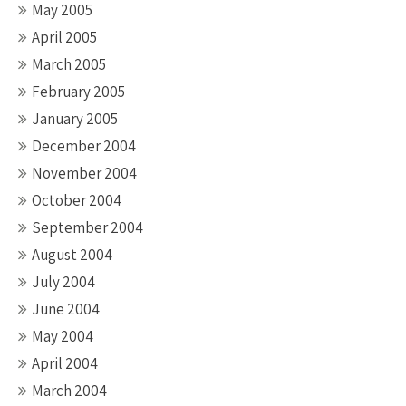
May 2005
April 2005
March 2005
February 2005
January 2005
December 2004
November 2004
October 2004
September 2004
August 2004
July 2004
June 2004
May 2004
April 2004
March 2004