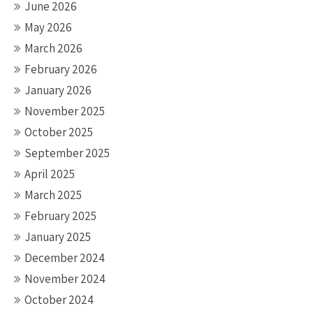
June 2026
May 2026
March 2026
February 2026
January 2026
November 2025
October 2025
September 2025
April 2025
March 2025
February 2025
January 2025
December 2024
November 2024
October 2024