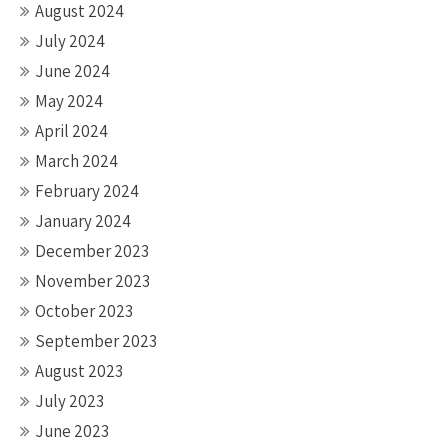
August 2024
July 2024
June 2024
May 2024
April 2024
March 2024
February 2024
January 2024
December 2023
November 2023
October 2023
September 2023
August 2023
July 2023
June 2023