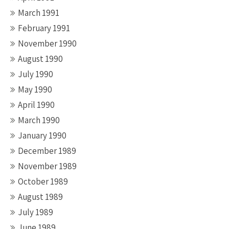
March 1991
February 1991
November 1990
August 1990
July 1990
May 1990
April 1990
March 1990
January 1990
December 1989
November 1989
October 1989
August 1989
July 1989
June 1989