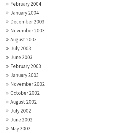
February 2004
January 2004
December 2003
November 2003
August 2003
July 2003
June 2003
February 2003
January 2003
November 2002
October 2002
August 2002
July 2002
June 2002
May 2002