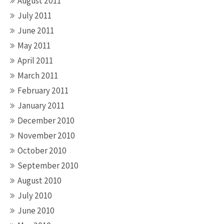
August 2011
July 2011
June 2011
May 2011
April 2011
March 2011
February 2011
January 2011
December 2010
November 2010
October 2010
September 2010
August 2010
July 2010
June 2010