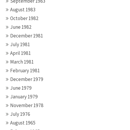
September 1983
August 1983
October 1982
June 1982
December 1981
July 1981
April 1981
March 1981
February 1981
December 1979
June 1979
January 1979
November 1978
July 1976
August 1965