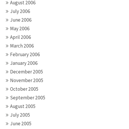
August 2006
July 2006
June 2006
May 2006
April 2006
March 2006
February 2006
January 2006
December 2005
November 2005
October 2005
September 2005
August 2005
July 2005
June 2005