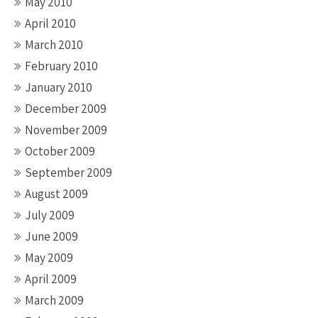
May 2010
April 2010
March 2010
February 2010
January 2010
December 2009
November 2009
October 2009
September 2009
August 2009
July 2009
June 2009
May 2009
April 2009
March 2009