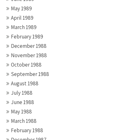
May 1989
April 1989
March 1989
February 1989
December 1988
November 1988
October 1988
September 1988
August 1988
July 1988
June 1988
May 1988
March 1988
February 1988
December 1987