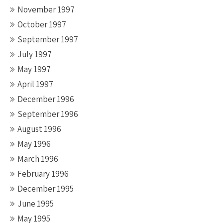
November 1997
October 1997
September 1997
July 1997
May 1997
April 1997
December 1996
September 1996
August 1996
May 1996
March 1996
February 1996
December 1995
June 1995
May 1995