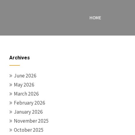
HOME
Archives
June 2026
May 2026
March 2026
February 2026
January 2026
November 2025
October 2025