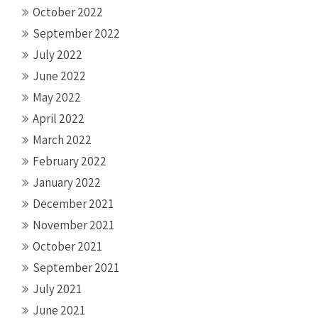
October 2022
September 2022
July 2022
June 2022
May 2022
April 2022
March 2022
February 2022
January 2022
December 2021
November 2021
October 2021
September 2021
July 2021
June 2021