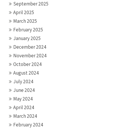
September 2025
April 2025
March 2025
February 2025
January 2025
December 2024
November 2024
October 2024
August 2024
July 2024
June 2024
May 2024
April 2024
March 2024
February 2024