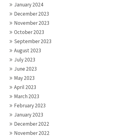
January 2024
December 2023
November 2023
October 2023
September 2023
August 2023
July 2023
June 2023
May 2023
April 2023
March 2023
February 2023
January 2023
December 2022
November 2022