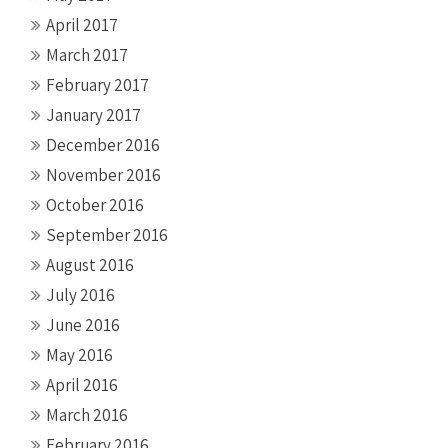
April 2017
March 2017
February 2017
January 2017
December 2016
November 2016
October 2016
September 2016
August 2016
July 2016
June 2016
May 2016
April 2016
March 2016
February 2016