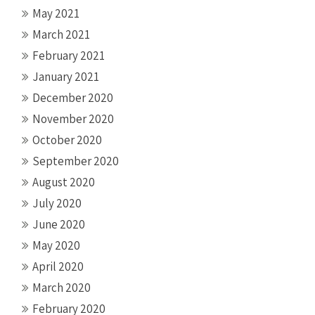
May 2021
March 2021
February 2021
January 2021
December 2020
November 2020
October 2020
September 2020
August 2020
July 2020
June 2020
May 2020
April 2020
March 2020
February 2020