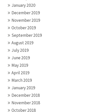
January 2020
December 2019
November 2019
October 2019
September 2019
August 2019
July 2019
June 2019
May 2019
April 2019
March 2019
January 2019
December 2018
November 2018
October 2018