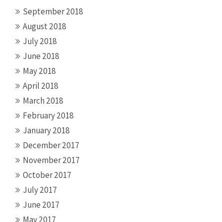
September 2018
August 2018
July 2018
June 2018
May 2018
April 2018
March 2018
February 2018
January 2018
December 2017
November 2017
October 2017
July 2017
June 2017
May 2017