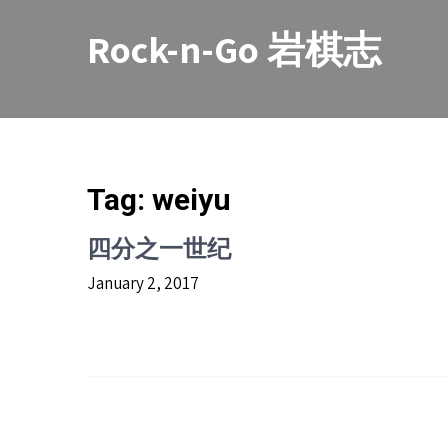
Skip
to
Rock-n-Go 岩棋志
content
Tag:
weiyu
四分之一世纪
January 2, 2017