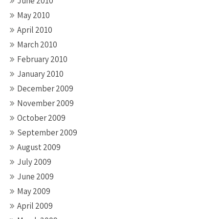
June 2010
May 2010
April 2010
March 2010
February 2010
January 2010
December 2009
November 2009
October 2009
September 2009
August 2009
July 2009
June 2009
May 2009
April 2009