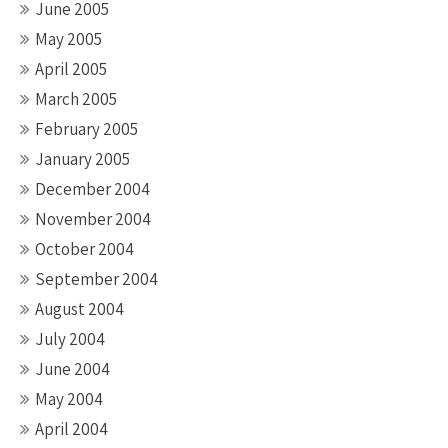
June 2005
May 2005
April 2005
March 2005
February 2005
January 2005
December 2004
November 2004
October 2004
September 2004
August 2004
July 2004
June 2004
May 2004
April 2004