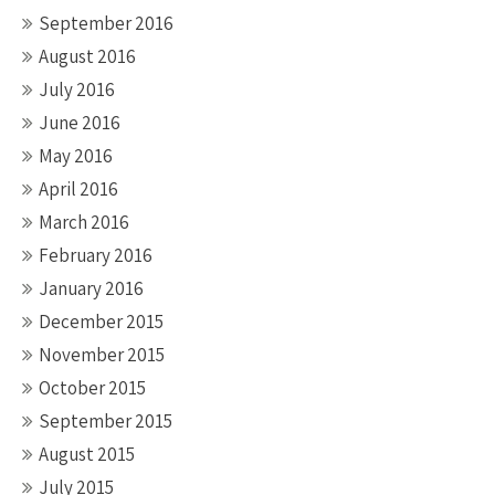
September 2016
August 2016
July 2016
June 2016
May 2016
April 2016
March 2016
February 2016
January 2016
December 2015
November 2015
October 2015
September 2015
August 2015
July 2015