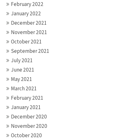
February 2022
January 2022
December 2021
November 2021
October 2021
September 2021
July 2021
June 2021
May 2021
March 2021
February 2021
January 2021
December 2020
November 2020
October 2020