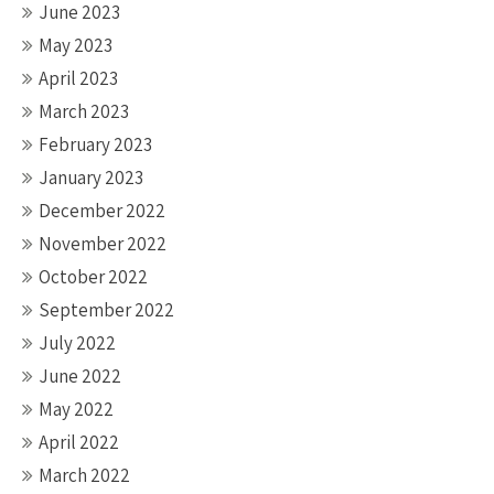
June 2023
May 2023
April 2023
March 2023
February 2023
January 2023
December 2022
November 2022
October 2022
September 2022
July 2022
June 2022
May 2022
April 2022
March 2022