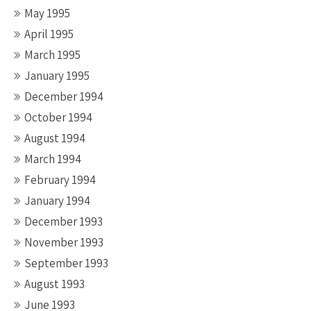
May 1995
April 1995
March 1995
January 1995
December 1994
October 1994
August 1994
March 1994
February 1994
January 1994
December 1993
November 1993
September 1993
August 1993
June 1993