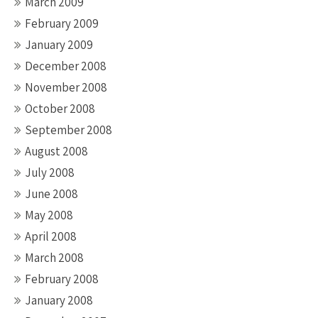
March 2009
February 2009
January 2009
December 2008
November 2008
October 2008
September 2008
August 2008
July 2008
June 2008
May 2008
April 2008
March 2008
February 2008
January 2008