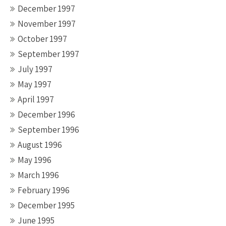
December 1997
November 1997
October 1997
September 1997
July 1997
May 1997
April 1997
December 1996
September 1996
August 1996
May 1996
March 1996
February 1996
December 1995
June 1995