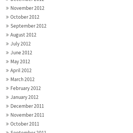
November 2012
October 2012
September 2012
August 2012
July 2012
June 2012
May 2012
April 2012
March 2012
February 2012
January 2012
December 2011
November 2011
October 2011
September 2011