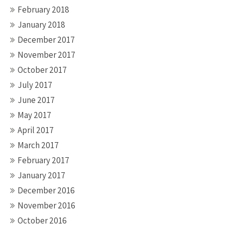
February 2018
January 2018
December 2017
November 2017
October 2017
July 2017
June 2017
May 2017
April 2017
March 2017
February 2017
January 2017
December 2016
November 2016
October 2016