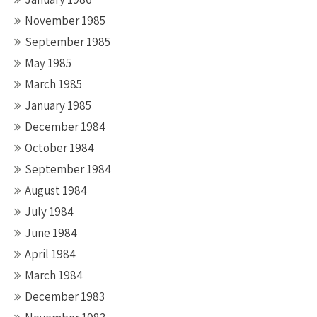
November 1985
September 1985
May 1985
March 1985
January 1985
December 1984
October 1984
September 1984
August 1984
July 1984
June 1984
April 1984
March 1984
December 1983