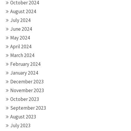
October 2024
August 2024
July 2024
June 2024
May 2024
April 2024
March 2024
February 2024
January 2024
December 2023
November 2023
October 2023
September 2023
August 2023
July 2023