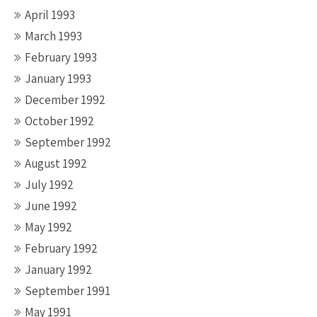
April 1993
March 1993
February 1993
January 1993
December 1992
October 1992
September 1992
August 1992
July 1992
June 1992
May 1992
February 1992
January 1992
September 1991
May 1991