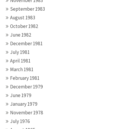
November 1983
September 1983
August 1983
October 1982
June 1982
December 1981
July 1981
April 1981
March 1981
February 1981
December 1979
June 1979
January 1979
November 1978
July 1976