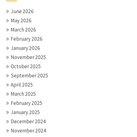
June 2026
May 2026
March 2026
February 2026
January 2026
November 2025
October 2025
September 2025
April 2025
March 2025
February 2025
January 2025
December 2024
November 2024