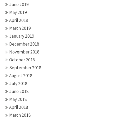
June 2019
May 2019
April 2019
March 2019
January 2019
December 2018
November 2018
October 2018
September 2018
August 2018
July 2018
June 2018
May 2018
April 2018
March 2018