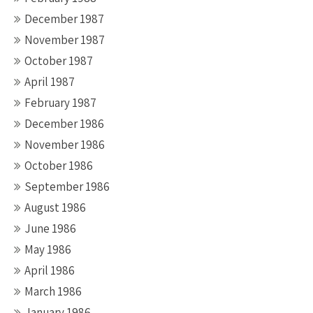
December 1987
November 1987
October 1987
April 1987
February 1987
December 1986
November 1986
October 1986
September 1986
August 1986
June 1986
May 1986
April 1986
March 1986
January 1986