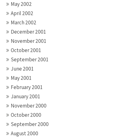
May 2002
April 2002
March 2002
December 2001
November 2001
October 2001
September 2001
June 2001
May 2001
February 2001
January 2001
November 2000
October 2000
September 2000
August 2000