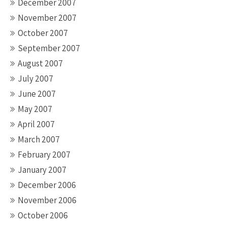
December 2007
November 2007
October 2007
September 2007
August 2007
July 2007
June 2007
May 2007
April 2007
March 2007
February 2007
January 2007
December 2006
November 2006
October 2006