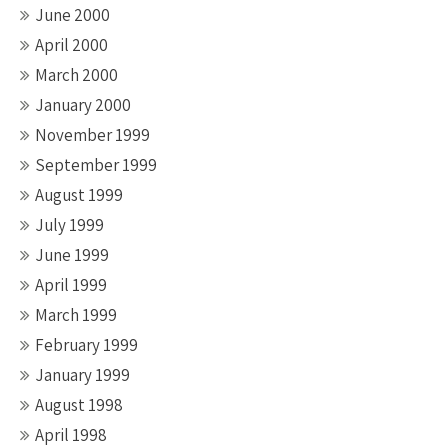
June 2000
April 2000
March 2000
January 2000
November 1999
September 1999
August 1999
July 1999
June 1999
April 1999
March 1999
February 1999
January 1999
August 1998
April 1998