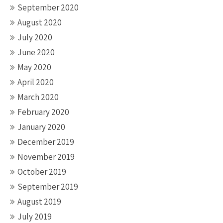
September 2020
August 2020
July 2020
June 2020
May 2020
April 2020
March 2020
February 2020
January 2020
December 2019
November 2019
October 2019
September 2019
August 2019
July 2019