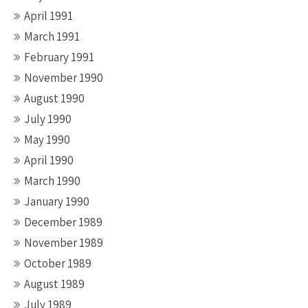
April 1991
March 1991
February 1991
November 1990
August 1990
July 1990
May 1990
April 1990
March 1990
January 1990
December 1989
November 1989
October 1989
August 1989
July 1989