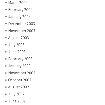
March 2004
February 2004
January 2004
December 2003
November 2003
August 2003
July 2003
June 2003
February 2003
January 2003
November 2002
October 2002
August 2002
July 2002
June 2002