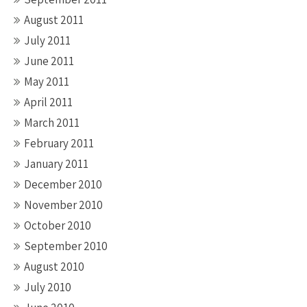
August 2011
July 2011
June 2011
May 2011
April 2011
March 2011
February 2011
January 2011
December 2010
November 2010
October 2010
September 2010
August 2010
July 2010