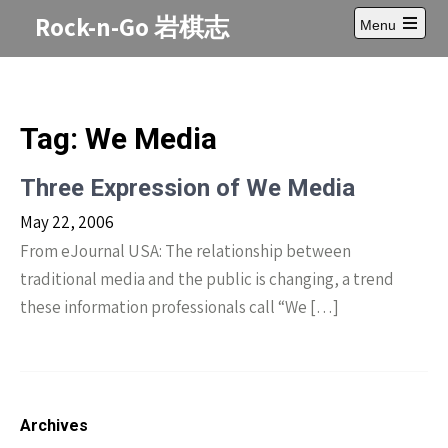
Skip
Rock-n-Go 岩棋志
Menu
to
Open
content
main
menu
Tag:
We Media
Three Expression of We Media
May 22, 2006
From eJournal USA: The relationship between
traditional media and the public is changing, a trend
these information professionals call “We […]
Archives