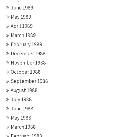
June 1989
May 1989
April 1989
March 1989
February 1989
December 1988
November 1988
October 1988
September 1988
August 1988
July 1988
June 1988
May 1988
March 1988
February 1988