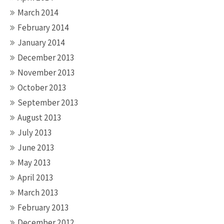
March 2014
February 2014
January 2014
December 2013
November 2013
October 2013
September 2013
August 2013
July 2013
June 2013
May 2013
April 2013
March 2013
February 2013
December 2012