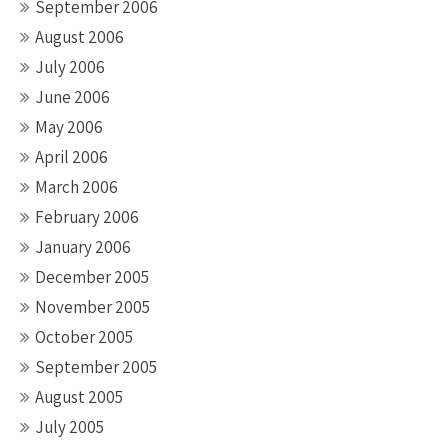
September 2006
August 2006
July 2006
June 2006
May 2006
April 2006
March 2006
February 2006
January 2006
December 2005
November 2005
October 2005
September 2005
August 2005
July 2005