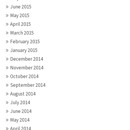
June 2015
May 2015
April 2015
March 2015
February 2015
January 2015
December 2014
November 2014
October 2014
September 2014
August 2014
July 2014
June 2014
May 2014
April 2014