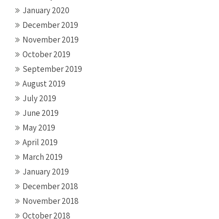
January 2020
December 2019
November 2019
October 2019
September 2019
August 2019
July 2019
June 2019
May 2019
April 2019
March 2019
January 2019
December 2018
November 2018
October 2018