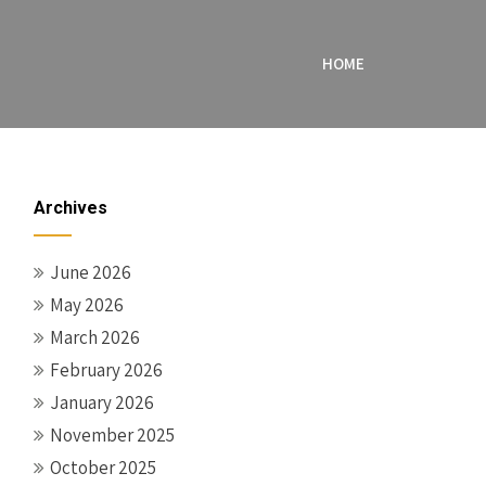
HOME
Archives
June 2026
May 2026
March 2026
February 2026
January 2026
November 2025
October 2025