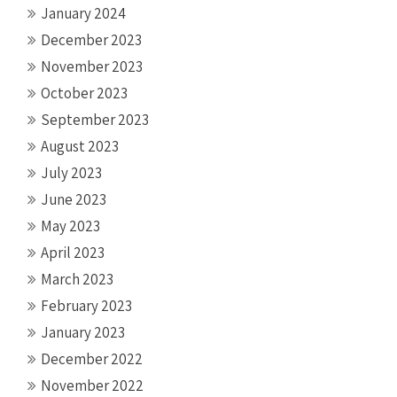
January 2024
December 2023
November 2023
October 2023
September 2023
August 2023
July 2023
June 2023
May 2023
April 2023
March 2023
February 2023
January 2023
December 2022
November 2022