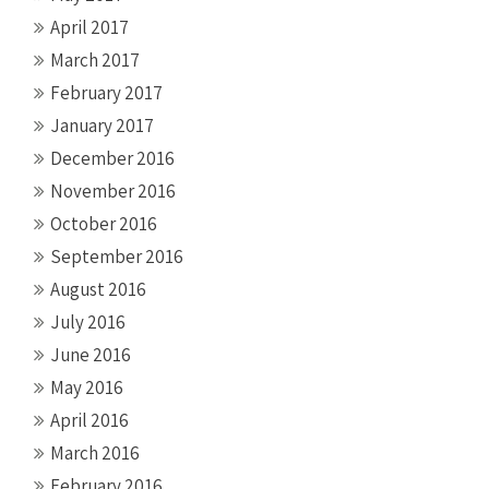
April 2017
March 2017
February 2017
January 2017
December 2016
November 2016
October 2016
September 2016
August 2016
July 2016
June 2016
May 2016
April 2016
March 2016
February 2016