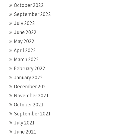
October 2022
September 2022
July 2022
June 2022
May 2022
April 2022
March 2022
February 2022
January 2022
December 2021
November 2021
October 2021
September 2021
July 2021
June 2021