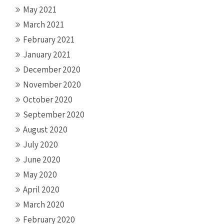
May 2021
March 2021
February 2021
January 2021
December 2020
November 2020
October 2020
September 2020
August 2020
July 2020
June 2020
May 2020
April 2020
March 2020
February 2020