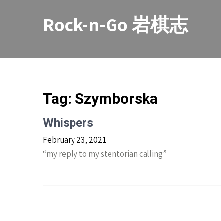
Skip
to
Rock-n-Go 岩棋志
content
Tag:
Szymborska
Whispers
February 23, 2021
“my reply to my stentorian calling”