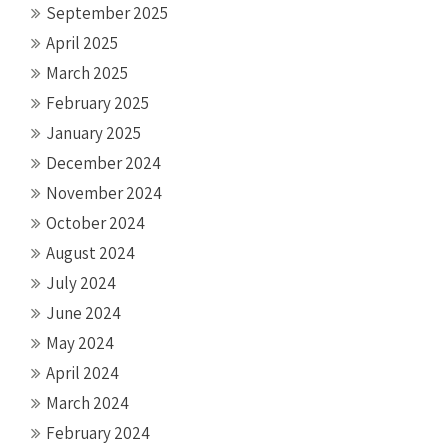
September 2025
April 2025
March 2025
February 2025
January 2025
December 2024
November 2024
October 2024
August 2024
July 2024
June 2024
May 2024
April 2024
March 2024
February 2024