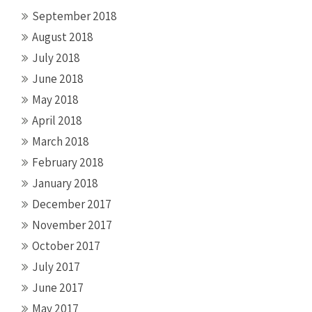
September 2018
August 2018
July 2018
June 2018
May 2018
April 2018
March 2018
February 2018
January 2018
December 2017
November 2017
October 2017
July 2017
June 2017
May 2017