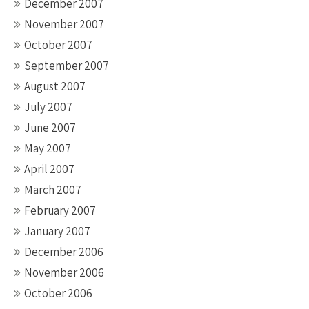
December 2007
November 2007
October 2007
September 2007
August 2007
July 2007
June 2007
May 2007
April 2007
March 2007
February 2007
January 2007
December 2006
November 2006
October 2006