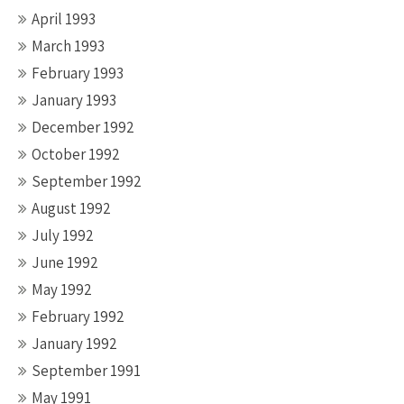
April 1993
March 1993
February 1993
January 1993
December 1992
October 1992
September 1992
August 1992
July 1992
June 1992
May 1992
February 1992
January 1992
September 1991
May 1991