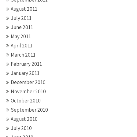
August 2011
July 2011
June 2011
May 2011
April 2011
March 2011
February 2011
January 2011
December 2010
November 2010
October 2010
September 2010
August 2010
July 2010