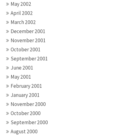
May 2002
April 2002
March 2002
December 2001
November 2001
October 2001
September 2001
June 2001
May 2001
February 2001
January 2001
November 2000
October 2000
September 2000
August 2000