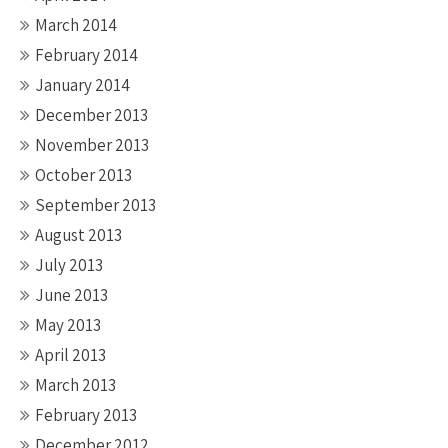
March 2014
February 2014
January 2014
December 2013
November 2013
October 2013
September 2013
August 2013
July 2013
June 2013
May 2013
April 2013
March 2013
February 2013
December 2012