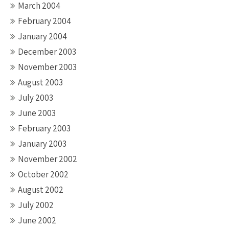
March 2004
February 2004
January 2004
December 2003
November 2003
August 2003
July 2003
June 2003
February 2003
January 2003
November 2002
October 2002
August 2002
July 2002
June 2002