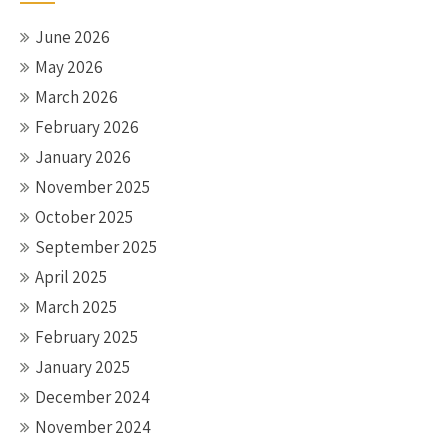
June 2026
May 2026
March 2026
February 2026
January 2026
November 2025
October 2025
September 2025
April 2025
March 2025
February 2025
January 2025
December 2024
November 2024