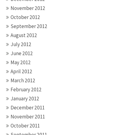
November 2012
October 2012
September 2012
August 2012
July 2012
June 2012
May 2012
April 2012
March 2012
February 2012
January 2012
December 2011
November 2011
October 2011
September 2011