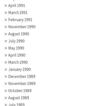
April 1991
March 1991
February 1991
November 1990
August 1990
July 1990
May 1990
April 1990
March 1990
January 1990
December 1989
November 1989
October 1989
August 1989
July 1989