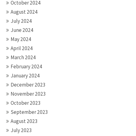
October 2024
August 2024
July 2024
June 2024
May 2024
April 2024
March 2024
February 2024
January 2024
December 2023
November 2023
October 2023
September 2023
August 2023
July 2023