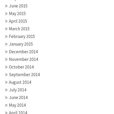
June 2015
May 2015
April 2015
March 2015
February 2015
January 2015
December 2014
November 2014
October 2014
September 2014
August 2014
July 2014
June 2014
May 2014
April 2014