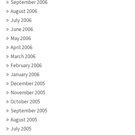
September 2006
August 2006
July 2006
June 2006
May 2006
April 2006
March 2006
February 2006
January 2006
December 2005
November 2005
October 2005
September 2005
August 2005
July 2005