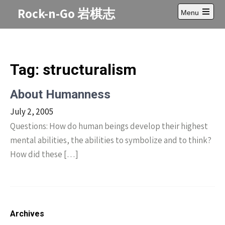
Skip
Rock-n-Go 岩棋志
Menu
to
Open
content
main
menu
Tag:
structuralism
About Humanness
July 2, 2005
Questions: How do human beings develop their highest
mental abilities, the abilities to symbolize and to think?
How did these […]
Archives