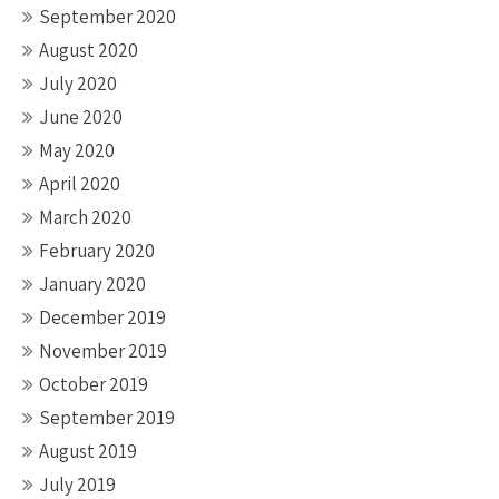
September 2020
August 2020
July 2020
June 2020
May 2020
April 2020
March 2020
February 2020
January 2020
December 2019
November 2019
October 2019
September 2019
August 2019
July 2019