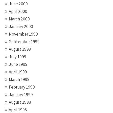
June 2000
April 2000
March 2000
January 2000
November 1999
September 1999
August 1999
July 1999
June 1999
April 1999
March 1999
February 1999
January 1999
August 1998
April 1998