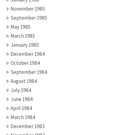
November 1985
September 1985
May 1985
March 1985
January 1985
December 1984
October 1984
September 1984
August 1984
July 1984
June 1984
April 1984
March 1984
December 1983