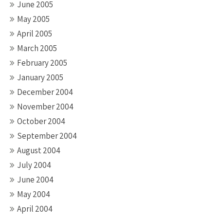
June 2005
May 2005
April 2005
March 2005
February 2005
January 2005
December 2004
November 2004
October 2004
September 2004
August 2004
July 2004
June 2004
May 2004
April 2004