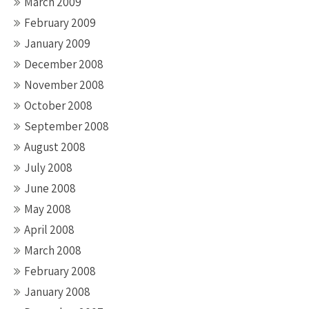
March 2009
February 2009
January 2009
December 2008
November 2008
October 2008
September 2008
August 2008
July 2008
June 2008
May 2008
April 2008
March 2008
February 2008
January 2008