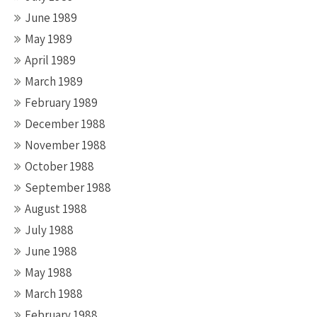
June 1989
May 1989
April 1989
March 1989
February 1989
December 1988
November 1988
October 1988
September 1988
August 1988
July 1988
June 1988
May 1988
March 1988
February 1988