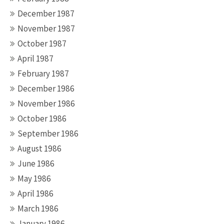
December 1987
November 1987
October 1987
April 1987
February 1987
December 1986
November 1986
October 1986
September 1986
August 1986
June 1986
May 1986
April 1986
March 1986
January 1986