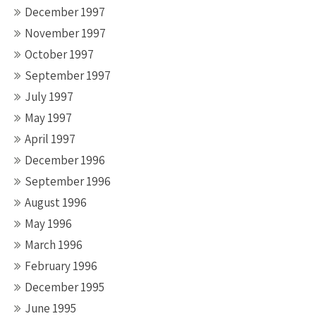
December 1997
November 1997
October 1997
September 1997
July 1997
May 1997
April 1997
December 1996
September 1996
August 1996
May 1996
March 1996
February 1996
December 1995
June 1995