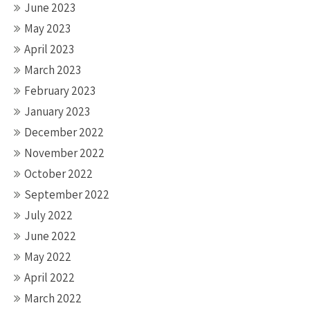
June 2023
May 2023
April 2023
March 2023
February 2023
January 2023
December 2022
November 2022
October 2022
September 2022
July 2022
June 2022
May 2022
April 2022
March 2022