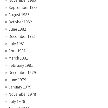
November 1983
September 1983
August 1983
October 1982
June 1982
December 1981
July 1981
April 1981
March 1981
February 1981
December 1979
June 1979
January 1979
November 1978
July 1976