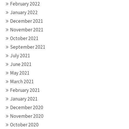
February 2022
January 2022
December 2021
November 2021
October 2021
September 2021
July 2021
June 2021
May 2021
March 2021
February 2021
January 2021
December 2020
November 2020
October 2020