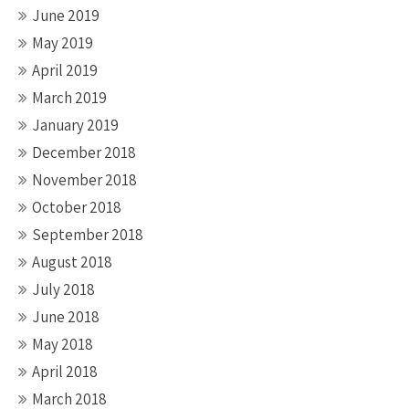
June 2019
May 2019
April 2019
March 2019
January 2019
December 2018
November 2018
October 2018
September 2018
August 2018
July 2018
June 2018
May 2018
April 2018
March 2018