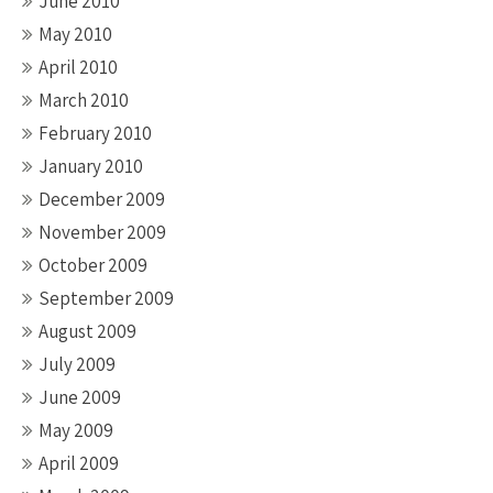
June 2010
May 2010
April 2010
March 2010
February 2010
January 2010
December 2009
November 2009
October 2009
September 2009
August 2009
July 2009
June 2009
May 2009
April 2009