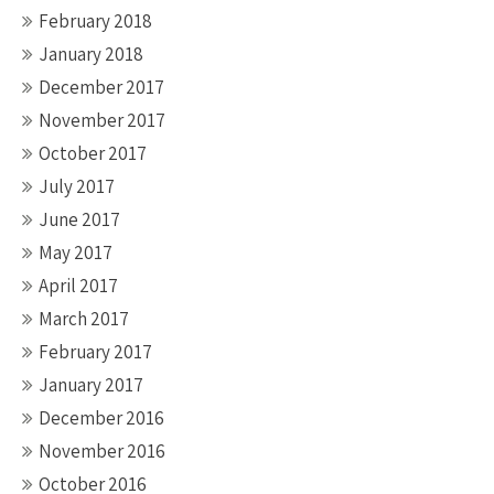
February 2018
January 2018
December 2017
November 2017
October 2017
July 2017
June 2017
May 2017
April 2017
March 2017
February 2017
January 2017
December 2016
November 2016
October 2016