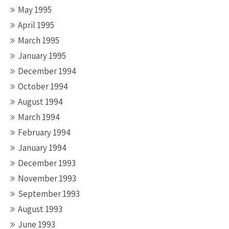
May 1995
April 1995
March 1995
January 1995
December 1994
October 1994
August 1994
March 1994
February 1994
January 1994
December 1993
November 1993
September 1993
August 1993
June 1993