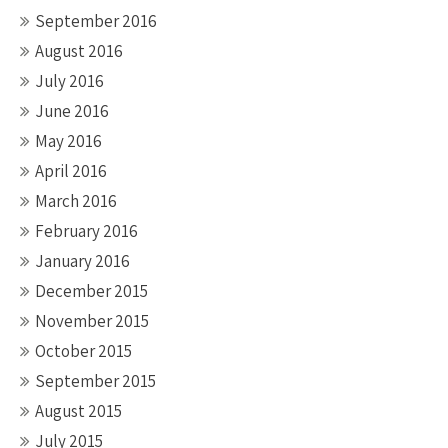
September 2016
August 2016
July 2016
June 2016
May 2016
April 2016
March 2016
February 2016
January 2016
December 2015
November 2015
October 2015
September 2015
August 2015
July 2015