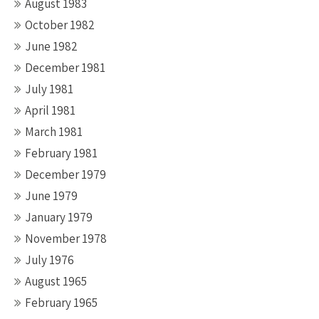
August 1983
October 1982
June 1982
December 1981
July 1981
April 1981
March 1981
February 1981
December 1979
June 1979
January 1979
November 1978
July 1976
August 1965
February 1965