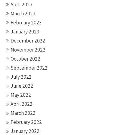
April 2023
March 2023
February 2023
January 2023
December 2022
November 2022
October 2022
September 2022
July 2022
June 2022
May 2022
April 2022
March 2022
February 2022
January 2022