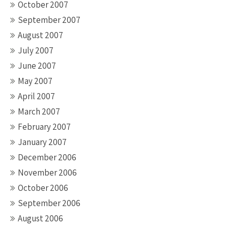
October 2007
September 2007
August 2007
July 2007
June 2007
May 2007
April 2007
March 2007
February 2007
January 2007
December 2006
November 2006
October 2006
September 2006
August 2006