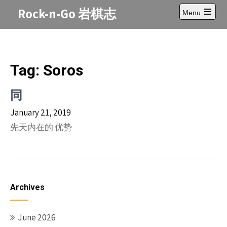
Skip
Rock-n-Go 岩棋志
Menu
to
Open
content
main
menu
Tag:
Soros
同
January 21, 2019
先天内在的 优势
Archives
June 2026