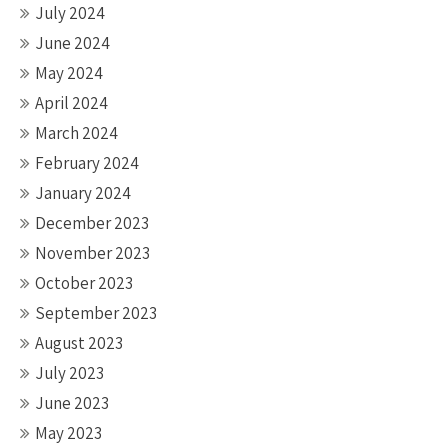
July 2024
June 2024
May 2024
April 2024
March 2024
February 2024
January 2024
December 2023
November 2023
October 2023
September 2023
August 2023
July 2023
June 2023
May 2023