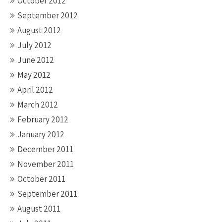
October 2012
September 2012
August 2012
July 2012
June 2012
May 2012
April 2012
March 2012
February 2012
January 2012
December 2011
November 2011
October 2011
September 2011
August 2011