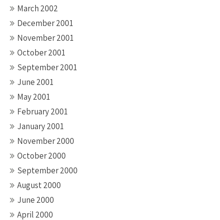
March 2002
December 2001
November 2001
October 2001
September 2001
June 2001
May 2001
February 2001
January 2001
November 2000
October 2000
September 2000
August 2000
June 2000
April 2000