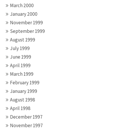
March 2000
January 2000
November 1999
September 1999
August 1999
July 1999
June 1999
April 1999
March 1999
February 1999
January 1999
August 1998
April 1998
December 1997
November 1997