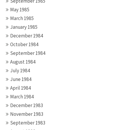
September 1985
May 1985
March 1985
January 1985
December 1984
October 1984
September 1984
August 1984
July 1984
June 1984
April 1984
March 1984
December 1983
November 1983
September 1983