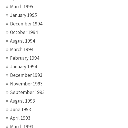
March 1995
January 1995
December 1994
October 1994
August 1994
March 1994
February 1994
January 1994
December 1993
November 1993
September 1993
August 1993
June 1993
April 1993
March 1993