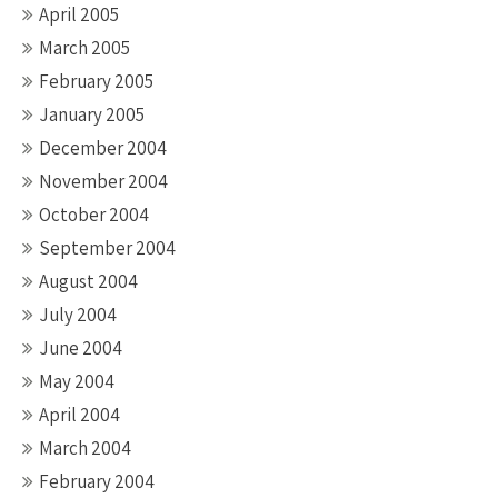
April 2005
March 2005
February 2005
January 2005
December 2004
November 2004
October 2004
September 2004
August 2004
July 2004
June 2004
May 2004
April 2004
March 2004
February 2004