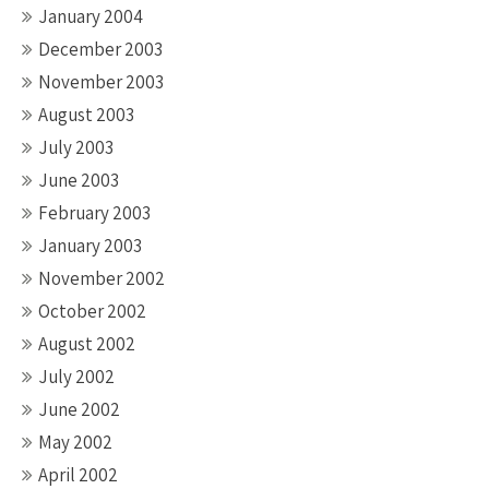
January 2004
December 2003
November 2003
August 2003
July 2003
June 2003
February 2003
January 2003
November 2002
October 2002
August 2002
July 2002
June 2002
May 2002
April 2002