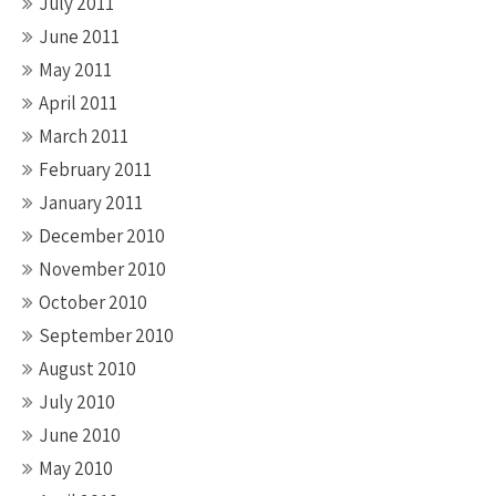
July 2011
June 2011
May 2011
April 2011
March 2011
February 2011
January 2011
December 2010
November 2010
October 2010
September 2010
August 2010
July 2010
June 2010
May 2010