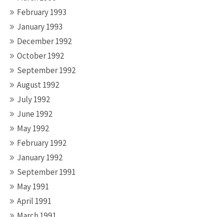
February 1993
January 1993
December 1992
October 1992
September 1992
August 1992
July 1992
June 1992
May 1992
February 1992
January 1992
September 1991
May 1991
April 1991
March 1991