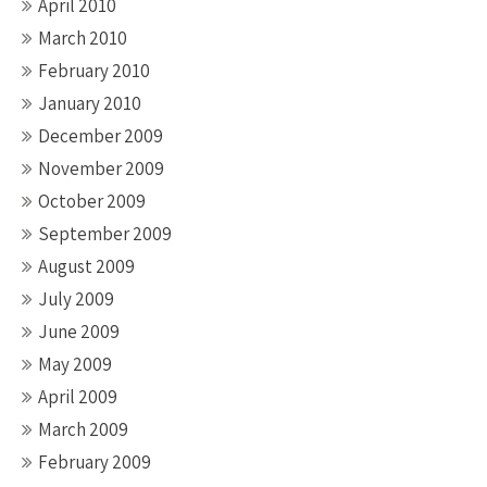
April 2010
March 2010
February 2010
January 2010
December 2009
November 2009
October 2009
September 2009
August 2009
July 2009
June 2009
May 2009
April 2009
March 2009
February 2009