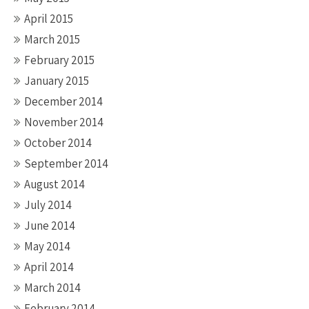
April 2015
March 2015
February 2015
January 2015
December 2014
November 2014
October 2014
September 2014
August 2014
July 2014
June 2014
May 2014
April 2014
March 2014
February 2014