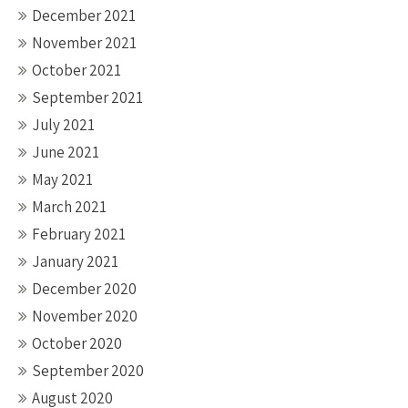
December 2021
November 2021
October 2021
September 2021
July 2021
June 2021
May 2021
March 2021
February 2021
January 2021
December 2020
November 2020
October 2020
September 2020
August 2020