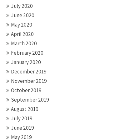
July 2020
June 2020
May 2020
April 2020
March 2020
February 2020
January 2020
December 2019
November 2019
October 2019
September 2019
August 2019
July 2019
June 2019
May 2019