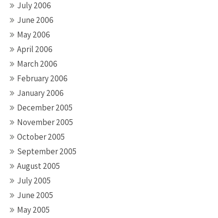
July 2006
June 2006
May 2006
April 2006
March 2006
February 2006
January 2006
December 2005
November 2005
October 2005
September 2005
August 2005
July 2005
June 2005
May 2005