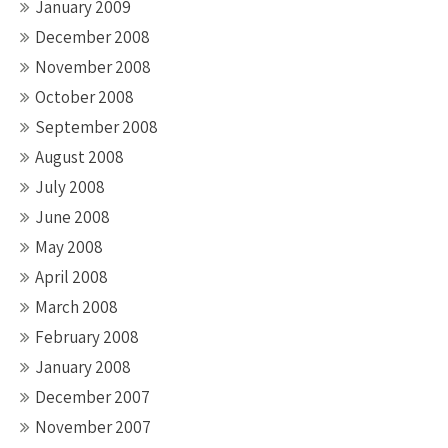
January 2009
December 2008
November 2008
October 2008
September 2008
August 2008
July 2008
June 2008
May 2008
April 2008
March 2008
February 2008
January 2008
December 2007
November 2007