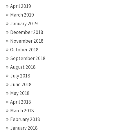
April 2019
March 2019
January 2019
December 2018
November 2018
October 2018
September 2018
August 2018
July 2018
June 2018
May 2018
April 2018
March 2018
February 2018
January 2018