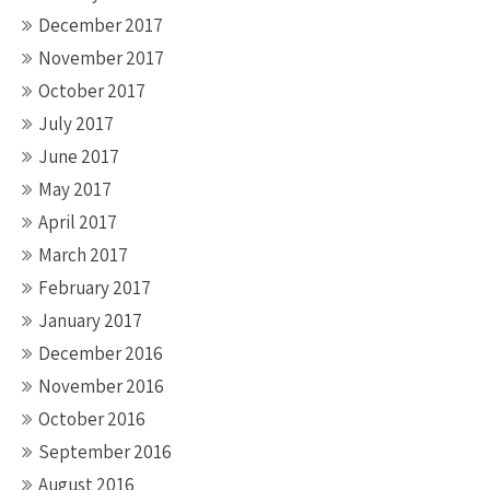
December 2017
November 2017
October 2017
July 2017
June 2017
May 2017
April 2017
March 2017
February 2017
January 2017
December 2016
November 2016
October 2016
September 2016
August 2016