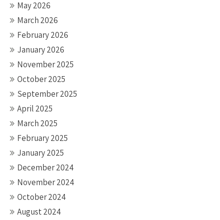
May 2026
March 2026
February 2026
January 2026
November 2025
October 2025
September 2025
April 2025
March 2025
February 2025
January 2025
December 2024
November 2024
October 2024
August 2024