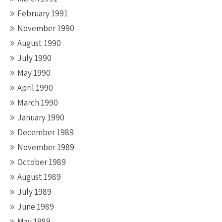
February 1991
November 1990
August 1990
July 1990
May 1990
April 1990
March 1990
January 1990
December 1989
November 1989
October 1989
August 1989
July 1989
June 1989
May 1989