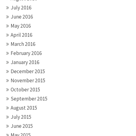
July 2016
June 2016
May 2016
April 2016
March 2016
February 2016
January 2016
December 2015
November 2015
October 2015
September 2015
August 2015
July 2015
June 2015
May 2015