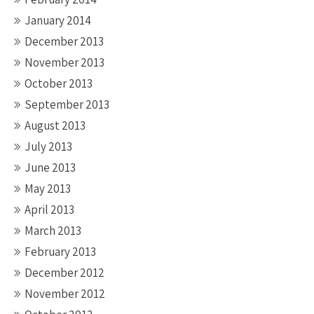
January 2014
December 2013
November 2013
October 2013
September 2013
August 2013
July 2013
June 2013
May 2013
April 2013
March 2013
February 2013
December 2012
November 2012