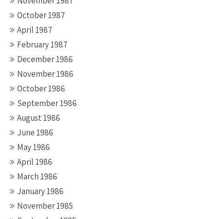
November 1987
October 1987
April 1987
February 1987
December 1986
November 1986
October 1986
September 1986
August 1986
June 1986
May 1986
April 1986
March 1986
January 1986
November 1985