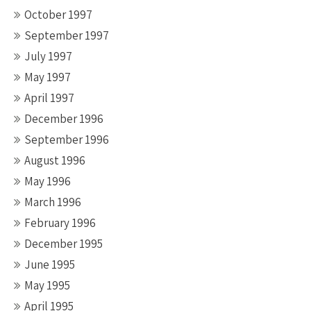
October 1997
September 1997
July 1997
May 1997
April 1997
December 1996
September 1996
August 1996
May 1996
March 1996
February 1996
December 1995
June 1995
May 1995
April 1995