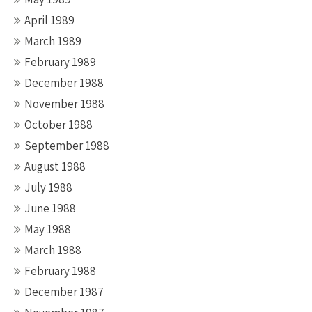
April 1989
March 1989
February 1989
December 1988
November 1988
October 1988
September 1988
August 1988
July 1988
June 1988
May 1988
March 1988
February 1988
December 1987