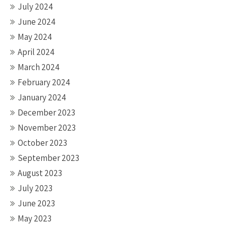
July 2024
June 2024
May 2024
April 2024
March 2024
February 2024
January 2024
December 2023
November 2023
October 2023
September 2023
August 2023
July 2023
June 2023
May 2023