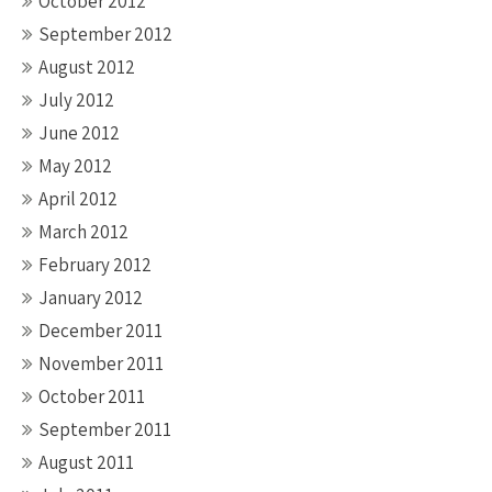
October 2012
September 2012
August 2012
July 2012
June 2012
May 2012
April 2012
March 2012
February 2012
January 2012
December 2011
November 2011
October 2011
September 2011
August 2011