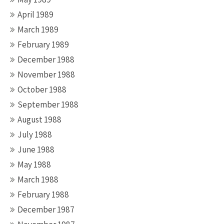
April 1989
March 1989
February 1989
December 1988
November 1988
October 1988
September 1988
August 1988
July 1988
June 1988
May 1988
March 1988
February 1988
December 1987