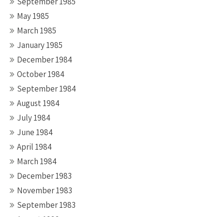
September 1985
May 1985
March 1985
January 1985
December 1984
October 1984
September 1984
August 1984
July 1984
June 1984
April 1984
March 1984
December 1983
November 1983
September 1983