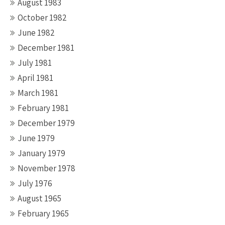
August 1983
October 1982
June 1982
December 1981
July 1981
April 1981
March 1981
February 1981
December 1979
June 1979
January 1979
November 1978
July 1976
August 1965
February 1965