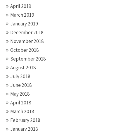
April 2019
March 2019
January 2019
December 2018
November 2018
October 2018
September 2018
August 2018
July 2018
June 2018
May 2018
April 2018
March 2018
February 2018
January 2018