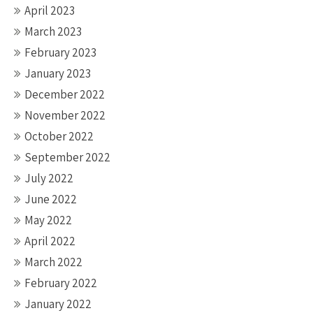
April 2023
March 2023
February 2023
January 2023
December 2022
November 2022
October 2022
September 2022
July 2022
June 2022
May 2022
April 2022
March 2022
February 2022
January 2022