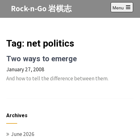
Skip
Rock-n-Go 岩棋志
Menu
to
Open
content
main
menu
Tag:
net politics
Two ways to emerge
January 27, 2008
And how to tell the difference between them.
Archives
June 2026