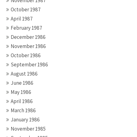
November 1987
October 1987
April 1987
February 1987
December 1986
November 1986
October 1986
September 1986
August 1986
June 1986
May 1986
April 1986
March 1986
January 1986
November 1985