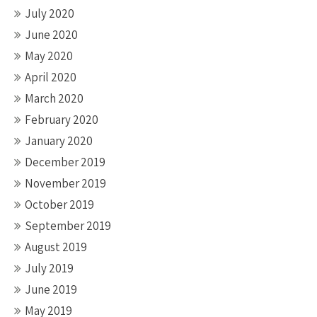
July 2020
June 2020
May 2020
April 2020
March 2020
February 2020
January 2020
December 2019
November 2019
October 2019
September 2019
August 2019
July 2019
June 2019
May 2019