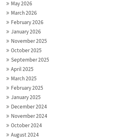
May 2026
March 2026
February 2026
January 2026
November 2025
October 2025
September 2025
April 2025
March 2025
February 2025
January 2025
December 2024
November 2024
October 2024
August 2024