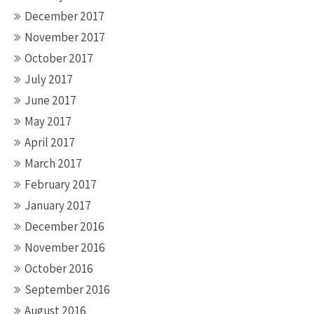
December 2017
November 2017
October 2017
July 2017
June 2017
May 2017
April 2017
March 2017
February 2017
January 2017
December 2016
November 2016
October 2016
September 2016
August 2016