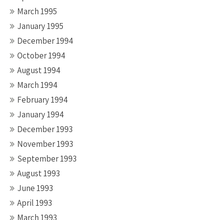
March 1995
January 1995
December 1994
October 1994
August 1994
March 1994
February 1994
January 1994
December 1993
November 1993
September 1993
August 1993
June 1993
April 1993
March 1993