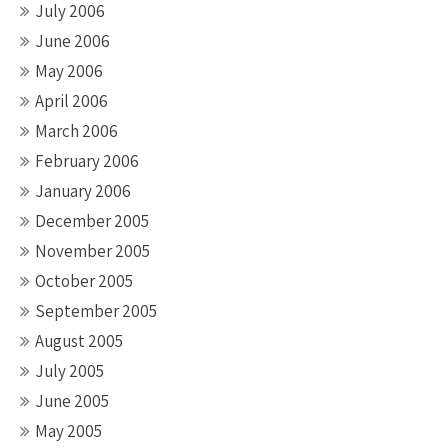
July 2006
June 2006
May 2006
April 2006
March 2006
February 2006
January 2006
December 2005
November 2005
October 2005
September 2005
August 2005
July 2005
June 2005
May 2005