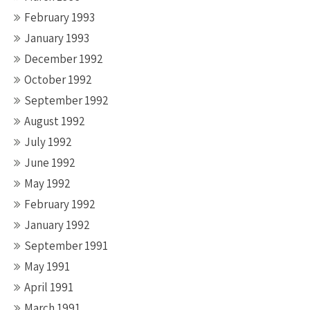
February 1993
January 1993
December 1992
October 1992
September 1992
August 1992
July 1992
June 1992
May 1992
February 1992
January 1992
September 1991
May 1991
April 1991
March 1991