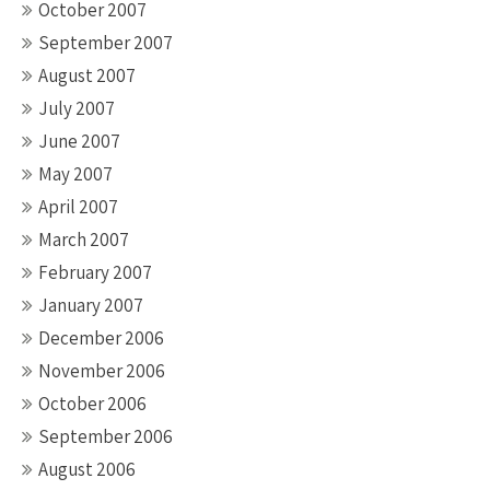
October 2007
September 2007
August 2007
July 2007
June 2007
May 2007
April 2007
March 2007
February 2007
January 2007
December 2006
November 2006
October 2006
September 2006
August 2006