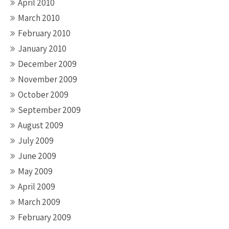
April 2010
March 2010
February 2010
January 2010
December 2009
November 2009
October 2009
September 2009
August 2009
July 2009
June 2009
May 2009
April 2009
March 2009
February 2009