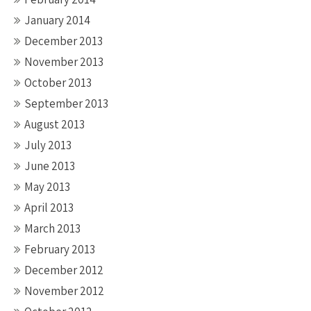
January 2014
December 2013
November 2013
October 2013
September 2013
August 2013
July 2013
June 2013
May 2013
April 2013
March 2013
February 2013
December 2012
November 2012