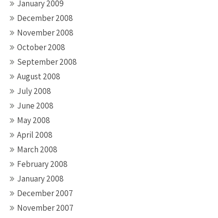
January 2009
December 2008
November 2008
October 2008
September 2008
August 2008
July 2008
June 2008
May 2008
April 2008
March 2008
February 2008
January 2008
December 2007
November 2007