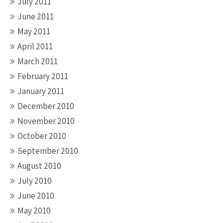
July 2011
June 2011
May 2011
April 2011
March 2011
February 2011
January 2011
December 2010
November 2010
October 2010
September 2010
August 2010
July 2010
June 2010
May 2010