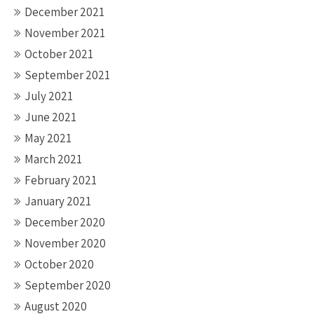
December 2021
November 2021
October 2021
September 2021
July 2021
June 2021
May 2021
March 2021
February 2021
January 2021
December 2020
November 2020
October 2020
September 2020
August 2020