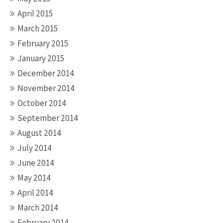
April 2015
March 2015
February 2015
January 2015
December 2014
November 2014
October 2014
September 2014
August 2014
July 2014
June 2014
May 2014
April 2014
March 2014
February 2014