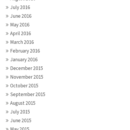
July 2016
June 2016
May 2016
April 2016
March 2016
February 2016
January 2016
December 2015
November 2015
October 2015
September 2015
August 2015
July 2015
June 2015
May 2015