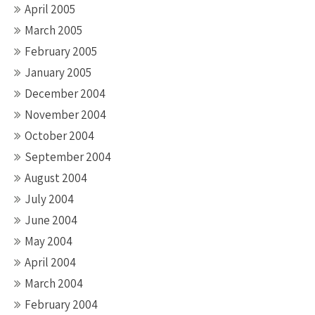
April 2005
March 2005
February 2005
January 2005
December 2004
November 2004
October 2004
September 2004
August 2004
July 2004
June 2004
May 2004
April 2004
March 2004
February 2004