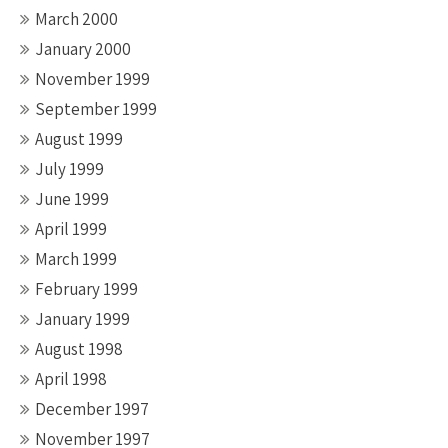
March 2000
January 2000
November 1999
September 1999
August 1999
July 1999
June 1999
April 1999
March 1999
February 1999
January 1999
August 1998
April 1998
December 1997
November 1997