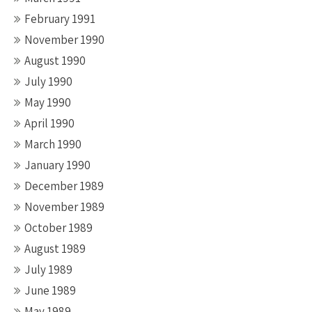
February 1991
November 1990
August 1990
July 1990
May 1990
April 1990
March 1990
January 1990
December 1989
November 1989
October 1989
August 1989
July 1989
June 1989
May 1989