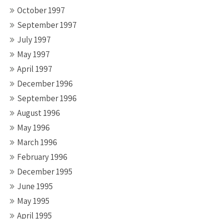
October 1997
September 1997
July 1997
May 1997
April 1997
December 1996
September 1996
August 1996
May 1996
March 1996
February 1996
December 1995
June 1995
May 1995
April 1995