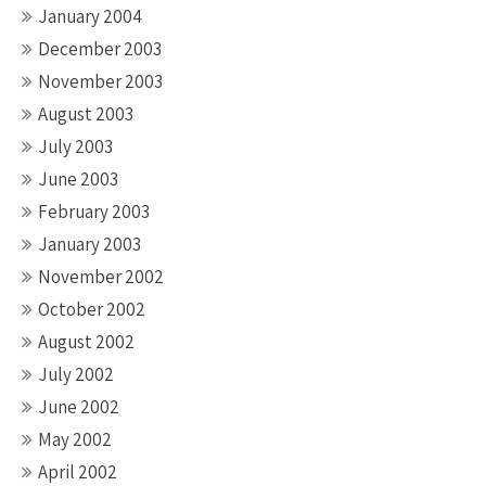
January 2004
December 2003
November 2003
August 2003
July 2003
June 2003
February 2003
January 2003
November 2002
October 2002
August 2002
July 2002
June 2002
May 2002
April 2002