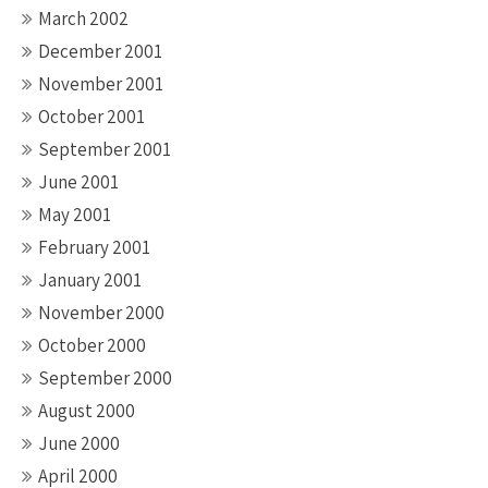
March 2002
December 2001
November 2001
October 2001
September 2001
June 2001
May 2001
February 2001
January 2001
November 2000
October 2000
September 2000
August 2000
June 2000
April 2000