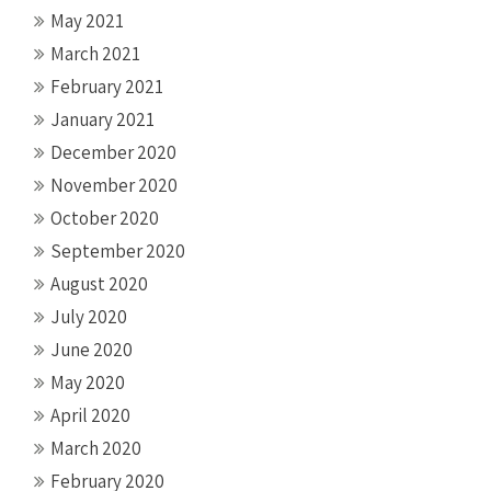
May 2021
March 2021
February 2021
January 2021
December 2020
November 2020
October 2020
September 2020
August 2020
July 2020
June 2020
May 2020
April 2020
March 2020
February 2020