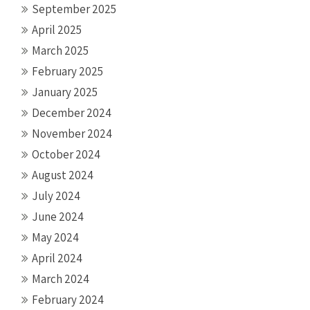
September 2025
April 2025
March 2025
February 2025
January 2025
December 2024
November 2024
October 2024
August 2024
July 2024
June 2024
May 2024
April 2024
March 2024
February 2024