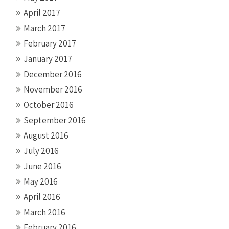
April 2017
March 2017
February 2017
January 2017
December 2016
November 2016
October 2016
September 2016
August 2016
July 2016
June 2016
May 2016
April 2016
March 2016
February 2016