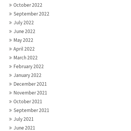
October 2022
September 2022
July 2022
June 2022
May 2022
April 2022
March 2022
February 2022
January 2022
December 2021
November 2021
October 2021
September 2021
July 2021
June 2021