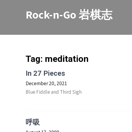
Skip
to
Rock-n-Go 岩棋志
content
Tag:
meditation
In 27 Pieces
December 20, 2021
Blue Fiddle and Third Sigh
呼吸