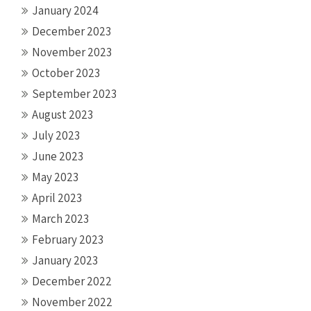
January 2024
December 2023
November 2023
October 2023
September 2023
August 2023
July 2023
June 2023
May 2023
April 2023
March 2023
February 2023
January 2023
December 2022
November 2022