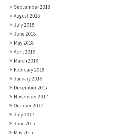
September 2018
August 2018
July 2018
June 2018
May 2018
April 2018
March 2018
February 2018
January 2018
December 2017
November 2017
October 2017
July 2017
June 2017
May 2017