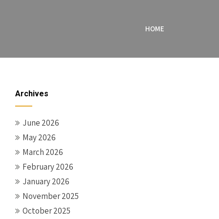
HOME
Archives
June 2026
May 2026
March 2026
February 2026
January 2026
November 2025
October 2025