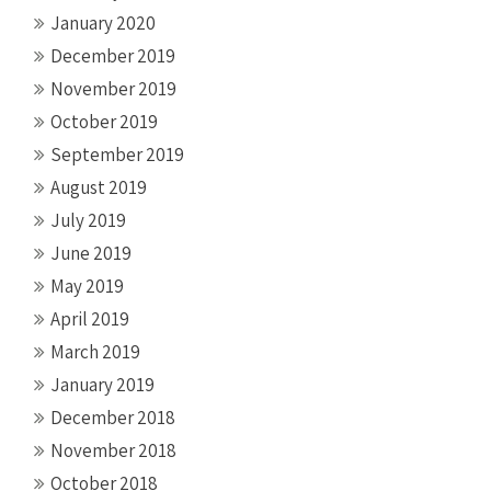
January 2020
December 2019
November 2019
October 2019
September 2019
August 2019
July 2019
June 2019
May 2019
April 2019
March 2019
January 2019
December 2018
November 2018
October 2018