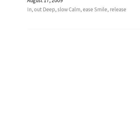
August 17, 2009
In, out Deep, slow Calm, ease Smile, release