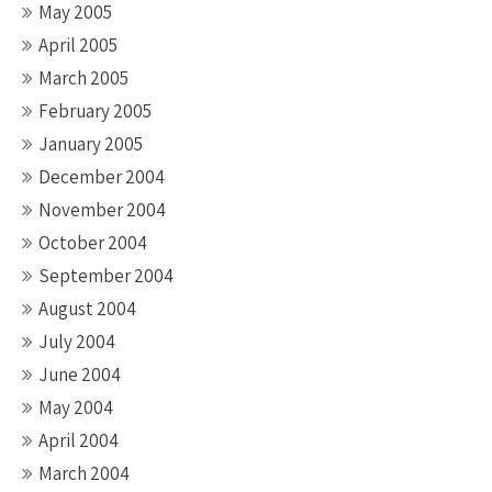
May 2005
April 2005
March 2005
February 2005
January 2005
December 2004
November 2004
October 2004
September 2004
August 2004
July 2004
June 2004
May 2004
April 2004
March 2004