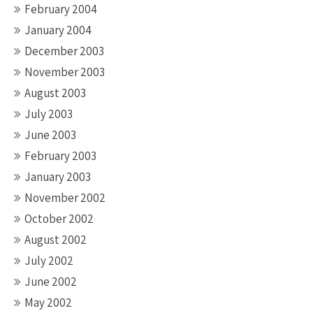
February 2004
January 2004
December 2003
November 2003
August 2003
July 2003
June 2003
February 2003
January 2003
November 2002
October 2002
August 2002
July 2002
June 2002
May 2002