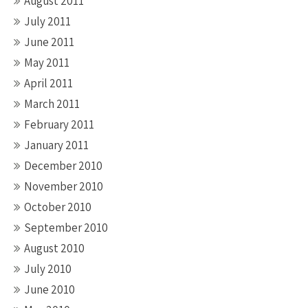
August 2011
July 2011
June 2011
May 2011
April 2011
March 2011
February 2011
January 2011
December 2010
November 2010
October 2010
September 2010
August 2010
July 2010
June 2010