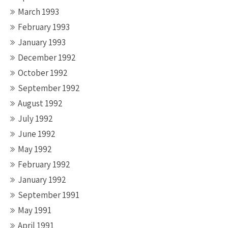
March 1993
February 1993
January 1993
December 1992
October 1992
September 1992
August 1992
July 1992
June 1992
May 1992
February 1992
January 1992
September 1991
May 1991
April 1991