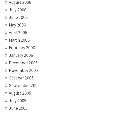
August 2006
July 2006
June 2006
May 2006
April 2006
March 2006
February 2006
January 2006
December 2005
November 2005
October 2005
September 2005
August 2005
July 2005
June 2005