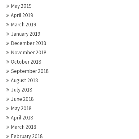
May 2019
April 2019
March 2019
January 2019
December 2018
November 2018
October 2018
September 2018
August 2018
July 2018
June 2018
May 2018
April 2018
March 2018
February 2018