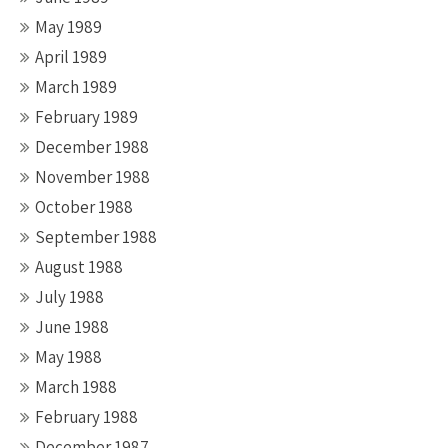
May 1989
April 1989
March 1989
February 1989
December 1988
November 1988
October 1988
September 1988
August 1988
July 1988
June 1988
May 1988
March 1988
February 1988
December 1987