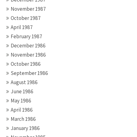
November 1987
October 1987
April 1987
February 1987
December 1986
November 1986
October 1986
September 1986
August 1986
June 1986
May 1986
April 1986
March 1986
January 1986