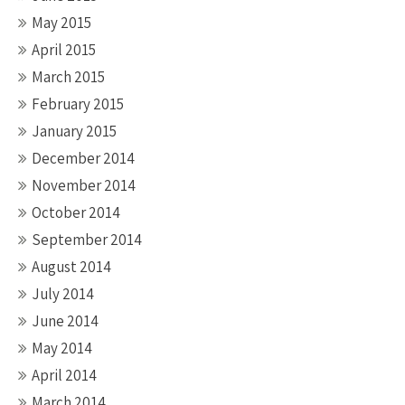
May 2015
April 2015
March 2015
February 2015
January 2015
December 2014
November 2014
October 2014
September 2014
August 2014
July 2014
June 2014
May 2014
April 2014
March 2014