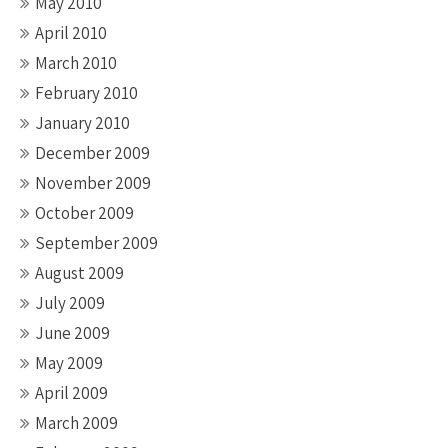
May 2010
April 2010
March 2010
February 2010
January 2010
December 2009
November 2009
October 2009
September 2009
August 2009
July 2009
June 2009
May 2009
April 2009
March 2009