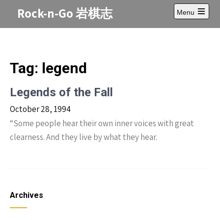
Skip
Rock-n-Go 岩棋志
Menu
to
Open
content
main
menu
Tag:
legend
Legends of the Fall
October 28, 1994
“Some people hear their own inner voices with great
clearness. And they live by what they hear.
Archives