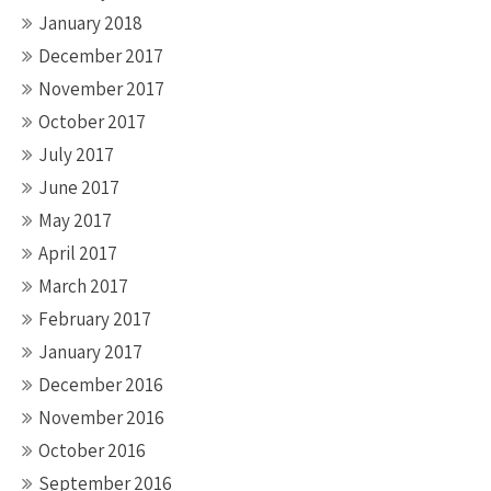
January 2018
December 2017
November 2017
October 2017
July 2017
June 2017
May 2017
April 2017
March 2017
February 2017
January 2017
December 2016
November 2016
October 2016
September 2016