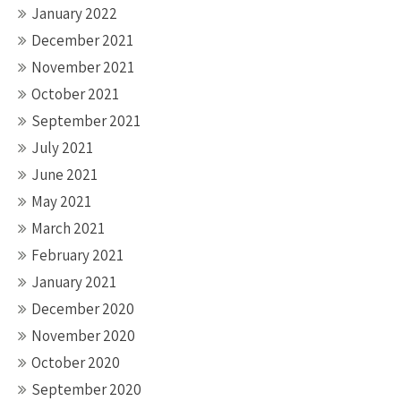
January 2022
December 2021
November 2021
October 2021
September 2021
July 2021
June 2021
May 2021
March 2021
February 2021
January 2021
December 2020
November 2020
October 2020
September 2020