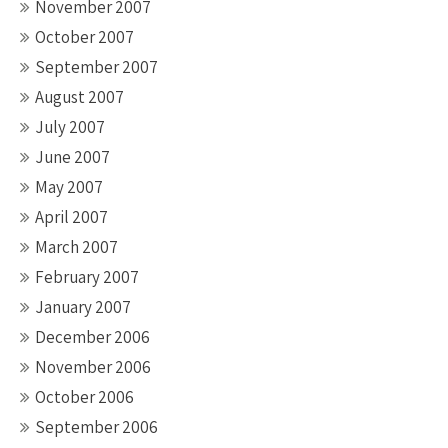
November 2007
October 2007
September 2007
August 2007
July 2007
June 2007
May 2007
April 2007
March 2007
February 2007
January 2007
December 2006
November 2006
October 2006
September 2006