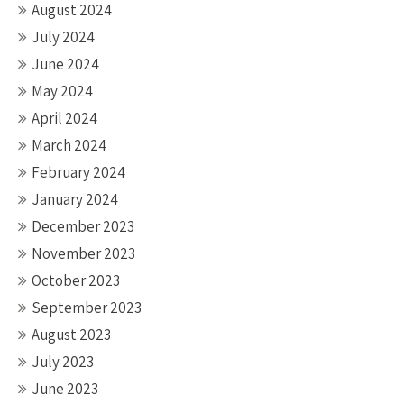
August 2024
July 2024
June 2024
May 2024
April 2024
March 2024
February 2024
January 2024
December 2023
November 2023
October 2023
September 2023
August 2023
July 2023
June 2023