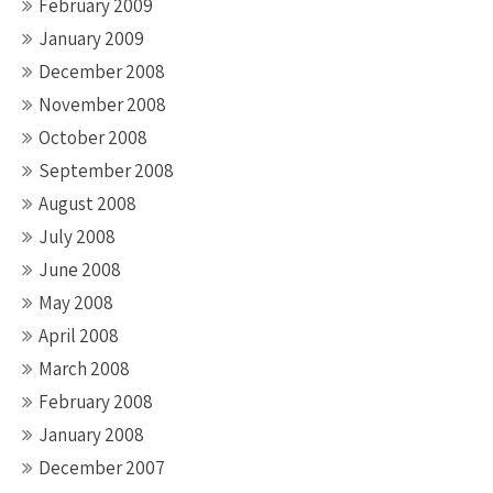
February 2009
January 2009
December 2008
November 2008
October 2008
September 2008
August 2008
July 2008
June 2008
May 2008
April 2008
March 2008
February 2008
January 2008
December 2007