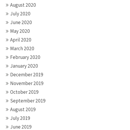
August 2020
July 2020
June 2020
May 2020
April 2020
March 2020
February 2020
January 2020
December 2019
November 2019
October 2019
September 2019
August 2019
July 2019
June 2019