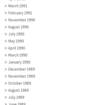
March 1991
February 1991
November 1990
August 1990
July 1990
May 1990
April 1990
March 1990
January 1990
December 1989
November 1989
October 1989
August 1989
July 1989
June 1989