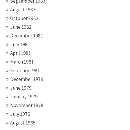
September 1983
August 1983
October 1982
June 1982
December 1981
July 1981
April 1981
March 1981
February 1981
December 1979
June 1979
January 1979
November 1978
July 1976
August 1965