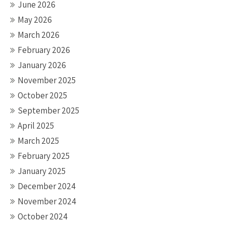
June 2026
May 2026
March 2026
February 2026
January 2026
November 2025
October 2025
September 2025
April 2025
March 2025
February 2025
January 2025
December 2024
November 2024
October 2024