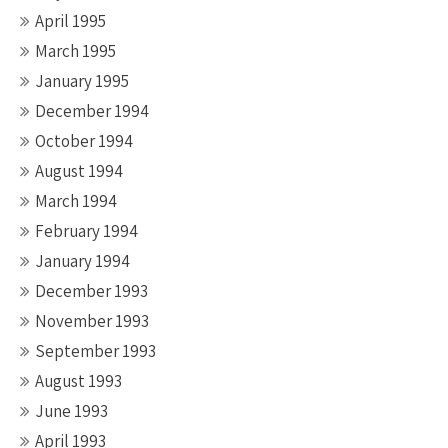
April 1995
March 1995
January 1995
December 1994
October 1994
August 1994
March 1994
February 1994
January 1994
December 1993
November 1993
September 1993
August 1993
June 1993
April 1993