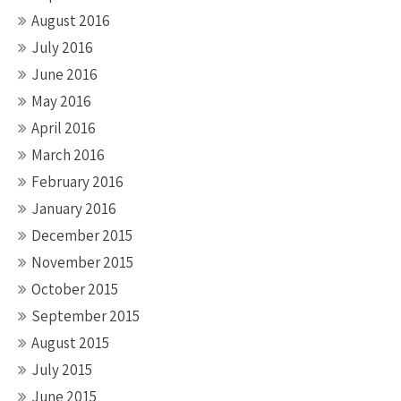
August 2016
July 2016
June 2016
May 2016
April 2016
March 2016
February 2016
January 2016
December 2015
November 2015
October 2015
September 2015
August 2015
July 2015
June 2015