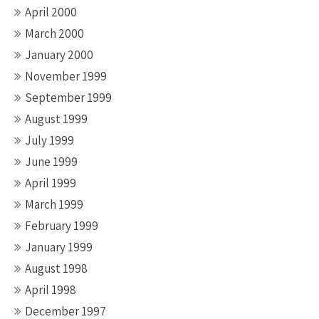
April 2000
March 2000
January 2000
November 1999
September 1999
August 1999
July 1999
June 1999
April 1999
March 1999
February 1999
January 1999
August 1998
April 1998
December 1997