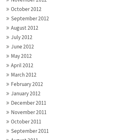
October 2012
September 2012
August 2012
July 2012
June 2012
May 2012
April 2012
March 2012
February 2012
January 2012
December 2011
November 2011
October 2011
September 2011