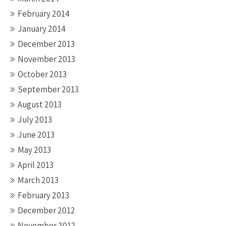
February 2014
January 2014
December 2013
November 2013
October 2013
September 2013
August 2013
July 2013
June 2013
May 2013
April 2013
March 2013
February 2013
December 2012
November 2012