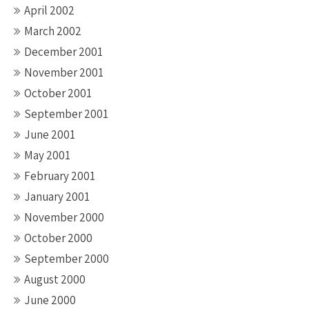
April 2002
March 2002
December 2001
November 2001
October 2001
September 2001
June 2001
May 2001
February 2001
January 2001
November 2000
October 2000
September 2000
August 2000
June 2000