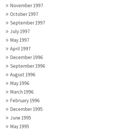
November 1997
October 1997
September 1997
July 1997
May 1997
April 1997
December 1996
September 1996
August 1996
May 1996
March 1996
February 1996
December 1995
June 1995
May 1995