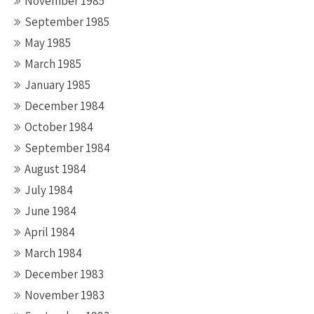
November 1985
September 1985
May 1985
March 1985
January 1985
December 1984
October 1984
September 1984
August 1984
July 1984
June 1984
April 1984
March 1984
December 1983
November 1983