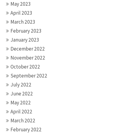
May 2023
April 2023
March 2023
February 2023
January 2023
December 2022
November 2022
October 2022
September 2022
July 2022
June 2022
May 2022
April 2022
March 2022
February 2022