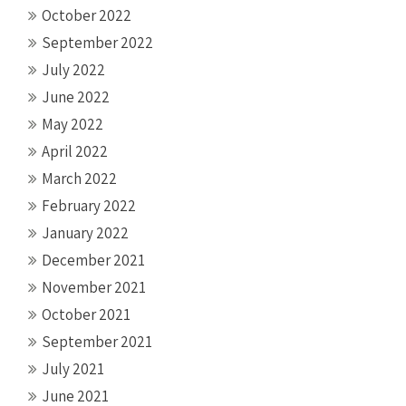
October 2022
September 2022
July 2022
June 2022
May 2022
April 2022
March 2022
February 2022
January 2022
December 2021
November 2021
October 2021
September 2021
July 2021
June 2021