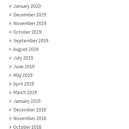
January 2020
December 2019
November 2019
October 2019
September 2019
August 2019
July 2019
June 2019
May 2019
April 2019
March 2019
January 2019
December 2018
November 2018
October 2018