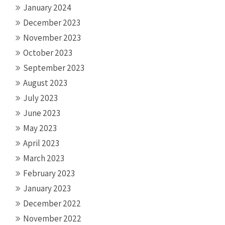
January 2024
December 2023
November 2023
October 2023
September 2023
August 2023
July 2023
June 2023
May 2023
April 2023
March 2023
February 2023
January 2023
December 2022
November 2022