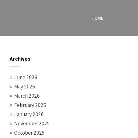
HOME
Archives
June 2026
May 2026
March 2026
February 2026
January 2026
November 2025
October 2025