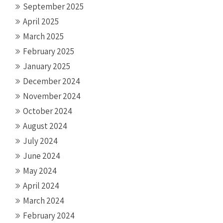
September 2025
April 2025
March 2025
February 2025
January 2025
December 2024
November 2024
October 2024
August 2024
July 2024
June 2024
May 2024
April 2024
March 2024
February 2024