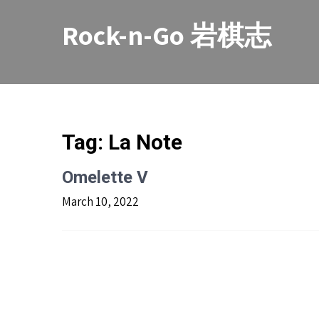
Skip
to
Rock-n-Go 岩棋志
content
Tag:
La Note
Omelette V
March 10, 2022