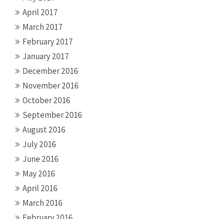
April 2017
March 2017
February 2017
January 2017
December 2016
November 2016
October 2016
September 2016
August 2016
July 2016
June 2016
May 2016
April 2016
March 2016
February 2016