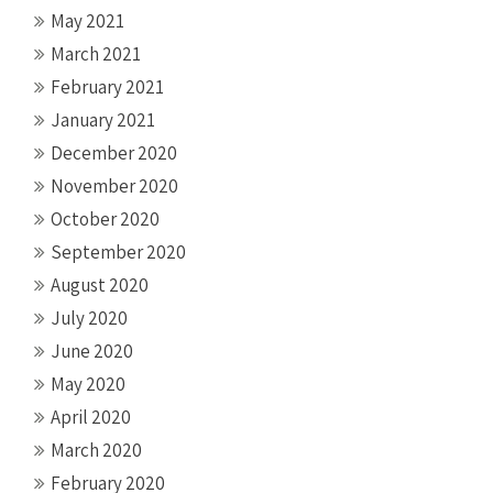
May 2021
March 2021
February 2021
January 2021
December 2020
November 2020
October 2020
September 2020
August 2020
July 2020
June 2020
May 2020
April 2020
March 2020
February 2020