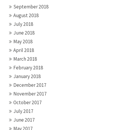
September 2018
August 2018
July 2018
June 2018
May 2018
April 2018
March 2018
February 2018
January 2018
December 2017
November 2017
October 2017
July 2017
June 2017
May 2017