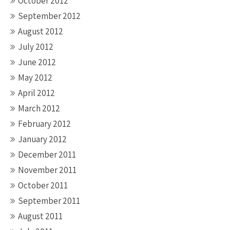
October 2012
September 2012
August 2012
July 2012
June 2012
May 2012
April 2012
March 2012
February 2012
January 2012
December 2011
November 2011
October 2011
September 2011
August 2011