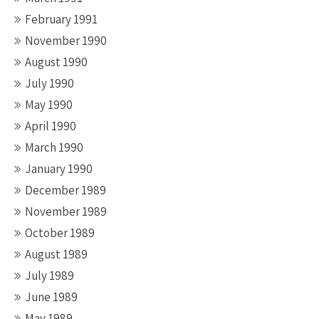
February 1991
November 1990
August 1990
July 1990
May 1990
April 1990
March 1990
January 1990
December 1989
November 1989
October 1989
August 1989
July 1989
June 1989
May 1989