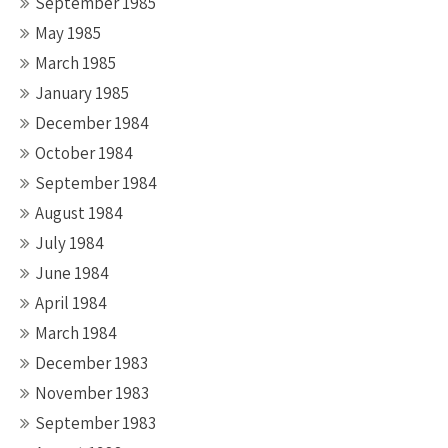
September 1985
May 1985
March 1985
January 1985
December 1984
October 1984
September 1984
August 1984
July 1984
June 1984
April 1984
March 1984
December 1983
November 1983
September 1983