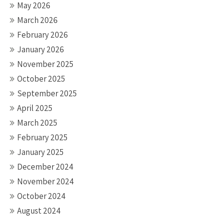
May 2026
March 2026
February 2026
January 2026
November 2025
October 2025
September 2025
April 2025
March 2025
February 2025
January 2025
December 2024
November 2024
October 2024
August 2024