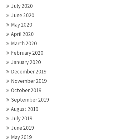
July 2020
June 2020
May 2020
April 2020
March 2020
February 2020
January 2020
December 2019
November 2019
October 2019
September 2019
August 2019
July 2019
June 2019
May 2019