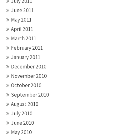
July 2011
June 2011
May 2011
April 2011
March 2011
February 2011
January 2011
December 2010
November 2010
October 2010
September 2010
August 2010
July 2010
June 2010
May 2010