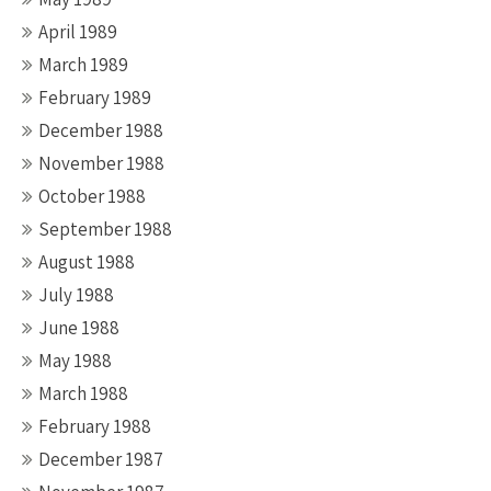
April 1989
March 1989
February 1989
December 1988
November 1988
October 1988
September 1988
August 1988
July 1988
June 1988
May 1988
March 1988
February 1988
December 1987