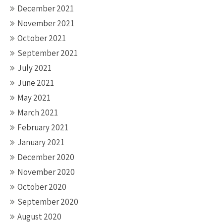
December 2021
November 2021
October 2021
September 2021
July 2021
June 2021
May 2021
March 2021
February 2021
January 2021
December 2020
November 2020
October 2020
September 2020
August 2020