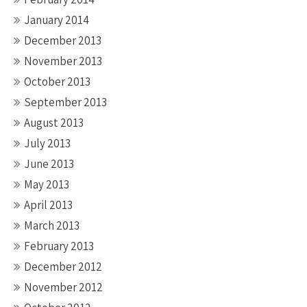
January 2014
December 2013
November 2013
October 2013
September 2013
August 2013
July 2013
June 2013
May 2013
April 2013
March 2013
February 2013
December 2012
November 2012