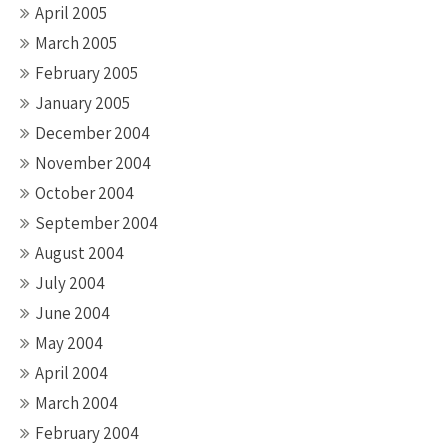
April 2005
March 2005
February 2005
January 2005
December 2004
November 2004
October 2004
September 2004
August 2004
July 2004
June 2004
May 2004
April 2004
March 2004
February 2004