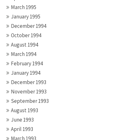
March 1995
January 1995
December 1994
October 1994
August 1994
March 1994
February 1994
January 1994
December 1993
November 1993
September 1993
August 1993
June 1993
April 1993
March 1993