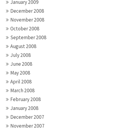
January 2009
December 2008
November 2008
October 2008
September 2008
August 2008
July 2008
June 2008
May 2008
April 2008
March 2008
February 2008
January 2008
December 2007
November 2007