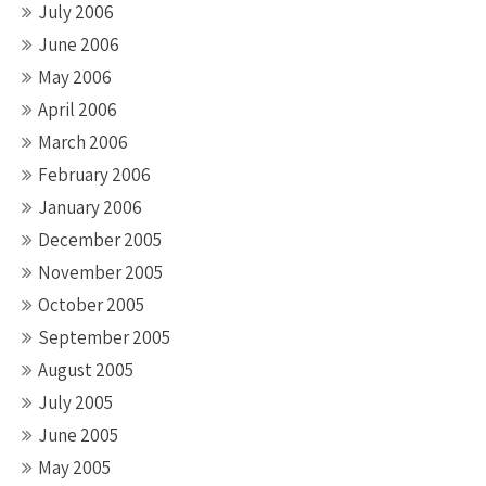
July 2006
June 2006
May 2006
April 2006
March 2006
February 2006
January 2006
December 2005
November 2005
October 2005
September 2005
August 2005
July 2005
June 2005
May 2005