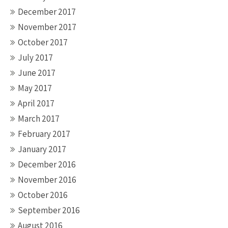
December 2017
November 2017
October 2017
July 2017
June 2017
May 2017
April 2017
March 2017
February 2017
January 2017
December 2016
November 2016
October 2016
September 2016
August 2016