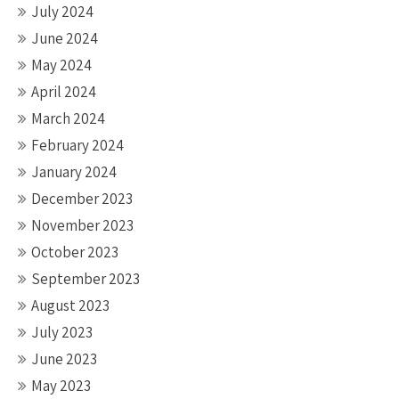
July 2024
June 2024
May 2024
April 2024
March 2024
February 2024
January 2024
December 2023
November 2023
October 2023
September 2023
August 2023
July 2023
June 2023
May 2023