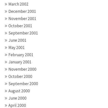
March 2002
December 2001
November 2001
October 2001
September 2001
June 2001
May 2001
February 2001
January 2001
November 2000
October 2000
September 2000
August 2000
June 2000
April 2000