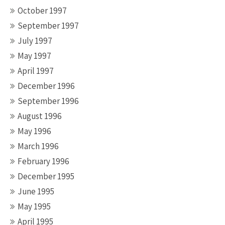
October 1997
September 1997
July 1997
May 1997
April 1997
December 1996
September 1996
August 1996
May 1996
March 1996
February 1996
December 1995
June 1995
May 1995
April 1995