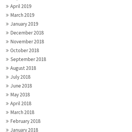
April 2019
March 2019
January 2019
December 2018
November 2018
October 2018
September 2018
August 2018
July 2018
June 2018
May 2018
April 2018
March 2018
February 2018
January 2018