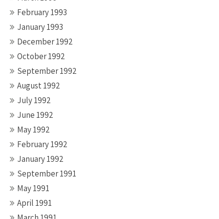
February 1993
January 1993
December 1992
October 1992
September 1992
August 1992
July 1992
June 1992
May 1992
February 1992
January 1992
September 1991
May 1991
April 1991
March 1991