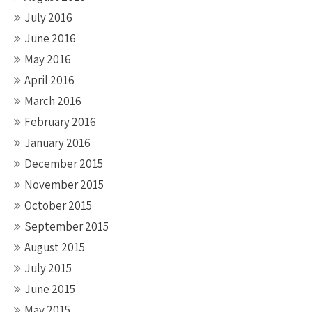
July 2016
June 2016
May 2016
April 2016
March 2016
February 2016
January 2016
December 2015
November 2015
October 2015
September 2015
August 2015
July 2015
June 2015
May 2015