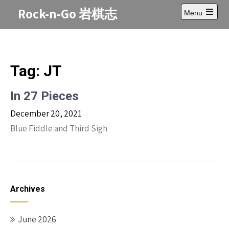
Skip
Rock-n-Go 岩棋志
Menu
to
Open
content
main
menu
Tag:
JT
In 27 Pieces
December 20, 2021
Blue Fiddle and Third Sigh
Archives
June 2026