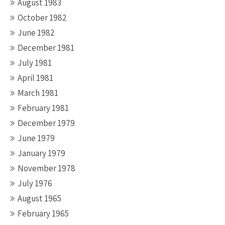
August 1983
October 1982
June 1982
December 1981
July 1981
April 1981
March 1981
February 1981
December 1979
June 1979
January 1979
November 1978
July 1976
August 1965
February 1965