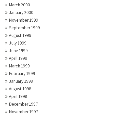
March 2000
January 2000
November 1999
September 1999
August 1999
July 1999
June 1999
April 1999
March 1999
February 1999
January 1999
August 1998
April 1998
December 1997
November 1997