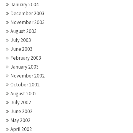
January 2004
December 2003
November 2003
August 2003
July 2003
June 2003
February 2003
January 2003
November 2002
October 2002
August 2002
July 2002
June 2002
May 2002
April 2002