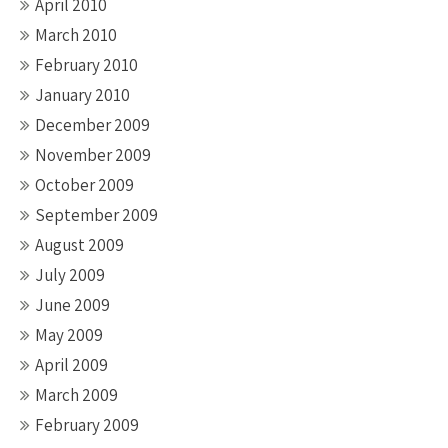
April 2010
March 2010
February 2010
January 2010
December 2009
November 2009
October 2009
September 2009
August 2009
July 2009
June 2009
May 2009
April 2009
March 2009
February 2009