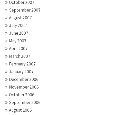
October 2007
September 2007
August 2007
July 2007
June 2007
May 2007
April 2007
March 2007
February 2007
January 2007
December 2006
November 2006
October 2006
September 2006
August 2006