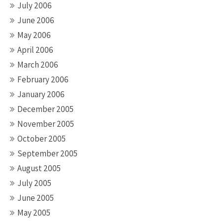
July 2006
June 2006
May 2006
April 2006
March 2006
February 2006
January 2006
December 2005
November 2005
October 2005
September 2005
August 2005
July 2005
June 2005
May 2005