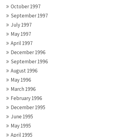
October 1997
September 1997
July 1997
May 1997
April 1997
December 1996
September 1996
August 1996
May 1996
March 1996
February 1996
December 1995
June 1995
May 1995
April 1995