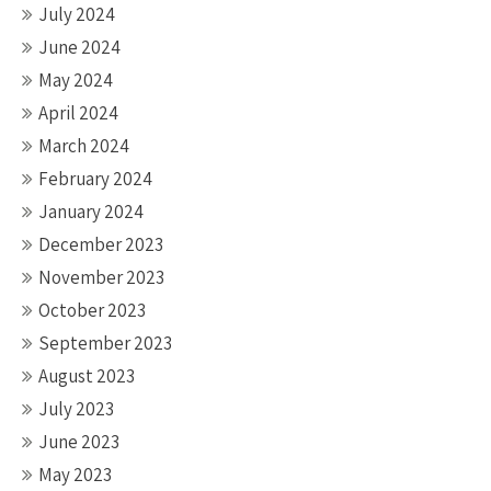
July 2024
June 2024
May 2024
April 2024
March 2024
February 2024
January 2024
December 2023
November 2023
October 2023
September 2023
August 2023
July 2023
June 2023
May 2023