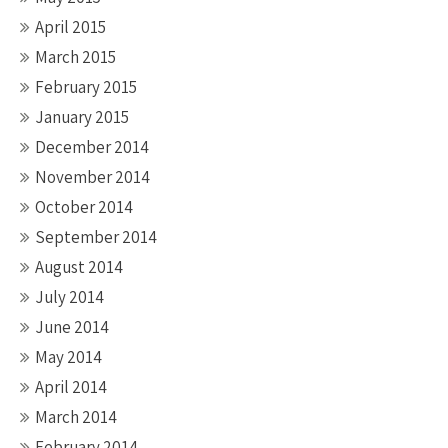
April 2015
March 2015
February 2015
January 2015
December 2014
November 2014
October 2014
September 2014
August 2014
July 2014
June 2014
May 2014
April 2014
March 2014
February 2014