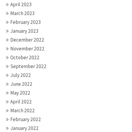
April 2023
March 2023
February 2023
January 2023
December 2022
November 2022
October 2022
September 2022
July 2022
June 2022
May 2022
April 2022
March 2022
February 2022
January 2022