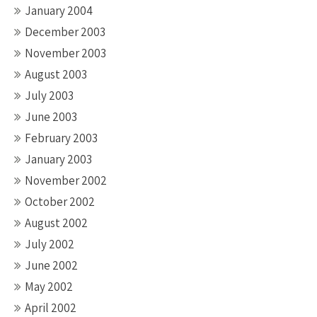
January 2004
December 2003
November 2003
August 2003
July 2003
June 2003
February 2003
January 2003
November 2002
October 2002
August 2002
July 2002
June 2002
May 2002
April 2002