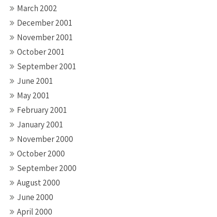
March 2002
December 2001
November 2001
October 2001
September 2001
June 2001
May 2001
February 2001
January 2001
November 2000
October 2000
September 2000
August 2000
June 2000
April 2000