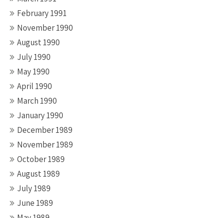
February 1991
November 1990
August 1990
July 1990
May 1990
April 1990
March 1990
January 1990
December 1989
November 1989
October 1989
August 1989
July 1989
June 1989
May 1989