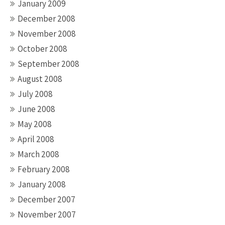
January 2009
December 2008
November 2008
October 2008
September 2008
August 2008
July 2008
June 2008
May 2008
April 2008
March 2008
February 2008
January 2008
December 2007
November 2007