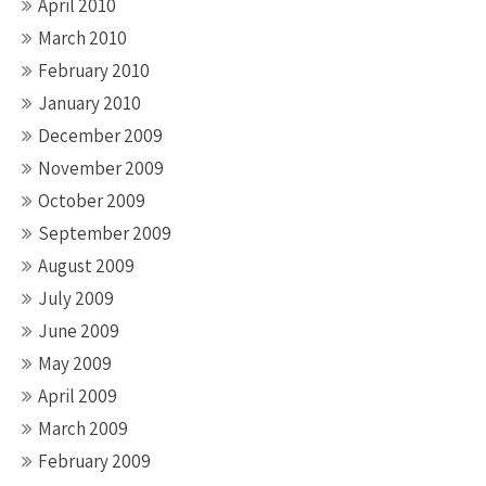
April 2010
March 2010
February 2010
January 2010
December 2009
November 2009
October 2009
September 2009
August 2009
July 2009
June 2009
May 2009
April 2009
March 2009
February 2009