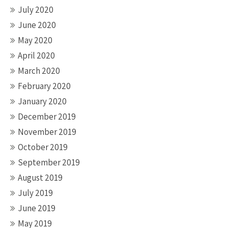
July 2020
June 2020
May 2020
April 2020
March 2020
February 2020
January 2020
December 2019
November 2019
October 2019
September 2019
August 2019
July 2019
June 2019
May 2019