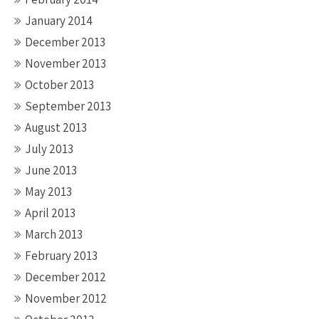
January 2014
December 2013
November 2013
October 2013
September 2013
August 2013
July 2013
June 2013
May 2013
April 2013
March 2013
February 2013
December 2012
November 2012