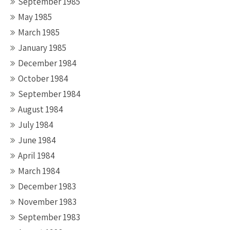
September 1985
May 1985
March 1985
January 1985
December 1984
October 1984
September 1984
August 1984
July 1984
June 1984
April 1984
March 1984
December 1983
November 1983
September 1983