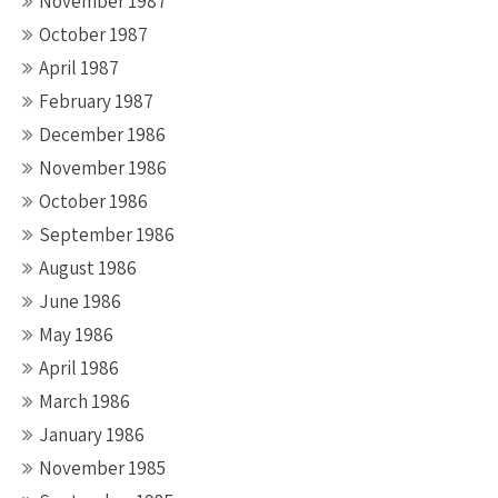
November 1987
October 1987
April 1987
February 1987
December 1986
November 1986
October 1986
September 1986
August 1986
June 1986
May 1986
April 1986
March 1986
January 1986
November 1985