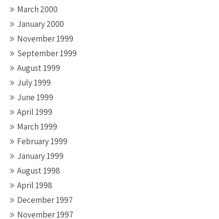
March 2000
January 2000
November 1999
September 1999
August 1999
July 1999
June 1999
April 1999
March 1999
February 1999
January 1999
August 1998
April 1998
December 1997
November 1997