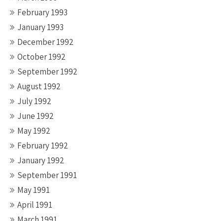
February 1993
January 1993
December 1992
October 1992
September 1992
August 1992
July 1992
June 1992
May 1992
February 1992
January 1992
September 1991
May 1991
April 1991
March 1991