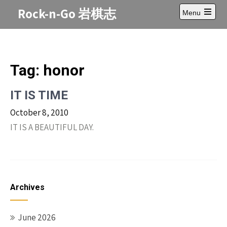
Skip
Rock-n-Go 岩棋志
Menu
to
Open
content
main
menu
Tag:
honor
IT IS TIME
October 8, 2010
IT IS A BEAUTIFUL DAY.
Archives
June 2026