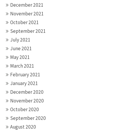
December 2021
November 2021
October 2021
September 2021
July 2021
June 2021
May 2021
March 2021
February 2021
January 2021
December 2020
November 2020
October 2020
September 2020
August 2020