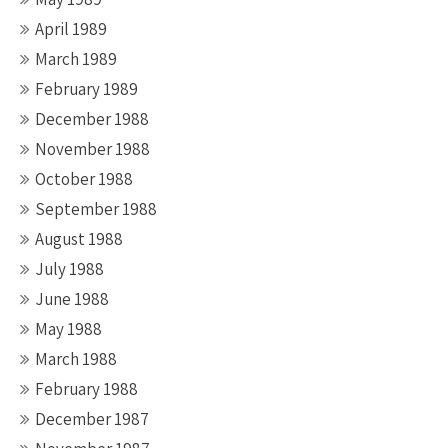
April 1989
March 1989
February 1989
December 1988
November 1988
October 1988
September 1988
August 1988
July 1988
June 1988
May 1988
March 1988
February 1988
December 1987