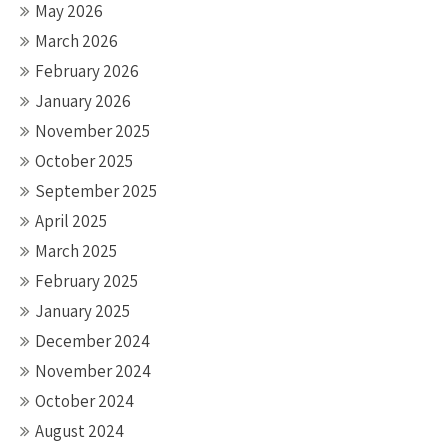
May 2026
March 2026
February 2026
January 2026
November 2025
October 2025
September 2025
April 2025
March 2025
February 2025
January 2025
December 2024
November 2024
October 2024
August 2024