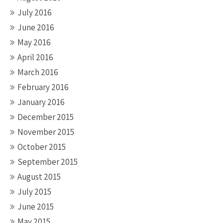
July 2016
June 2016
May 2016
April 2016
March 2016
February 2016
January 2016
December 2015
November 2015
October 2015
September 2015
August 2015
July 2015
June 2015
May 2015