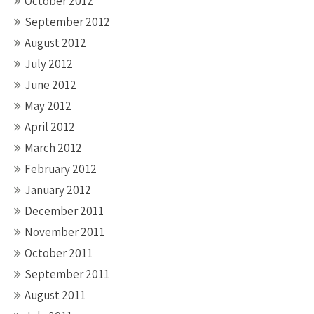
October 2012
September 2012
August 2012
July 2012
June 2012
May 2012
April 2012
March 2012
February 2012
January 2012
December 2011
November 2011
October 2011
September 2011
August 2011