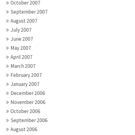
October 2007
September 2007
August 2007
July 2007
June 2007
May 2007
April 2007
March 2007
February 2007
January 2007
December 2006
November 2006
October 2006
September 2006
August 2006