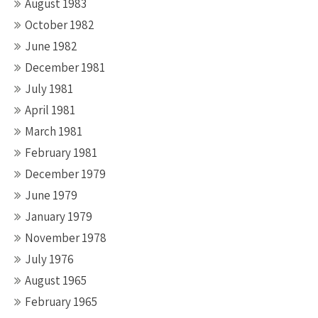
August 1983
October 1982
June 1982
December 1981
July 1981
April 1981
March 1981
February 1981
December 1979
June 1979
January 1979
November 1978
July 1976
August 1965
February 1965