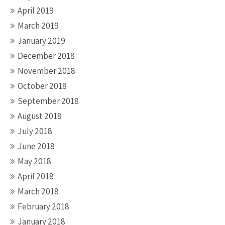
April 2019
March 2019
January 2019
December 2018
November 2018
October 2018
September 2018
August 2018
July 2018
June 2018
May 2018
April 2018
March 2018
February 2018
January 2018