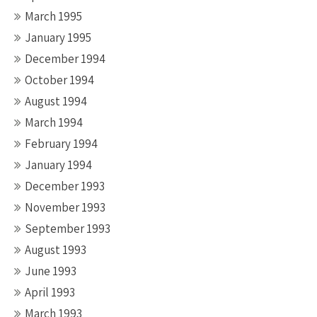
March 1995
January 1995
December 1994
October 1994
August 1994
March 1994
February 1994
January 1994
December 1993
November 1993
September 1993
August 1993
June 1993
April 1993
March 1993