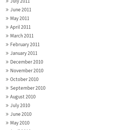
July 2011
June 2011
May 2011
April 2011
March 2011
February 2011
January 2011
December 2010
November 2010
October 2010
September 2010
August 2010
July 2010
June 2010
May 2010