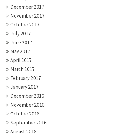
December 2017
November 2017
October 2017
July 2017
June 2017
May 2017
April 2017
March 2017
February 2017
January 2017
December 2016
November 2016
October 2016
September 2016
August 2016