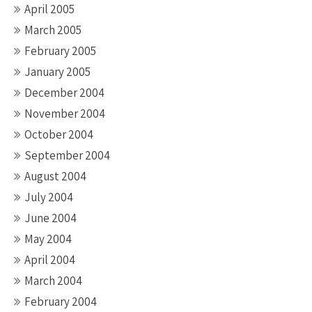
April 2005
March 2005
February 2005
January 2005
December 2004
November 2004
October 2004
September 2004
August 2004
July 2004
June 2004
May 2004
April 2004
March 2004
February 2004