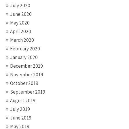
July 2020
June 2020
May 2020
April 2020
March 2020
February 2020
January 2020
December 2019
November 2019
October 2019
September 2019
August 2019
July 2019
June 2019
May 2019