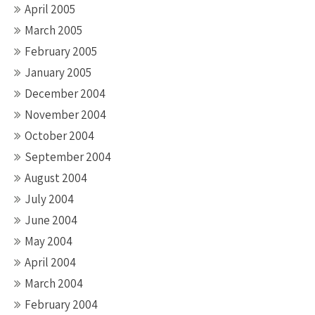
April 2005
March 2005
February 2005
January 2005
December 2004
November 2004
October 2004
September 2004
August 2004
July 2004
June 2004
May 2004
April 2004
March 2004
February 2004