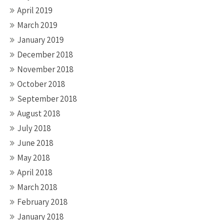
April 2019
March 2019
January 2019
December 2018
November 2018
October 2018
September 2018
August 2018
July 2018
June 2018
May 2018
April 2018
March 2018
February 2018
January 2018