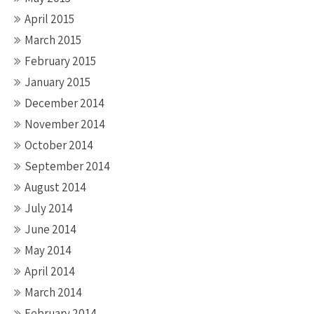
April 2015
March 2015
February 2015
January 2015
December 2014
November 2014
October 2014
September 2014
August 2014
July 2014
June 2014
May 2014
April 2014
March 2014
February 2014