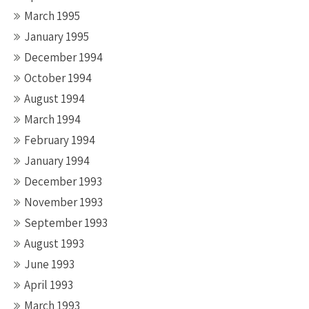
March 1995
January 1995
December 1994
October 1994
August 1994
March 1994
February 1994
January 1994
December 1993
November 1993
September 1993
August 1993
June 1993
April 1993
March 1993