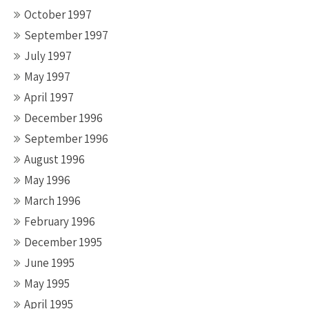
October 1997
September 1997
July 1997
May 1997
April 1997
December 1996
September 1996
August 1996
May 1996
March 1996
February 1996
December 1995
June 1995
May 1995
April 1995