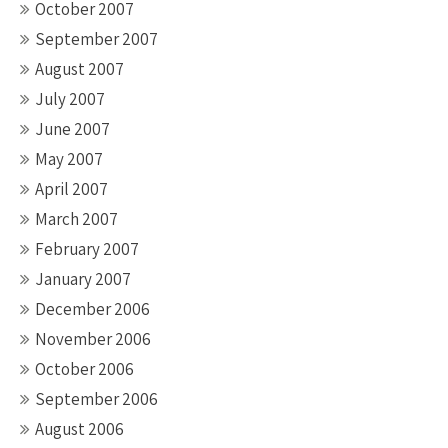
October 2007
September 2007
August 2007
July 2007
June 2007
May 2007
April 2007
March 2007
February 2007
January 2007
December 2006
November 2006
October 2006
September 2006
August 2006