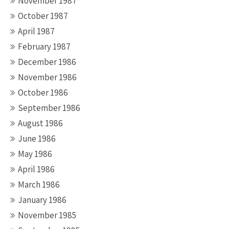
November 1987
October 1987
April 1987
February 1987
December 1986
November 1986
October 1986
September 1986
August 1986
June 1986
May 1986
April 1986
March 1986
January 1986
November 1985