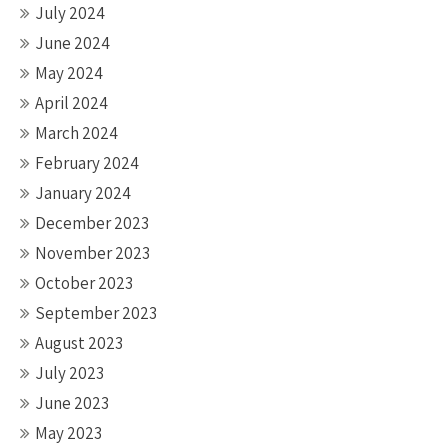
July 2024
June 2024
May 2024
April 2024
March 2024
February 2024
January 2024
December 2023
November 2023
October 2023
September 2023
August 2023
July 2023
June 2023
May 2023