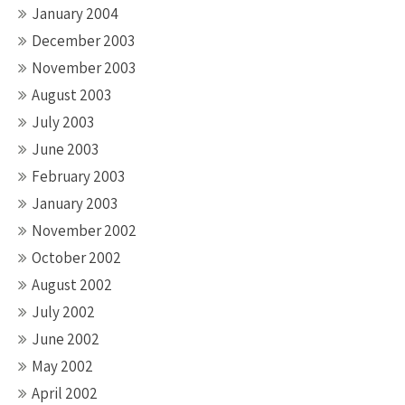
January 2004
December 2003
November 2003
August 2003
July 2003
June 2003
February 2003
January 2003
November 2002
October 2002
August 2002
July 2002
June 2002
May 2002
April 2002