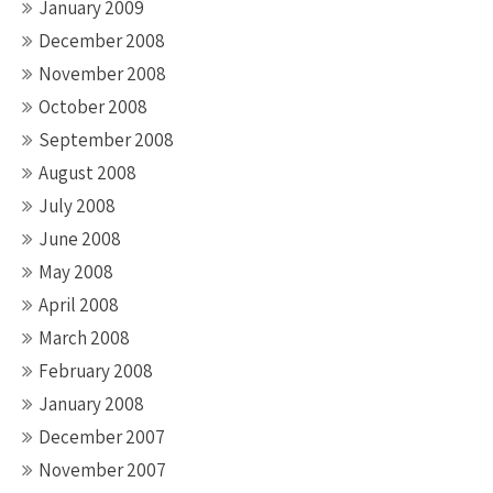
January 2009
December 2008
November 2008
October 2008
September 2008
August 2008
July 2008
June 2008
May 2008
April 2008
March 2008
February 2008
January 2008
December 2007
November 2007