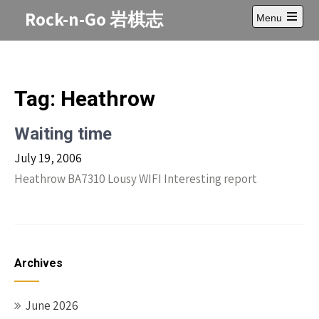
Skip
Rock-n-Go 岩棋志
Menu
to
Open
content
main
menu
Tag:
Heathrow
Waiting time
July 19, 2006
Heathrow BA7310 Lousy WIFI Interesting report
Archives
June 2026