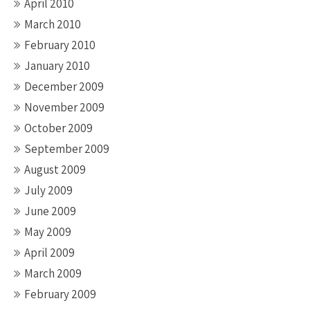
April 2010
March 2010
February 2010
January 2010
December 2009
November 2009
October 2009
September 2009
August 2009
July 2009
June 2009
May 2009
April 2009
March 2009
February 2009