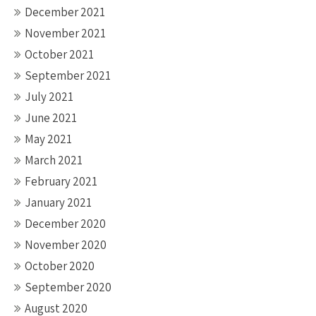
December 2021
November 2021
October 2021
September 2021
July 2021
June 2021
May 2021
March 2021
February 2021
January 2021
December 2020
November 2020
October 2020
September 2020
August 2020