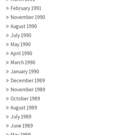
February 1991
November 1990
August 1990
July 1990
May 1990
April 1990
March 1990
January 1990
December 1989
November 1989
October 1989
August 1989
July 1989
June 1989
May 1989