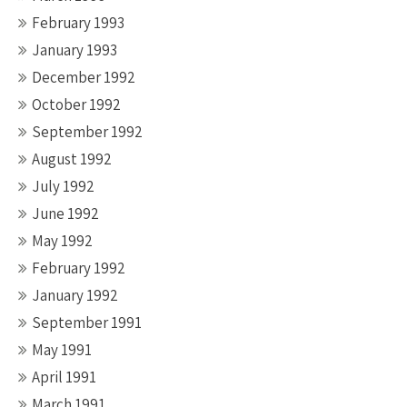
February 1993
January 1993
December 1992
October 1992
September 1992
August 1992
July 1992
June 1992
May 1992
February 1992
January 1992
September 1991
May 1991
April 1991
March 1991