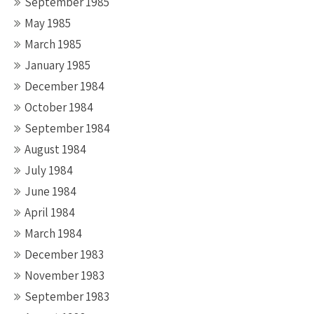
September 1985
May 1985
March 1985
January 1985
December 1984
October 1984
September 1984
August 1984
July 1984
June 1984
April 1984
March 1984
December 1983
November 1983
September 1983