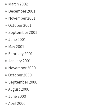
March 2002
December 2001
November 2001
October 2001
September 2001
June 2001
May 2001
February 2001
January 2001
November 2000
October 2000
September 2000
August 2000
June 2000
April 2000