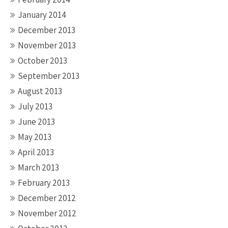
January 2014
December 2013
November 2013
October 2013
September 2013
August 2013
July 2013
June 2013
May 2013
April 2013
March 2013
February 2013
December 2012
November 2012