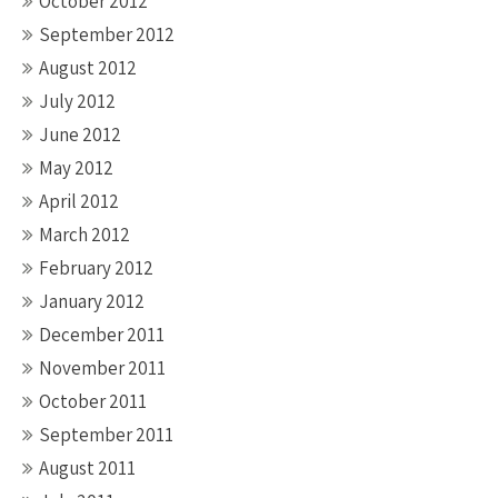
October 2012
September 2012
August 2012
July 2012
June 2012
May 2012
April 2012
March 2012
February 2012
January 2012
December 2011
November 2011
October 2011
September 2011
August 2011