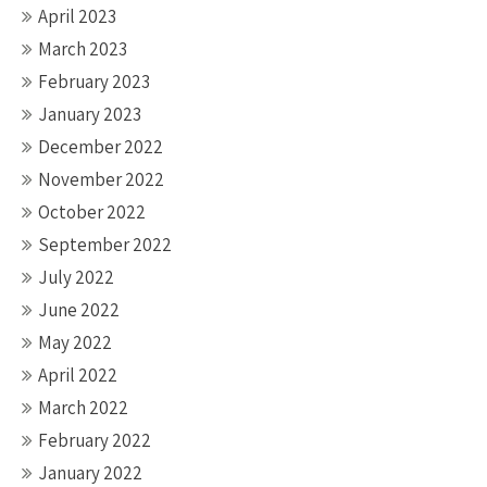
April 2023
March 2023
February 2023
January 2023
December 2022
November 2022
October 2022
September 2022
July 2022
June 2022
May 2022
April 2022
March 2022
February 2022
January 2022