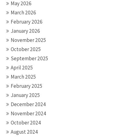
May 2026
March 2026
February 2026
January 2026
November 2025
October 2025
September 2025
April 2025
March 2025
February 2025
January 2025
December 2024
November 2024
October 2024
August 2024