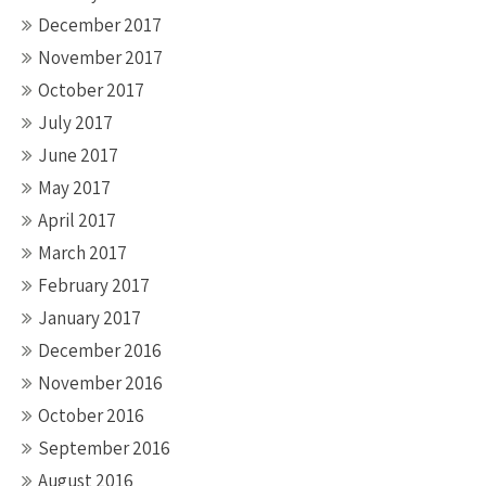
December 2017
November 2017
October 2017
July 2017
June 2017
May 2017
April 2017
March 2017
February 2017
January 2017
December 2016
November 2016
October 2016
September 2016
August 2016