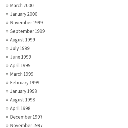
March 2000
January 2000
November 1999
September 1999
August 1999
July 1999
June 1999
April 1999
March 1999
February 1999
January 1999
August 1998
April 1998
December 1997
November 1997