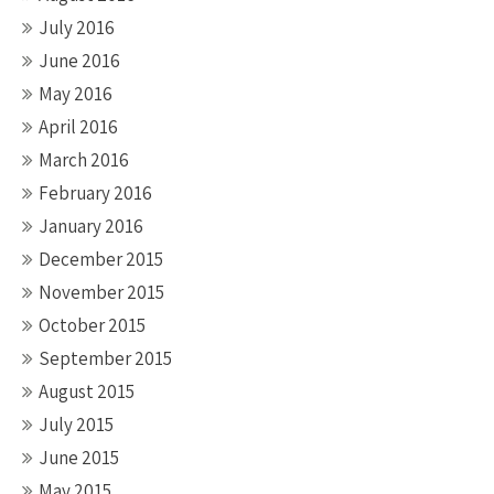
July 2016
June 2016
May 2016
April 2016
March 2016
February 2016
January 2016
December 2015
November 2015
October 2015
September 2015
August 2015
July 2015
June 2015
May 2015