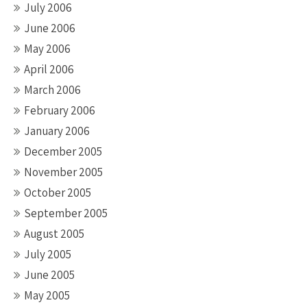
July 2006
June 2006
May 2006
April 2006
March 2006
February 2006
January 2006
December 2005
November 2005
October 2005
September 2005
August 2005
July 2005
June 2005
May 2005