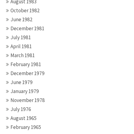
August 1983
October 1982
June 1982
December 1981
July 1981
April 1981
March 1981
February 1981
December 1979
June 1979
January 1979
November 1978
July 1976
August 1965
February 1965