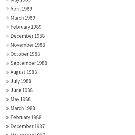
April 1989
March 1989
February 1989
December 1988
November 1988
October 1988
September 1988
August 1988
July 1988
June 1988
May 1988
March 1988
February 1988
December 1987