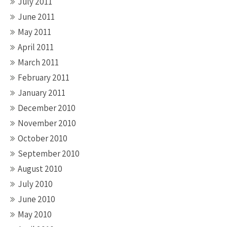
July 2011
June 2011
May 2011
April 2011
March 2011
February 2011
January 2011
December 2010
November 2010
October 2010
September 2010
August 2010
July 2010
June 2010
May 2010