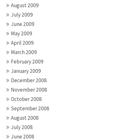
August 2009
July 2009
June 2009
May 2009
April 2009
March 2009
February 2009
January 2009
December 2008
November 2008
October 2008
September 2008
August 2008
July 2008
June 2008