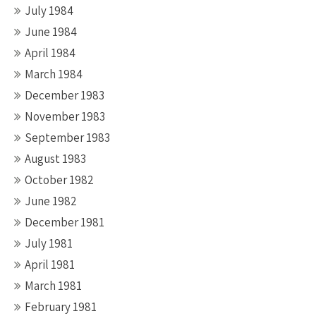
July 1984
June 1984
April 1984
March 1984
December 1983
November 1983
September 1983
August 1983
October 1982
June 1982
December 1981
July 1981
April 1981
March 1981
February 1981