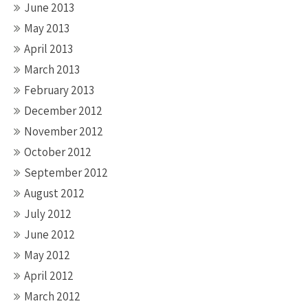
June 2013
May 2013
April 2013
March 2013
February 2013
December 2012
November 2012
October 2012
September 2012
August 2012
July 2012
June 2012
May 2012
April 2012
March 2012