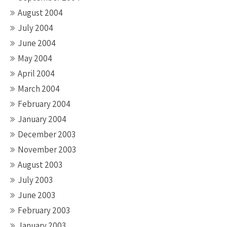
August 2004
July 2004
June 2004
May 2004
April 2004
March 2004
February 2004
January 2004
December 2003
November 2003
August 2003
July 2003
June 2003
February 2003
January 2003