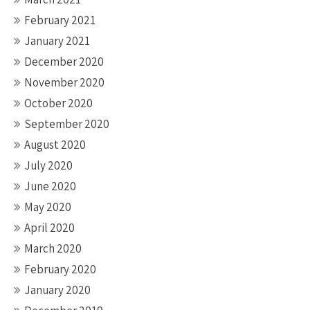
February 2021
January 2021
December 2020
November 2020
October 2020
September 2020
August 2020
July 2020
June 2020
May 2020
April 2020
March 2020
February 2020
January 2020