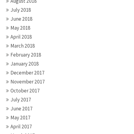
August 2018
July 2018
June 2018
May 2018
April 2018
March 2018
February 2018
January 2018
December 2017
November 2017
October 2017
July 2017
June 2017
May 2017
April 2017