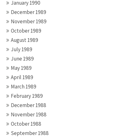
January 1990
December 1989
November 1989
October 1989
August 1989
July 1989
June 1989
May 1989
April 1989
March 1989
February 1989
December 1988
November 1988
October 1988
September 1988