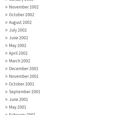
November 2002
October 2002
August 2002
July 2002
June 2002
May 2002
April 2002
March 2002
December 2001
November 2001
October 2001
September 2001
June 2001
May 2001
February 2001