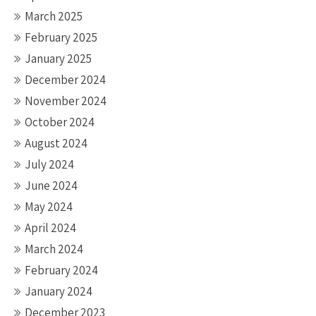
March 2025
February 2025
January 2025
December 2024
November 2024
October 2024
August 2024
July 2024
June 2024
May 2024
April 2024
March 2024
February 2024
January 2024
December 2023