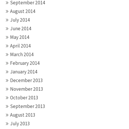
September 2014
August 2014
July 2014
June 2014
May 2014
April 2014
March 2014
February 2014
January 2014
December 2013
November 2013
October 2013
September 2013
August 2013
July 2013