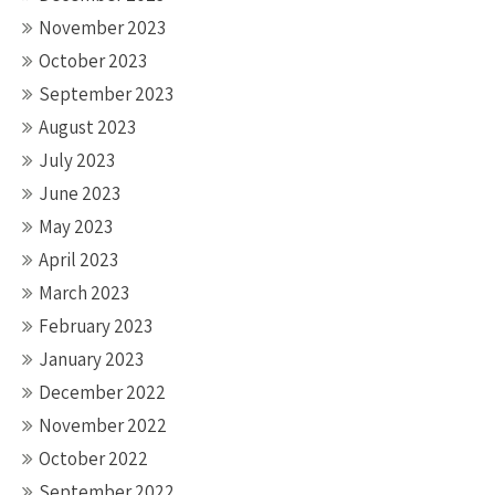
November 2023
October 2023
September 2023
August 2023
July 2023
June 2023
May 2023
April 2023
March 2023
February 2023
January 2023
December 2022
November 2022
October 2022
September 2022