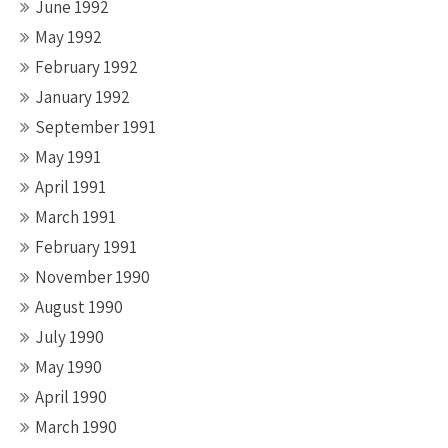
June 1992
May 1992
February 1992
January 1992
September 1991
May 1991
April 1991
March 1991
February 1991
November 1990
August 1990
July 1990
May 1990
April 1990
March 1990