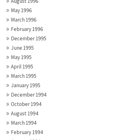
August 1996
May 1996
March 1996
February 1996
December 1995
June 1995
May 1995
April 1995
March 1995
January 1995
December 1994
October 1994
August 1994
March 1994
February 1994