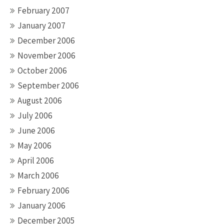
February 2007
January 2007
December 2006
November 2006
October 2006
September 2006
August 2006
July 2006
June 2006
May 2006
April 2006
March 2006
February 2006
January 2006
December 2005