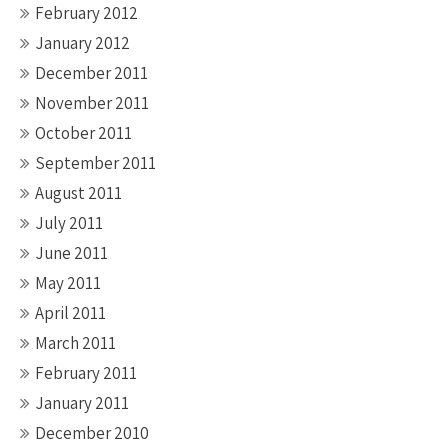
February 2012
January 2012
December 2011
November 2011
October 2011
September 2011
August 2011
July 2011
June 2011
May 2011
April 2011
March 2011
February 2011
January 2011
December 2010