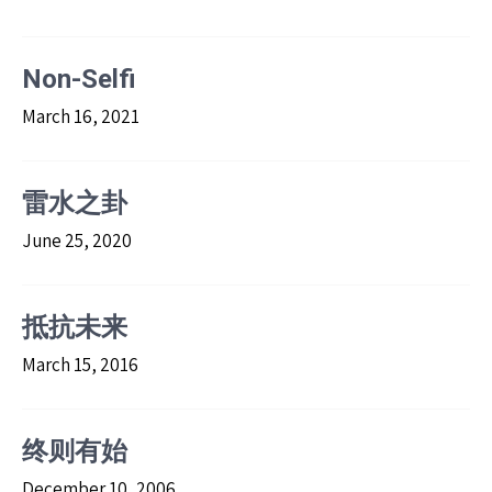
Non-Selfi
March 16, 2021
雷水之卦
June 25, 2020
抵抗未来
March 15, 2016
终则有始
December 10, 2006