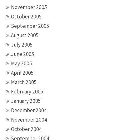
November 2005
October 2005
September 2005
August 2005
July 2005
June 2005
May 2005
April 2005
March 2005
February 2005
January 2005
December 2004
November 2004
October 2004
September 2004