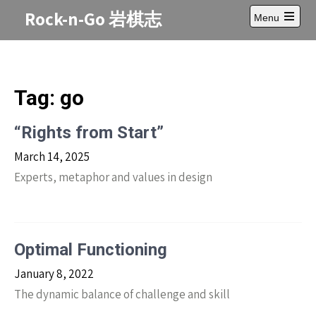
Skip
Rock-n-Go 岩棋志
Menu
to
Open
content
main
menu
Tag:
go
“Rights from Start”
March 14, 2025
Experts, metaphor and values in design
Optimal Functioning
January 8, 2022
The dynamic balance of challenge and skill