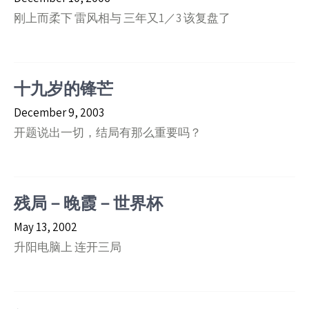
刚上而柔下 雷风相与 三年又1／3 该复盘了
十九岁的锋芒
December 9, 2003
开题说出一切，结局有那么重要吗？
残局－晚霞－世界杯
May 13, 2002
升阳电脑上 连开三局