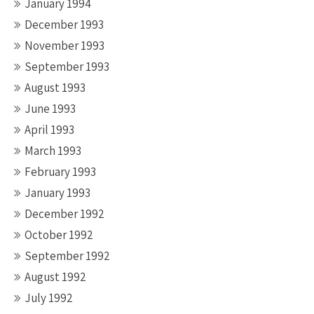
January 1994
December 1993
November 1993
September 1993
August 1993
June 1993
April 1993
March 1993
February 1993
January 1993
December 1992
October 1992
September 1992
August 1992
July 1992