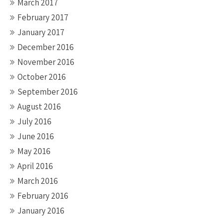
March 2017
February 2017
January 2017
December 2016
November 2016
October 2016
September 2016
August 2016
July 2016
June 2016
May 2016
April 2016
March 2016
February 2016
January 2016