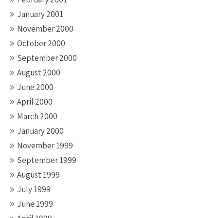
January 2001
November 2000
October 2000
September 2000
August 2000
June 2000
April 2000
March 2000
January 2000
November 1999
September 1999
August 1999
July 1999
June 1999