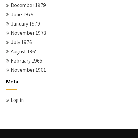
December 1979
June 1979
January 1979
November 1978
July 1976
August 1965
February 1965
November 1961
Meta
Log in