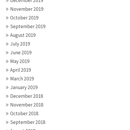
December 2019
November 2019
October 2019
September 2019
August 2019
July 2019
June 2019
May 2019
April 2019
March 2019
January 2019
December 2018
November 2018
October 2018
September 2018