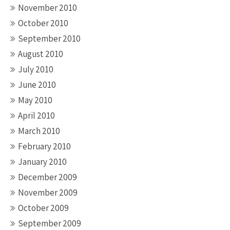
November 2010
October 2010
September 2010
August 2010
July 2010
June 2010
May 2010
April 2010
March 2010
February 2010
January 2010
December 2009
November 2009
October 2009
September 2009