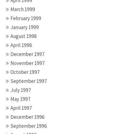
April 1999
March 1999
February 1999
January 1999
August 1998
April 1998
December 1997
November 1997
October 1997
September 1997
July 1997
May 1997
April 1997
December 1996
September 1996