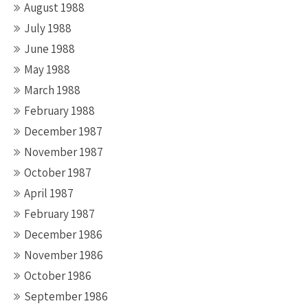
August 1988
July 1988
June 1988
May 1988
March 1988
February 1988
December 1987
November 1987
October 1987
April 1987
February 1987
December 1986
November 1986
October 1986
September 1986