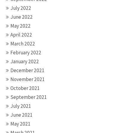
July 2022
June 2022
May 2022
April 2022
March 2022
February 2022
January 2022
December 2021
November 2021
October 2021
September 2021
July 2021
June 2021
May 2021
March 2021