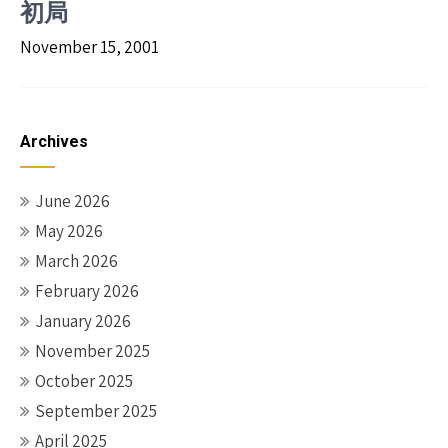
初局
November 15, 2001
Archives
June 2026
May 2026
March 2026
February 2026
January 2026
November 2025
October 2025
September 2025
April 2025