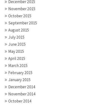
December 2015
November 2015
October 2015
September 2015
August 2015
July 2015
June 2015
May 2015
April 2015
March 2015
February 2015
January 2015
December 2014
November 2014
October 2014