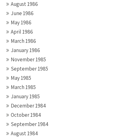
August 1986
June 1986
May 1986
April 1986
March 1986
January 1986
November 1985
September 1985
May 1985
March 1985
January 1985
December 1984
October 1984
September 1984
August 1984