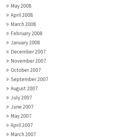
May 2008
April 2008
March 2008
February 2008
January 2008
December 2007
November 2007
October 2007
September 2007
August 2007
July 2007
June 2007
May 2007
April 2007
March 2007