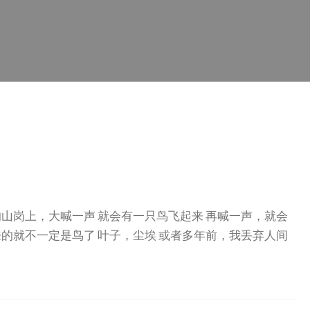
的山岗上，大喊一声 就会有一只鸟飞起来 再喊一声，就会
来的就不一定是鸟了 叶子，尘埃 或者多年前，我丢弃人间