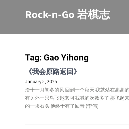
Skip
to
Rock-n-Go 岩棋志
content
Tag:
Gao Yihong
《我会原路返回》
January 5, 2025
沿十一月初冬的风 回到一个秋天 我就站在高高
有另外一只鸟飞起来 可我喊的次数多了 那飞起
的一块石头 他终于有了回音 (李伟)