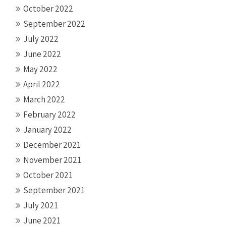
October 2022
September 2022
July 2022
June 2022
May 2022
April 2022
March 2022
February 2022
January 2022
December 2021
November 2021
October 2021
September 2021
July 2021
June 2021