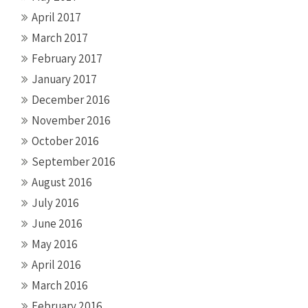
April 2017
March 2017
February 2017
January 2017
December 2016
November 2016
October 2016
September 2016
August 2016
July 2016
June 2016
May 2016
April 2016
March 2016
February 2016