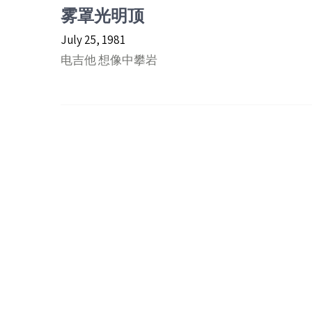
雾罩光明顶
July 25, 1981
电吉他 想像中攀岩