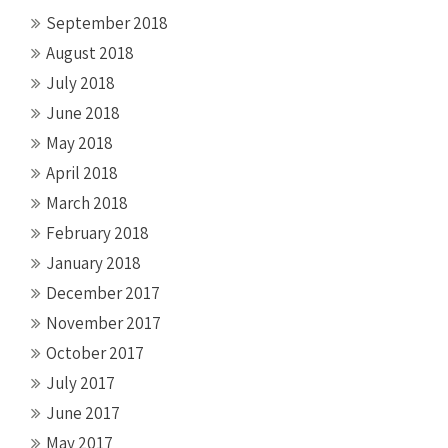
September 2018
August 2018
July 2018
June 2018
May 2018
April 2018
March 2018
February 2018
January 2018
December 2017
November 2017
October 2017
July 2017
June 2017
May 2017