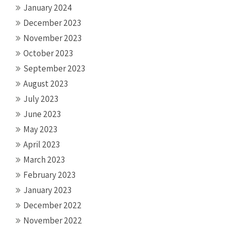
January 2024
December 2023
November 2023
October 2023
September 2023
August 2023
July 2023
June 2023
May 2023
April 2023
March 2023
February 2023
January 2023
December 2022
November 2022