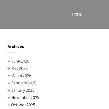
HOME
Archives
June 2026
May 2026
March 2026
February 2026
January 2026
November 2025
October 2025