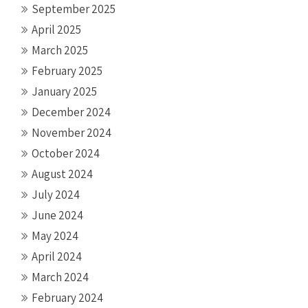
September 2025
April 2025
March 2025
February 2025
January 2025
December 2024
November 2024
October 2024
August 2024
July 2024
June 2024
May 2024
April 2024
March 2024
February 2024