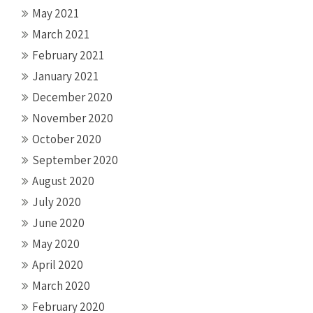
May 2021
March 2021
February 2021
January 2021
December 2020
November 2020
October 2020
September 2020
August 2020
July 2020
June 2020
May 2020
April 2020
March 2020
February 2020