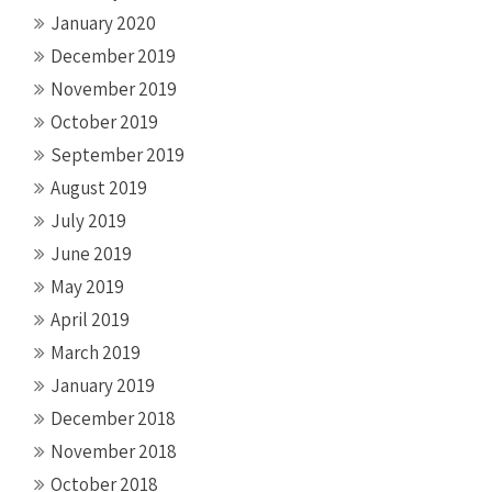
January 2020
December 2019
November 2019
October 2019
September 2019
August 2019
July 2019
June 2019
May 2019
April 2019
March 2019
January 2019
December 2018
November 2018
October 2018