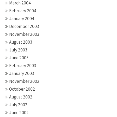
March 2004
February 2004
January 2004
December 2003
November 2003
August 2003
July 2003
June 2003
February 2003
January 2003
November 2002
October 2002
August 2002
July 2002
June 2002