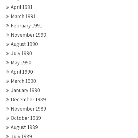
April 1991
March 1991
February 1991
November 1990
August 1990
July 1990
May 1990
April 1990
March 1990
January 1990
December 1989
November 1989
October 1989
August 1989
July 1989