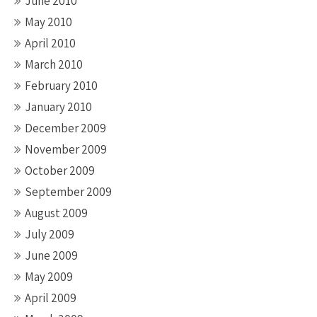
June 2010
May 2010
April 2010
March 2010
February 2010
January 2010
December 2009
November 2009
October 2009
September 2009
August 2009
July 2009
June 2009
May 2009
April 2009