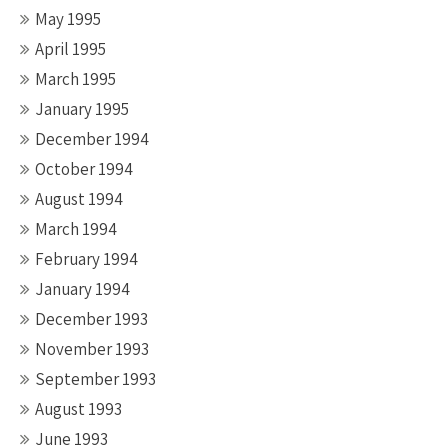
May 1995
April 1995
March 1995
January 1995
December 1994
October 1994
August 1994
March 1994
February 1994
January 1994
December 1993
November 1993
September 1993
August 1993
June 1993