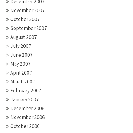
December 2007
November 2007
October 2007
September 2007
August 2007
July 2007
June 2007
May 2007
April 2007
March 2007
February 2007
January 2007
December 2006
November 2006
October 2006