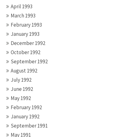
April 1993
March 1993
February 1993
January 1993
December 1992
October 1992
September 1992
August 1992
July 1992
June 1992
May 1992
February 1992
January 1992
September 1991
May 1991