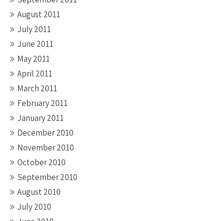
August 2011
July 2011
June 2011
May 2011
April 2011
March 2011
February 2011
January 2011
December 2010
November 2010
October 2010
September 2010
August 2010
July 2010