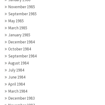
November 1985
September 1985
May 1985
March 1985
January 1985
December 1984
October 1984
September 1984
August 1984
July 1984
June 1984
April 1984
March 1984
December 1983