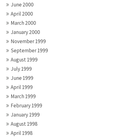
June 2000
April 2000
March 2000
January 2000
November 1999
September 1999
August 1999
July 1999
June 1999
April 1999
March 1999
February 1999
January 1999
August 1998
April 1998