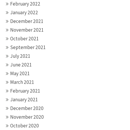
February 2022
January 2022
December 2021
November 2021
October 2021
September 2021
July 2021
June 2021
May 2021
March 2021
February 2021
January 2021
December 2020
November 2020
October 2020