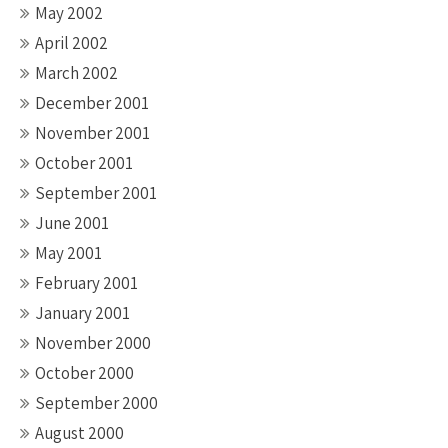
May 2002
April 2002
March 2002
December 2001
November 2001
October 2001
September 2001
June 2001
May 2001
February 2001
January 2001
November 2000
October 2000
September 2000
August 2000