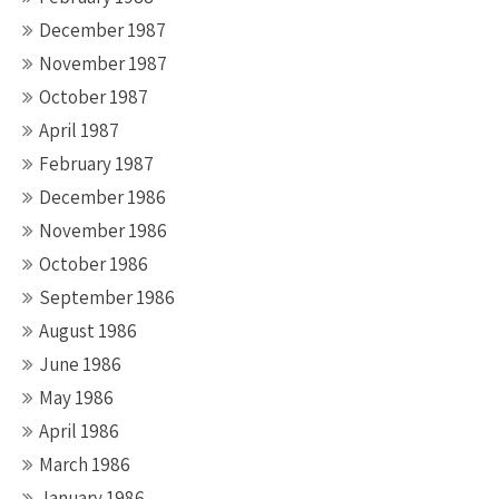
December 1987
November 1987
October 1987
April 1987
February 1987
December 1986
November 1986
October 1986
September 1986
August 1986
June 1986
May 1986
April 1986
March 1986
January 1986