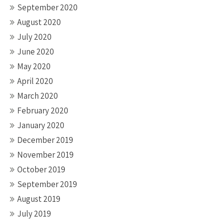
September 2020
August 2020
July 2020
June 2020
May 2020
April 2020
March 2020
February 2020
January 2020
December 2019
November 2019
October 2019
September 2019
August 2019
July 2019