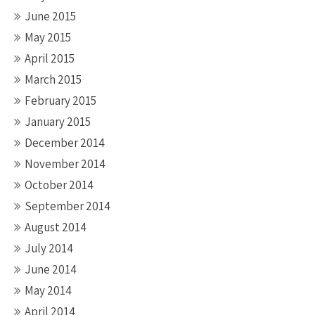
June 2015
May 2015
April 2015
March 2015
February 2015
January 2015
December 2014
November 2014
October 2014
September 2014
August 2014
July 2014
June 2014
May 2014
April 2014