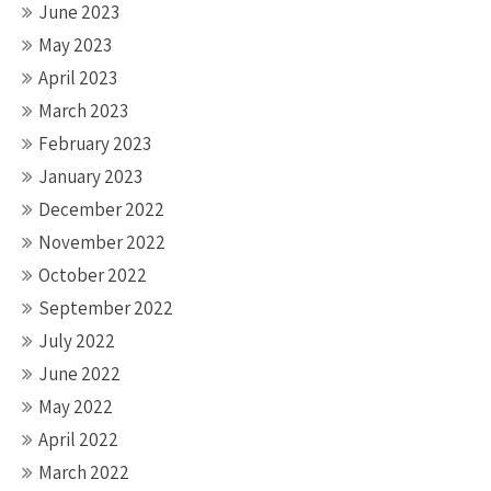
June 2023
May 2023
April 2023
March 2023
February 2023
January 2023
December 2022
November 2022
October 2022
September 2022
July 2022
June 2022
May 2022
April 2022
March 2022