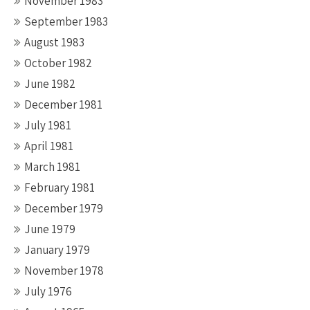
November 1983
September 1983
August 1983
October 1982
June 1982
December 1981
July 1981
April 1981
March 1981
February 1981
December 1979
June 1979
January 1979
November 1978
July 1976