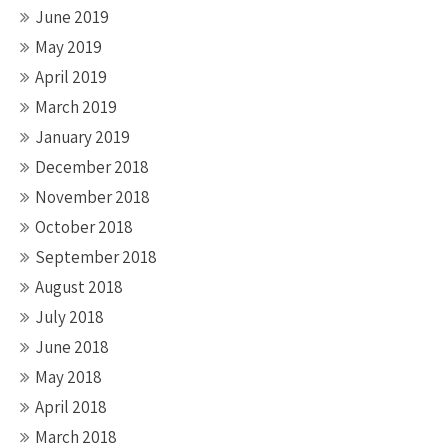
June 2019
May 2019
April 2019
March 2019
January 2019
December 2018
November 2018
October 2018
September 2018
August 2018
July 2018
June 2018
May 2018
April 2018
March 2018