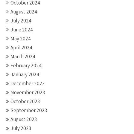
October 2024
August 2024
July 2024
June 2024
May 2024
April 2024
March 2024
February 2024
January 2024
December 2023
November 2023
October 2023
September 2023
August 2023
July 2023