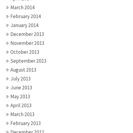
March 2014
February 2014
January 2014
December 2013
November 2013
October 2013
September 2013
August 2013
July 2013
June 2013
May 2013
April 2013
March 2013
February 2013
December 2012