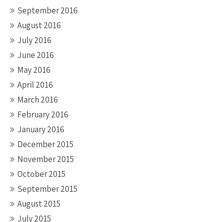
September 2016
August 2016
July 2016
June 2016
May 2016
April 2016
March 2016
February 2016
January 2016
December 2015
November 2015
October 2015
September 2015
August 2015
July 2015