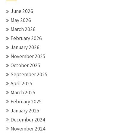
June 2026
May 2026
March 2026
February 2026
January 2026
November 2025
October 2025
September 2025
April 2025
March 2025
February 2025
January 2025
December 2024
November 2024