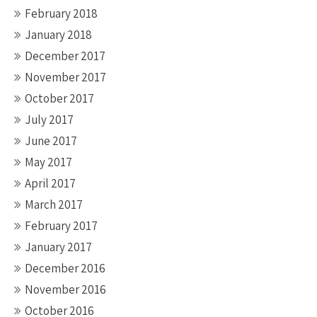
February 2018
January 2018
December 2017
November 2017
October 2017
July 2017
June 2017
May 2017
April 2017
March 2017
February 2017
January 2017
December 2016
November 2016
October 2016