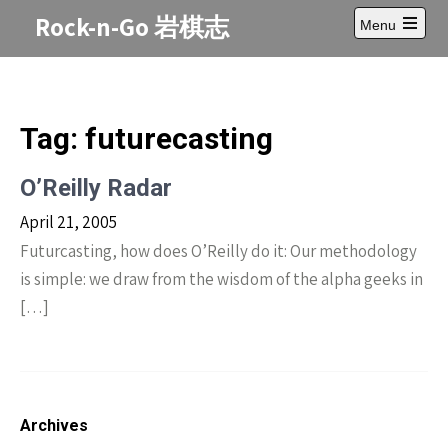
Skip
Rock-n-Go 岩棋志
Menu
to
Open
content
main
menu
Tag:
futurecasting
O’Reilly Radar
April 21, 2005
Futurcasting, how does O’Reilly do it: Our methodology
is simple: we draw from the wisdom of the alpha geeks in
[…]
Archives