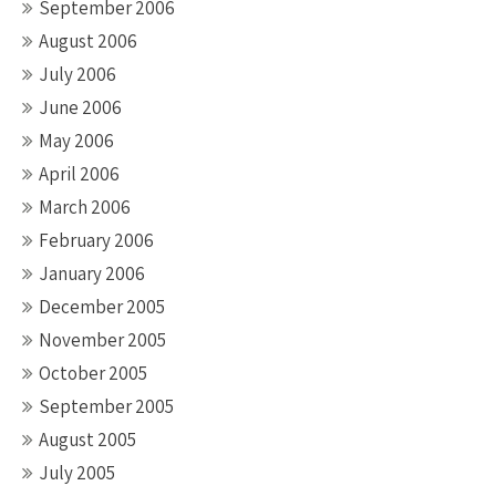
September 2006
August 2006
July 2006
June 2006
May 2006
April 2006
March 2006
February 2006
January 2006
December 2005
November 2005
October 2005
September 2005
August 2005
July 2005