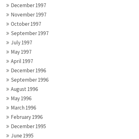
December 1997
November 1997
October 1997
September 1997
July 1997
May 1997
April 1997
December 1996
September 1996
August 1996
May 1996
March 1996
February 1996
December 1995
June 1995