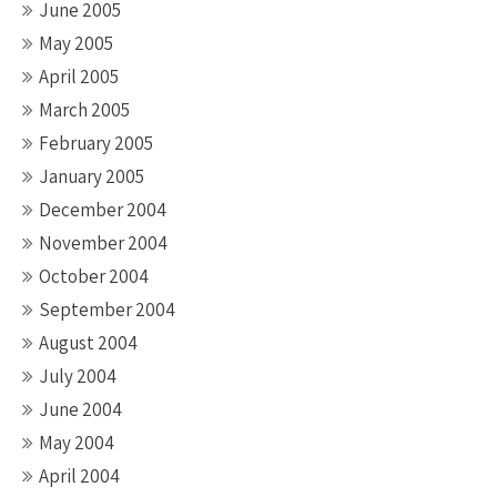
June 2005
May 2005
April 2005
March 2005
February 2005
January 2005
December 2004
November 2004
October 2004
September 2004
August 2004
July 2004
June 2004
May 2004
April 2004