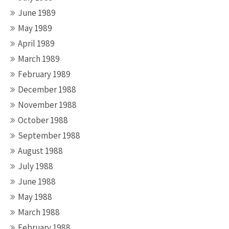
June 1989
May 1989
April 1989
March 1989
February 1989
December 1988
November 1988
October 1988
September 1988
August 1988
July 1988
June 1988
May 1988
March 1988
February 1988