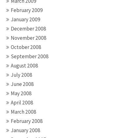
March 2009
February 2009
January 2009
December 2008
November 2008
October 2008
September 2008
August 2008
July 2008
June 2008
May 2008
April 2008
March 2008
February 2008
January 2008