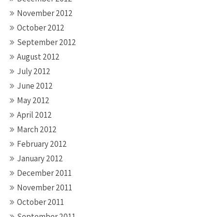
November 2012
October 2012
September 2012
August 2012
July 2012
June 2012
May 2012
April 2012
March 2012
February 2012
January 2012
December 2011
November 2011
October 2011
September 2011