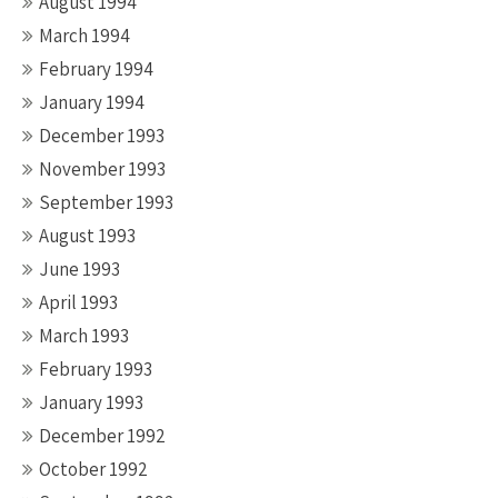
August 1994
March 1994
February 1994
January 1994
December 1993
November 1993
September 1993
August 1993
June 1993
April 1993
March 1993
February 1993
January 1993
December 1992
October 1992