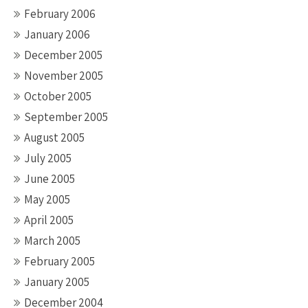
February 2006
January 2006
December 2005
November 2005
October 2005
September 2005
August 2005
July 2005
June 2005
May 2005
April 2005
March 2005
February 2005
January 2005
December 2004