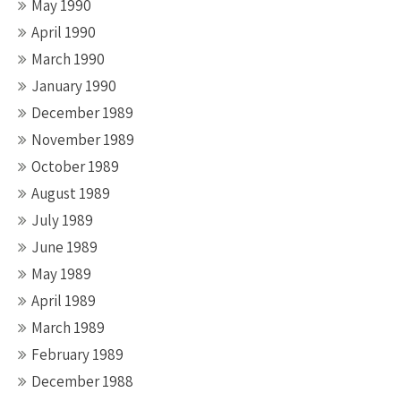
May 1990
April 1990
March 1990
January 1990
December 1989
November 1989
October 1989
August 1989
July 1989
June 1989
May 1989
April 1989
March 1989
February 1989
December 1988