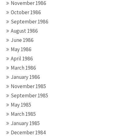
November 1986
October 1986
September 1986
August 1986
June 1986
May 1986
April 1986
March 1986
January 1986
November 1985
September 1985
May 1985
March 1985
January 1985
December 1984