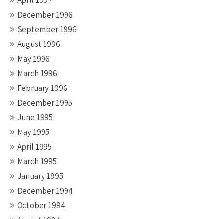
April 1997
December 1996
September 1996
August 1996
May 1996
March 1996
February 1996
December 1995
June 1995
May 1995
April 1995
March 1995
January 1995
December 1994
October 1994