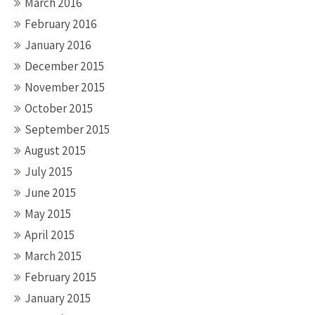
March 2016
February 2016
January 2016
December 2015
November 2015
October 2015
September 2015
August 2015
July 2015
June 2015
May 2015
April 2015
March 2015
February 2015
January 2015