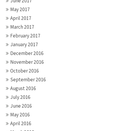
June 2017
May 2017
April 2017
March 2017
February 2017
January 2017
December 2016
November 2016
October 2016
September 2016
August 2016
July 2016
June 2016
May 2016
April 2016