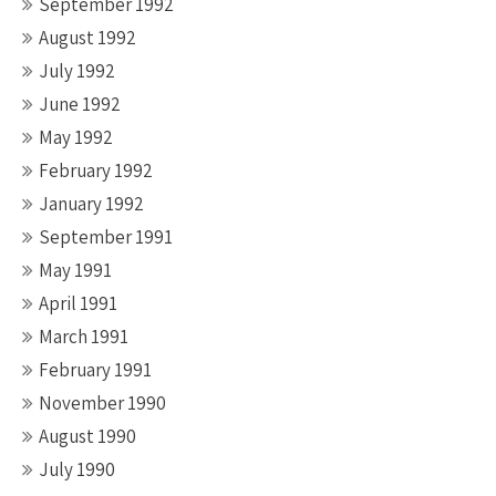
September 1992
August 1992
July 1992
June 1992
May 1992
February 1992
January 1992
September 1991
May 1991
April 1991
March 1991
February 1991
November 1990
August 1990
July 1990