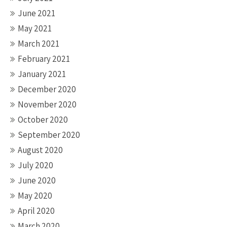
June 2021
May 2021
March 2021
February 2021
January 2021
December 2020
November 2020
October 2020
September 2020
August 2020
July 2020
June 2020
May 2020
April 2020
March 2020