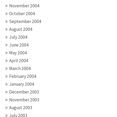
November 2004
October 2004
September 2004
August 2004
July 2004
June 2004
May 2004
April 2004
March 2004
February 2004
January 2004
December 2003
November 2003
August 2003
July 2003