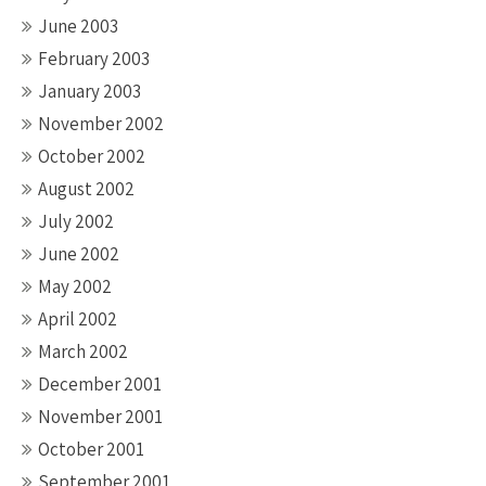
June 2003
February 2003
January 2003
November 2002
October 2002
August 2002
July 2002
June 2002
May 2002
April 2002
March 2002
December 2001
November 2001
October 2001
September 2001