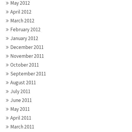
May 2012
April 2012
March 2012
February 2012
January 2012
December 2011
November 2011
October 2011
September 2011
August 2011
July 2011
June 2011
May 2011
April 2011
March 2011