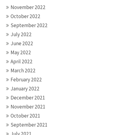
November 2022
October 2022
September 2022
July 2022
June 2022
May 2022
April 2022
March 2022
February 2022
January 2022
December 2021
November 2021
October 2021
September 2021
July 2021