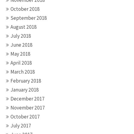
November 2018
October 2018
September 2018
August 2018
July 2018
June 2018
May 2018
April 2018
March 2018
February 2018
January 2018
December 2017
November 2017
October 2017
July 2017