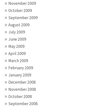
November 2009
October 2009
September 2009
August 2009
July 2009
June 2009
May 2009
April 2009
March 2009
February 2009
January 2009
December 2008
November 2008
October 2008
September 2008