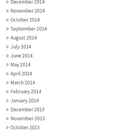
December 2014
November 2014
October 2014
September 2014
August 2014
July 2014
June 2014
May 2014
April 2014
March 2014
February 2014
January 2014
December 2013
November 2013
October 2013