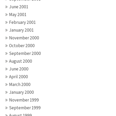
June 2001
May 2001
February 2001
January 2001
November 2000
October 2000
September 2000
August 2000
June 2000
April 2000
March 2000
January 2000
November 1999
September 1999
August 1999