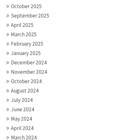
October 2025
September 2025
April 2025
March 2025
February 2025
January 2025
December 2024
November 2024
October 2024
August 2024
July 2024
June 2024
May 2024
April 2024
March 2024