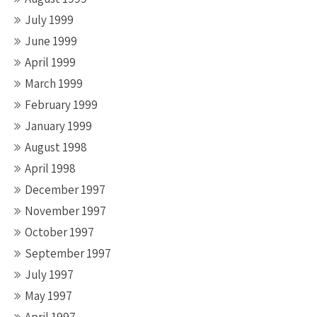
July 1999
June 1999
April 1999
March 1999
February 1999
January 1999
August 1998
April 1998
December 1997
November 1997
October 1997
September 1997
July 1997
May 1997