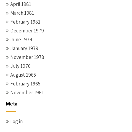
April 1981
March 1981
February 1981
December 1979
June 1979
January 1979
November 1978
July 1976
August 1965
February 1965
November 1961
Meta
Log in