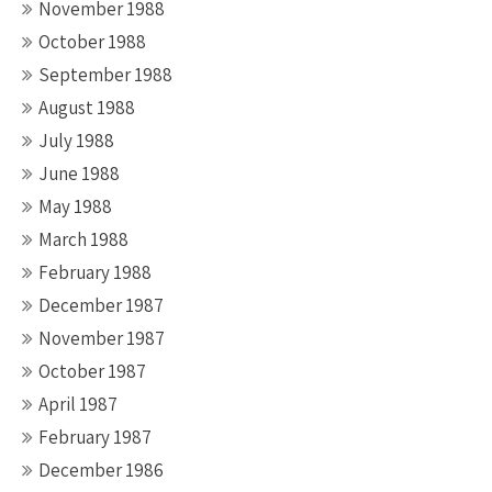
November 1988
October 1988
September 1988
August 1988
July 1988
June 1988
May 1988
March 1988
February 1988
December 1987
November 1987
October 1987
April 1987
February 1987
December 1986