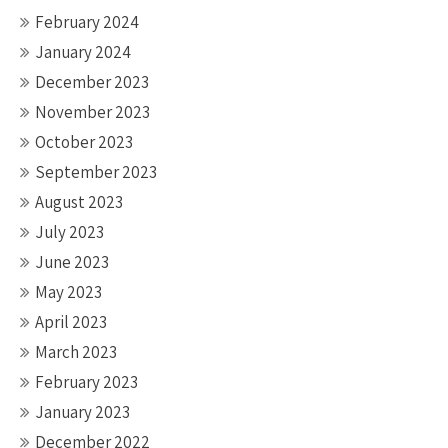
February 2024
January 2024
December 2023
November 2023
October 2023
September 2023
August 2023
July 2023
June 2023
May 2023
April 2023
March 2023
February 2023
January 2023
December 2022