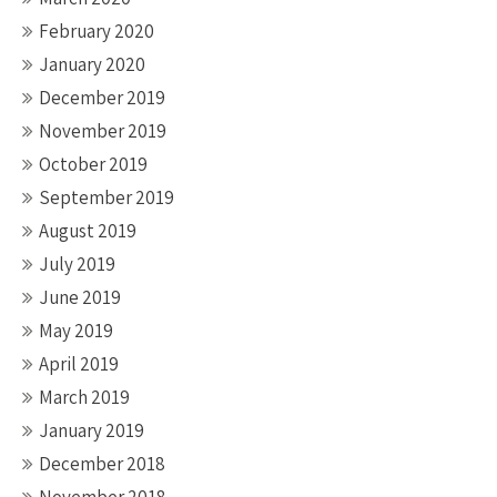
February 2020
January 2020
December 2019
November 2019
October 2019
September 2019
August 2019
July 2019
June 2019
May 2019
April 2019
March 2019
January 2019
December 2018