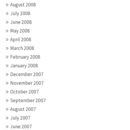
August 2008
July 2008
June 2008
May 2008
April 2008
March 2008
February 2008
January 2008
December 2007
November 2007
October 2007
September 2007
August 2007
July 2007
June 2007