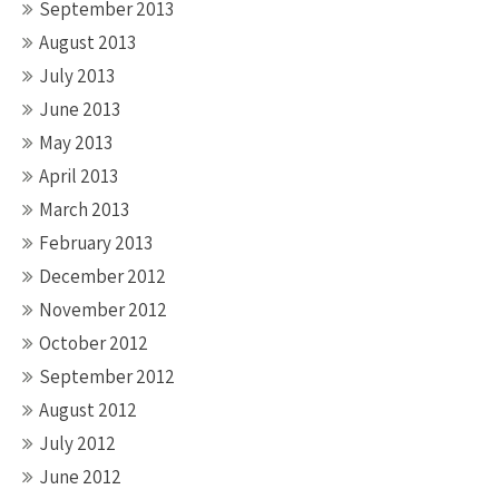
September 2013
August 2013
July 2013
June 2013
May 2013
April 2013
March 2013
February 2013
December 2012
November 2012
October 2012
September 2012
August 2012
July 2012
June 2012