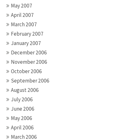
May 2007
April 2007
March 2007
February 2007
January 2007
December 2006
November 2006
October 2006
September 2006
August 2006
July 2006
June 2006
May 2006
April 2006
March 2006