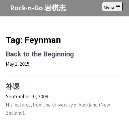
Skip
Rock-n-Go 岩棋志
Menu
to
Open
content
main
menu
Tag:
Feynman
Back to the Beginning
May 1, 2015
补课
September 10, 2009
His lectures, from the University of Auckland (New
Zealand).