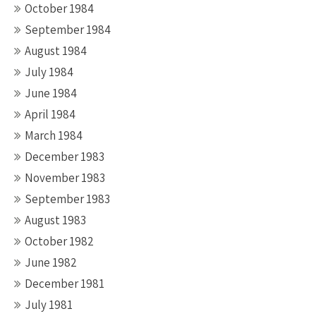
October 1984
September 1984
August 1984
July 1984
June 1984
April 1984
March 1984
December 1983
November 1983
September 1983
August 1983
October 1982
June 1982
December 1981
July 1981