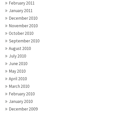
February 2011
January 2011
December 2010
November 2010
October 2010
September 2010
August 2010
July 2010
June 2010
May 2010
April 2010
March 2010
February 2010
January 2010
December 2009