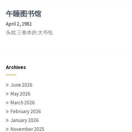
午睡图书馆
April 2, 1981
头枕 三卷本的 大书包
Archives
June 2026
May 2026
March 2026
February 2026
January 2026
November 2025