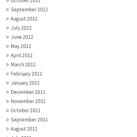
October 2012
September 2012
August 2012
July 2012
June 2012
May 2012
April 2012
March 2012
February 2012
January 2012
December 2011
November 2011
October 2011
September 2011
August 2011