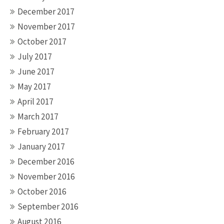
December 2017
November 2017
October 2017
July 2017
June 2017
May 2017
April 2017
March 2017
February 2017
January 2017
December 2016
November 2016
October 2016
September 2016
August 2016