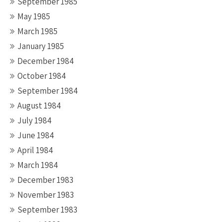
September 1985
May 1985
March 1985
January 1985
December 1984
October 1984
September 1984
August 1984
July 1984
June 1984
April 1984
March 1984
December 1983
November 1983
September 1983