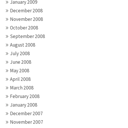
January 2009
December 2008
November 2008
October 2008
September 2008
August 2008
July 2008
June 2008
May 2008
April 2008
March 2008
February 2008
January 2008
December 2007
November 2007