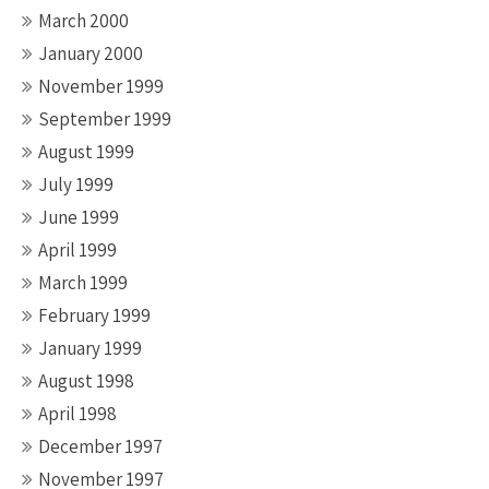
March 2000
January 2000
November 1999
September 1999
August 1999
July 1999
June 1999
April 1999
March 1999
February 1999
January 1999
August 1998
April 1998
December 1997
November 1997