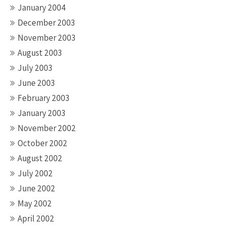
January 2004
December 2003
November 2003
August 2003
July 2003
June 2003
February 2003
January 2003
November 2002
October 2002
August 2002
July 2002
June 2002
May 2002
April 2002