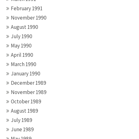
February 1991
November 1990
August 1990
July 1990
May 1990
April 1990
March 1990
January 1990
December 1989
November 1989
October 1989
August 1989
July 1989
June 1989
May 1989