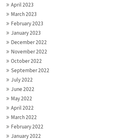
April 2023
March 2023
February 2023
January 2023
December 2022
November 2022
October 2022
September 2022
July 2022
June 2022
May 2022
April 2022
March 2022
February 2022
January 2022