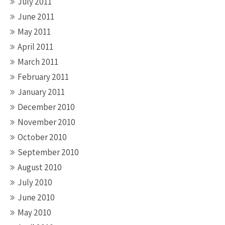
July 2011
June 2011
May 2011
April 2011
March 2011
February 2011
January 2011
December 2010
November 2010
October 2010
September 2010
August 2010
July 2010
June 2010
May 2010