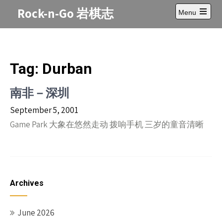
Skip
Rock-n-Go 岩棋志
Menu
to
Open
content
main
menu
Tag:
Durban
南非－深圳
September 5, 2001
Game Park 大象在悠然走动 拨响手机 三岁的童音清晰
Archives
June 2026