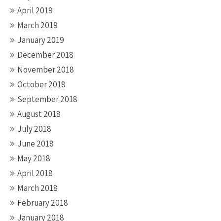
April 2019
March 2019
January 2019
December 2018
November 2018
October 2018
September 2018
August 2018
July 2018
June 2018
May 2018
April 2018
March 2018
February 2018
January 2018