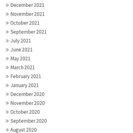
December 2021
November 2021
October 2021
September 2021
July 2021
June 2021
May 2021
March 2021
February 2021
January 2021
December 2020
November 2020
October 2020
September 2020
August 2020