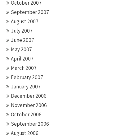
October 2007
September 2007
August 2007
July 2007
June 2007
May 2007
April 2007
March 2007
February 2007
January 2007
December 2006
November 2006
October 2006
September 2006
August 2006