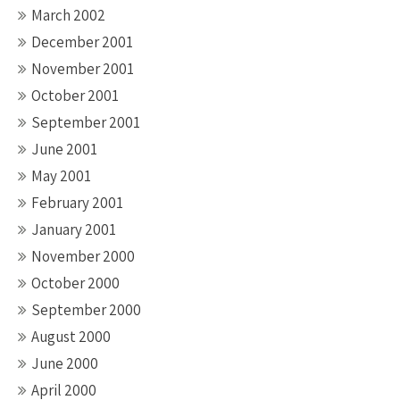
March 2002
December 2001
November 2001
October 2001
September 2001
June 2001
May 2001
February 2001
January 2001
November 2000
October 2000
September 2000
August 2000
June 2000
April 2000