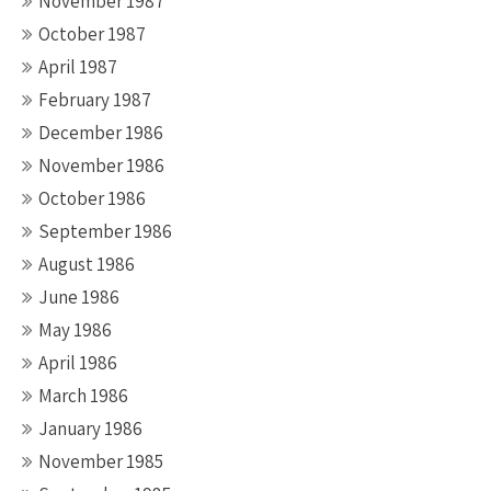
November 1987
October 1987
April 1987
February 1987
December 1986
November 1986
October 1986
September 1986
August 1986
June 1986
May 1986
April 1986
March 1986
January 1986
November 1985