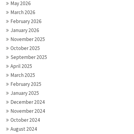
May 2026
March 2026
February 2026
January 2026
November 2025
October 2025
September 2025
April 2025
March 2025
February 2025
January 2025
December 2024
November 2024
October 2024
August 2024