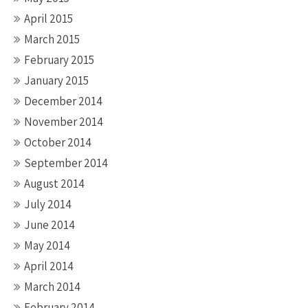
April 2015
March 2015
February 2015
January 2015
December 2014
November 2014
October 2014
September 2014
August 2014
July 2014
June 2014
May 2014
April 2014
March 2014
February 2014