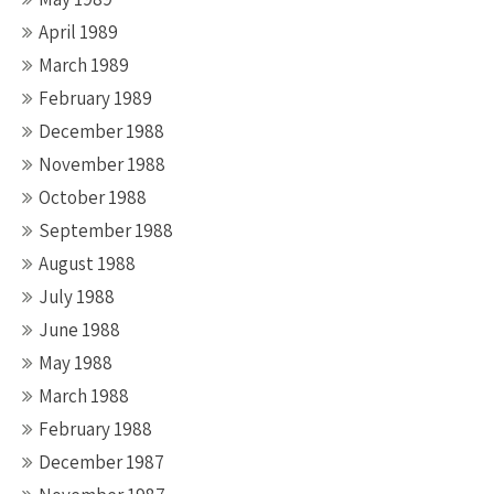
April 1989
March 1989
February 1989
December 1988
November 1988
October 1988
September 1988
August 1988
July 1988
June 1988
May 1988
March 1988
February 1988
December 1987