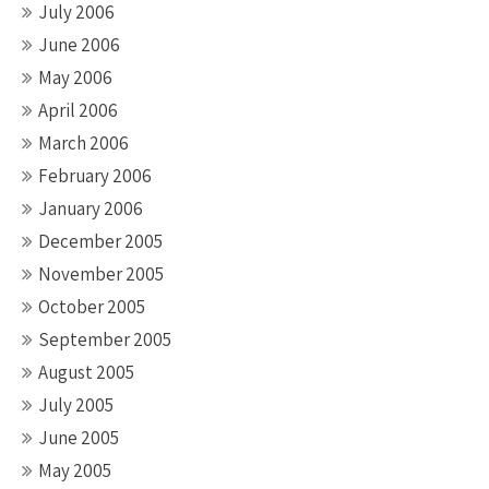
July 2006
June 2006
May 2006
April 2006
March 2006
February 2006
January 2006
December 2005
November 2005
October 2005
September 2005
August 2005
July 2005
June 2005
May 2005