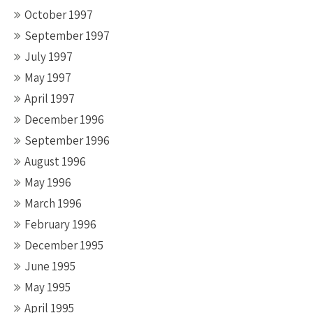
October 1997
September 1997
July 1997
May 1997
April 1997
December 1996
September 1996
August 1996
May 1996
March 1996
February 1996
December 1995
June 1995
May 1995
April 1995