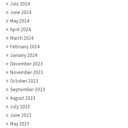
July 2024
June 2024
May 2024
April 2024
March 2024
February 2024
January 2024
December 2023
November 2023
October 2023
September 2023
August 2023
July 2023
June 2023
May 2023