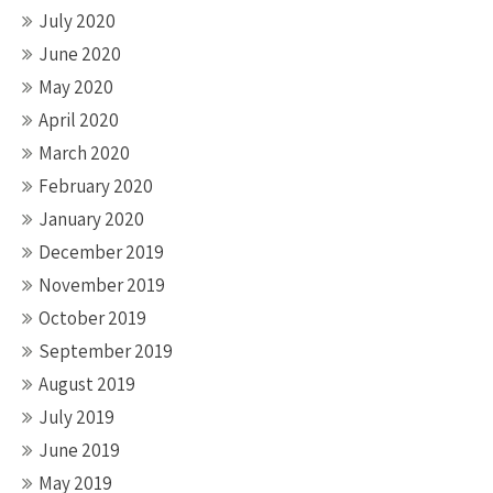
July 2020
June 2020
May 2020
April 2020
March 2020
February 2020
January 2020
December 2019
November 2019
October 2019
September 2019
August 2019
July 2019
June 2019
May 2019