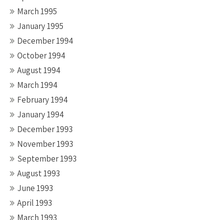
March 1995
January 1995
December 1994
October 1994
August 1994
March 1994
February 1994
January 1994
December 1993
November 1993
September 1993
August 1993
June 1993
April 1993
March 1993