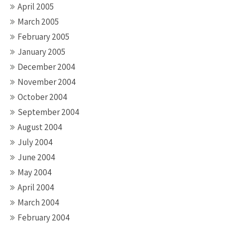
April 2005
March 2005
February 2005
January 2005
December 2004
November 2004
October 2004
September 2004
August 2004
July 2004
June 2004
May 2004
April 2004
March 2004
February 2004