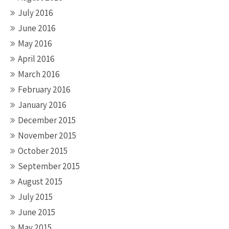
July 2016
June 2016
May 2016
April 2016
March 2016
February 2016
January 2016
December 2015
November 2015
October 2015
September 2015
August 2015
July 2015
June 2015
May 2015