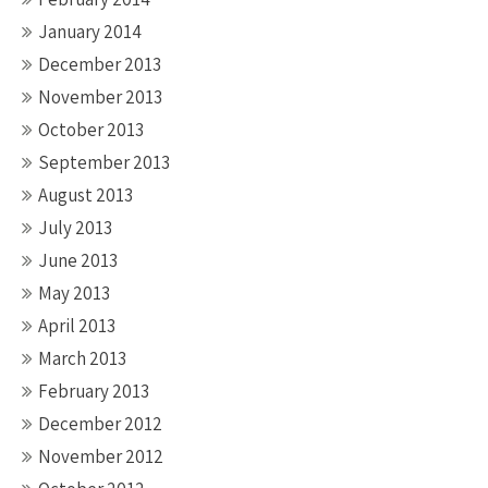
January 2014
December 2013
November 2013
October 2013
September 2013
August 2013
July 2013
June 2013
May 2013
April 2013
March 2013
February 2013
December 2012
November 2012