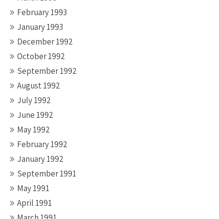
February 1993
January 1993
December 1992
October 1992
September 1992
August 1992
July 1992
June 1992
May 1992
February 1992
January 1992
September 1991
May 1991
April 1991
March 1991