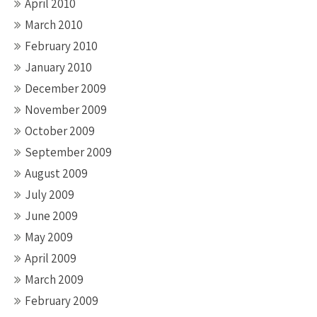
April 2010
March 2010
February 2010
January 2010
December 2009
November 2009
October 2009
September 2009
August 2009
July 2009
June 2009
May 2009
April 2009
March 2009
February 2009