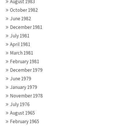
August 1983
October 1982
June 1982
December 1981
July 1981
April 1981
March 1981
February 1981
December 1979
June 1979
January 1979
November 1978
July 1976
August 1965
February 1965