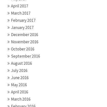
April 2017
March 2017
February 2017
January 2017
December 2016
November 2016
October 2016
September 2016
August 2016
July 2016
June 2016
May 2016
April 2016
March 2016
February 2016