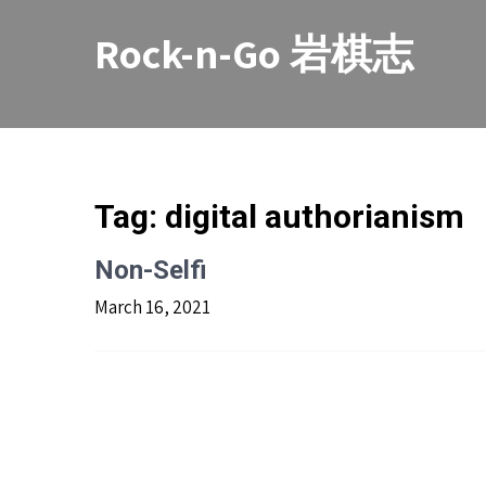
Skip
to
Rock-n-Go 岩棋志
content
Tag:
digital authorianism
Non-Selfi
March 16, 2021