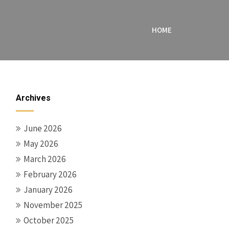
HOME
Archives
June 2026
May 2026
March 2026
February 2026
January 2026
November 2025
October 2025