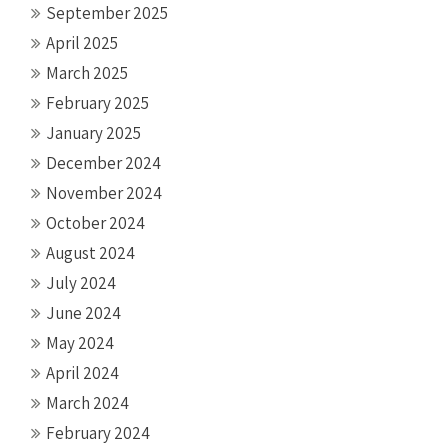
September 2025
April 2025
March 2025
February 2025
January 2025
December 2024
November 2024
October 2024
August 2024
July 2024
June 2024
May 2024
April 2024
March 2024
February 2024