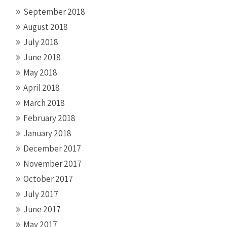
September 2018
August 2018
July 2018
June 2018
May 2018
April 2018
March 2018
February 2018
January 2018
December 2017
November 2017
October 2017
July 2017
June 2017
May 2017