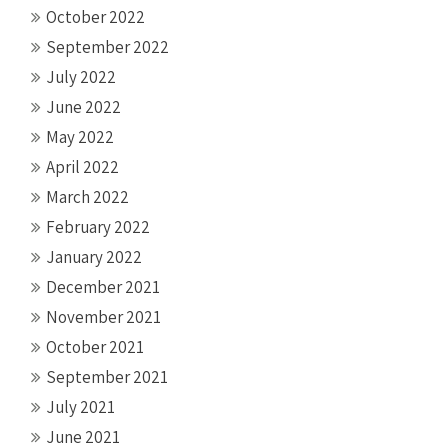
October 2022
September 2022
July 2022
June 2022
May 2022
April 2022
March 2022
February 2022
January 2022
December 2021
November 2021
October 2021
September 2021
July 2021
June 2021