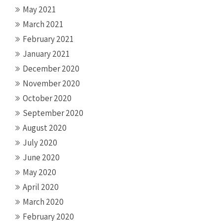
May 2021
March 2021
February 2021
January 2021
December 2020
November 2020
October 2020
September 2020
August 2020
July 2020
June 2020
May 2020
April 2020
March 2020
February 2020