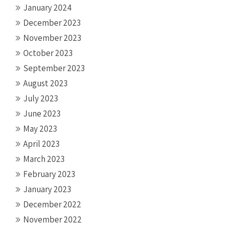
January 2024
December 2023
November 2023
October 2023
September 2023
August 2023
July 2023
June 2023
May 2023
April 2023
March 2023
February 2023
January 2023
December 2022
November 2022