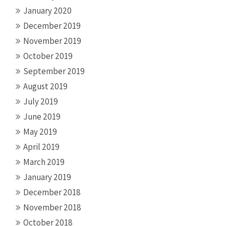
January 2020
December 2019
November 2019
October 2019
September 2019
August 2019
July 2019
June 2019
May 2019
April 2019
March 2019
January 2019
December 2018
November 2018
October 2018