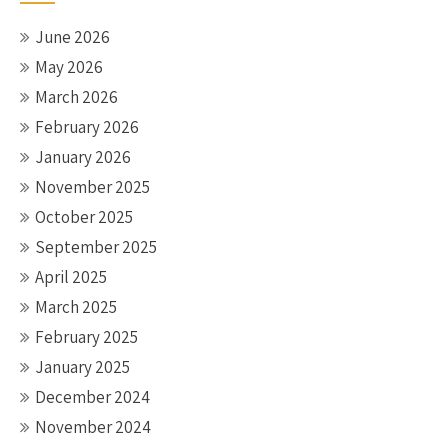
June 2026
May 2026
March 2026
February 2026
January 2026
November 2025
October 2025
September 2025
April 2025
March 2025
February 2025
January 2025
December 2024
November 2024