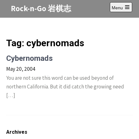
Skip
Rock-n-Go 岩棋志
Menu
to
Open
content
main
menu
Tag:
cybernomads
Cybernomads
May 20, 2004
You are not sure this word can be used beyond of
northern California. But it did catch the growing need
[…]
Archives