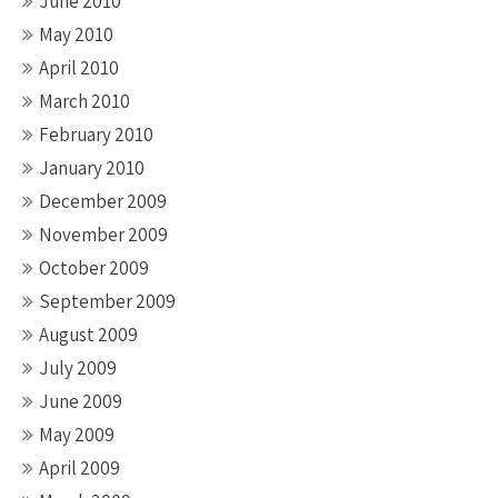
June 2010
May 2010
April 2010
March 2010
February 2010
January 2010
December 2009
November 2009
October 2009
September 2009
August 2009
July 2009
June 2009
May 2009
April 2009