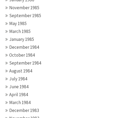
November 1985
September 1985
May 1985
March 1985
January 1985
December 1984
October 1984
September 1984
August 1984
July 1984
June 1984
April 1984
March 1984
December 1983