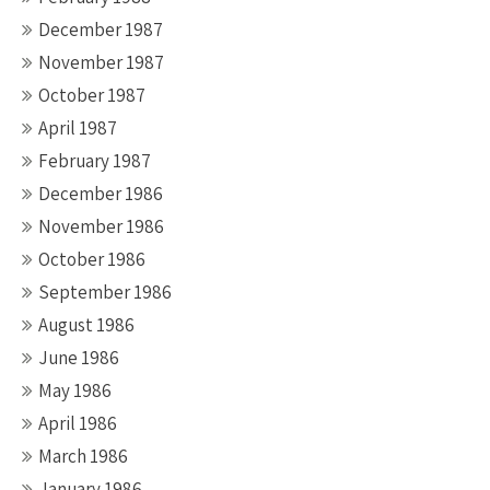
December 1987
November 1987
October 1987
April 1987
February 1987
December 1986
November 1986
October 1986
September 1986
August 1986
June 1986
May 1986
April 1986
March 1986
January 1986