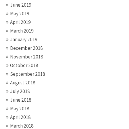
June 2019
May 2019
April 2019
March 2019
January 2019
December 2018
November 2018
October 2018
September 2018
August 2018
July 2018
June 2018
May 2018
April 2018
March 2018