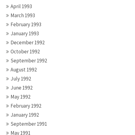
April 1993
March 1993
February 1993
January 1993
December 1992
October 1992
September 1992
August 1992
July 1992
June 1992
May 1992
February 1992
January 1992
September 1991
May 1991