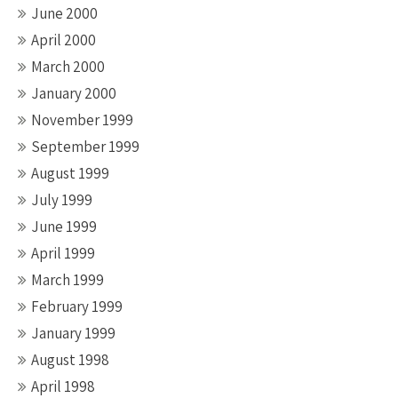
June 2000
April 2000
March 2000
January 2000
November 1999
September 1999
August 1999
July 1999
June 1999
April 1999
March 1999
February 1999
January 1999
August 1998
April 1998