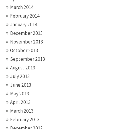
March 2014
February 2014
January 2014
December 2013
November 2013
October 2013
September 2013
August 2013
July 2013
June 2013
May 2013
April 2013
March 2013
February 2013
December 2012