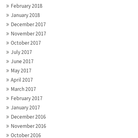
February 2018
January 2018
December 2017
November 2017
October 2017
July 2017
June 2017
May 2017
April 2017
March 2017
February 2017
January 2017
December 2016
November 2016
October 2016