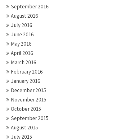
September 2016
August 2016
July 2016
June 2016
May 2016
April 2016
March 2016
February 2016
January 2016
December 2015
November 2015
October 2015
September 2015
August 2015
July 2015