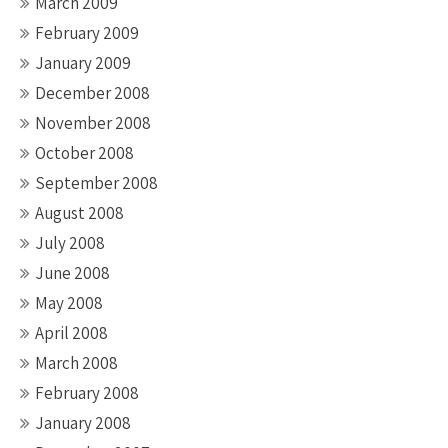
March 2009
February 2009
January 2009
December 2008
November 2008
October 2008
September 2008
August 2008
July 2008
June 2008
May 2008
April 2008
March 2008
February 2008
January 2008