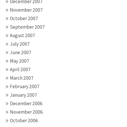
December 2007
November 2007
October 2007
September 2007
August 2007
July 2007
June 2007
May 2007
April 2007
March 2007
February 2007
January 2007
December 2006
November 2006
October 2006