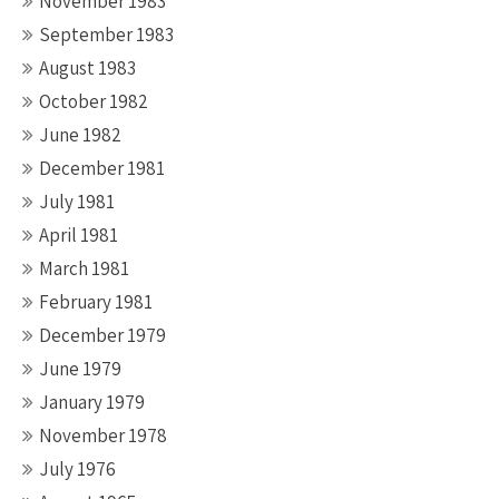
November 1983
September 1983
August 1983
October 1982
June 1982
December 1981
July 1981
April 1981
March 1981
February 1981
December 1979
June 1979
January 1979
November 1978
July 1976