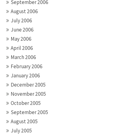
September 2006
August 2006
July 2006
June 2006
May 2006
April 2006
March 2006
February 2006
January 2006
December 2005
November 2005
October 2005
September 2005
August 2005
July 2005