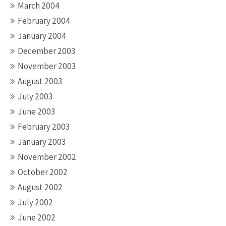
March 2004
February 2004
January 2004
December 2003
November 2003
August 2003
July 2003
June 2003
February 2003
January 2003
November 2002
October 2002
August 2002
July 2002
June 2002