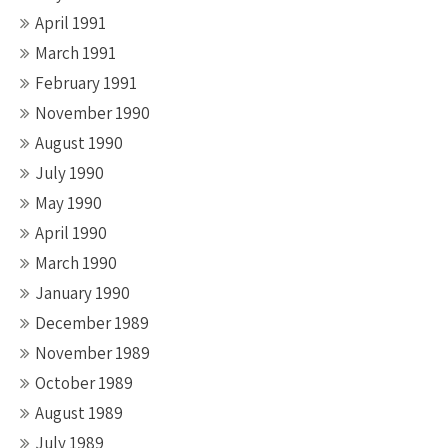
April 1991
March 1991
February 1991
November 1990
August 1990
July 1990
May 1990
April 1990
March 1990
January 1990
December 1989
November 1989
October 1989
August 1989
July 1989