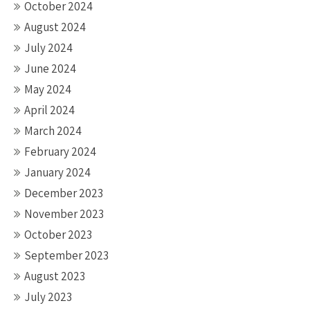
October 2024
August 2024
July 2024
June 2024
May 2024
April 2024
March 2024
February 2024
January 2024
December 2023
November 2023
October 2023
September 2023
August 2023
July 2023