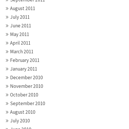
August 2011
July 2011
June 2011
May 2011
April 2011
March 2011
February 2011
January 2011
December 2010
November 2010
October 2010
September 2010
August 2010
July 2010