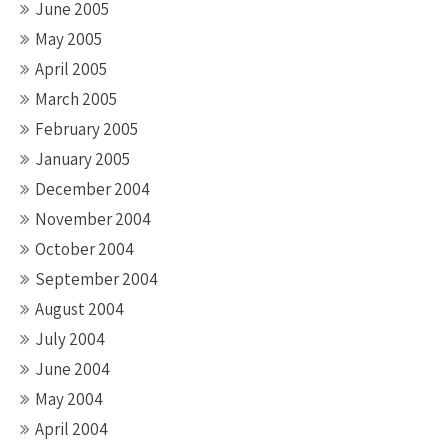
June 2005
May 2005
April 2005
March 2005
February 2005
January 2005
December 2004
November 2004
October 2004
September 2004
August 2004
July 2004
June 2004
May 2004
April 2004