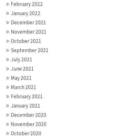
February 2022
January 2022
December 2021
November 2021
October 2021
September 2021
July 2021
June 2021
May 2021
March 2021
February 2021
January 2021
December 2020
November 2020
October 2020