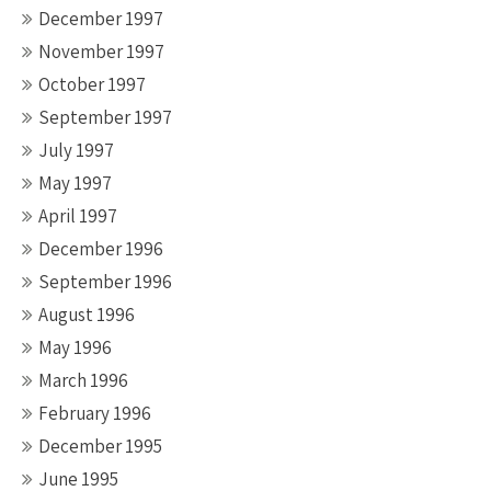
December 1997
November 1997
October 1997
September 1997
July 1997
May 1997
April 1997
December 1996
September 1996
August 1996
May 1996
March 1996
February 1996
December 1995
June 1995