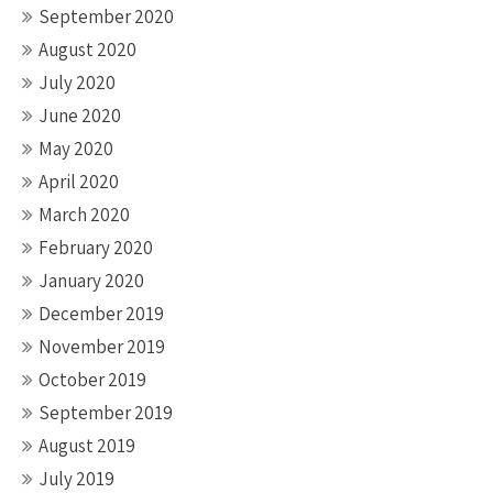
September 2020
August 2020
July 2020
June 2020
May 2020
April 2020
March 2020
February 2020
January 2020
December 2019
November 2019
October 2019
September 2019
August 2019
July 2019