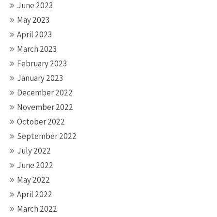
June 2023
May 2023
April 2023
March 2023
February 2023
January 2023
December 2022
November 2022
October 2022
September 2022
July 2022
June 2022
May 2022
April 2022
March 2022