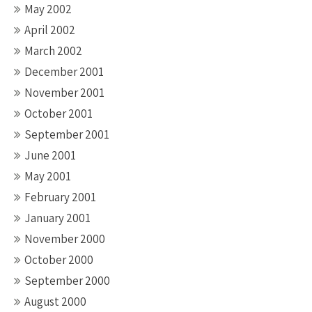
May 2002
April 2002
March 2002
December 2001
November 2001
October 2001
September 2001
June 2001
May 2001
February 2001
January 2001
November 2000
October 2000
September 2000
August 2000