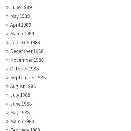
June 1989
May 1989
April 1989
March 1989
February 1989
December 1988
November 1988
October 1988
September 1988
August 1988
July 1988
June 1988
May 1988
March 1988
February 1988