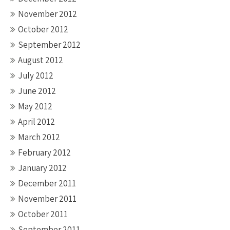
November 2012
October 2012
September 2012
August 2012
July 2012
June 2012
May 2012
April 2012
March 2012
February 2012
January 2012
December 2011
November 2011
October 2011
September 2011