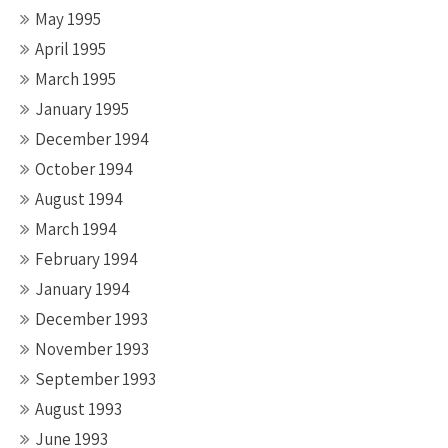
May 1995
April 1995
March 1995
January 1995
December 1994
October 1994
August 1994
March 1994
February 1994
January 1994
December 1993
November 1993
September 1993
August 1993
June 1993