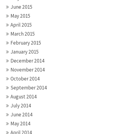
June 2015
May 2015
April 2015
March 2015
February 2015
January 2015
December 2014
November 2014
October 2014
September 2014
August 2014
July 2014
June 2014
May 2014
April 2014