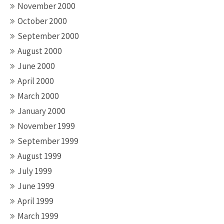
November 2000
October 2000
September 2000
August 2000
June 2000
April 2000
March 2000
January 2000
November 1999
September 1999
August 1999
July 1999
June 1999
April 1999
March 1999