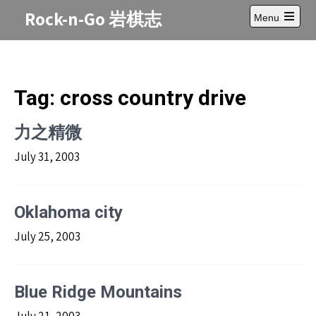
Skip
Rock-n-Go 岩棋志
Menu
to
Open
content
main
menu
Tag:
cross country drive
力之精微
July 31, 2003
Oklahoma city
July 25, 2003
Blue Ridge Mountains