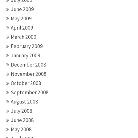
July 2009
June 2009
May 2009
April 2009
March 2009
February 2009
January 2009
December 2008
November 2008
October 2008
September 2008
August 2008
July 2008
June 2008
May 2008