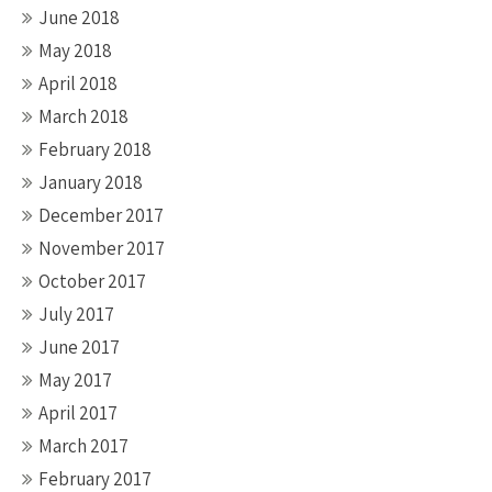
June 2018
May 2018
April 2018
March 2018
February 2018
January 2018
December 2017
November 2017
October 2017
July 2017
June 2017
May 2017
April 2017
March 2017
February 2017