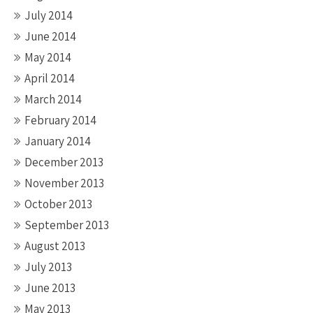
July 2014
June 2014
May 2014
April 2014
March 2014
February 2014
January 2014
December 2013
November 2013
October 2013
September 2013
August 2013
July 2013
June 2013
May 2013