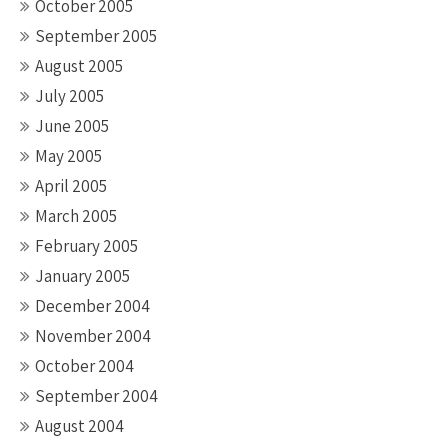
October 2005
September 2005
August 2005
July 2005
June 2005
May 2005
April 2005
March 2005
February 2005
January 2005
December 2004
November 2004
October 2004
September 2004
August 2004