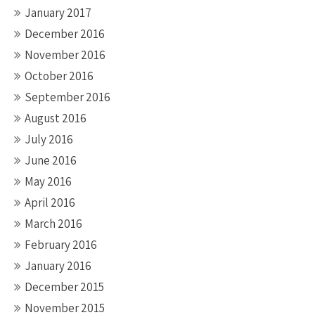
January 2017
December 2016
November 2016
October 2016
September 2016
August 2016
July 2016
June 2016
May 2016
April 2016
March 2016
February 2016
January 2016
December 2015
November 2015