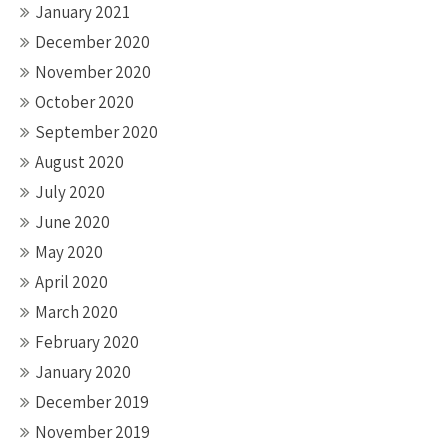
January 2021
December 2020
November 2020
October 2020
September 2020
August 2020
July 2020
June 2020
May 2020
April 2020
March 2020
February 2020
January 2020
December 2019
November 2019