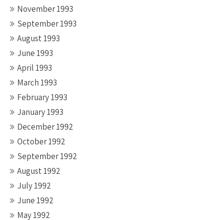
November 1993
September 1993
August 1993
June 1993
April 1993
March 1993
February 1993
January 1993
December 1992
October 1992
September 1992
August 1992
July 1992
June 1992
May 1992