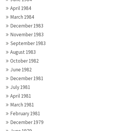
April 1984
March 1984
December 1983
November 1983
September 1983
August 1983
October 1982
June 1982
December 1981
July 1981
April 1981
March 1981
February 1981
December 1979