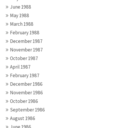
June 1988
May 1988
March 1988
February 1988
December 1987
November 1987
October 1987
April 1987
February 1987
December 1986
November 1986
October 1986
September 1986
August 1986
June 1986