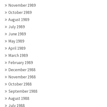
November 1989
October 1989
August 1989
July 1989
June 1989
May 1989
April 1989
March 1989
February 1989
December 1988
November 1988
October 1988
September 1988
August 1988
July 1988