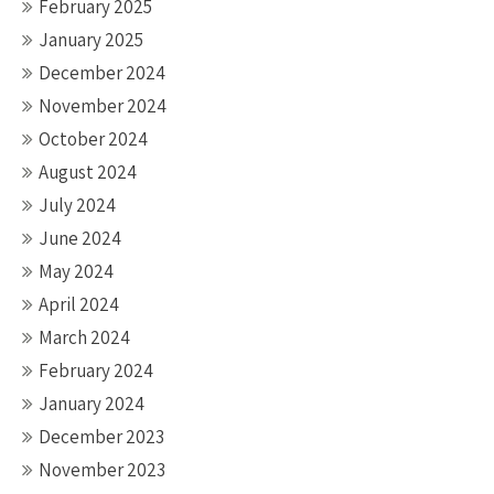
February 2025
January 2025
December 2024
November 2024
October 2024
August 2024
July 2024
June 2024
May 2024
April 2024
March 2024
February 2024
January 2024
December 2023
November 2023