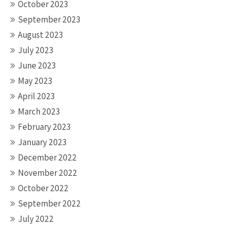
October 2023
September 2023
August 2023
July 2023
June 2023
May 2023
April 2023
March 2023
February 2023
January 2023
December 2022
November 2022
October 2022
September 2022
July 2022