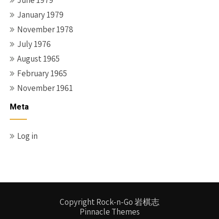
June 1979
January 1979
November 1978
July 1976
August 1965
February 1965
November 1961
Meta
Log in
Copyright Rock-n-Go 岩棋志
Pinnacle Themes