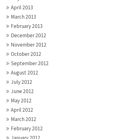
April 2013
March 2013
February 2013
December 2012
November 2012
October 2012
September 2012
August 2012
July 2012
June 2012
May 2012
April 2012
March 2012
February 2012
January 2012