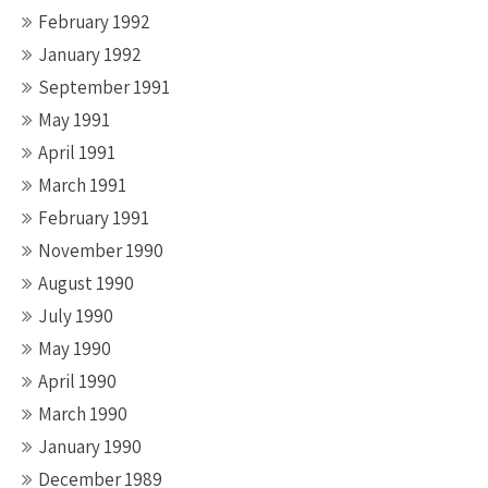
February 1992
January 1992
September 1991
May 1991
April 1991
March 1991
February 1991
November 1990
August 1990
July 1990
May 1990
April 1990
March 1990
January 1990
December 1989