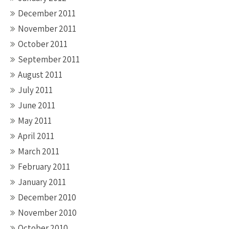
December 2011
November 2011
October 2011
September 2011
August 2011
July 2011
June 2011
May 2011
April 2011
March 2011
February 2011
January 2011
December 2010
November 2010
October 2010