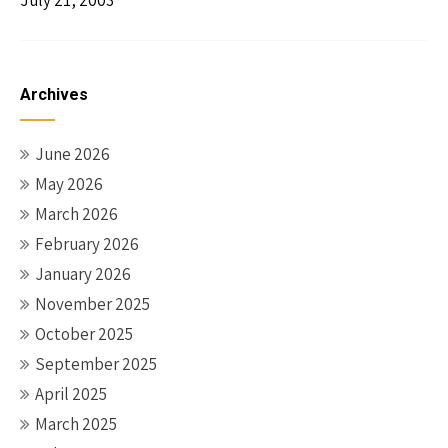
July 21, 2003
Archives
June 2026
May 2026
March 2026
February 2026
January 2026
November 2025
October 2025
September 2025
April 2025
March 2025