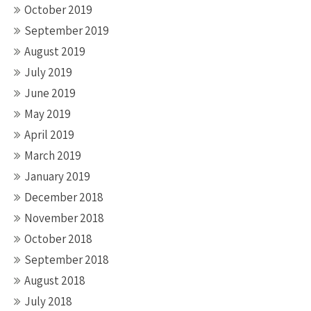
October 2019
September 2019
August 2019
July 2019
June 2019
May 2019
April 2019
March 2019
January 2019
December 2018
November 2018
October 2018
September 2018
August 2018
July 2018