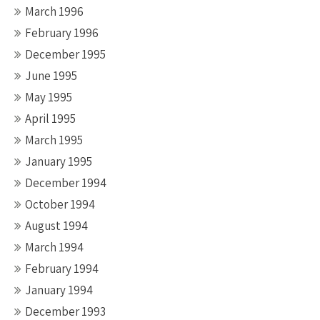
March 1996
February 1996
December 1995
June 1995
May 1995
April 1995
March 1995
January 1995
December 1994
October 1994
August 1994
March 1994
February 1994
January 1994
December 1993