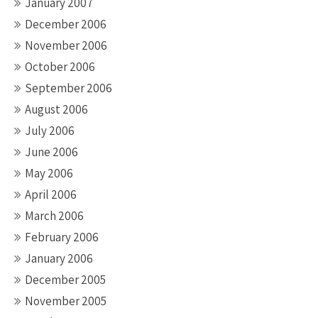
January 2007
December 2006
November 2006
October 2006
September 2006
August 2006
July 2006
June 2006
May 2006
April 2006
March 2006
February 2006
January 2006
December 2005
November 2005