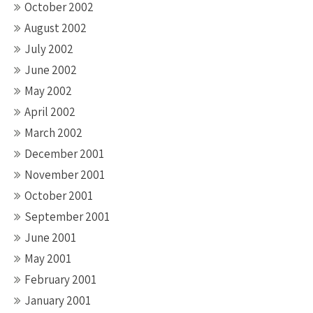
October 2002
August 2002
July 2002
June 2002
May 2002
April 2002
March 2002
December 2001
November 2001
October 2001
September 2001
June 2001
May 2001
February 2001
January 2001