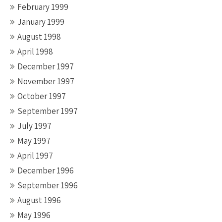
February 1999
January 1999
August 1998
April 1998
December 1997
November 1997
October 1997
September 1997
July 1997
May 1997
April 1997
December 1996
September 1996
August 1996
May 1996