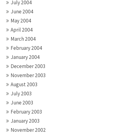
July 2004
June 2004
May 2004
April 2004
March 2004
February 2004
January 2004
December 2003
November 2003
August 2003
July 2003
June 2003
February 2003
January 2003
November 2002