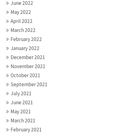
June 2022
May 2022
April 2022
March 2022
February 2022
January 2022
December 2021
November 2021
October 2021
September 2021
July 2021
June 2021
May 2021
March 2021
February 2021