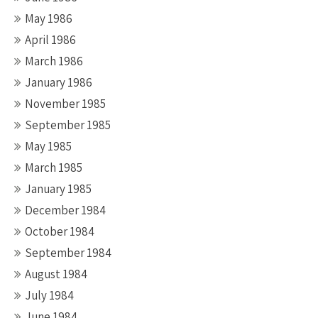
May 1986
April 1986
March 1986
January 1986
November 1985
September 1985
May 1985
March 1985
January 1985
December 1984
October 1984
September 1984
August 1984
July 1984
June 1984