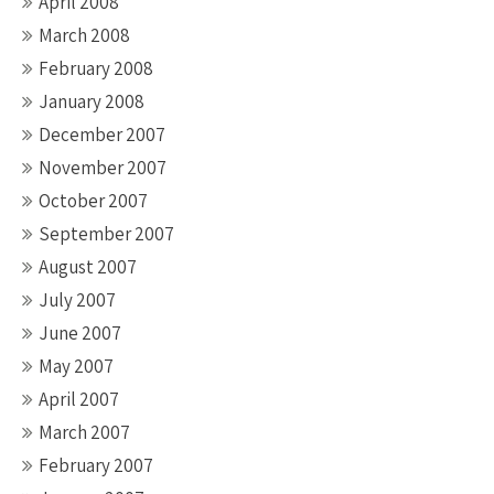
April 2008
March 2008
February 2008
January 2008
December 2007
November 2007
October 2007
September 2007
August 2007
July 2007
June 2007
May 2007
April 2007
March 2007
February 2007