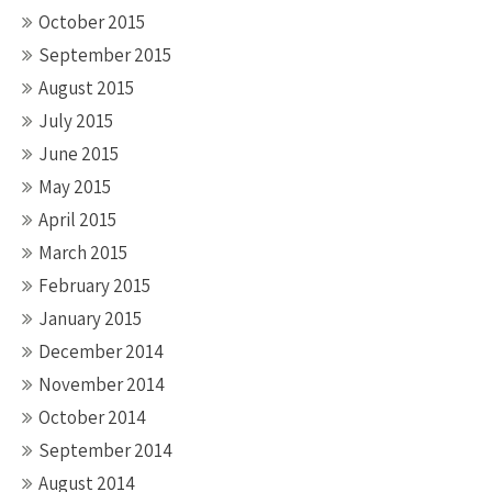
October 2015
September 2015
August 2015
July 2015
June 2015
May 2015
April 2015
March 2015
February 2015
January 2015
December 2014
November 2014
October 2014
September 2014
August 2014