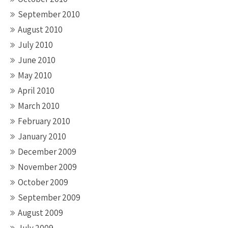
September 2010
August 2010
July 2010
June 2010
May 2010
April 2010
March 2010
February 2010
January 2010
December 2009
November 2009
October 2009
September 2009
August 2009