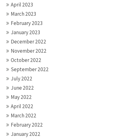
April 2023
March 2023
February 2023
January 2023
December 2022
November 2022
October 2022
September 2022
July 2022
June 2022
May 2022
April 2022
March 2022
February 2022
January 2022