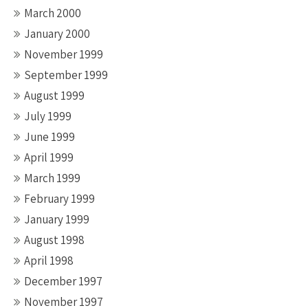
March 2000
January 2000
November 1999
September 1999
August 1999
July 1999
June 1999
April 1999
March 1999
February 1999
January 1999
August 1998
April 1998
December 1997
November 1997