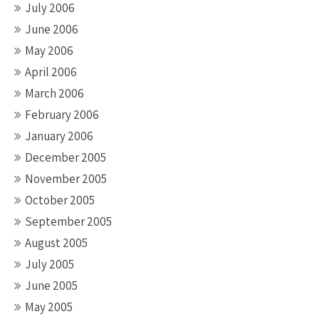
July 2006
June 2006
May 2006
April 2006
March 2006
February 2006
January 2006
December 2005
November 2005
October 2005
September 2005
August 2005
July 2005
June 2005
May 2005