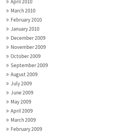
April 2010
March 2010
February 2010
January 2010
December 2009
November 2009
October 2009
September 2009
August 2009
July 2009
June 2009
May 2009
April 2009
March 2009
February 2009