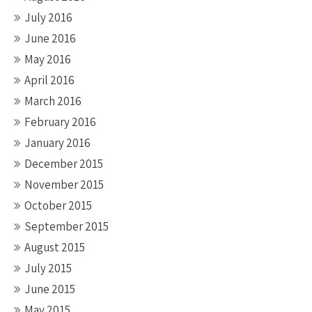
July 2016
June 2016
May 2016
April 2016
March 2016
February 2016
January 2016
December 2015
November 2015
October 2015
September 2015
August 2015
July 2015
June 2015
May 2015