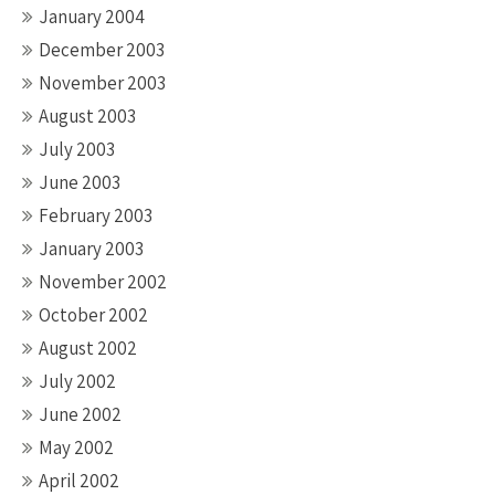
January 2004
December 2003
November 2003
August 2003
July 2003
June 2003
February 2003
January 2003
November 2002
October 2002
August 2002
July 2002
June 2002
May 2002
April 2002