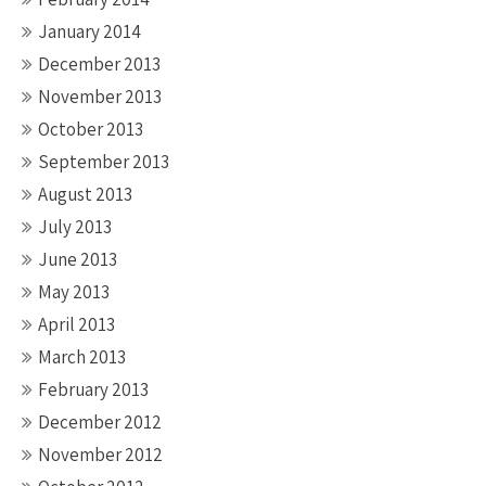
January 2014
December 2013
November 2013
October 2013
September 2013
August 2013
July 2013
June 2013
May 2013
April 2013
March 2013
February 2013
December 2012
November 2012