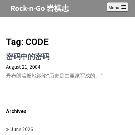
Skip
Rock-n-Go 岩棋志
Menu
to
Open
content
main
menu
Tag:
CODE
密码中的密码
August 21, 2004
丹布朗流畅地谈论“历史是由赢家写成的。”
Archives
June 2026