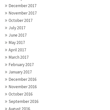
December 2017
November 2017
October 2017
July 2017
June 2017
May 2017
April 2017
March 2017
February 2017
January 2017
December 2016
November 2016
October 2016
September 2016
August 2016