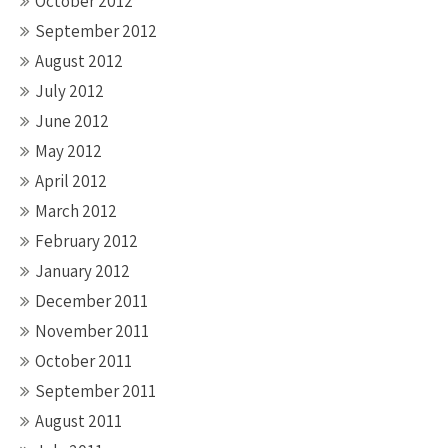
October 2012
September 2012
August 2012
July 2012
June 2012
May 2012
April 2012
March 2012
February 2012
January 2012
December 2011
November 2011
October 2011
September 2011
August 2011