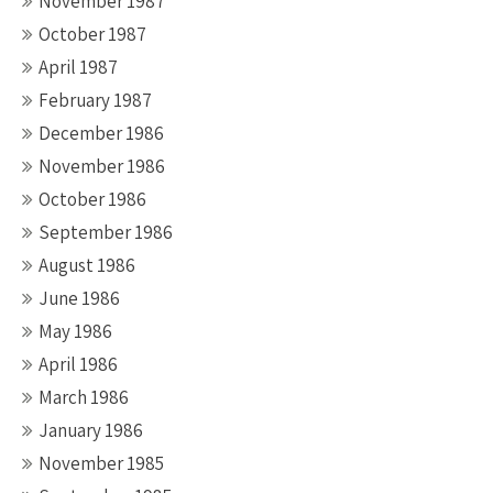
November 1987
October 1987
April 1987
February 1987
December 1986
November 1986
October 1986
September 1986
August 1986
June 1986
May 1986
April 1986
March 1986
January 1986
November 1985