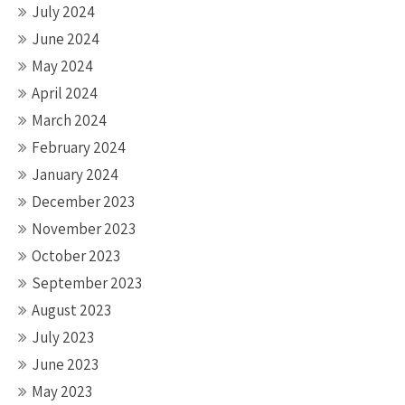
July 2024
June 2024
May 2024
April 2024
March 2024
February 2024
January 2024
December 2023
November 2023
October 2023
September 2023
August 2023
July 2023
June 2023
May 2023