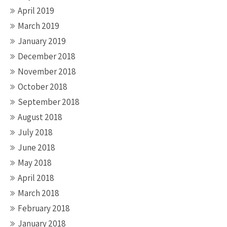
April 2019
March 2019
January 2019
December 2018
November 2018
October 2018
September 2018
August 2018
July 2018
June 2018
May 2018
April 2018
March 2018
February 2018
January 2018