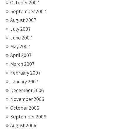
October 2007
September 2007
August 2007
July 2007
June 2007
May 2007
April 2007
March 2007
February 2007
January 2007
December 2006
November 2006
October 2006
September 2006
August 2006