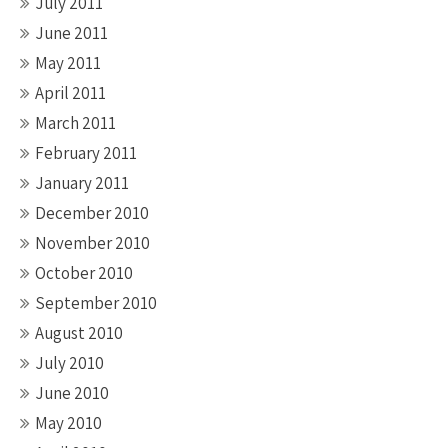
July 2011
June 2011
May 2011
April 2011
March 2011
February 2011
January 2011
December 2010
November 2010
October 2010
September 2010
August 2010
July 2010
June 2010
May 2010