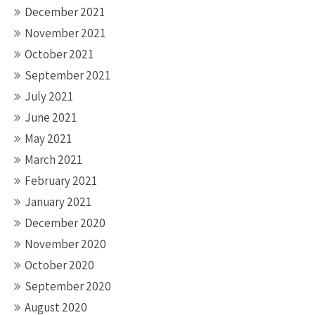
December 2021
November 2021
October 2021
September 2021
July 2021
June 2021
May 2021
March 2021
February 2021
January 2021
December 2020
November 2020
October 2020
September 2020
August 2020