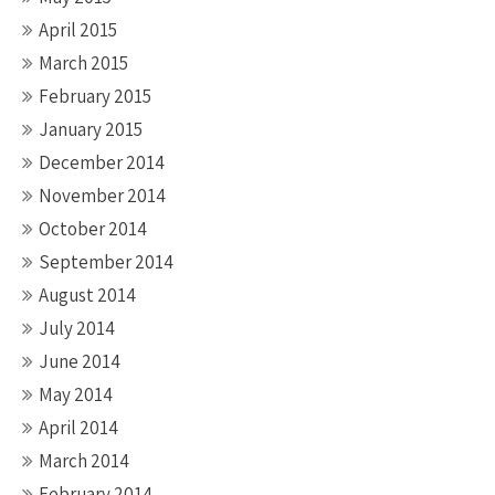
April 2015
March 2015
February 2015
January 2015
December 2014
November 2014
October 2014
September 2014
August 2014
July 2014
June 2014
May 2014
April 2014
March 2014
February 2014