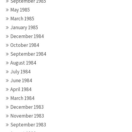
September 1985
May 1985
March 1985
January 1985
December 1984
October 1984
September 1984
August 1984
July 1984
June 1984
April 1984
March 1984
December 1983
November 1983
September 1983