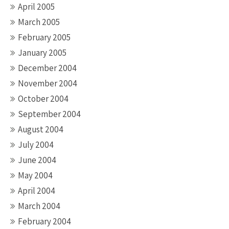
April 2005
March 2005
February 2005
January 2005
December 2004
November 2004
October 2004
September 2004
August 2004
July 2004
June 2004
May 2004
April 2004
March 2004
February 2004