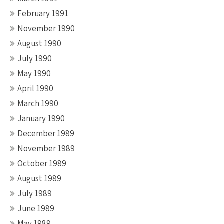
February 1991
November 1990
August 1990
July 1990
May 1990
April 1990
March 1990
January 1990
December 1989
November 1989
October 1989
August 1989
July 1989
June 1989
May 1989