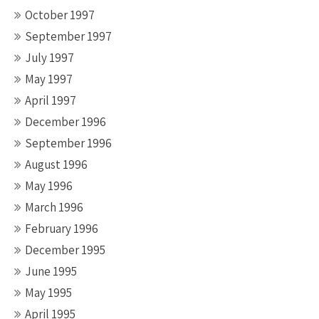
October 1997
September 1997
July 1997
May 1997
April 1997
December 1996
September 1996
August 1996
May 1996
March 1996
February 1996
December 1995
June 1995
May 1995
April 1995