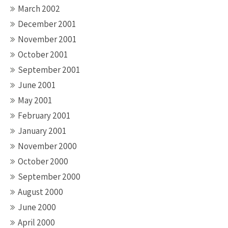
March 2002
December 2001
November 2001
October 2001
September 2001
June 2001
May 2001
February 2001
January 2001
November 2000
October 2000
September 2000
August 2000
June 2000
April 2000