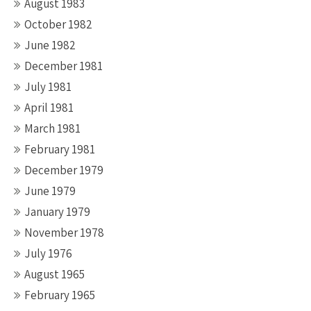
August 1983
October 1982
June 1982
December 1981
July 1981
April 1981
March 1981
February 1981
December 1979
June 1979
January 1979
November 1978
July 1976
August 1965
February 1965