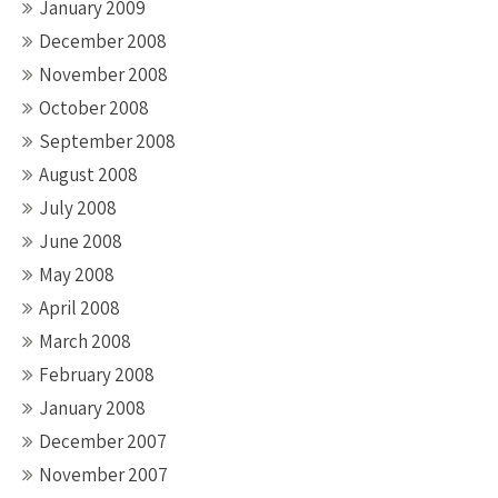
January 2009
December 2008
November 2008
October 2008
September 2008
August 2008
July 2008
June 2008
May 2008
April 2008
March 2008
February 2008
January 2008
December 2007
November 2007