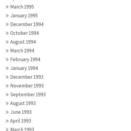
March 1995
January 1995
December 1994
October 1994
August 1994
March 1994
February 1994
January 1994
December 1993
November 1993
September 1993
August 1993
June 1993
April 1993
March 1993