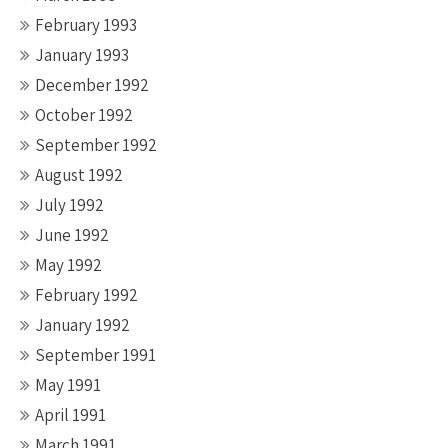
February 1993
January 1993
December 1992
October 1992
September 1992
August 1992
July 1992
June 1992
May 1992
February 1992
January 1992
September 1991
May 1991
April 1991
March 1991