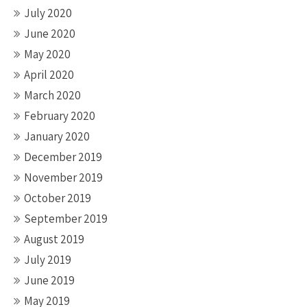
July 2020
June 2020
May 2020
April 2020
March 2020
February 2020
January 2020
December 2019
November 2019
October 2019
September 2019
August 2019
July 2019
June 2019
May 2019