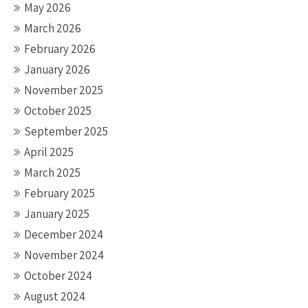
May 2026
March 2026
February 2026
January 2026
November 2025
October 2025
September 2025
April 2025
March 2025
February 2025
January 2025
December 2024
November 2024
October 2024
August 2024