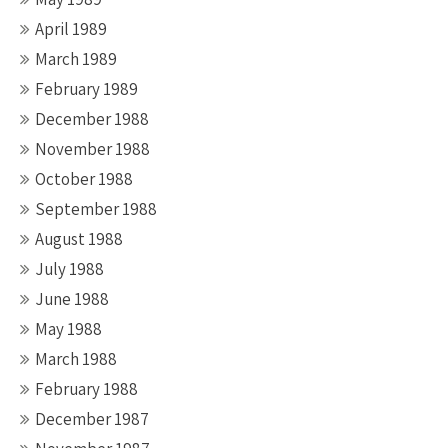
April 1989
March 1989
February 1989
December 1988
November 1988
October 1988
September 1988
August 1988
July 1988
June 1988
May 1988
March 1988
February 1988
December 1987