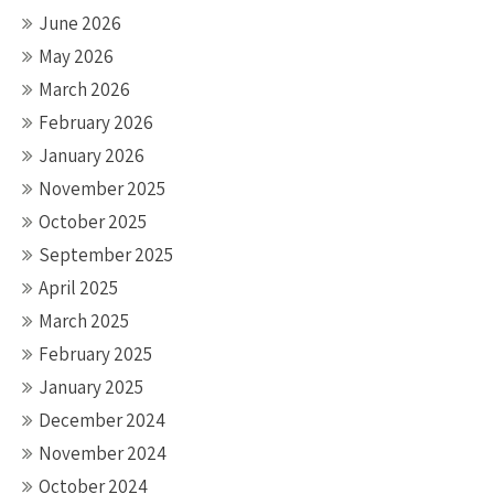
June 2026
May 2026
March 2026
February 2026
January 2026
November 2025
October 2025
September 2025
April 2025
March 2025
February 2025
January 2025
December 2024
November 2024
October 2024