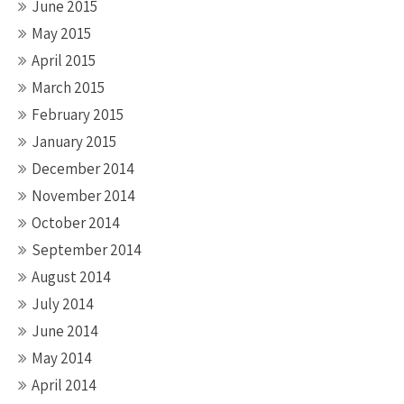
June 2015
May 2015
April 2015
March 2015
February 2015
January 2015
December 2014
November 2014
October 2014
September 2014
August 2014
July 2014
June 2014
May 2014
April 2014