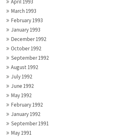
April 1993
March 1993
February 1993
January 1993
December 1992
October 1992
September 1992
August 1992
July 1992
June 1992
May 1992
February 1992
January 1992
September 1991
May 1991