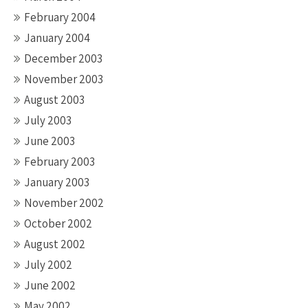
February 2004
January 2004
December 2003
November 2003
August 2003
July 2003
June 2003
February 2003
January 2003
November 2002
October 2002
August 2002
July 2002
June 2002
May 2002