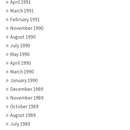
April 1991
March 1991
February 1991
November 1990
August 1990
July 1990
May 1990
April 1990
March 1990
January 1990
December 1989
November 1989
October 1989
August 1989
July 1989