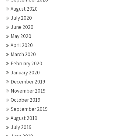
August 2020
July 2020
June 2020
May 2020
April 2020
March 2020
February 2020
January 2020
December 2019
November 2019
October 2019
September 2019
August 2019
July 2019