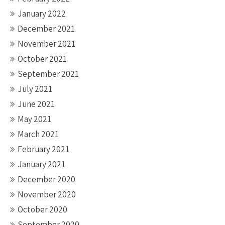
January 2022
December 2021
November 2021
October 2021
September 2021
July 2021
June 2021
May 2021
March 2021
February 2021
January 2021
December 2020
November 2020
October 2020
September 2020