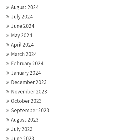
August 2024
July 2024
June 2024
May 2024
April 2024
March 2024
February 2024
January 2024
December 2023
November 2023
October 2023
September 2023
August 2023
July 2023
June 2023