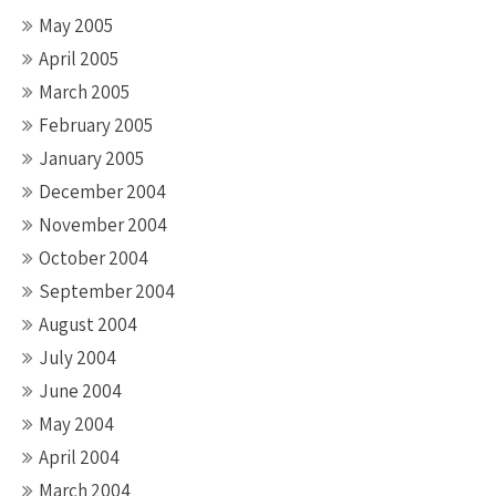
May 2005
April 2005
March 2005
February 2005
January 2005
December 2004
November 2004
October 2004
September 2004
August 2004
July 2004
June 2004
May 2004
April 2004
March 2004