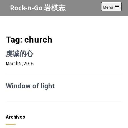
Skip
Rock-n-Go 岩棋志
Menu
to
Open
content
main
menu
Tag:
church
虔诚的心
March 5, 2016
Window of light
Archives