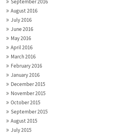
September 2016
August 2016
July 2016
June 2016
May 2016
April 2016
March 2016
February 2016
January 2016
December 2015
November 2015
October 2015
September 2015
August 2015
July 2015