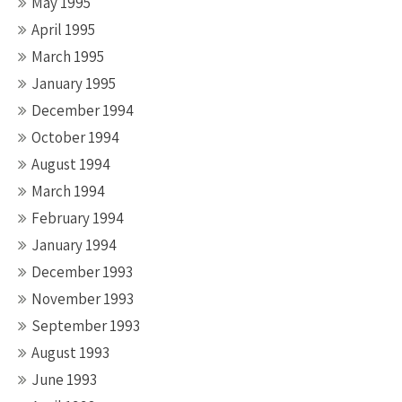
May 1995
April 1995
March 1995
January 1995
December 1994
October 1994
August 1994
March 1994
February 1994
January 1994
December 1993
November 1993
September 1993
August 1993
June 1993