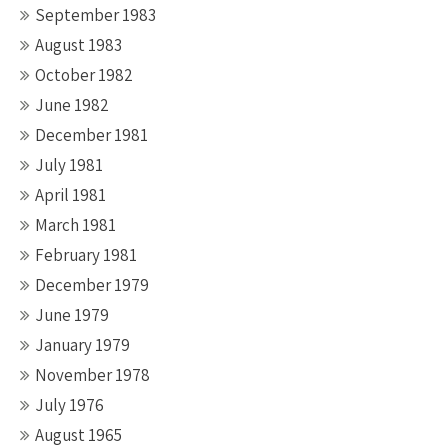
September 1983
August 1983
October 1982
June 1982
December 1981
July 1981
April 1981
March 1981
February 1981
December 1979
June 1979
January 1979
November 1978
July 1976
August 1965