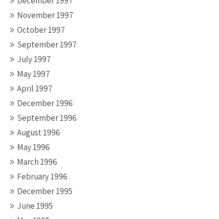
December 1997
November 1997
October 1997
September 1997
July 1997
May 1997
April 1997
December 1996
September 1996
August 1996
May 1996
March 1996
February 1996
December 1995
June 1995