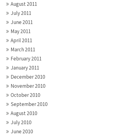
August 2011
July 2011
June 2011
May 2011
April 2011
March 2011
February 2011
January 2011
December 2010
November 2010
October 2010
September 2010
August 2010
July 2010
June 2010