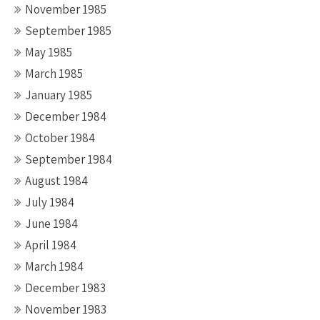
November 1985
September 1985
May 1985
March 1985
January 1985
December 1984
October 1984
September 1984
August 1984
July 1984
June 1984
April 1984
March 1984
December 1983
November 1983