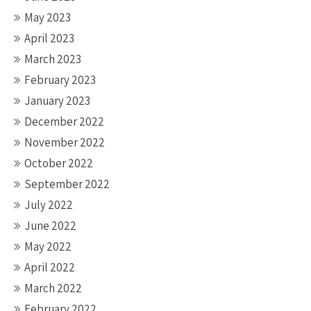
May 2023
April 2023
March 2023
February 2023
January 2023
December 2022
November 2022
October 2022
September 2022
July 2022
June 2022
May 2022
April 2022
March 2022
February 2022