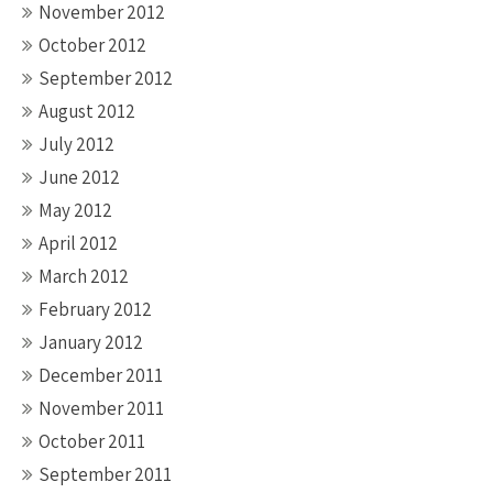
November 2012
October 2012
September 2012
August 2012
July 2012
June 2012
May 2012
April 2012
March 2012
February 2012
January 2012
December 2011
November 2011
October 2011
September 2011