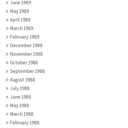
June 1989
May 1989
April 1989
March 1989
February 1989
December 1988
November 1988
October 1988
September 1988
August 1988
July 1988
June 1988
May 1988
March 1988
February 1988