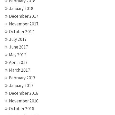
February 2018
January 2018
December 2017
November 2017
October 2017
July 2017
June 2017
May 2017
April 2017
March 2017
February 2017
January 2017
December 2016
November 2016
October 2016