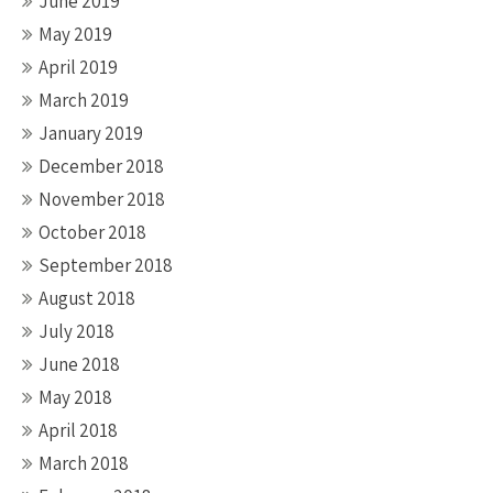
June 2019
May 2019
April 2019
March 2019
January 2019
December 2018
November 2018
October 2018
September 2018
August 2018
July 2018
June 2018
May 2018
April 2018
March 2018