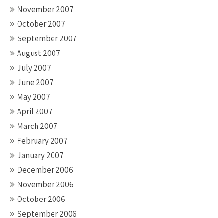
November 2007
October 2007
September 2007
August 2007
July 2007
June 2007
May 2007
April 2007
March 2007
February 2007
January 2007
December 2006
November 2006
October 2006
September 2006