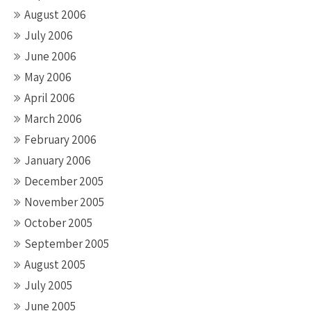
August 2006
July 2006
June 2006
May 2006
April 2006
March 2006
February 2006
January 2006
December 2005
November 2005
October 2005
September 2005
August 2005
July 2005
June 2005