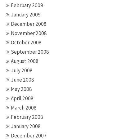
February 2009
January 2009
December 2008
November 2008
October 2008
September 2008
August 2008
July 2008
June 2008
May 2008
April 2008
March 2008
February 2008
January 2008
December 2007