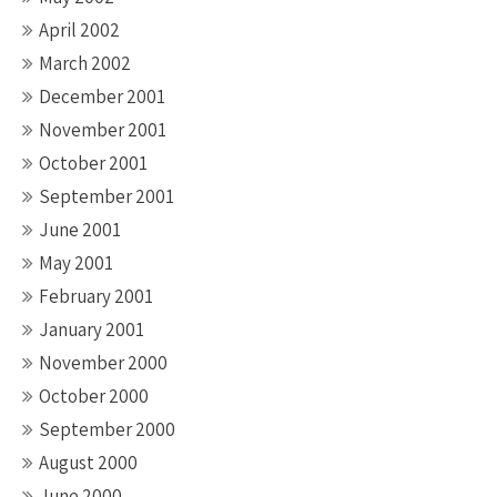
April 2002
March 2002
December 2001
November 2001
October 2001
September 2001
June 2001
May 2001
February 2001
January 2001
November 2000
October 2000
September 2000
August 2000
June 2000