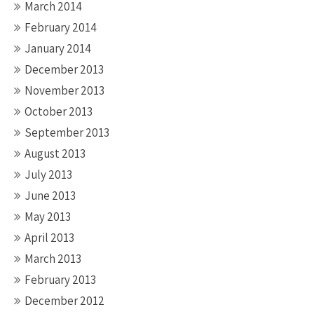
March 2014
February 2014
January 2014
December 2013
November 2013
October 2013
September 2013
August 2013
July 2013
June 2013
May 2013
April 2013
March 2013
February 2013
December 2012