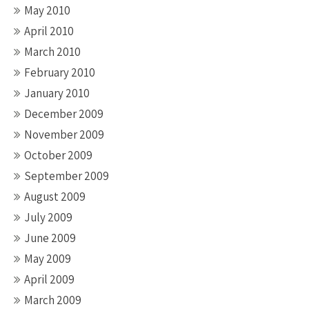
May 2010
April 2010
March 2010
February 2010
January 2010
December 2009
November 2009
October 2009
September 2009
August 2009
July 2009
June 2009
May 2009
April 2009
March 2009