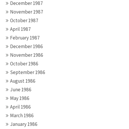
December 1987
November 1987
October 1987
April 1987
February 1987
December 1986
November 1986
October 1986
September 1986
August 1986
June 1986
May 1986
April 1986
March 1986
January 1986