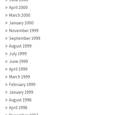
April 2000
March 2000
January 2000
November 1999
September 1999
August 1999
July 1999
June 1999
April 1999
March 1999
February 1999
January 1999
August 1998
April 1998