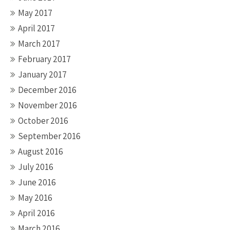
May 2017
April 2017
March 2017
February 2017
January 2017
December 2016
November 2016
October 2016
September 2016
August 2016
July 2016
June 2016
May 2016
April 2016
March 2016