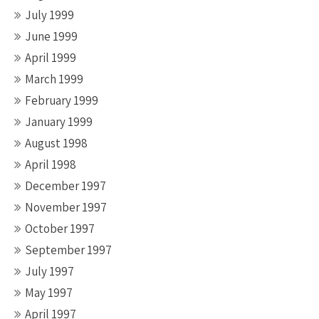
July 1999
June 1999
April 1999
March 1999
February 1999
January 1999
August 1998
April 1998
December 1997
November 1997
October 1997
September 1997
July 1997
May 1997
April 1997