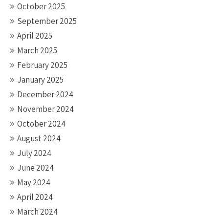
October 2025
September 2025
April 2025
March 2025
February 2025
January 2025
December 2024
November 2024
October 2024
August 2024
July 2024
June 2024
May 2024
April 2024
March 2024