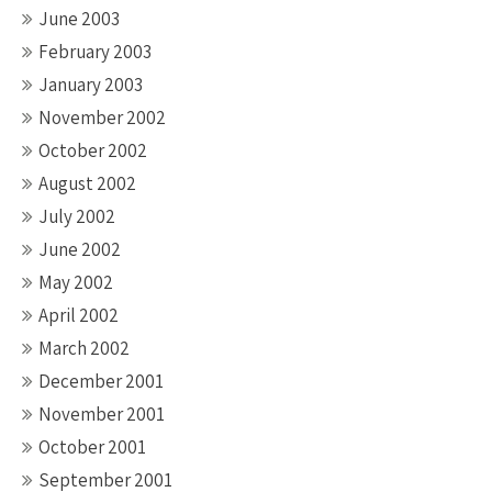
June 2003
February 2003
January 2003
November 2002
October 2002
August 2002
July 2002
June 2002
May 2002
April 2002
March 2002
December 2001
November 2001
October 2001
September 2001