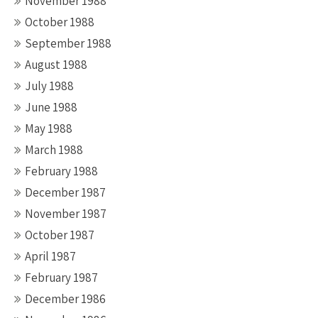
November 1988
October 1988
September 1988
August 1988
July 1988
June 1988
May 1988
March 1988
February 1988
December 1987
November 1987
October 1987
April 1987
February 1987
December 1986