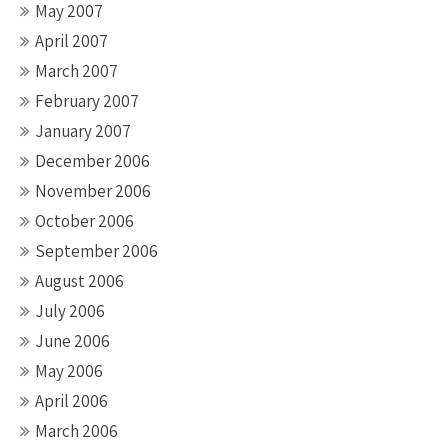
May 2007
April 2007
March 2007
February 2007
January 2007
December 2006
November 2006
October 2006
September 2006
August 2006
July 2006
June 2006
May 2006
April 2006
March 2006