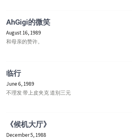
AhGigi的微笑
August 16, 1989
和母亲的赞许。
临行
June 6, 1989
不理发 带上皮夹克 道别三元
《候机大厅》
December 5, 1988