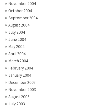
November 2004
October 2004
September 2004
August 2004
July 2004
June 2004
May 2004
April 2004
March 2004
February 2004
January 2004
December 2003
November 2003
August 2003
July 2003