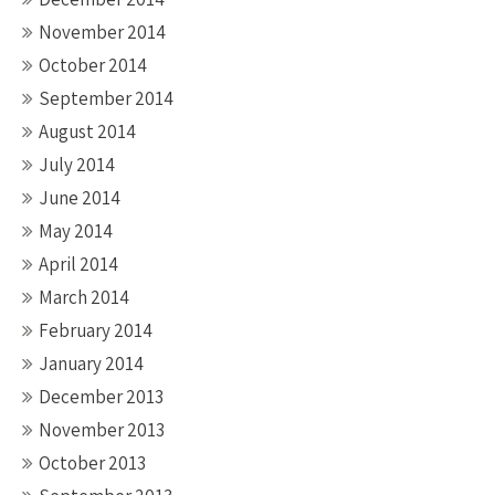
November 2014
October 2014
September 2014
August 2014
July 2014
June 2014
May 2014
April 2014
March 2014
February 2014
January 2014
December 2013
November 2013
October 2013