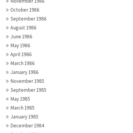
November 1986
October 1986
September 1986
August 1986
June 1986
May 1986
April 1986
March 1986
January 1986
November 1985
September 1985
May 1985
March 1985
January 1985
December 1984