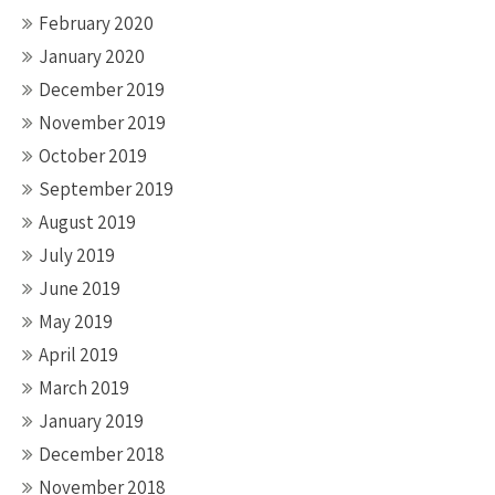
February 2020
January 2020
December 2019
November 2019
October 2019
September 2019
August 2019
July 2019
June 2019
May 2019
April 2019
March 2019
January 2019
December 2018
November 2018