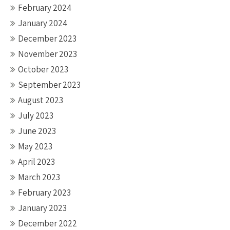
February 2024
January 2024
December 2023
November 2023
October 2023
September 2023
August 2023
July 2023
June 2023
May 2023
April 2023
March 2023
February 2023
January 2023
December 2022