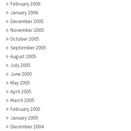
February 2006
January 2006
December 2005
November 2005
October 2005
September 2005
August 2005
July 2005
June 2005
May 2005
April 2005
March 2005
February 2005
January 2005
December 2004