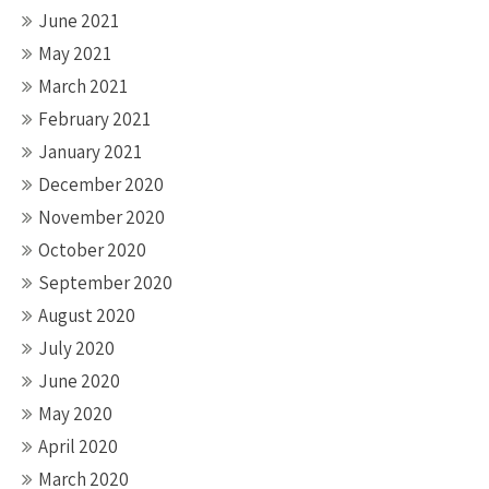
June 2021
May 2021
March 2021
February 2021
January 2021
December 2020
November 2020
October 2020
September 2020
August 2020
July 2020
June 2020
May 2020
April 2020
March 2020