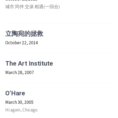
城市 同伴 交谈 相遇(一回合)
立陶宛的拯救
October 22, 2014
The Art Institute
March 28, 2007
O’Hare
March 30, 2005
Hi again, Chicago.