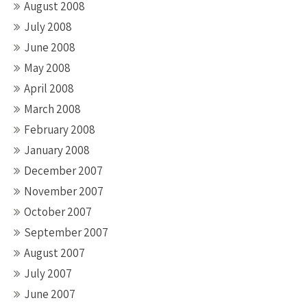
August 2008
July 2008
June 2008
May 2008
April 2008
March 2008
February 2008
January 2008
December 2007
November 2007
October 2007
September 2007
August 2007
July 2007
June 2007