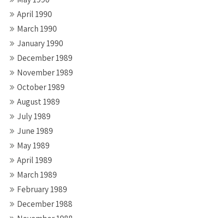
April 1990
March 1990
January 1990
December 1989
November 1989
October 1989
August 1989
July 1989
June 1989
May 1989
April 1989
March 1989
February 1989
December 1988