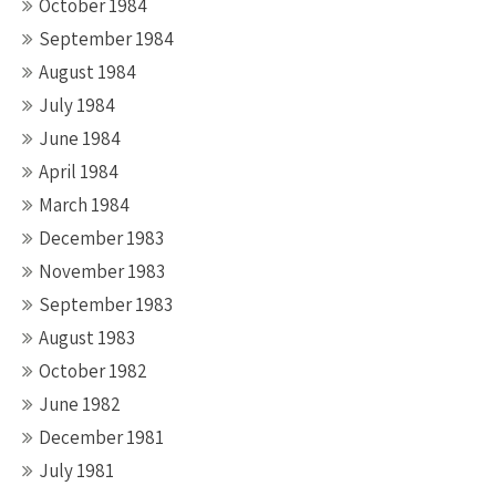
October 1984
September 1984
August 1984
July 1984
June 1984
April 1984
March 1984
December 1983
November 1983
September 1983
August 1983
October 1982
June 1982
December 1981
July 1981