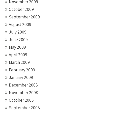
November 2009
October 2009
September 2009
August 2009
July 2009
June 2009
May 2009
April 2009
March 2009
February 2009
January 2009
December 2008
November 2008
October 2008
September 2008