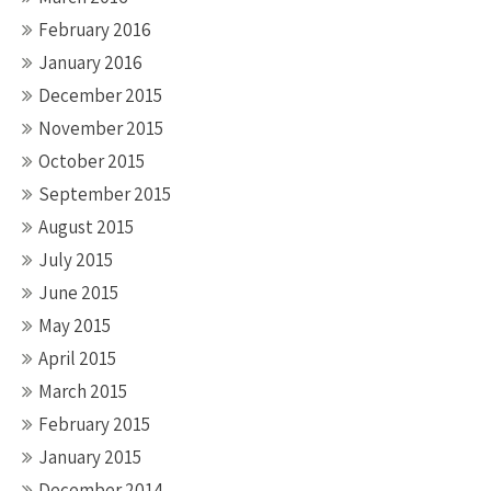
February 2016
January 2016
December 2015
November 2015
October 2015
September 2015
August 2015
July 2015
June 2015
May 2015
April 2015
March 2015
February 2015
January 2015
December 2014