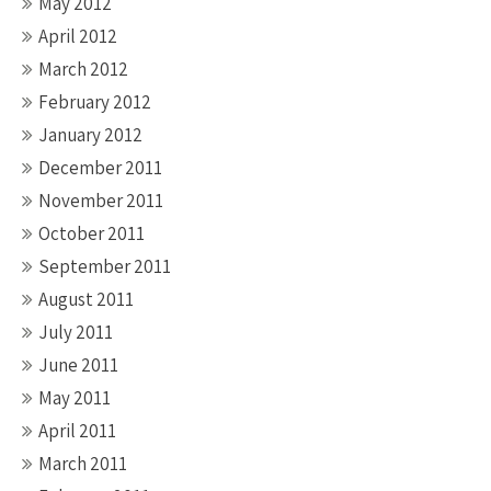
May 2012
April 2012
March 2012
February 2012
January 2012
December 2011
November 2011
October 2011
September 2011
August 2011
July 2011
June 2011
May 2011
April 2011
March 2011