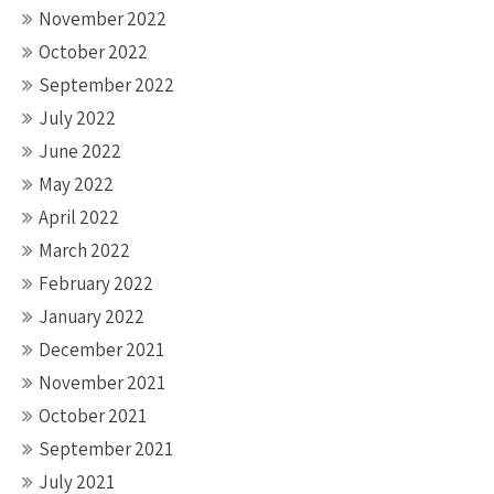
November 2022
October 2022
September 2022
July 2022
June 2022
May 2022
April 2022
March 2022
February 2022
January 2022
December 2021
November 2021
October 2021
September 2021
July 2021