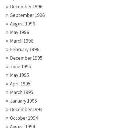
December 1996
September 1996
August 1996
May 1996
March 1996
February 1996
December 1995
June 1995
May 1995
April 1995
March 1995
January 1995
December 1994
October 1994
August 1994