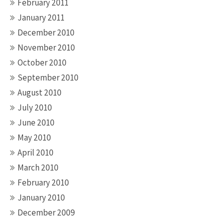
February 2011
January 2011
December 2010
November 2010
October 2010
September 2010
August 2010
July 2010
June 2010
May 2010
April 2010
March 2010
February 2010
January 2010
December 2009