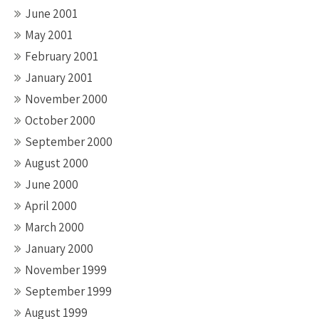
June 2001
May 2001
February 2001
January 2001
November 2000
October 2000
September 2000
August 2000
June 2000
April 2000
March 2000
January 2000
November 1999
September 1999
August 1999