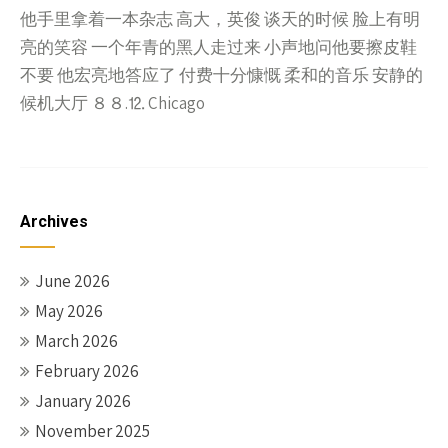
他手里拿着一本杂志 高大，英俊 谈天的时候 脸上有明
亮的笑容 一个年青的黑人走过来 小声地问他要擦皮鞋
不要 他宏亮地答应了 付费十分慷慨 柔和的音乐 安静的
候机大厅 ８８.⒓ Chicago
Archives
June 2026
May 2026
March 2026
February 2026
January 2026
November 2025