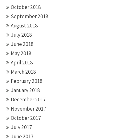
October 2018
September 2018
August 2018
July 2018
June 2018
May 2018
April 2018
March 2018
February 2018
January 2018
December 2017
November 2017
October 2017
July 2017
June 2017