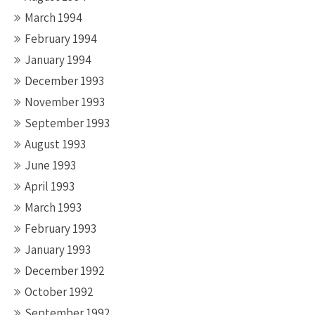
March 1994
February 1994
January 1994
December 1993
November 1993
September 1993
August 1993
June 1993
April 1993
March 1993
February 1993
January 1993
December 1992
October 1992
September 1992