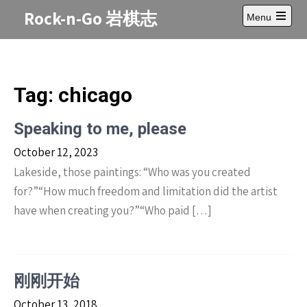
Skip
Rock-n-Go 岩棋志
Menu
to
Open
content
main
menu
Tag:
chicago
Speaking to me, please
October 12, 2023
Lakeside, those paintings: “Who was you created
for?”“How much freedom and limitation did the artist
have when creating you?”“Who paid […]
刚刚开始
October 13, 2018