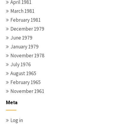
April 1981
March 1981
February 1981
December 1979
June 1979
January 1979
November 1978
July 1976
August 1965
February 1965
November 1961
Meta
Log in