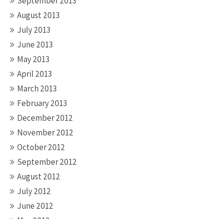
September 2013
August 2013
July 2013
June 2013
May 2013
April 2013
March 2013
February 2013
December 2012
November 2012
October 2012
September 2012
August 2012
July 2012
June 2012