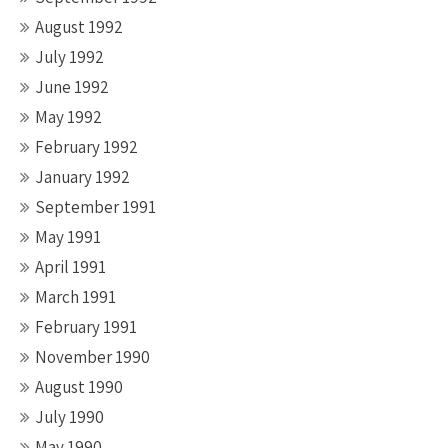
August 1992
July 1992
June 1992
May 1992
February 1992
January 1992
September 1991
May 1991
April 1991
March 1991
February 1991
November 1990
August 1990
July 1990
May 1990