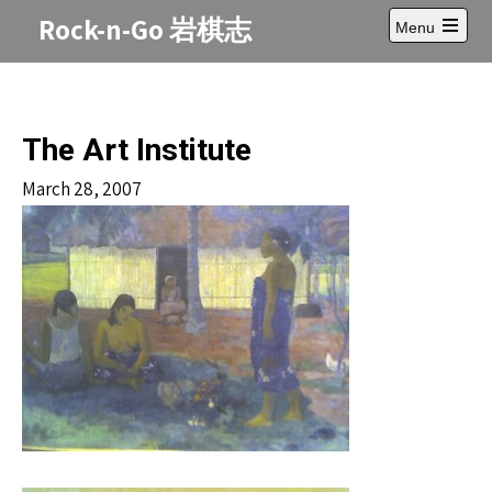
Skip
Rock-n-Go 岩棋志
Menu
to
Open
content
main
menu
The Art Institute
March 28, 2007