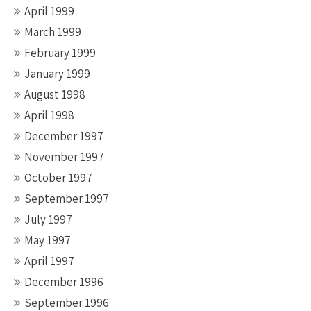
April 1999
March 1999
February 1999
January 1999
August 1998
April 1998
December 1997
November 1997
October 1997
September 1997
July 1997
May 1997
April 1997
December 1996
September 1996