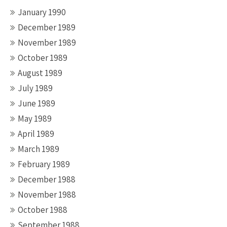
January 1990
December 1989
November 1989
October 1989
August 1989
July 1989
June 1989
May 1989
April 1989
March 1989
February 1989
December 1988
November 1988
October 1988
September 1988