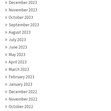
December 2023
November 2023
October 2023
September 2023
August 2023
July 2023
June 2023
May 2023
April 2023
March 2023
February 2023
January 2023
December 2022
November 2022
October 2022