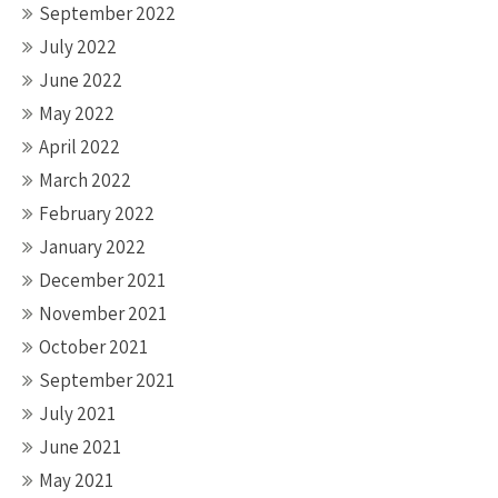
September 2022
July 2022
June 2022
May 2022
April 2022
March 2022
February 2022
January 2022
December 2021
November 2021
October 2021
September 2021
July 2021
June 2021
May 2021