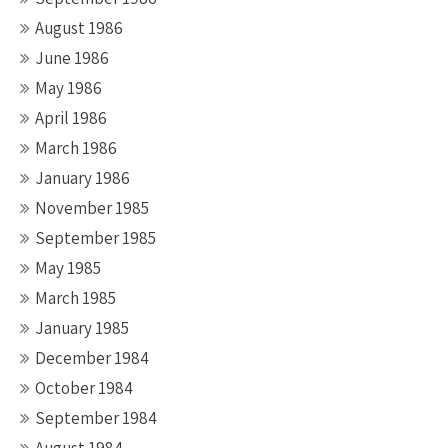
August 1986
June 1986
May 1986
April 1986
March 1986
January 1986
November 1985
September 1985
May 1985
March 1985
January 1985
December 1984
October 1984
September 1984