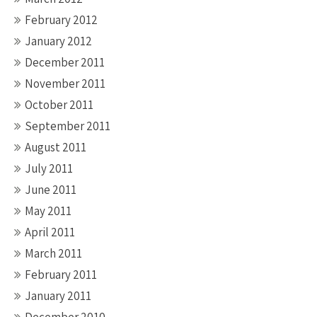
February 2012
January 2012
December 2011
November 2011
October 2011
September 2011
August 2011
July 2011
June 2011
May 2011
April 2011
March 2011
February 2011
January 2011