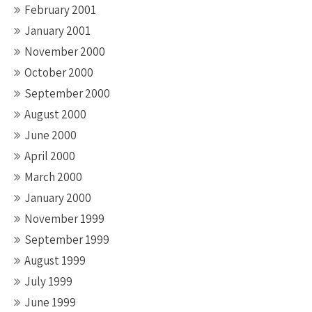
February 2001
January 2001
November 2000
October 2000
September 2000
August 2000
June 2000
April 2000
March 2000
January 2000
November 1999
September 1999
August 1999
July 1999
June 1999