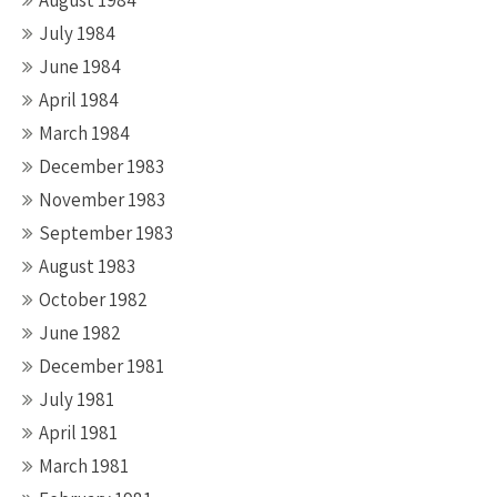
August 1984
July 1984
June 1984
April 1984
March 1984
December 1983
November 1983
September 1983
August 1983
October 1982
June 1982
December 1981
July 1981
April 1981
March 1981