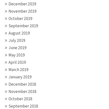
December 2019
November 2019
October 2019
September 2019
August 2019
July 2019
June 2019
May 2019
April 2019
March 2019
January 2019
December 2018
November 2018
October 2018
September 2018