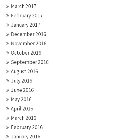
March 2017
February 2017
January 2017
December 2016
November 2016
October 2016
September 2016
August 2016
July 2016
June 2016
May 2016
April 2016
March 2016
February 2016
January 2016