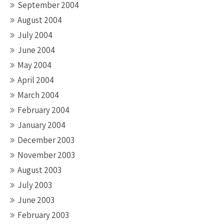
September 2004
August 2004
July 2004
June 2004
May 2004
April 2004
March 2004
February 2004
January 2004
December 2003
November 2003
August 2003
July 2003
June 2003
February 2003