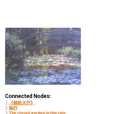
Connected Nodes:
《候机大厅》
临行
The closed garden in the rain