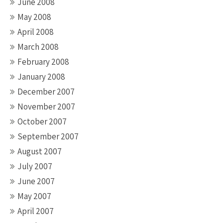
June 2008
May 2008
April 2008
March 2008
February 2008
January 2008
December 2007
November 2007
October 2007
September 2007
August 2007
July 2007
June 2007
May 2007
April 2007