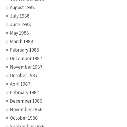
August 1988
July 1988
June 1988
May 1988
March 1988
February 1988
December 1987
November 1987
October 1987
April 1987
February 1987
December 1986
November 1986
October 1986
September 1986