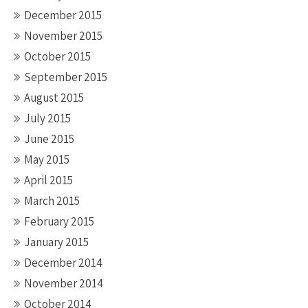
December 2015
November 2015
October 2015
September 2015
August 2015
July 2015
June 2015
May 2015
April 2015
March 2015
February 2015
January 2015
December 2014
November 2014
October 2014