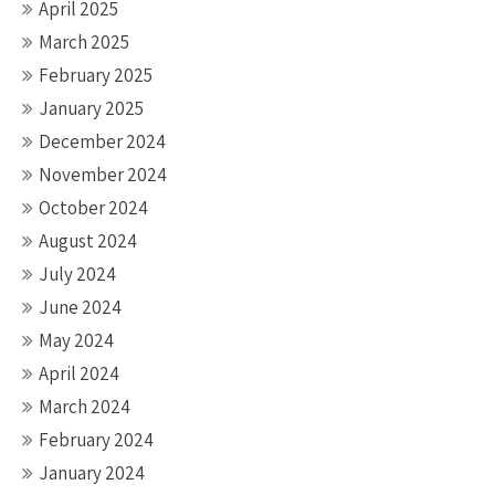
April 2025
March 2025
February 2025
January 2025
December 2024
November 2024
October 2024
August 2024
July 2024
June 2024
May 2024
April 2024
March 2024
February 2024
January 2024