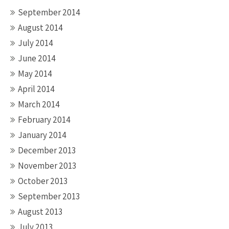
September 2014
August 2014
July 2014
June 2014
May 2014
April 2014
March 2014
February 2014
January 2014
December 2013
November 2013
October 2013
September 2013
August 2013
July 2013