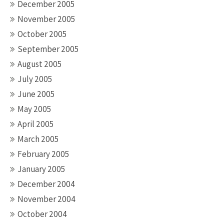
December 2005
November 2005
October 2005
September 2005
August 2005
July 2005
June 2005
May 2005
April 2005
March 2005
February 2005
January 2005
December 2004
November 2004
October 2004