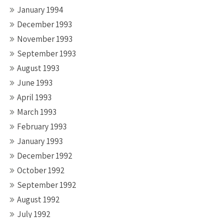
January 1994
December 1993
November 1993
September 1993
August 1993
June 1993
April 1993
March 1993
February 1993
January 1993
December 1992
October 1992
September 1992
August 1992
July 1992