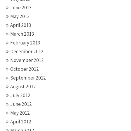
June 2013
May 2013
April 2013
March 2013
February 2013
December 2012
November 2012
October 2012
September 2012
August 2012
July 2012
June 2012
May 2012
April 2012
March 2012