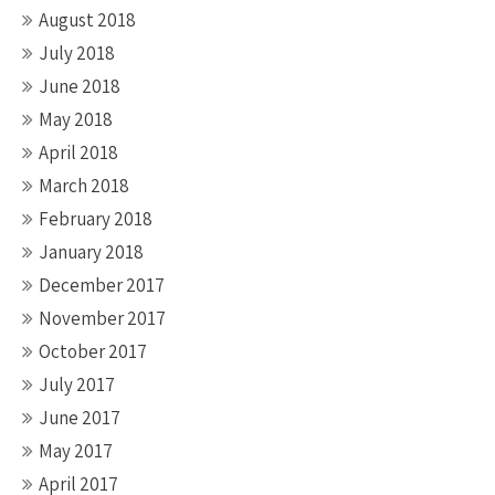
August 2018
July 2018
June 2018
May 2018
April 2018
March 2018
February 2018
January 2018
December 2017
November 2017
October 2017
July 2017
June 2017
May 2017
April 2017