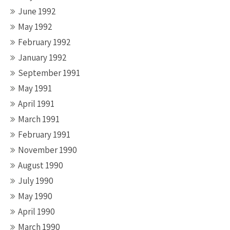
June 1992
May 1992
February 1992
January 1992
September 1991
May 1991
April 1991
March 1991
February 1991
November 1990
August 1990
July 1990
May 1990
April 1990
March 1990