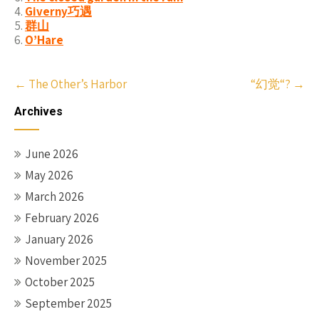
Giverny巧遇
群山
O’Hare
Post
←
The Other’s Harbor
“幻觉“?
→
navigation
Archives
June 2026
May 2026
March 2026
February 2026
January 2026
November 2025
October 2025
September 2025