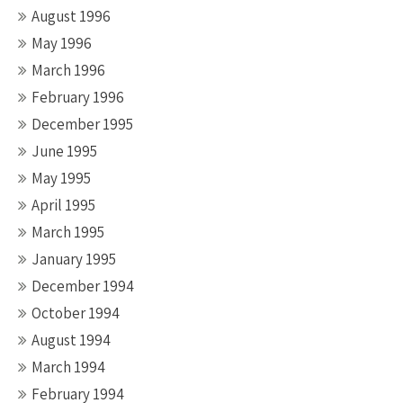
August 1996
May 1996
March 1996
February 1996
December 1995
June 1995
May 1995
April 1995
March 1995
January 1995
December 1994
October 1994
August 1994
March 1994
February 1994