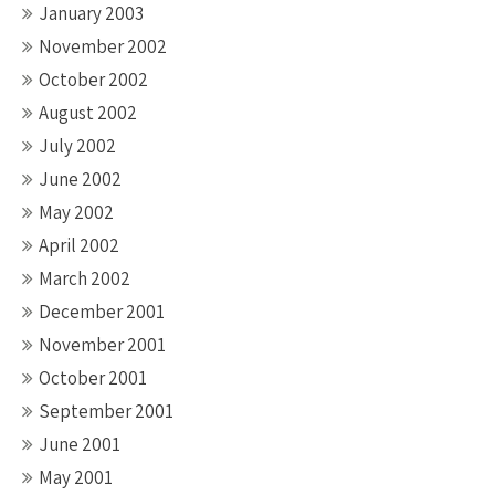
January 2003
November 2002
October 2002
August 2002
July 2002
June 2002
May 2002
April 2002
March 2002
December 2001
November 2001
October 2001
September 2001
June 2001
May 2001