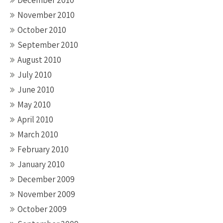
December 2010
November 2010
October 2010
September 2010
August 2010
July 2010
June 2010
May 2010
April 2010
March 2010
February 2010
January 2010
December 2009
November 2009
October 2009