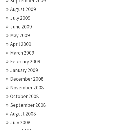
September 2009
August 2009
July 2009
June 2009
May 2009
April 2009
March 2009
February 2009
January 2009
December 2008
November 2008
October 2008
September 2008
August 2008
July 2008