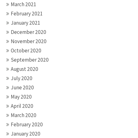
March 2021
February 2021
January 2021
December 2020
November 2020
October 2020
September 2020
August 2020
July 2020
June 2020
May 2020
April 2020
March 2020
February 2020
January 2020