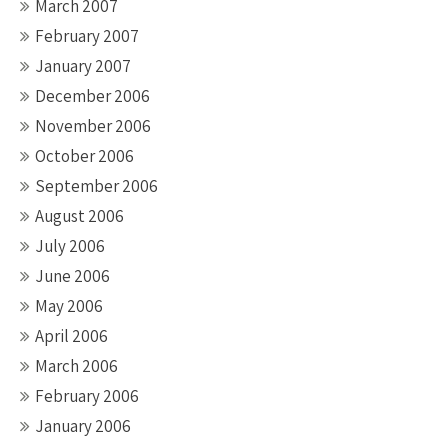
March 2007
February 2007
January 2007
December 2006
November 2006
October 2006
September 2006
August 2006
July 2006
June 2006
May 2006
April 2006
March 2006
February 2006
January 2006