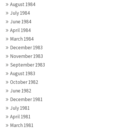
August 1984
July 1984
June 1984
April 1984
March 1984
December 1983
November 1983
September 1983
August 1983
October 1982
June 1982
December 1981
July 1981
April 1981
March 1981