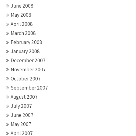
June 2008
May 2008
April 2008
March 2008
February 2008
January 2008
December 2007
November 2007
October 2007
September 2007
August 2007
July 2007
June 2007
May 2007
April 2007