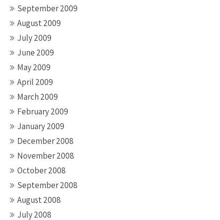
September 2009
August 2009
July 2009
June 2009
May 2009
April 2009
March 2009
February 2009
January 2009
December 2008
November 2008
October 2008
September 2008
August 2008
July 2008