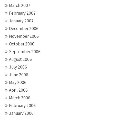
March 2007
February 2007
January 2007
December 2006
November 2006
October 2006
September 2006
August 2006
July 2006
June 2006
May 2006
April 2006
March 2006
February 2006
January 2006