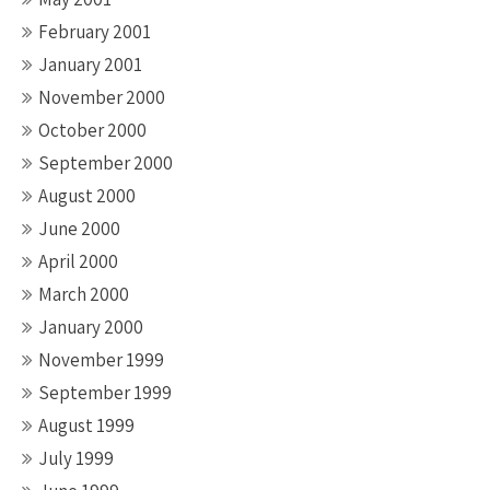
February 2001
January 2001
November 2000
October 2000
September 2000
August 2000
June 2000
April 2000
March 2000
January 2000
November 1999
September 1999
August 1999
July 1999