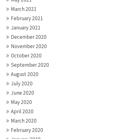
March 2021
February 2021
January 2021
December 2020
November 2020
October 2020
September 2020
August 2020
July 2020
June 2020
May 2020
April 2020
March 2020
February 2020