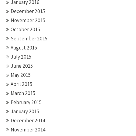
January 2016
December 2015
November 2015
October 2015
September 2015
August 2015
July 2015
June 2015
May 2015
April 2015
March 2015
February 2015
January 2015
December 2014
November 2014