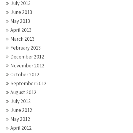
July 2013
June 2013
May 2013
April 2013
March 2013
February 2013
December 2012
November 2012
October 2012
September 2012
August 2012
July 2012
June 2012
May 2012
April 2012