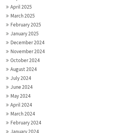
April 2025
March 2025
February 2025
January 2025
December 2024
November 2024
October 2024
August 2024
July 2024
June 2024
May 2024
April 2024
March 2024
February 2024
January 2024