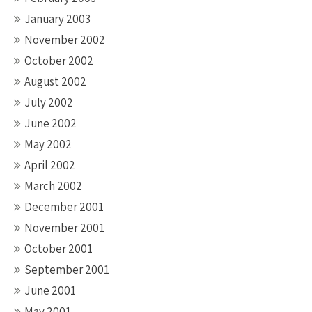
January 2003
November 2002
October 2002
August 2002
July 2002
June 2002
May 2002
April 2002
March 2002
December 2001
November 2001
October 2001
September 2001
June 2001
May 2001