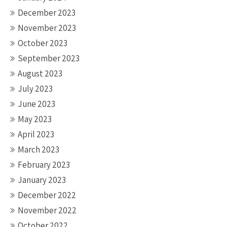
December 2023
November 2023
October 2023
September 2023
August 2023
July 2023
June 2023
May 2023
April 2023
March 2023
February 2023
January 2023
December 2022
November 2022
October 2022