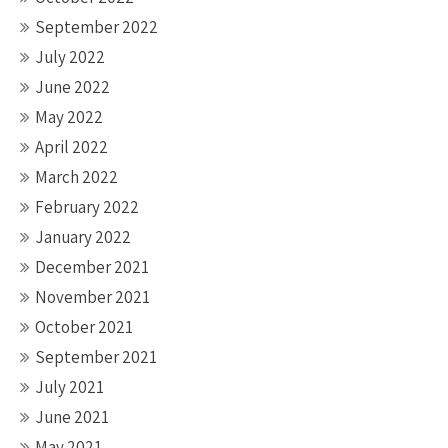
September 2022
July 2022
June 2022
May 2022
April 2022
March 2022
February 2022
January 2022
December 2021
November 2021
October 2021
September 2021
July 2021
June 2021
May 2021