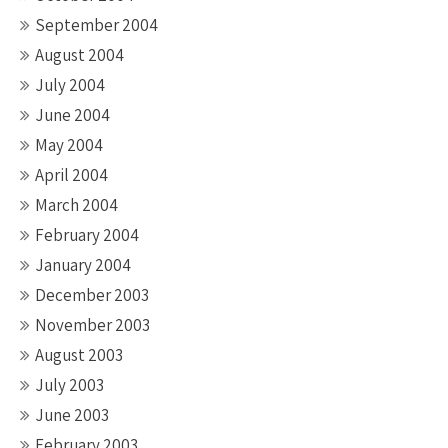
September 2004
August 2004
July 2004
June 2004
May 2004
April 2004
March 2004
February 2004
January 2004
December 2003
November 2003
August 2003
July 2003
June 2003
February 2003