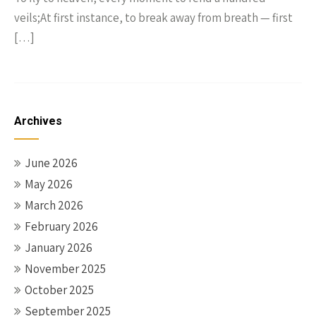
veils;At first instance, to break away from breath — first
[…]
Archives
June 2026
May 2026
March 2026
February 2026
January 2026
November 2025
October 2025
September 2025