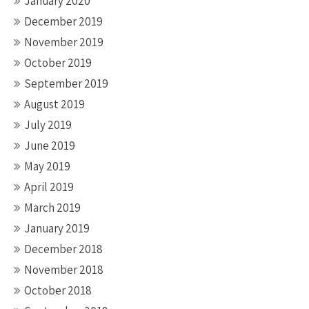
January 2020
December 2019
November 2019
October 2019
September 2019
August 2019
July 2019
June 2019
May 2019
April 2019
March 2019
January 2019
December 2018
November 2018
October 2018