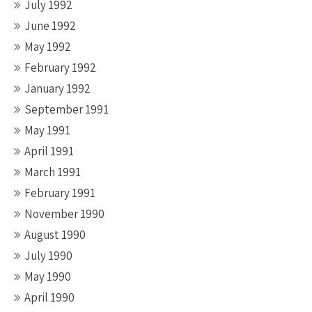
July 1992
June 1992
May 1992
February 1992
January 1992
September 1991
May 1991
April 1991
March 1991
February 1991
November 1990
August 1990
July 1990
May 1990
April 1990