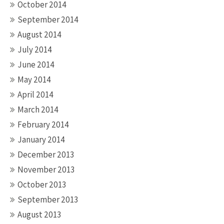
October 2014
September 2014
August 2014
July 2014
June 2014
May 2014
April 2014
March 2014
February 2014
January 2014
December 2013
November 2013
October 2013
September 2013
August 2013