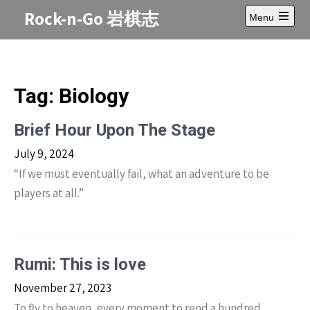
Skip
Rock-n-Go 岩棋志
Menu
to
Open
content
main
menu
Tag:
Biology
Brief Hour Upon The Stage
July 9, 2024
“If we must eventually fail, what an adventure to be
players at all.”
Rumi: This is love
November 27, 2023
To fly to heaven, every moment to rend a hundred