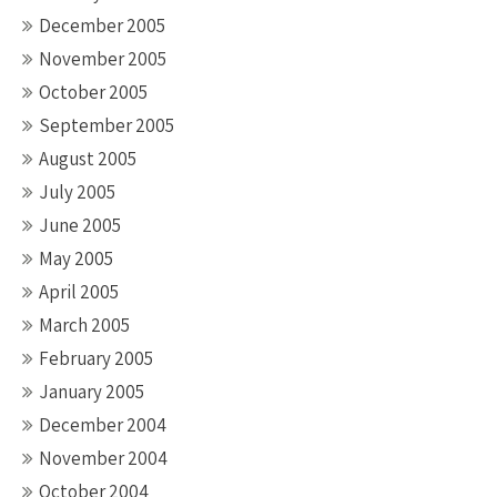
December 2005
November 2005
October 2005
September 2005
August 2005
July 2005
June 2005
May 2005
April 2005
March 2005
February 2005
January 2005
December 2004
November 2004
October 2004