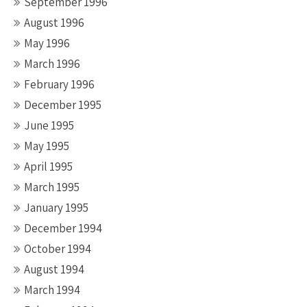
September 1996
August 1996
May 1996
March 1996
February 1996
December 1995
June 1995
May 1995
April 1995
March 1995
January 1995
December 1994
October 1994
August 1994
March 1994