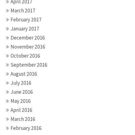
April 2017
March 2017
February 2017
January 2017
December 2016
November 2016
October 2016
September 2016
August 2016
July 2016
June 2016
May 2016
April 2016
March 2016
February 2016