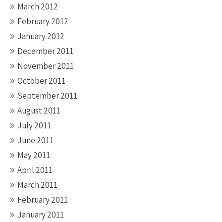
March 2012
February 2012
January 2012
December 2011
November 2011
October 2011
September 2011
August 2011
July 2011
June 2011
May 2011
April 2011
March 2011
February 2011
January 2011