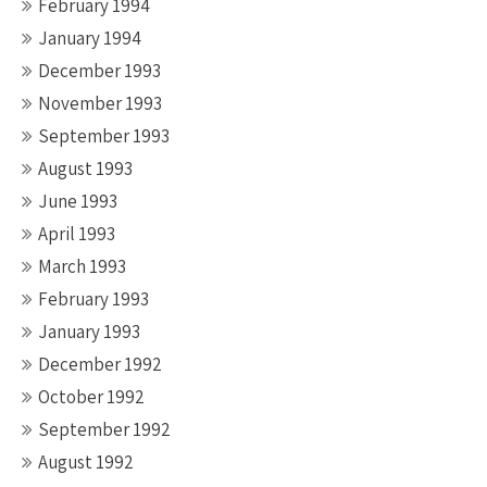
February 1994
January 1994
December 1993
November 1993
September 1993
August 1993
June 1993
April 1993
March 1993
February 1993
January 1993
December 1992
October 1992
September 1992
August 1992