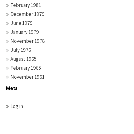
February 1981
December 1979
June 1979
January 1979
November 1978
July 1976
August 1965
February 1965
November 1961
Meta
Log in