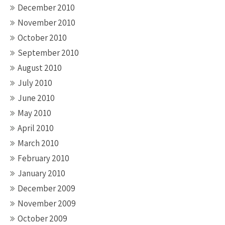
December 2010
November 2010
October 2010
September 2010
August 2010
July 2010
June 2010
May 2010
April 2010
March 2010
February 2010
January 2010
December 2009
November 2009
October 2009