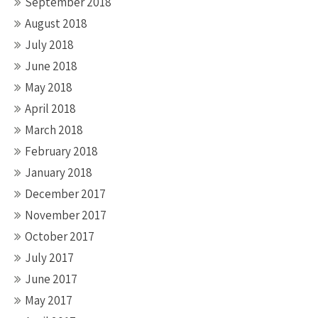
September 2018
August 2018
July 2018
June 2018
May 2018
April 2018
March 2018
February 2018
January 2018
December 2017
November 2017
October 2017
July 2017
June 2017
May 2017