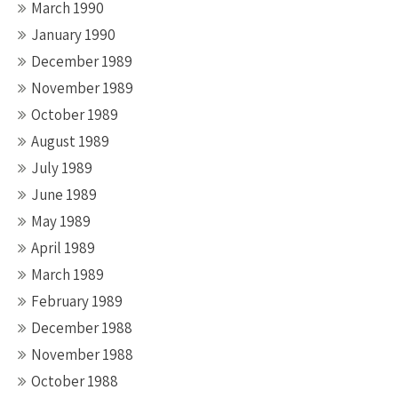
March 1990
January 1990
December 1989
November 1989
October 1989
August 1989
July 1989
June 1989
May 1989
April 1989
March 1989
February 1989
December 1988
November 1988
October 1988