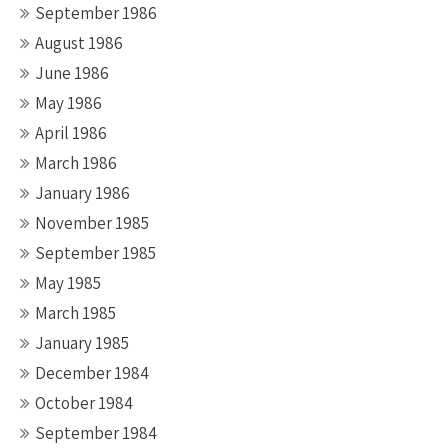
September 1986
August 1986
June 1986
May 1986
April 1986
March 1986
January 1986
November 1985
September 1985
May 1985
March 1985
January 1985
December 1984
October 1984
September 1984