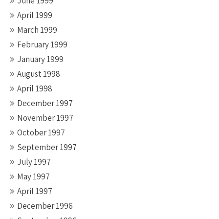
June 1999
April 1999
March 1999
February 1999
January 1999
August 1998
April 1998
December 1997
November 1997
October 1997
September 1997
July 1997
May 1997
April 1997
December 1996