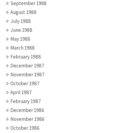
September 1988
August 1988
July 1988
June 1988
May 1988
March 1988
February 1988
December 1987
November 1987
October 1987
April 1987
February 1987
December 1986
November 1986
October 1986