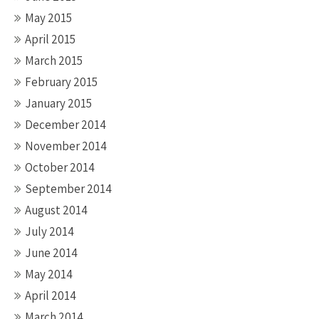
May 2015
April 2015
March 2015
February 2015
January 2015
December 2014
November 2014
October 2014
September 2014
August 2014
July 2014
June 2014
May 2014
April 2014
March 2014