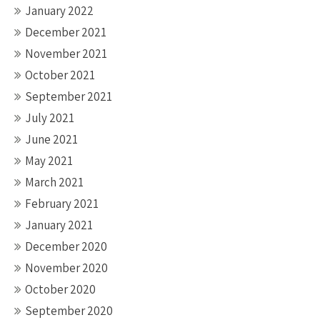
January 2022
December 2021
November 2021
October 2021
September 2021
July 2021
June 2021
May 2021
March 2021
February 2021
January 2021
December 2020
November 2020
October 2020
September 2020