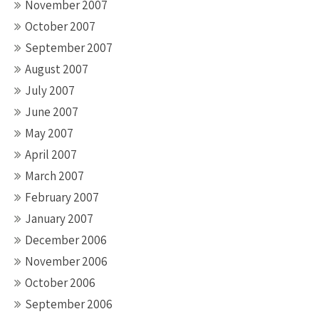
November 2007
October 2007
September 2007
August 2007
July 2007
June 2007
May 2007
April 2007
March 2007
February 2007
January 2007
December 2006
November 2006
October 2006
September 2006