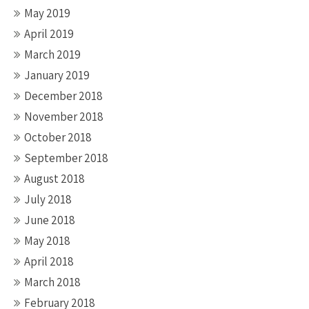
May 2019
April 2019
March 2019
January 2019
December 2018
November 2018
October 2018
September 2018
August 2018
July 2018
June 2018
May 2018
April 2018
March 2018
February 2018