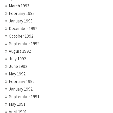
March 1993
February 1993
January 1993
December 1992
October 1992
September 1992
August 1992
July 1992
June 1992
May 1992
February 1992
January 1992
September 1991
May 1991
April 1991