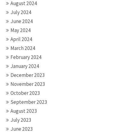
August 2024
July 2024
June 2024
May 2024
April 2024
March 2024
February 2024
January 2024
December 2023
November 2023
October 2023
September 2023
August 2023
July 2023
June 2023