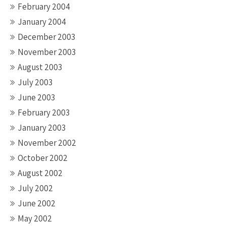
February 2004
January 2004
December 2003
November 2003
August 2003
July 2003
June 2003
February 2003
January 2003
November 2002
October 2002
August 2002
July 2002
June 2002
May 2002