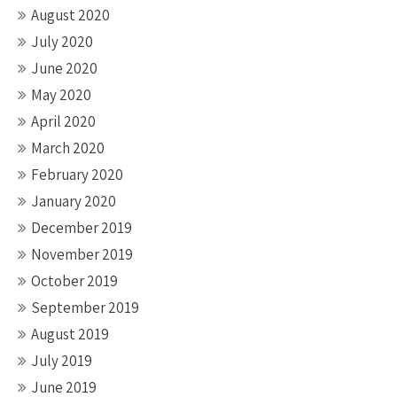
August 2020
July 2020
June 2020
May 2020
April 2020
March 2020
February 2020
January 2020
December 2019
November 2019
October 2019
September 2019
August 2019
July 2019
June 2019