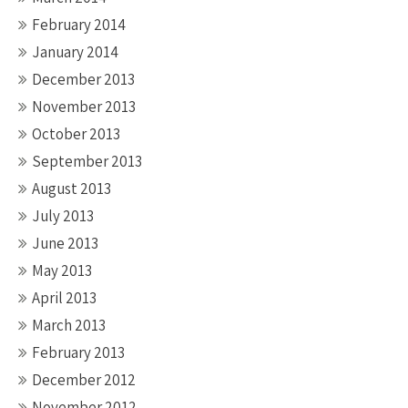
February 2014
January 2014
December 2013
November 2013
October 2013
September 2013
August 2013
July 2013
June 2013
May 2013
April 2013
March 2013
February 2013
December 2012
November 2012