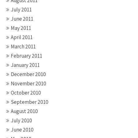
August 2011
July 2011
June 2011
May 2011
April 2011
March 2011
February 2011
January 2011
December 2010
November 2010
October 2010
September 2010
August 2010
July 2010
June 2010