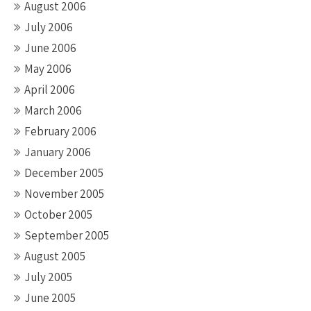
August 2006
July 2006
June 2006
May 2006
April 2006
March 2006
February 2006
January 2006
December 2005
November 2005
October 2005
September 2005
August 2005
July 2005
June 2005