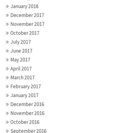
January 2018
December 2017
November 2017
October 2017
July 2017
June 2017
May 2017
April 2017
March 2017
February 2017
January 2017
December 2016
November 2016
October 2016
September 2016