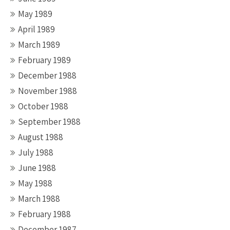
May 1989
April 1989
March 1989
February 1989
December 1988
November 1988
October 1988
September 1988
August 1988
July 1988
June 1988
May 1988
March 1988
February 1988
December 1987