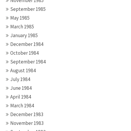
November 1985
September 1985
May 1985
March 1985
January 1985
December 1984
October 1984
September 1984
August 1984
July 1984
June 1984
April 1984
March 1984
December 1983
November 1983