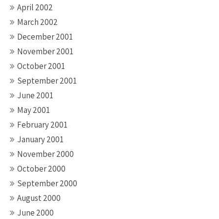
April 2002
March 2002
December 2001
November 2001
October 2001
September 2001
June 2001
May 2001
February 2001
January 2001
November 2000
October 2000
September 2000
August 2000
June 2000