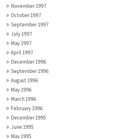
November 1997
October 1997
September 1997
July 1997
May 1997
April 1997
December 1996
September 1996
August 1996
May 1996
March 1996
February 1996
December 1995
June 1995
May 1995