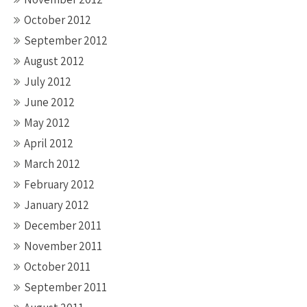
October 2012
September 2012
August 2012
July 2012
June 2012
May 2012
April 2012
March 2012
February 2012
January 2012
December 2011
November 2011
October 2011
September 2011