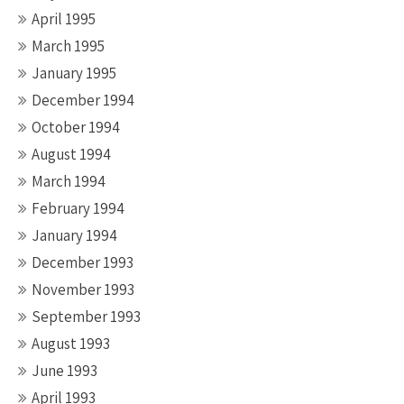
April 1995
March 1995
January 1995
December 1994
October 1994
August 1994
March 1994
February 1994
January 1994
December 1993
November 1993
September 1993
August 1993
June 1993
April 1993