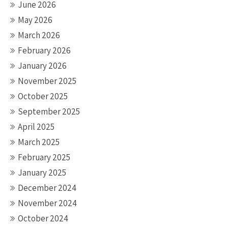
June 2026
May 2026
March 2026
February 2026
January 2026
November 2025
October 2025
September 2025
April 2025
March 2025
February 2025
January 2025
December 2024
November 2024
October 2024