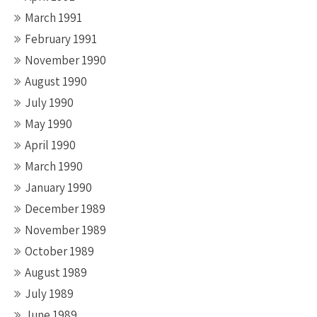
March 1991
February 1991
November 1990
August 1990
July 1990
May 1990
April 1990
March 1990
January 1990
December 1989
November 1989
October 1989
August 1989
July 1989
June 1989