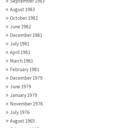
September 1983
August 1983
October 1982
June 1982
December 1981
July 1981
April 1981
March 1981
February 1981
December 1979
June 1979
January 1979
November 1978
July 1976
August 1965