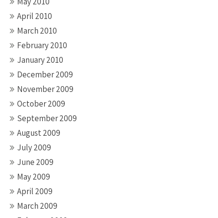
May 2010
April 2010
March 2010
February 2010
January 2010
December 2009
November 2009
October 2009
September 2009
August 2009
July 2009
June 2009
May 2009
April 2009
March 2009