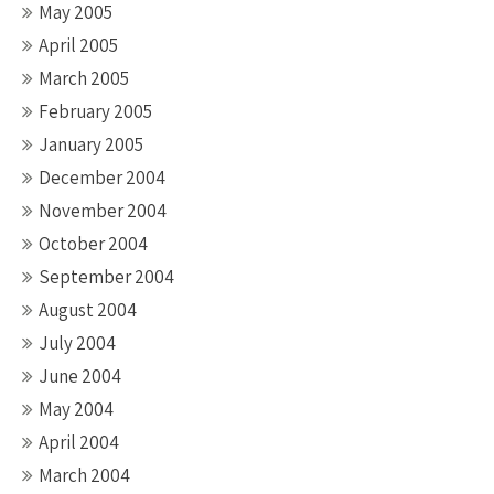
May 2005
April 2005
March 2005
February 2005
January 2005
December 2004
November 2004
October 2004
September 2004
August 2004
July 2004
June 2004
May 2004
April 2004
March 2004