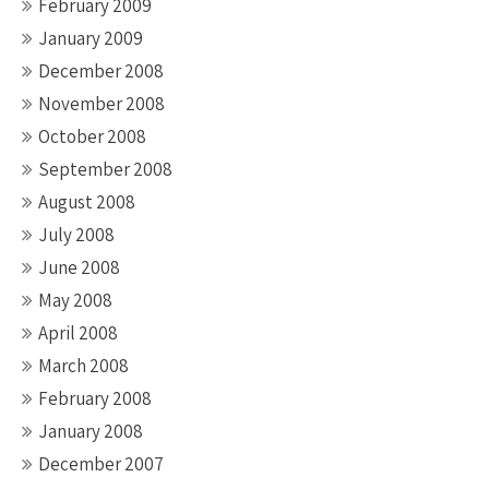
February 2009
January 2009
December 2008
November 2008
October 2008
September 2008
August 2008
July 2008
June 2008
May 2008
April 2008
March 2008
February 2008
January 2008
December 2007