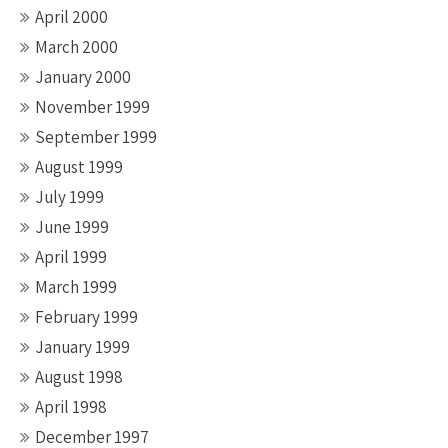
April 2000
March 2000
January 2000
November 1999
September 1999
August 1999
July 1999
June 1999
April 1999
March 1999
February 1999
January 1999
August 1998
April 1998
December 1997