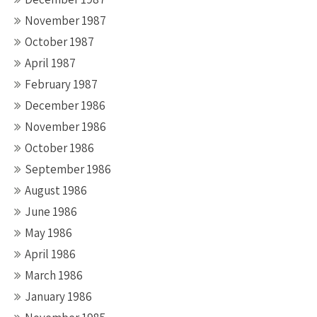
November 1987
October 1987
April 1987
February 1987
December 1986
November 1986
October 1986
September 1986
August 1986
June 1986
May 1986
April 1986
March 1986
January 1986