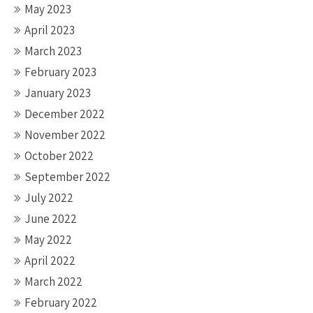
May 2023
April 2023
March 2023
February 2023
January 2023
December 2022
November 2022
October 2022
September 2022
July 2022
June 2022
May 2022
April 2022
March 2022
February 2022