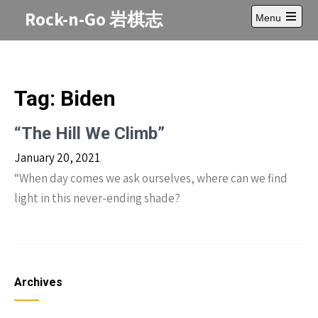
Skip
Rock-n-Go 岩棋志
Menu
to
Open
content
main
menu
Tag:
Biden
“The Hill We Climb”
January 20, 2021
“When day comes we ask ourselves, where can we find
light in this never-ending shade?
Archives