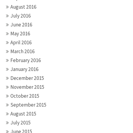
August 2016
July 2016
June 2016
May 2016
April 2016
March 2016
February 2016
January 2016
December 2015
November 2015
October 2015
September 2015
August 2015
July 2015
June 2015