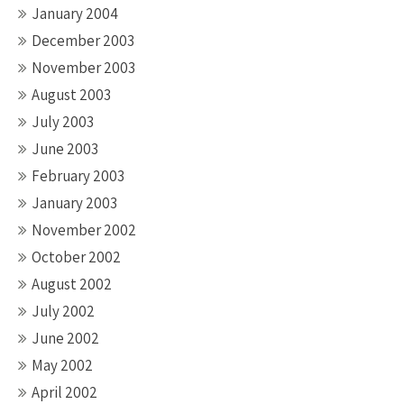
January 2004
December 2003
November 2003
August 2003
July 2003
June 2003
February 2003
January 2003
November 2002
October 2002
August 2002
July 2002
June 2002
May 2002
April 2002