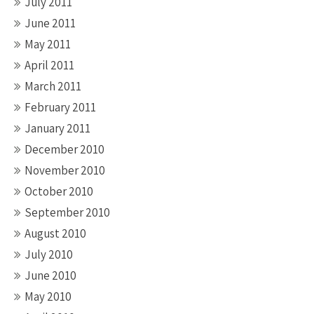
July 2011
June 2011
May 2011
April 2011
March 2011
February 2011
January 2011
December 2010
November 2010
October 2010
September 2010
August 2010
July 2010
June 2010
May 2010