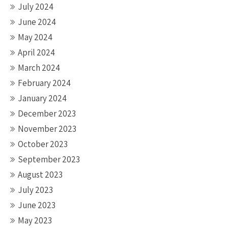
July 2024
June 2024
May 2024
April 2024
March 2024
February 2024
January 2024
December 2023
November 2023
October 2023
September 2023
August 2023
July 2023
June 2023
May 2023