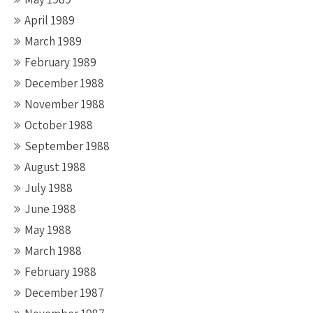
April 1989
March 1989
February 1989
December 1988
November 1988
October 1988
September 1988
August 1988
July 1988
June 1988
May 1988
March 1988
February 1988
December 1987