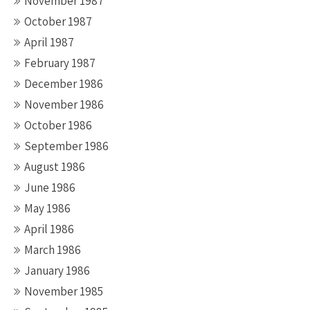
November 1987
October 1987
April 1987
February 1987
December 1986
November 1986
October 1986
September 1986
August 1986
June 1986
May 1986
April 1986
March 1986
January 1986
November 1985