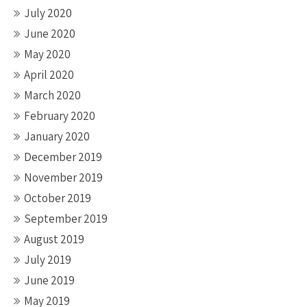
July 2020
June 2020
May 2020
April 2020
March 2020
February 2020
January 2020
December 2019
November 2019
October 2019
September 2019
August 2019
July 2019
June 2019
May 2019