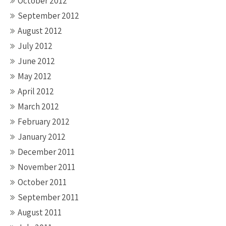
October 2012
September 2012
August 2012
July 2012
June 2012
May 2012
April 2012
March 2012
February 2012
January 2012
December 2011
November 2011
October 2011
September 2011
August 2011