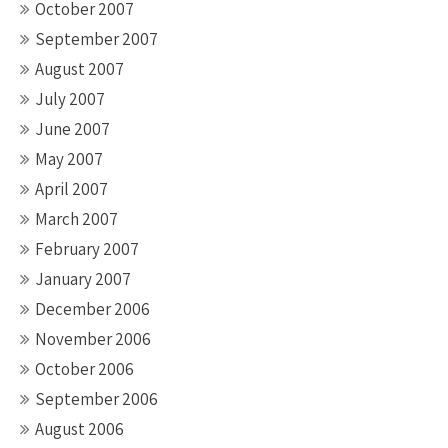
October 2007
September 2007
August 2007
July 2007
June 2007
May 2007
April 2007
March 2007
February 2007
January 2007
December 2006
November 2006
October 2006
September 2006
August 2006