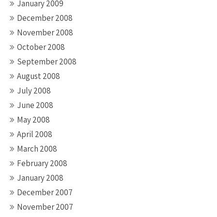
January 2009
December 2008
November 2008
October 2008
September 2008
August 2008
July 2008
June 2008
May 2008
April 2008
March 2008
February 2008
January 2008
December 2007
November 2007