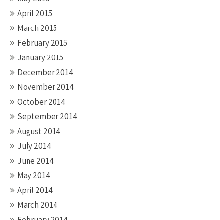
April 2015
March 2015
February 2015
January 2015
December 2014
November 2014
October 2014
September 2014
August 2014
July 2014
June 2014
May 2014
April 2014
March 2014
February 2014