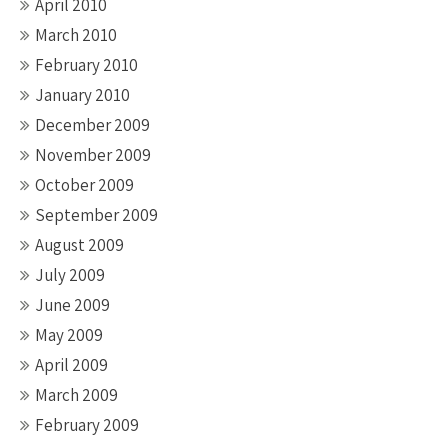
April 2010
March 2010
February 2010
January 2010
December 2009
November 2009
October 2009
September 2009
August 2009
July 2009
June 2009
May 2009
April 2009
March 2009
February 2009