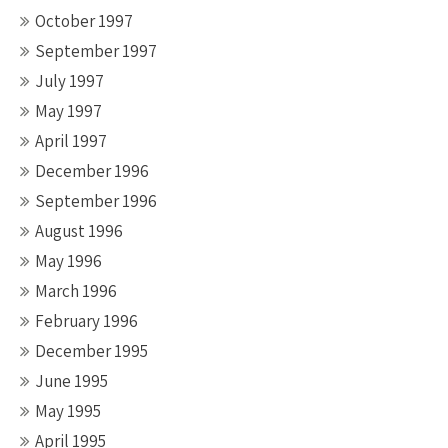
October 1997
September 1997
July 1997
May 1997
April 1997
December 1996
September 1996
August 1996
May 1996
March 1996
February 1996
December 1995
June 1995
May 1995
April 1995