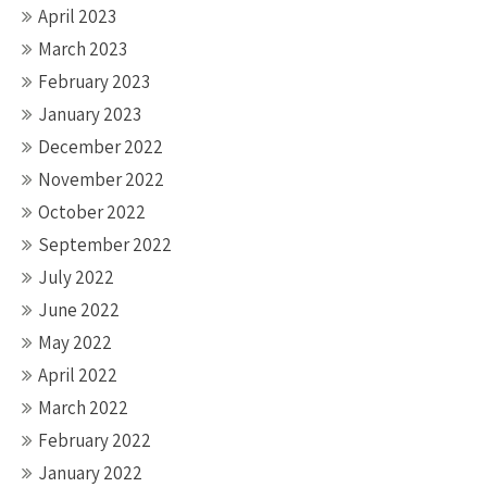
April 2023
March 2023
February 2023
January 2023
December 2022
November 2022
October 2022
September 2022
July 2022
June 2022
May 2022
April 2022
March 2022
February 2022
January 2022