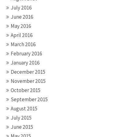
July 2016
June 2016
May 2016
April 2016
March 2016
February 2016
January 2016
December 2015
November 2015
October 2015
September 2015
August 2015
July 2015
June 2015
May 2015