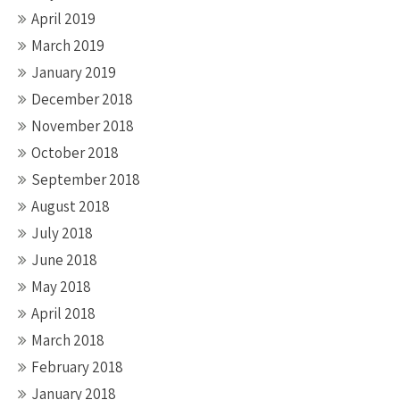
April 2019
March 2019
January 2019
December 2018
November 2018
October 2018
September 2018
August 2018
July 2018
June 2018
May 2018
April 2018
March 2018
February 2018
January 2018