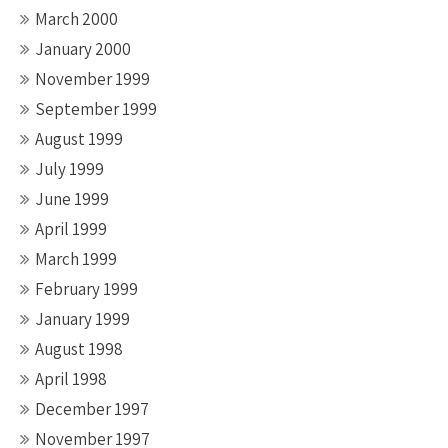
March 2000
January 2000
November 1999
September 1999
August 1999
July 1999
June 1999
April 1999
March 1999
February 1999
January 1999
August 1998
April 1998
December 1997
November 1997