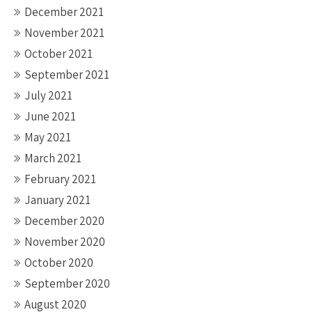
December 2021
November 2021
October 2021
September 2021
July 2021
June 2021
May 2021
March 2021
February 2021
January 2021
December 2020
November 2020
October 2020
September 2020
August 2020