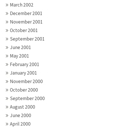
March 2002
December 2001
November 2001
October 2001
September 2001
June 2001
May 2001
February 2001
January 2001
November 2000
October 2000
September 2000
August 2000
June 2000
April 2000