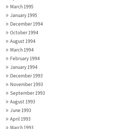
March 1995
January 1995
December 1994
October 1994
August 1994
March 1994
February 1994
January 1994
December 1993
November 1993
September 1993
August 1993
June 1993
April 1993
March 1993