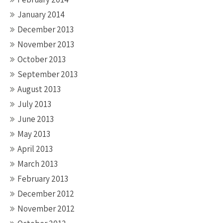
January 2014
December 2013
November 2013
October 2013
September 2013
August 2013
July 2013
June 2013
May 2013
April 2013
March 2013
February 2013
December 2012
November 2012