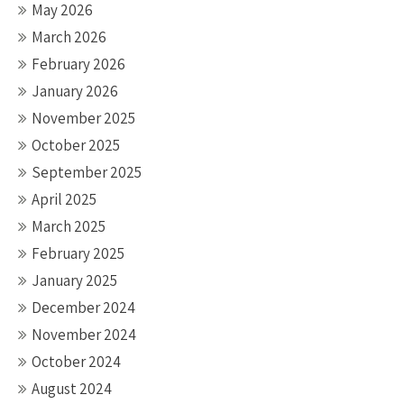
May 2026
March 2026
February 2026
January 2026
November 2025
October 2025
September 2025
April 2025
March 2025
February 2025
January 2025
December 2024
November 2024
October 2024
August 2024