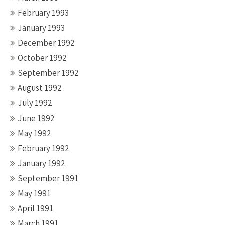
February 1993
January 1993
December 1992
October 1992
September 1992
August 1992
July 1992
June 1992
May 1992
February 1992
January 1992
September 1991
May 1991
April 1991
March 1991