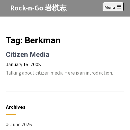
Skip
Rock-n-Go 岩棋志
Menu
to
Open
content
main
menu
Tag:
Berkman
Citizen Media
January 16, 2008
Talking about citizen media Here is an introduction.
Archives
June 2026