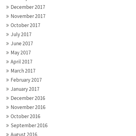
December 2017
November 2017
October 2017
July 2017
June 2017
May 2017
April 2017
March 2017
February 2017
January 2017
December 2016
November 2016
October 2016
September 2016
August 2016