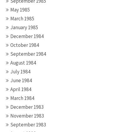
September 1985
May 1985
March 1985
January 1985
December 1984
October 1984
September 1984
August 1984
July 1984
June 1984
April 1984
March 1984
December 1983
November 1983
September 1983