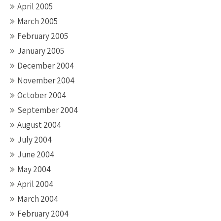
April 2005
March 2005
February 2005
January 2005
December 2004
November 2004
October 2004
September 2004
August 2004
July 2004
June 2004
May 2004
April 2004
March 2004
February 2004