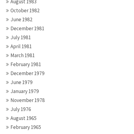
August 1983
October 1982
June 1982
December 1981
July 1981
April 1981
March 1981
February 1981
December 1979
June 1979
January 1979
November 1978
July 1976
August 1965
February 1965