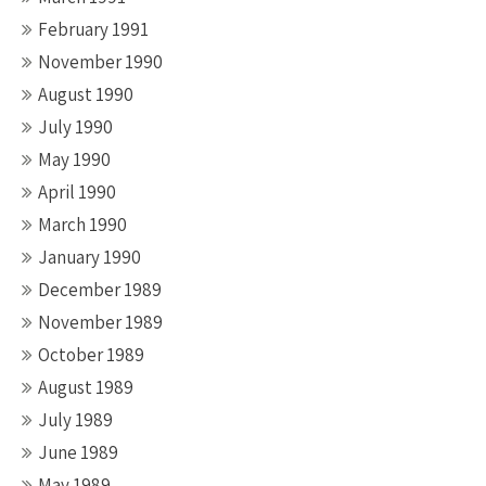
February 1991
November 1990
August 1990
July 1990
May 1990
April 1990
March 1990
January 1990
December 1989
November 1989
October 1989
August 1989
July 1989
June 1989
May 1989