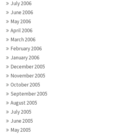
July 2006
June 2006
May 2006
April 2006
March 2006
February 2006
January 2006
December 2005
November 2005
October 2005
September 2005
August 2005
July 2005
June 2005
May 2005