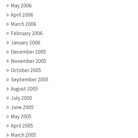
May 2006
April 2006
March 2006
February 2006
January 2006
December 2005
November 2005
October 2005
September 2005
August 2005
July 2005
June 2005
May 2005
April 2005
March 2005