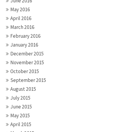
June 2016
May 2016
April 2016
March 2016
February 2016
January 2016
December 2015
November 2015
October 2015
September 2015
August 2015
July 2015
June 2015
May 2015
April 2015