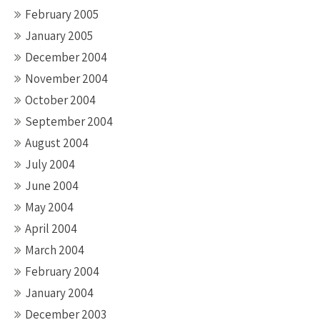
February 2005
January 2005
December 2004
November 2004
October 2004
September 2004
August 2004
July 2004
June 2004
May 2004
April 2004
March 2004
February 2004
January 2004
December 2003