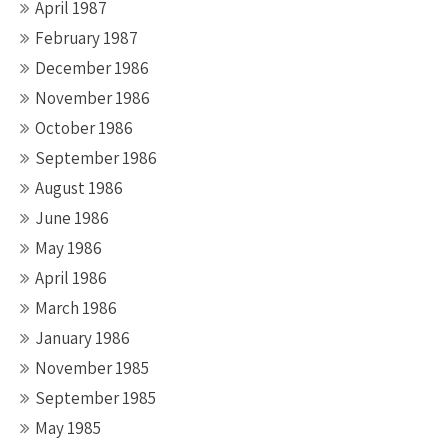
April 1987
February 1987
December 1986
November 1986
October 1986
September 1986
August 1986
June 1986
May 1986
April 1986
March 1986
January 1986
November 1985
September 1985
May 1985