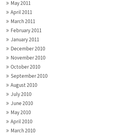
May 2011
April 2011
March 2011
February 2011
January 2011
December 2010
November 2010
October 2010
September 2010
August 2010
July 2010
June 2010
May 2010
April 2010
March 2010