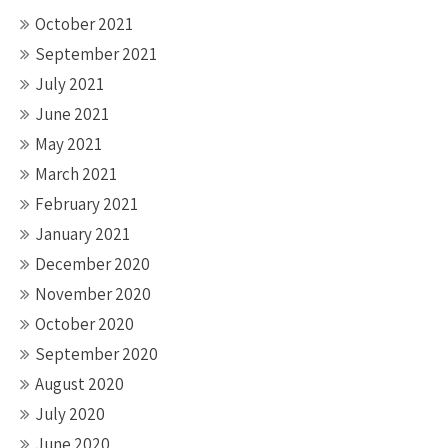
October 2021
September 2021
July 2021
June 2021
May 2021
March 2021
February 2021
January 2021
December 2020
November 2020
October 2020
September 2020
August 2020
July 2020
June 2020