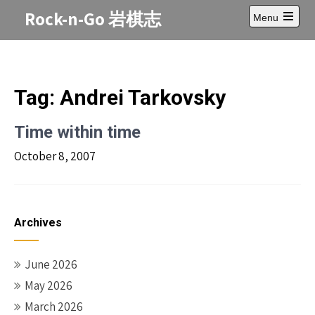
Skip
Rock-n-Go 岩棋志
Menu
to
Open
content
main
menu
Tag:
Andrei Tarkovsky
Time within time
October 8, 2007
Archives
June 2026
May 2026
March 2026