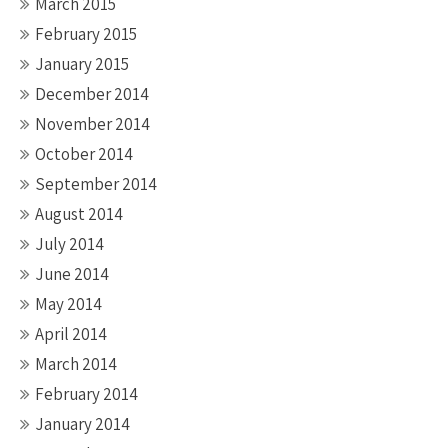
March 2015
February 2015
January 2015
December 2014
November 2014
October 2014
September 2014
August 2014
July 2014
June 2014
May 2014
April 2014
March 2014
February 2014
January 2014