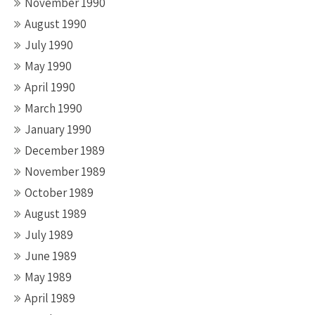
November 1990
August 1990
July 1990
May 1990
April 1990
March 1990
January 1990
December 1989
November 1989
October 1989
August 1989
July 1989
June 1989
May 1989
April 1989