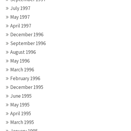
July 1997
May 1997
April 1997
December 1996
September 1996
August 1996
May 1996
March 1996
February 1996
December 1995
June 1995
May 1995
April 1995
March 1995