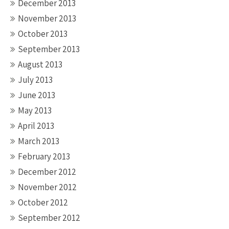
December 2013
November 2013
October 2013
September 2013
August 2013
July 2013
June 2013
May 2013
April 2013
March 2013
February 2013
December 2012
November 2012
October 2012
September 2012