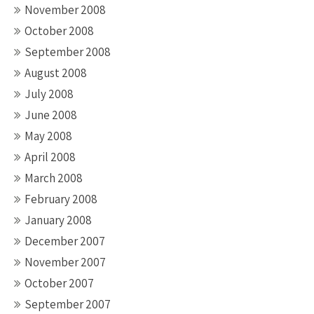
November 2008
October 2008
September 2008
August 2008
July 2008
June 2008
May 2008
April 2008
March 2008
February 2008
January 2008
December 2007
November 2007
October 2007
September 2007