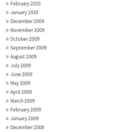
February 2010
January 2010
December 2009
November 2009
October 2009
September 2009
August 2009
July 2009
June 2009
May 2009
April 2009
March 2009
February 2009
January 2009
December 2008