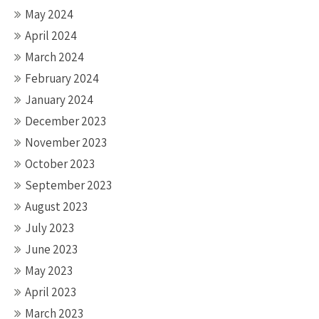
May 2024
April 2024
March 2024
February 2024
January 2024
December 2023
November 2023
October 2023
September 2023
August 2023
July 2023
June 2023
May 2023
April 2023
March 2023