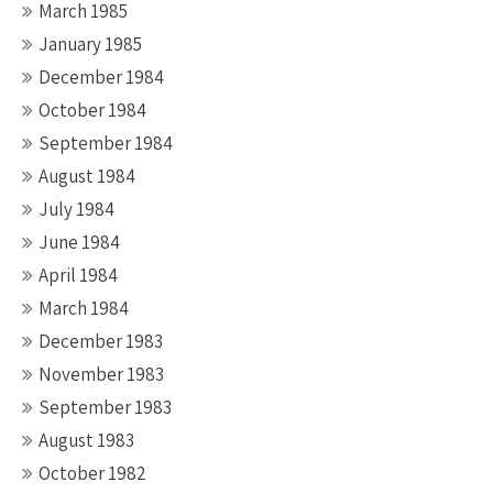
March 1985
January 1985
December 1984
October 1984
September 1984
August 1984
July 1984
June 1984
April 1984
March 1984
December 1983
November 1983
September 1983
August 1983
October 1982