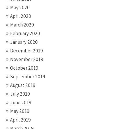
May 2020
April 2020
March 2020
February 2020
January 2020
December 2019
November 2019
October 2019
September 2019
August 2019
July 2019
June 2019
May 2019
April 2019
March 2019