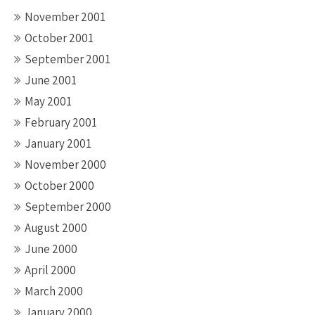
November 2001
October 2001
September 2001
June 2001
May 2001
February 2001
January 2001
November 2000
October 2000
September 2000
August 2000
June 2000
April 2000
March 2000
January 2000