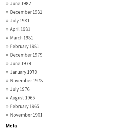
June 1982
December 1981
July 1981
April 1981
March 1981
February 1981
December 1979
June 1979
January 1979
November 1978
July 1976
August 1965
February 1965
November 1961
Meta