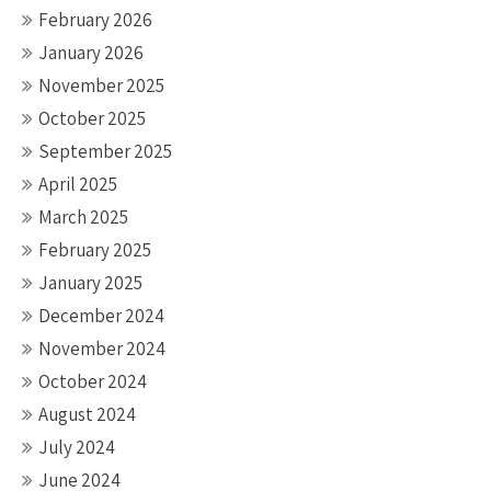
February 2026
January 2026
November 2025
October 2025
September 2025
April 2025
March 2025
February 2025
January 2025
December 2024
November 2024
October 2024
August 2024
July 2024
June 2024