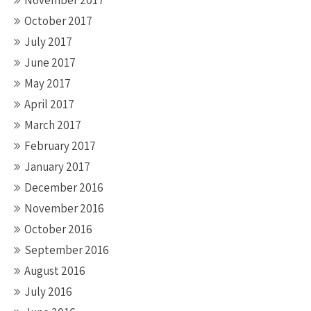
November 2017
October 2017
July 2017
June 2017
May 2017
April 2017
March 2017
February 2017
January 2017
December 2016
November 2016
October 2016
September 2016
August 2016
July 2016