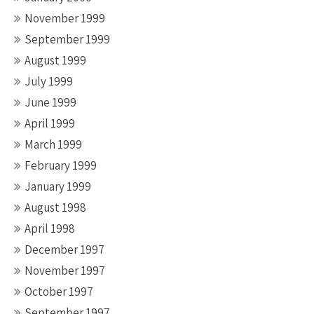
November 1999
September 1999
August 1999
July 1999
June 1999
April 1999
March 1999
February 1999
January 1999
August 1998
April 1998
December 1997
November 1997
October 1997
September 1997