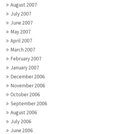
August 2007
July 2007
June 2007
May 2007
April 2007
March 2007
February 2007
January 2007
December 2006
November 2006
October 2006
September 2006
August 2006
July 2006
June 2006