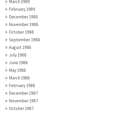
March 1989
February 1989
December 1988
November 1988
October 1988
September 1988
August 1988
July 1988
June 1988
May 1988
March 1988
February 1988
December 1987
November 1987
October 1987