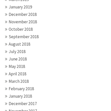
January 2019
December 2018
November 2018
October 2018
September 2018
August 2018
July 2018
June 2018
May 2018
April 2018
March 2018
February 2018
January 2018
December 2017