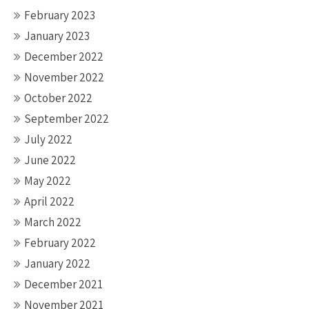
February 2023
January 2023
December 2022
November 2022
October 2022
September 2022
July 2022
June 2022
May 2022
April 2022
March 2022
February 2022
January 2022
December 2021
November 2021