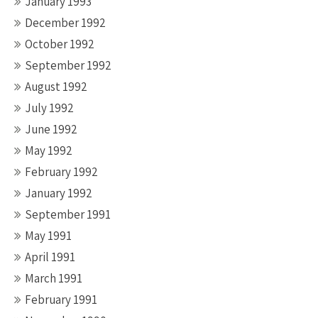
January 1993
December 1992
October 1992
September 1992
August 1992
July 1992
June 1992
May 1992
February 1992
January 1992
September 1991
May 1991
April 1991
March 1991
February 1991