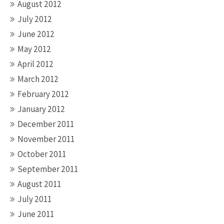
August 2012
July 2012
June 2012
May 2012
April 2012
March 2012
February 2012
January 2012
December 2011
November 2011
October 2011
September 2011
August 2011
July 2011
June 2011