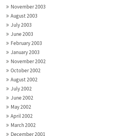
November 2003
August 2003
July 2003
June 2003
February 2003
January 2003
November 2002
October 2002
August 2002
July 2002
June 2002
May 2002
April 2002
March 2002
December 2001