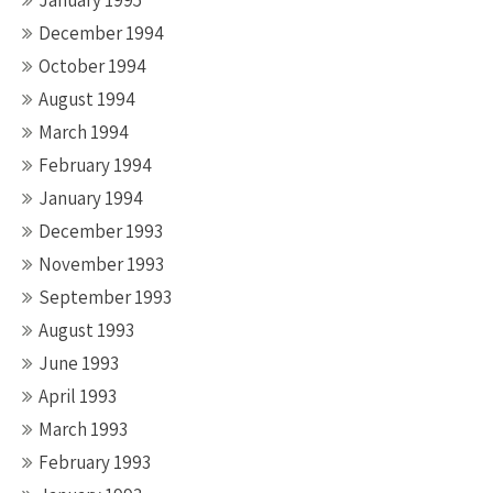
January 1995
December 1994
October 1994
August 1994
March 1994
February 1994
January 1994
December 1993
November 1993
September 1993
August 1993
June 1993
April 1993
March 1993
February 1993