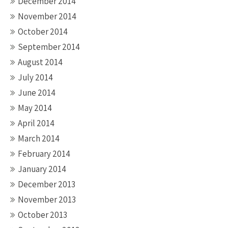
December 2014
November 2014
October 2014
September 2014
August 2014
July 2014
June 2014
May 2014
April 2014
March 2014
February 2014
January 2014
December 2013
November 2013
October 2013