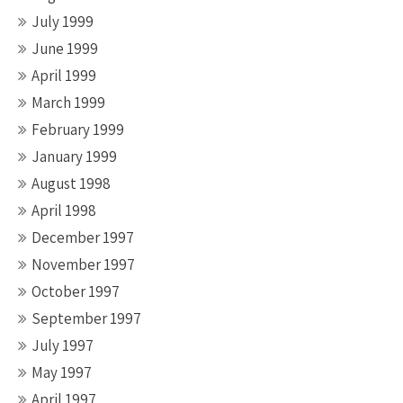
July 1999
June 1999
April 1999
March 1999
February 1999
January 1999
August 1998
April 1998
December 1997
November 1997
October 1997
September 1997
July 1997
May 1997
April 1997