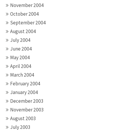
November 2004
October 2004
September 2004
August 2004
July 2004
June 2004
May 2004
April 2004
March 2004
February 2004
January 2004
December 2003
November 2003
August 2003
July 2003