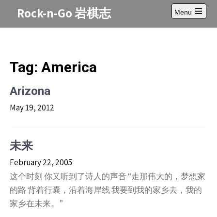
Skip
Rock-n-Go 岩棋志
Menu
to
Open
content
main
menu
Tag:
America
Arizona
May 19, 2012
未来
February 22, 2005
这个时刻 你又听到了诗人的声音 “走那伟大的，梦想家
的路 背着行囊，沿着海岸线 我要到我的家乡去，我的
家乡在未来。”