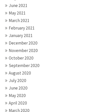
June 2021
May 2021
March 2021
February 2021
January 2021
December 2020
November 2020
October 2020
September 2020
August 2020
July 2020
June 2020
May 2020
April 2020
March 2020