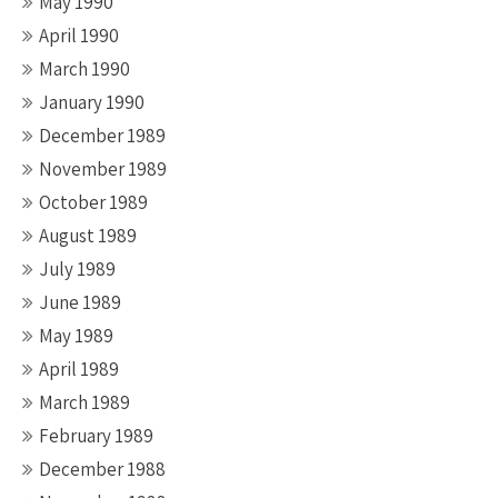
May 1990
April 1990
March 1990
January 1990
December 1989
November 1989
October 1989
August 1989
July 1989
June 1989
May 1989
April 1989
March 1989
February 1989
December 1988