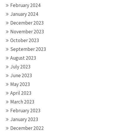
February 2024
January 2024
December 2023
November 2023
October 2023
September 2023
August 2023
July 2023
June 2023
May 2023
April 2023
March 2023
February 2023
January 2023
December 2022