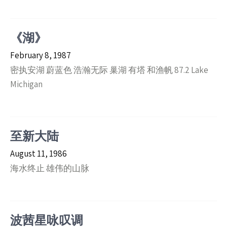
《湖》
February 8, 1987
密执安湖 蔚蓝色 浩瀚无际 巢湖 有塔 和渔帆 87.2 Lake
Michigan
至新大陆
August 11, 1986
海水终止 雄伟的山脉
波茜星咏叹调