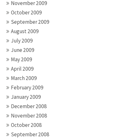
November 2009
October 2009
September 2009
August 2009
July 2009
June 2009
May 2009
April 2009
March 2009
February 2009
January 2009
December 2008
November 2008
October 2008
September 2008