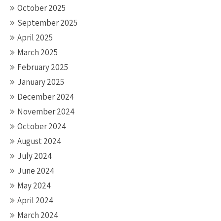
October 2025
September 2025
April 2025
March 2025
February 2025
January 2025
December 2024
November 2024
October 2024
August 2024
July 2024
June 2024
May 2024
April 2024
March 2024