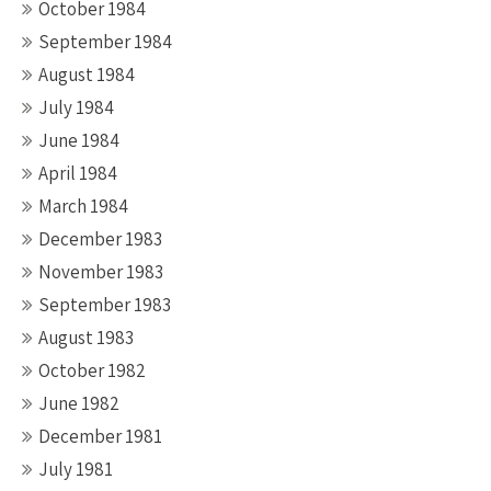
October 1984
September 1984
August 1984
July 1984
June 1984
April 1984
March 1984
December 1983
November 1983
September 1983
August 1983
October 1982
June 1982
December 1981
July 1981