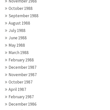
November 1988
October 1988
September 1988
August 1988
July 1988
June 1988
May 1988
March 1988
February 1988
December 1987
November 1987
October 1987
April 1987
February 1987
December 1986