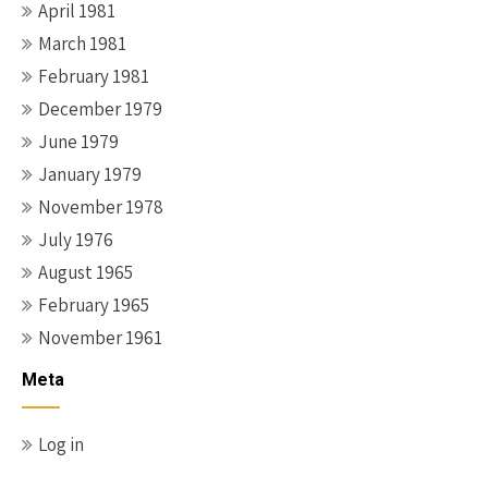
April 1981
March 1981
February 1981
December 1979
June 1979
January 1979
November 1978
July 1976
August 1965
February 1965
November 1961
Meta
Log in