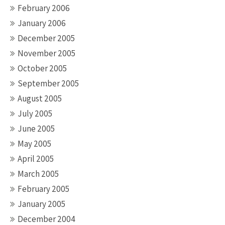
February 2006
January 2006
December 2005
November 2005
October 2005
September 2005
August 2005
July 2005
June 2005
May 2005
April 2005
March 2005
February 2005
January 2005
December 2004