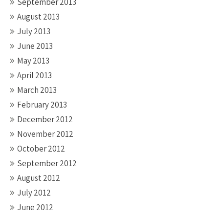
September 2013
August 2013
July 2013
June 2013
May 2013
April 2013
March 2013
February 2013
December 2012
November 2012
October 2012
September 2012
August 2012
July 2012
June 2012