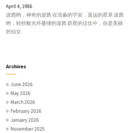
April 4, 1986
波茜哟，神奇的波茜 在浩淼的宇宙，遥远的星系 波茜
哟，轻纱般光环曼绕的波茜 群星的仪仗中，你是美丽
的仙女
Archives
June 2026
May 2026
March 2026
February 2026
January 2026
November 2025