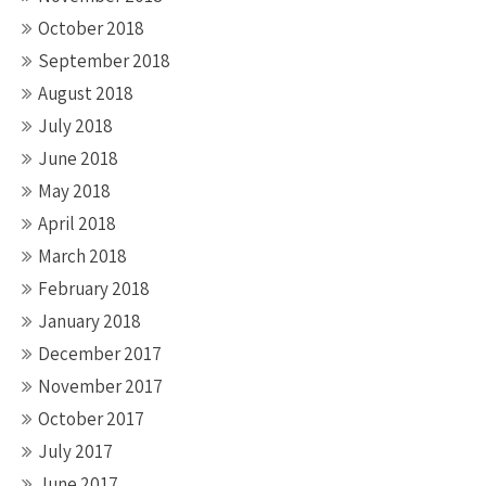
October 2018
September 2018
August 2018
July 2018
June 2018
May 2018
April 2018
March 2018
February 2018
January 2018
December 2017
November 2017
October 2017
July 2017
June 2017