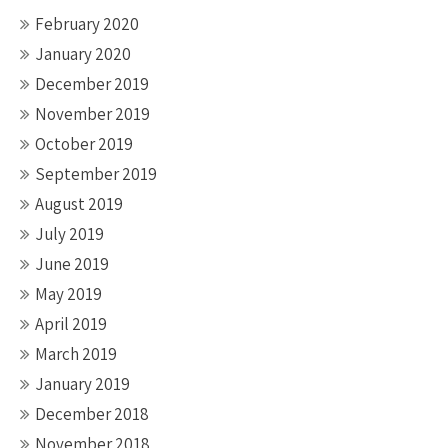
February 2020
January 2020
December 2019
November 2019
October 2019
September 2019
August 2019
July 2019
June 2019
May 2019
April 2019
March 2019
January 2019
December 2018
November 2018