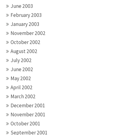
June 2003
February 2003
January 2003
November 2002
October 2002
August 2002
July 2002
June 2002
May 2002
April 2002
March 2002
December 2001
November 2001
October 2001
September 2001