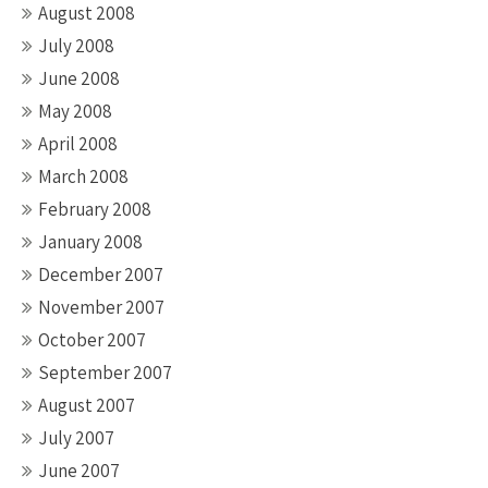
August 2008
July 2008
June 2008
May 2008
April 2008
March 2008
February 2008
January 2008
December 2007
November 2007
October 2007
September 2007
August 2007
July 2007
June 2007