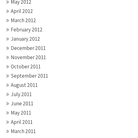
May 2012
April 2012
March 2012
February 2012
January 2012
December 2011
November 2011
October 2011
September 2011
August 2011
July 2011
June 2011
May 2011
April 2011
March 2011