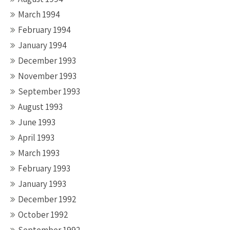
March 1994
February 1994
January 1994
December 1993
November 1993
September 1993
August 1993
June 1993
April 1993
March 1993
February 1993
January 1993
December 1992
October 1992