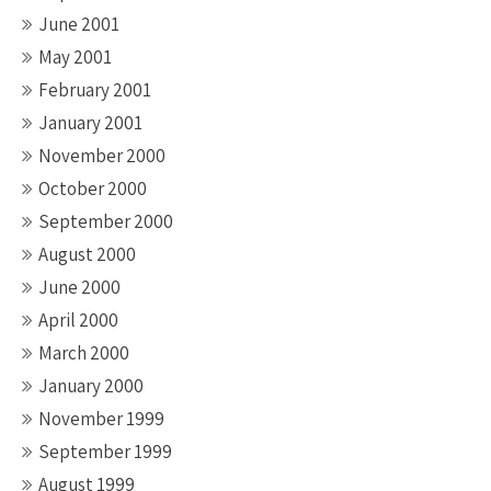
June 2001
May 2001
February 2001
January 2001
November 2000
October 2000
September 2000
August 2000
June 2000
April 2000
March 2000
January 2000
November 1999
September 1999
August 1999