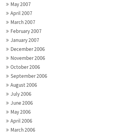
May 2007
April 2007
March 2007
February 2007
January 2007
December 2006
November 2006
October 2006
September 2006
August 2006
July 2006
June 2006
May 2006
April 2006
March 2006