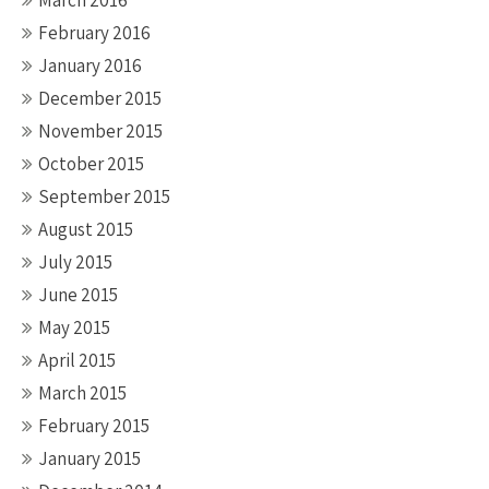
March 2016
February 2016
January 2016
December 2015
November 2015
October 2015
September 2015
August 2015
July 2015
June 2015
May 2015
April 2015
March 2015
February 2015
January 2015