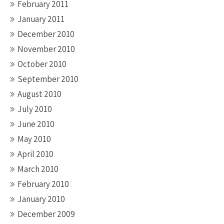
February 2011
January 2011
December 2010
November 2010
October 2010
September 2010
August 2010
July 2010
June 2010
May 2010
April 2010
March 2010
February 2010
January 2010
December 2009