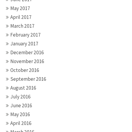
May 2017
April 2017
March 2017
February 2017
January 2017
December 2016
November 2016
October 2016
September 2016
August 2016
July 2016
June 2016
May 2016
April 2016