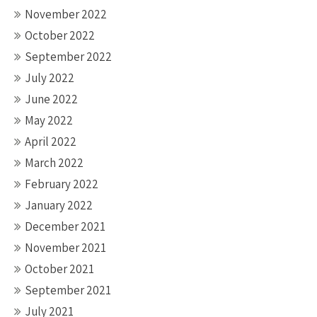
November 2022
October 2022
September 2022
July 2022
June 2022
May 2022
April 2022
March 2022
February 2022
January 2022
December 2021
November 2021
October 2021
September 2021
July 2021