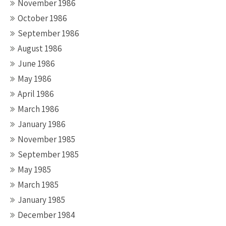
November 1986
October 1986
September 1986
August 1986
June 1986
May 1986
April 1986
March 1986
January 1986
November 1985
September 1985
May 1985
March 1985
January 1985
December 1984