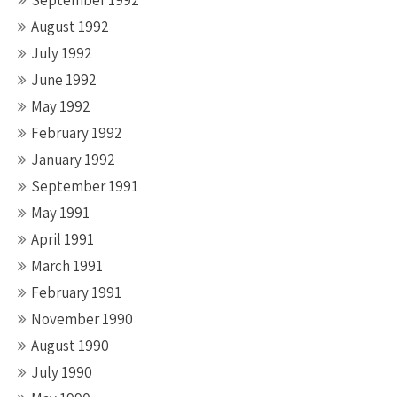
September 1992
August 1992
July 1992
June 1992
May 1992
February 1992
January 1992
September 1991
May 1991
April 1991
March 1991
February 1991
November 1990
August 1990
July 1990