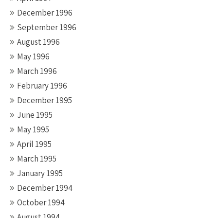
December 1996
September 1996
August 1996
May 1996
March 1996
February 1996
December 1995
June 1995
May 1995
April 1995
March 1995
January 1995
December 1994
October 1994
August 1994