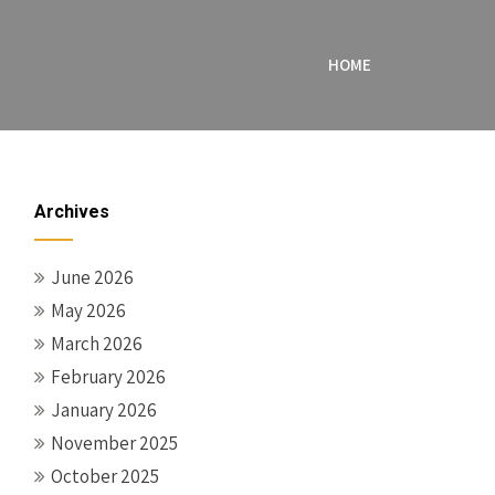
HOME
Archives
June 2026
May 2026
March 2026
February 2026
January 2026
November 2025
October 2025