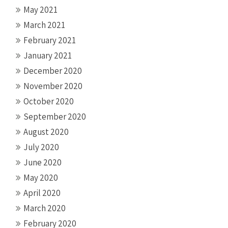
May 2021
March 2021
February 2021
January 2021
December 2020
November 2020
October 2020
September 2020
August 2020
July 2020
June 2020
May 2020
April 2020
March 2020
February 2020