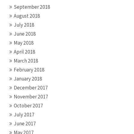
September 2018
August 2018
July 2018
June 2018
May 2018
April 2018
March 2018
February 2018
January 2018
December 2017
November 2017
October 2017
July 2017
June 2017
May 2017