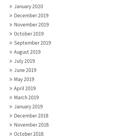
January 2020
December 2019
November 2019
October 2019
September 2019
August 2019
July 2019
June 2019
May 2019
April 2019
March 2019
January 2019
December 2018
November 2018
October 2018