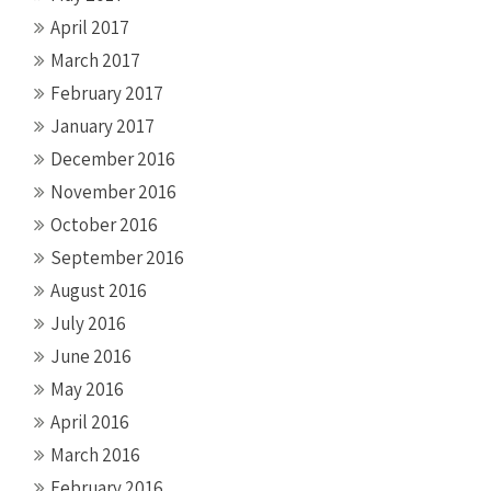
April 2017
March 2017
February 2017
January 2017
December 2016
November 2016
October 2016
September 2016
August 2016
July 2016
June 2016
May 2016
April 2016
March 2016
February 2016