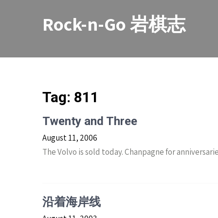
Skip
to
Rock-n-Go 岩棋志
content
Tag:
811
Twenty and Three
August 11, 2006
The Volvo is sold today. Chanpagne for anniversarie
沿着海岸线