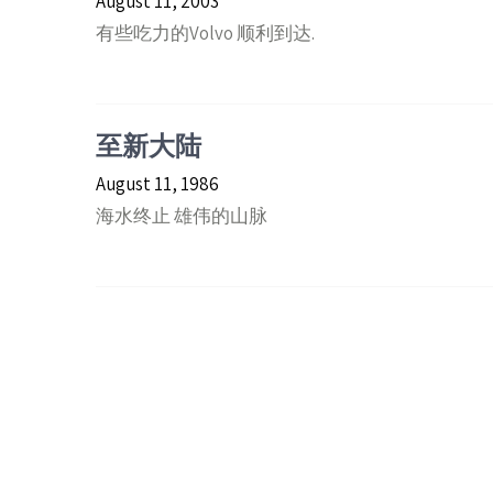
August 11, 2003
有些吃力的Volvo 顺利到达.
至新大陆
August 11, 1986
海水终止 雄伟的山脉