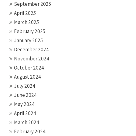
September 2025
April 2025
March 2025
February 2025
January 2025
December 2024
November 2024
October 2024
August 2024
July 2024
June 2024
May 2024
April 2024
March 2024
February 2024