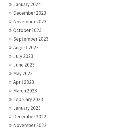
January 2024
December 2023
November 2023
October 2023
September 2023
August 2023
July 2023
June 2023
May 2023
April 2023
March 2023
February 2023
January 2023
December 2022
November 2022