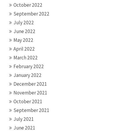
October 2022
September 2022
July 2022
June 2022
May 2022
April 2022
March 2022
February 2022
January 2022
December 2021
November 2021
October 2021
September 2021
July 2021
June 2021