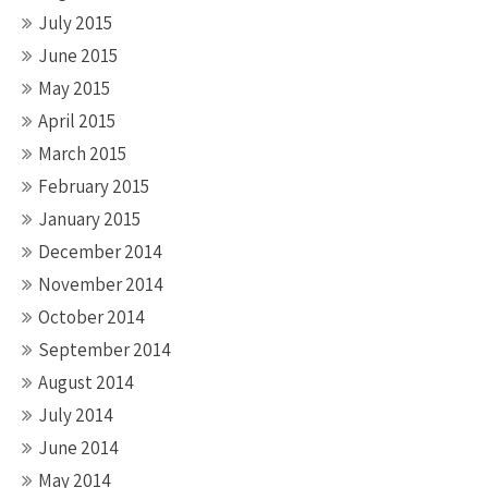
July 2015
June 2015
May 2015
April 2015
March 2015
February 2015
January 2015
December 2014
November 2014
October 2014
September 2014
August 2014
July 2014
June 2014
May 2014