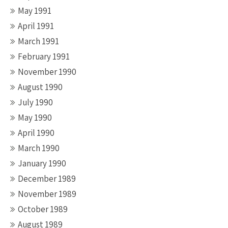
May 1991
April 1991
March 1991
February 1991
November 1990
August 1990
July 1990
May 1990
April 1990
March 1990
January 1990
December 1989
November 1989
October 1989
August 1989