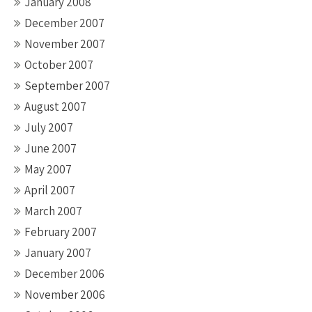
January 2008
December 2007
November 2007
October 2007
September 2007
August 2007
July 2007
June 2007
May 2007
April 2007
March 2007
February 2007
January 2007
December 2006
November 2006