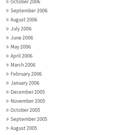
October 2006
September 2006
August 2006
July 2006
June 2006
May 2006
April 2006
March 2006
February 2006
January 2006
December 2005
November 2005
October 2005
September 2005
August 2005