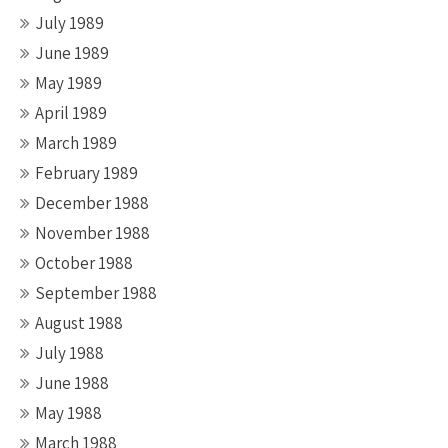
July 1989
June 1989
May 1989
April 1989
March 1989
February 1989
December 1988
November 1988
October 1988
September 1988
August 1988
July 1988
June 1988
May 1988
March 1988