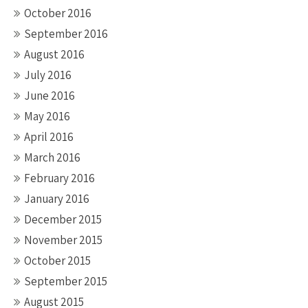
October 2016
September 2016
August 2016
July 2016
June 2016
May 2016
April 2016
March 2016
February 2016
January 2016
December 2015
November 2015
October 2015
September 2015
August 2015