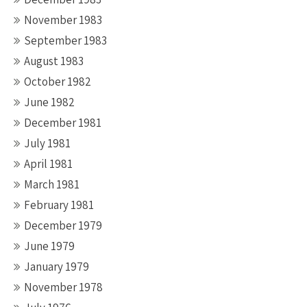
November 1983
September 1983
August 1983
October 1982
June 1982
December 1981
July 1981
April 1981
March 1981
February 1981
December 1979
June 1979
January 1979
November 1978