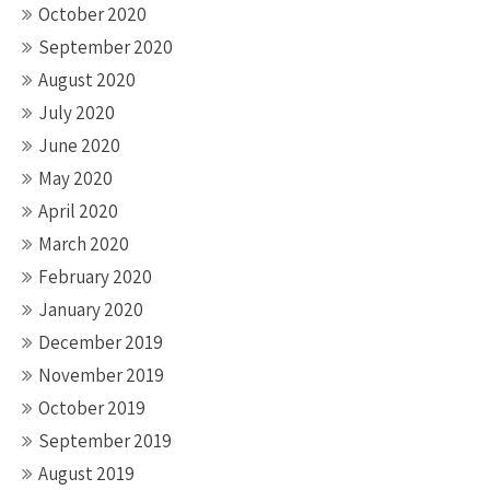
October 2020
September 2020
August 2020
July 2020
June 2020
May 2020
April 2020
March 2020
February 2020
January 2020
December 2019
November 2019
October 2019
September 2019
August 2019