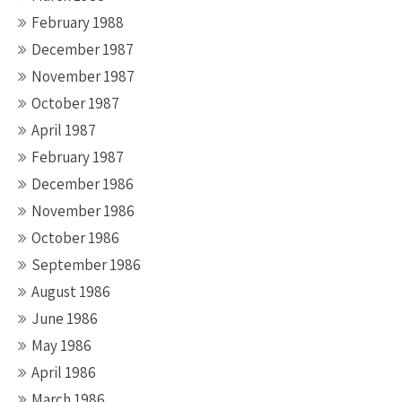
February 1988
December 1987
November 1987
October 1987
April 1987
February 1987
December 1986
November 1986
October 1986
September 1986
August 1986
June 1986
May 1986
April 1986
March 1986