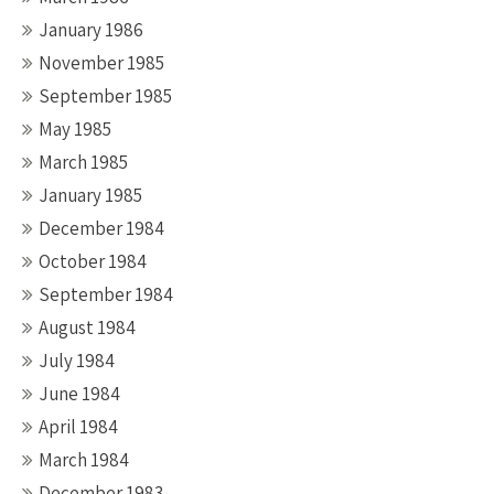
January 1986
November 1985
September 1985
May 1985
March 1985
January 1985
December 1984
October 1984
September 1984
August 1984
July 1984
June 1984
April 1984
March 1984
December 1983