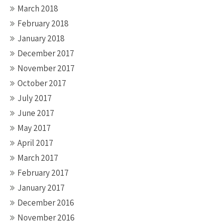
March 2018
February 2018
January 2018
December 2017
November 2017
October 2017
July 2017
June 2017
May 2017
April 2017
March 2017
February 2017
January 2017
December 2016
November 2016