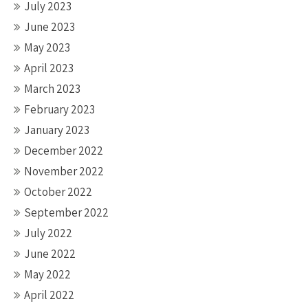
July 2023
June 2023
May 2023
April 2023
March 2023
February 2023
January 2023
December 2022
November 2022
October 2022
September 2022
July 2022
June 2022
May 2022
April 2022