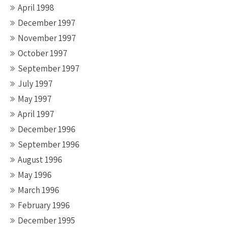
April 1998
December 1997
November 1997
October 1997
September 1997
July 1997
May 1997
April 1997
December 1996
September 1996
August 1996
May 1996
March 1996
February 1996
December 1995