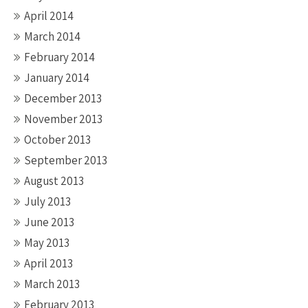
April 2014
March 2014
February 2014
January 2014
December 2013
November 2013
October 2013
September 2013
August 2013
July 2013
June 2013
May 2013
April 2013
March 2013
February 2013