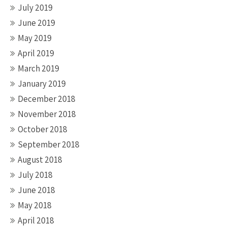
July 2019
June 2019
May 2019
April 2019
March 2019
January 2019
December 2018
November 2018
October 2018
September 2018
August 2018
July 2018
June 2018
May 2018
April 2018