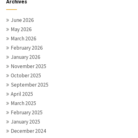
Archives
June 2026
May 2026
March 2026
February 2026
January 2026
November 2025
October 2025
September 2025
April 2025
March 2025
February 2025
January 2025
December 2024