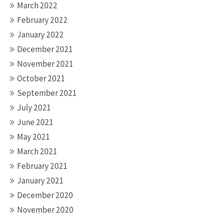
March 2022
February 2022
January 2022
December 2021
November 2021
October 2021
September 2021
July 2021
June 2021
May 2021
March 2021
February 2021
January 2021
December 2020
November 2020