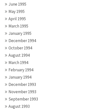
June 1995
May 1995
April 1995
March 1995
January 1995
December 1994
October 1994
August 1994
March 1994
February 1994
January 1994
December 1993
November 1993
September 1993
August 1993