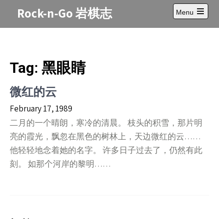
Skip
Rock-n-Go 岩棋志
Menu
to
Open
content
main
menu
Tag:
黑眼睛
微红的云
February 17, 1989
二月的一个晴朗，寒冷的清晨。 枝头的积雪，那片明
亮的霞光，飘忽在黑色的树林上，天边微红的云……
他轻轻地念着她的名字。 许多日子过去了，仍然有此
刻。 如那个河岸的黎明……