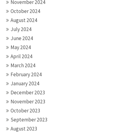
November 2024
October 2024
August 2024
July 2024
June 2024
May 2024
April 2024
March 2024
February 2024
January 2024
December 2023
November 2023
October 2023
September 2023
August 2023