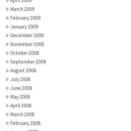
April 2009
March 2009
February 2009
January 2009
December 2008
November 2008
October 2008
September 2008
August 2008
July 2008
June 2008
May 2008
April 2008
March 2008
February 2008