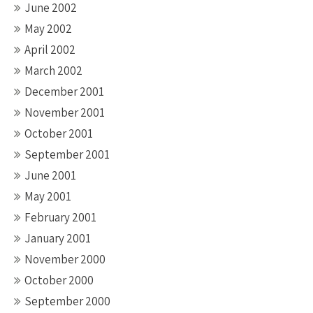
June 2002
May 2002
April 2002
March 2002
December 2001
November 2001
October 2001
September 2001
June 2001
May 2001
February 2001
January 2001
November 2000
October 2000
September 2000