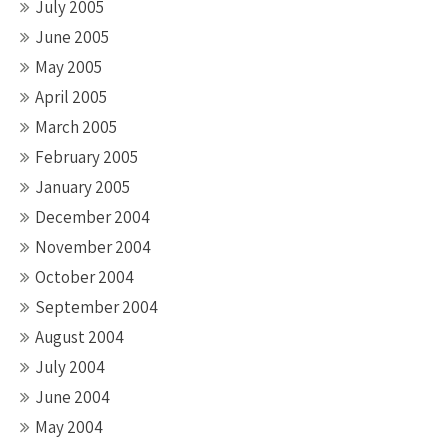
July 2005
June 2005
May 2005
April 2005
March 2005
February 2005
January 2005
December 2004
November 2004
October 2004
September 2004
August 2004
July 2004
June 2004
May 2004