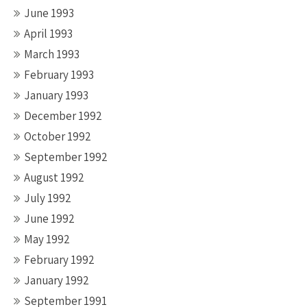
June 1993
April 1993
March 1993
February 1993
January 1993
December 1992
October 1992
September 1992
August 1992
July 1992
June 1992
May 1992
February 1992
January 1992
September 1991