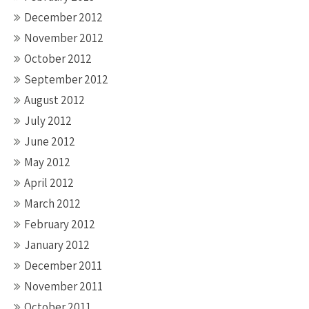
December 2012
November 2012
October 2012
September 2012
August 2012
July 2012
June 2012
May 2012
April 2012
March 2012
February 2012
January 2012
December 2011
November 2011
October 2011