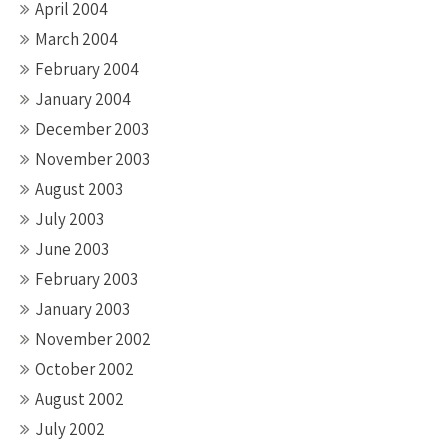
April 2004
March 2004
February 2004
January 2004
December 2003
November 2003
August 2003
July 2003
June 2003
February 2003
January 2003
November 2002
October 2002
August 2002
July 2002