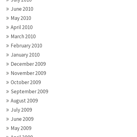
June 2010
May 2010
April 2010
March 2010
February 2010
January 2010
December 2009
November 2009
October 2009
September 2009
August 2009
July 2009
June 2009
May 2009