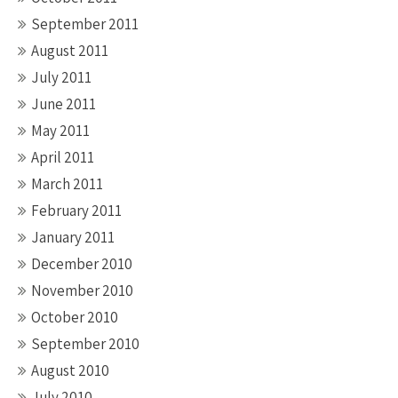
September 2011
August 2011
July 2011
June 2011
May 2011
April 2011
March 2011
February 2011
January 2011
December 2010
November 2010
October 2010
September 2010
August 2010
July 2010