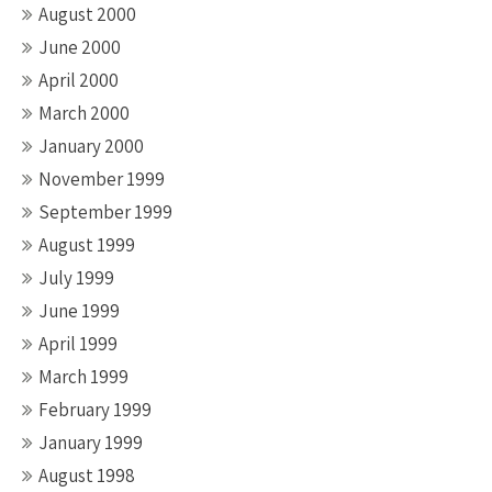
August 2000
June 2000
April 2000
March 2000
January 2000
November 1999
September 1999
August 1999
July 1999
June 1999
April 1999
March 1999
February 1999
January 1999
August 1998