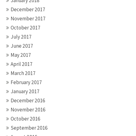
January 2018
December 2017
November 2017
October 2017
July 2017
June 2017
May 2017
April 2017
March 2017
February 2017
January 2017
December 2016
November 2016
October 2016
September 2016