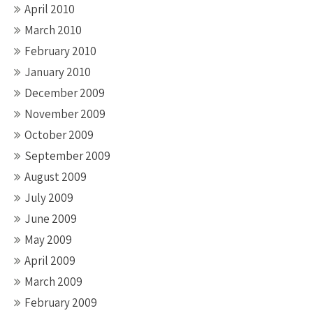
April 2010
March 2010
February 2010
January 2010
December 2009
November 2009
October 2009
September 2009
August 2009
July 2009
June 2009
May 2009
April 2009
March 2009
February 2009