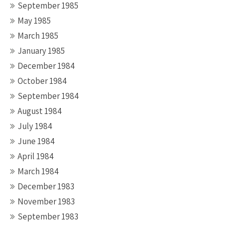
September 1985
May 1985
March 1985
January 1985
December 1984
October 1984
September 1984
August 1984
July 1984
June 1984
April 1984
March 1984
December 1983
November 1983
September 1983