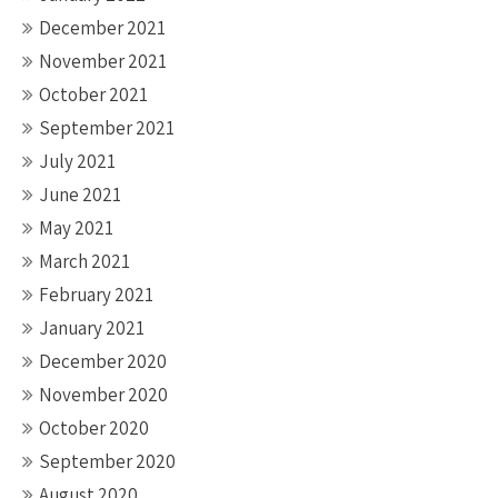
December 2021
November 2021
October 2021
September 2021
July 2021
June 2021
May 2021
March 2021
February 2021
January 2021
December 2020
November 2020
October 2020
September 2020
August 2020