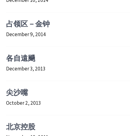
December 10, 2014
占领区－金钟
December 9, 2014
各自遠颺
December 3, 2013
尖沙嘴
October 2, 2013
北京控股