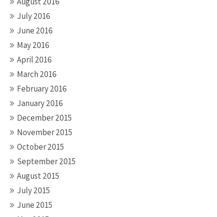
August 2016
July 2016
June 2016
May 2016
April 2016
March 2016
February 2016
January 2016
December 2015
November 2015
October 2015
September 2015
August 2015
July 2015
June 2015