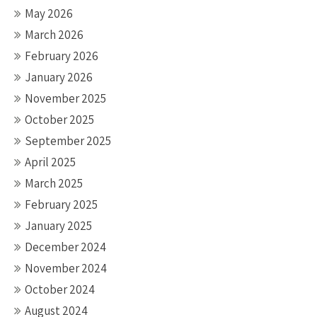
May 2026
March 2026
February 2026
January 2026
November 2025
October 2025
September 2025
April 2025
March 2025
February 2025
January 2025
December 2024
November 2024
October 2024
August 2024