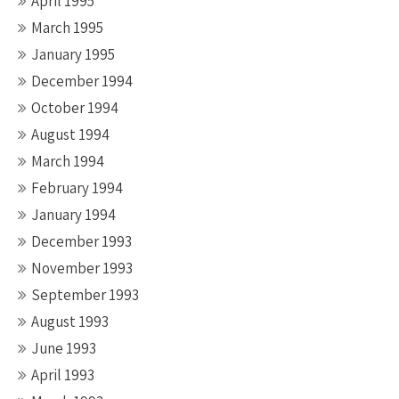
April 1995
March 1995
January 1995
December 1994
October 1994
August 1994
March 1994
February 1994
January 1994
December 1993
November 1993
September 1993
August 1993
June 1993
April 1993