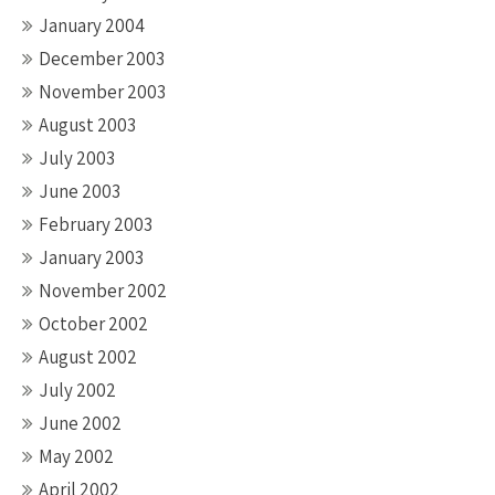
January 2004
December 2003
November 2003
August 2003
July 2003
June 2003
February 2003
January 2003
November 2002
October 2002
August 2002
July 2002
June 2002
May 2002
April 2002