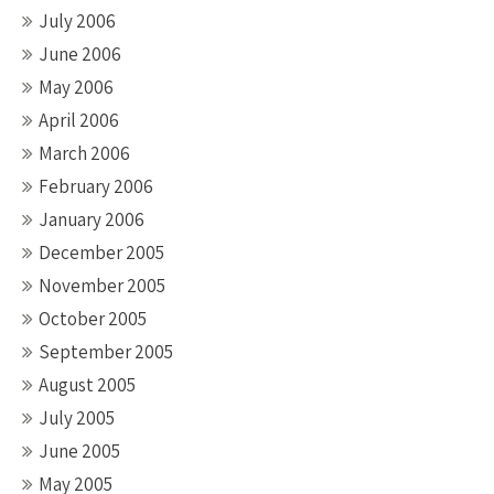
July 2006
June 2006
May 2006
April 2006
March 2006
February 2006
January 2006
December 2005
November 2005
October 2005
September 2005
August 2005
July 2005
June 2005
May 2005