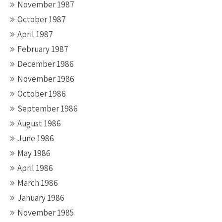
November 1987
October 1987
April 1987
February 1987
December 1986
November 1986
October 1986
September 1986
August 1986
June 1986
May 1986
April 1986
March 1986
January 1986
November 1985