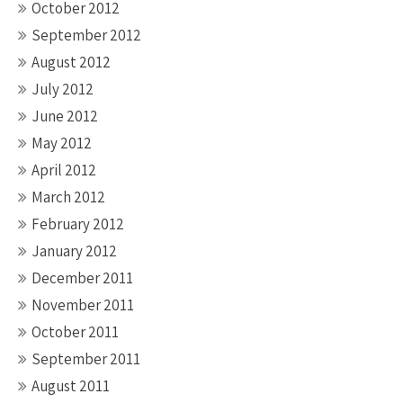
October 2012
September 2012
August 2012
July 2012
June 2012
May 2012
April 2012
March 2012
February 2012
January 2012
December 2011
November 2011
October 2011
September 2011
August 2011