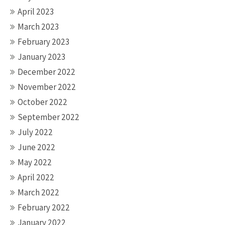
April 2023
March 2023
February 2023
January 2023
December 2022
November 2022
October 2022
September 2022
July 2022
June 2022
May 2022
April 2022
March 2022
February 2022
January 2022