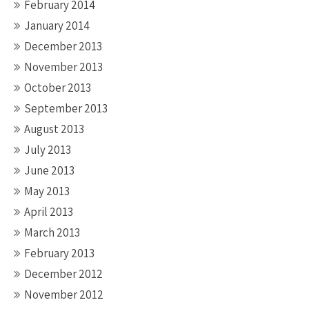
February 2014
January 2014
December 2013
November 2013
October 2013
September 2013
August 2013
July 2013
June 2013
May 2013
April 2013
March 2013
February 2013
December 2012
November 2012