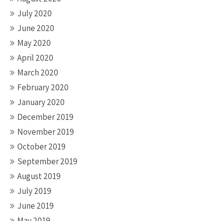
July 2020
June 2020
May 2020
April 2020
March 2020
February 2020
January 2020
December 2019
November 2019
October 2019
September 2019
August 2019
July 2019
June 2019
May 2019