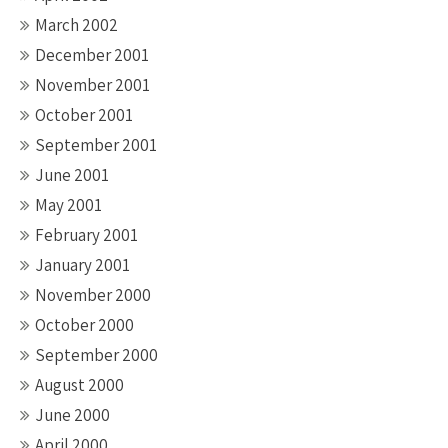
March 2002
December 2001
November 2001
October 2001
September 2001
June 2001
May 2001
February 2001
January 2001
November 2000
October 2000
September 2000
August 2000
June 2000
April 2000