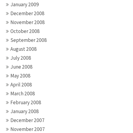
January 2009
December 2008
November 2008
October 2008
September 2008
August 2008
July 2008
June 2008
May 2008
April 2008
March 2008
February 2008
January 2008
December 2007
November 2007