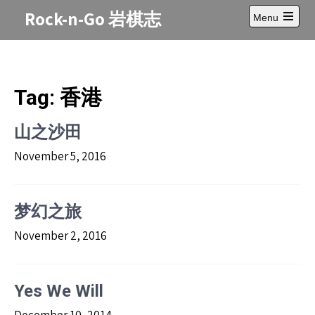
Skip
Rock-n-Go 岩棋志
Menu
to
Open
content
main
menu
Tag:
香港
山之沙田
November 5, 2016
梦幻之旅
November 2, 2016
Yes We Will