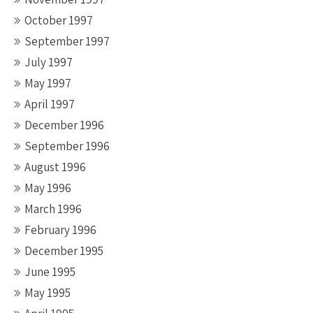
October 1997
September 1997
July 1997
May 1997
April 1997
December 1996
September 1996
August 1996
May 1996
March 1996
February 1996
December 1995
June 1995
May 1995