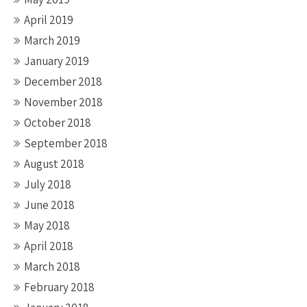
April 2019
March 2019
January 2019
December 2018
November 2018
October 2018
September 2018
August 2018
July 2018
June 2018
May 2018
April 2018
March 2018
February 2018