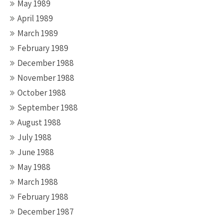
May 1989
April 1989
March 1989
February 1989
December 1988
November 1988
October 1988
September 1988
August 1988
July 1988
June 1988
May 1988
March 1988
February 1988
December 1987