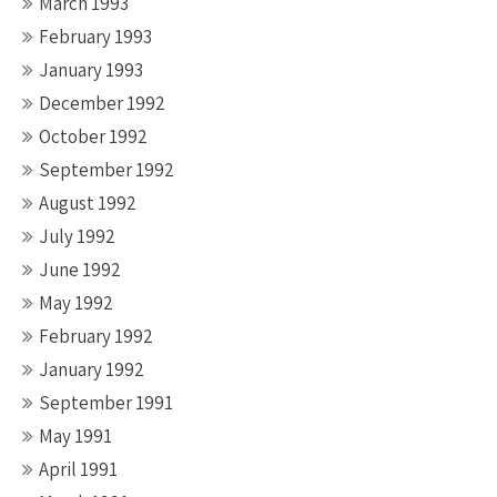
March 1993
February 1993
January 1993
December 1992
October 1992
September 1992
August 1992
July 1992
June 1992
May 1992
February 1992
January 1992
September 1991
May 1991
April 1991