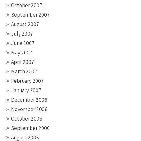
October 2007
September 2007
August 2007
July 2007
June 2007
May 2007
April 2007
March 2007
February 2007
January 2007
December 2006
November 2006
October 2006
September 2006
August 2006