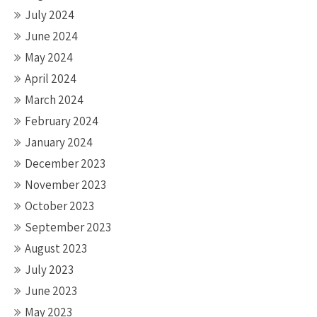
July 2024
June 2024
May 2024
April 2024
March 2024
February 2024
January 2024
December 2023
November 2023
October 2023
September 2023
August 2023
July 2023
June 2023
May 2023