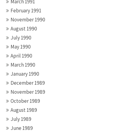
March 1991
February 1991
November 1990
August 1990
July 1990
May 1990
April 1990
March 1990
January 1990
December 1989
November 1989
October 1989
August 1989
July 1989
June 1989