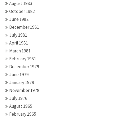
August 1983
October 1982
June 1982
December 1981
July 1981
April 1981
March 1981
February 1981
December 1979
June 1979
January 1979
November 1978
July 1976
August 1965
February 1965