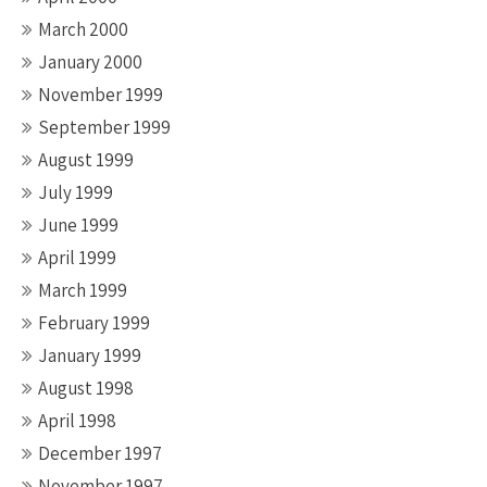
March 2000
January 2000
November 1999
September 1999
August 1999
July 1999
June 1999
April 1999
March 1999
February 1999
January 1999
August 1998
April 1998
December 1997
November 1997