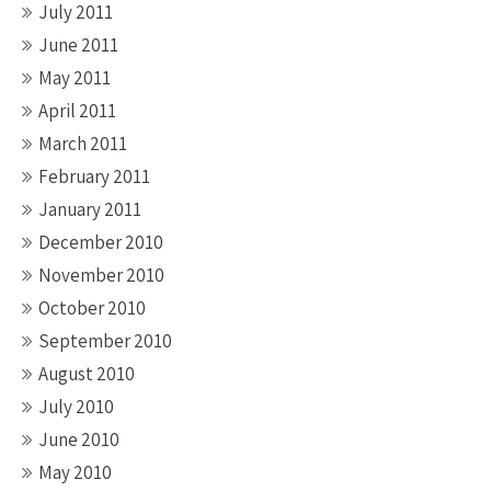
July 2011
June 2011
May 2011
April 2011
March 2011
February 2011
January 2011
December 2010
November 2010
October 2010
September 2010
August 2010
July 2010
June 2010
May 2010