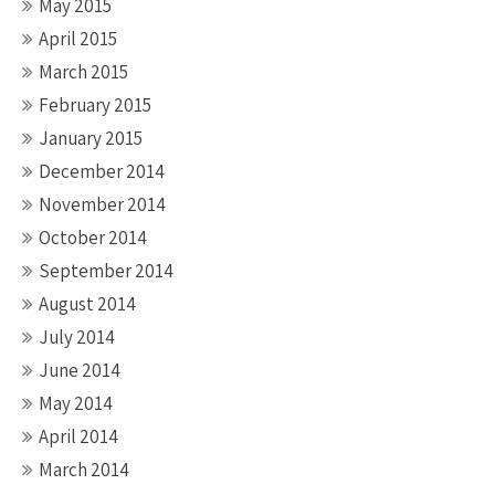
May 2015
April 2015
March 2015
February 2015
January 2015
December 2014
November 2014
October 2014
September 2014
August 2014
July 2014
June 2014
May 2014
April 2014
March 2014