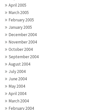
April 2005
March 2005
February 2005
January 2005
December 2004
November 2004
October 2004
September 2004
August 2004
July 2004
June 2004
May 2004
April 2004
March 2004
February 2004