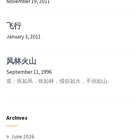
November 19, 2011
飞行
January 3, 2011
风林火山
September 11, 1996
道：疾如风，徐如林，侵掠如火，不动如山。
Archives
June 2026