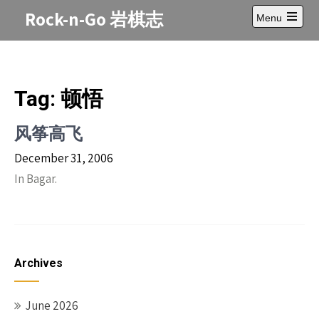
Skip
Rock-n-Go 岩棋志
Menu
to
Open
content
main
menu
Tag:
顿悟
风筝高飞
December 31, 2006
In Bagar.
Archives
June 2026