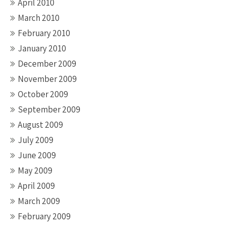
April 2010
March 2010
February 2010
January 2010
December 2009
November 2009
October 2009
September 2009
August 2009
July 2009
June 2009
May 2009
April 2009
March 2009
February 2009