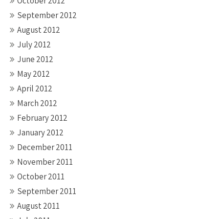
October 2012
September 2012
August 2012
July 2012
June 2012
May 2012
April 2012
March 2012
February 2012
January 2012
December 2011
November 2011
October 2011
September 2011
August 2011