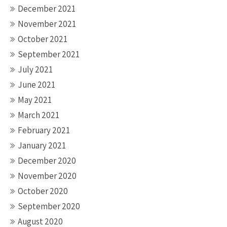
December 2021
November 2021
October 2021
September 2021
July 2021
June 2021
May 2021
March 2021
February 2021
January 2021
December 2020
November 2020
October 2020
September 2020
August 2020