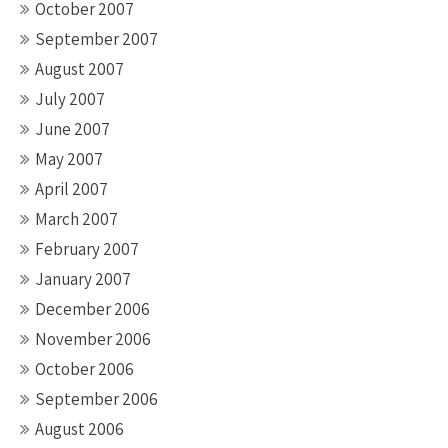
October 2007
September 2007
August 2007
July 2007
June 2007
May 2007
April 2007
March 2007
February 2007
January 2007
December 2006
November 2006
October 2006
September 2006
August 2006