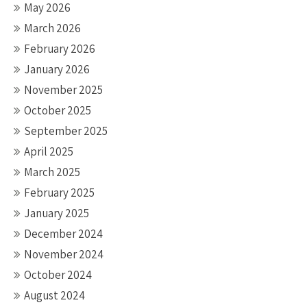
May 2026
March 2026
February 2026
January 2026
November 2025
October 2025
September 2025
April 2025
March 2025
February 2025
January 2025
December 2024
November 2024
October 2024
August 2024