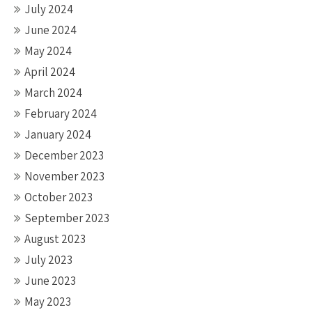
July 2024
June 2024
May 2024
April 2024
March 2024
February 2024
January 2024
December 2023
November 2023
October 2023
September 2023
August 2023
July 2023
June 2023
May 2023