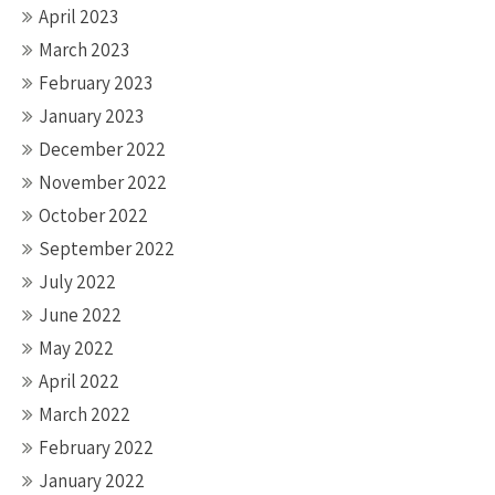
April 2023
March 2023
February 2023
January 2023
December 2022
November 2022
October 2022
September 2022
July 2022
June 2022
May 2022
April 2022
March 2022
February 2022
January 2022