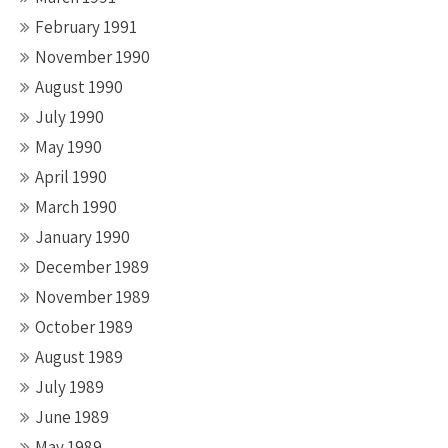
February 1991
November 1990
August 1990
July 1990
May 1990
April 1990
March 1990
January 1990
December 1989
November 1989
October 1989
August 1989
July 1989
June 1989
May 1989