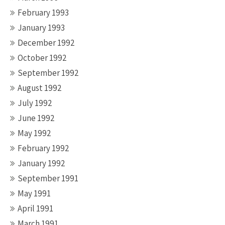
February 1993
January 1993
December 1992
October 1992
September 1992
August 1992
July 1992
June 1992
May 1992
February 1992
January 1992
September 1991
May 1991
April 1991
March 1991