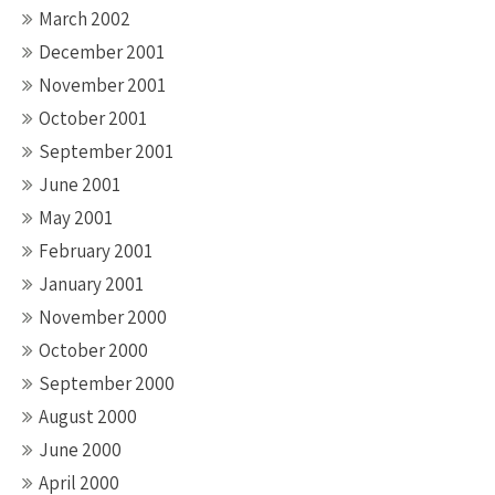
March 2002
December 2001
November 2001
October 2001
September 2001
June 2001
May 2001
February 2001
January 2001
November 2000
October 2000
September 2000
August 2000
June 2000
April 2000