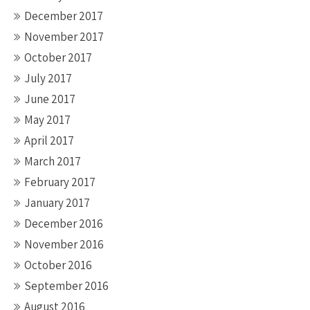
December 2017
November 2017
October 2017
July 2017
June 2017
May 2017
April 2017
March 2017
February 2017
January 2017
December 2016
November 2016
October 2016
September 2016
August 2016