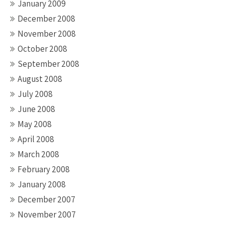
January 2009
December 2008
November 2008
October 2008
September 2008
August 2008
July 2008
June 2008
May 2008
April 2008
March 2008
February 2008
January 2008
December 2007
November 2007