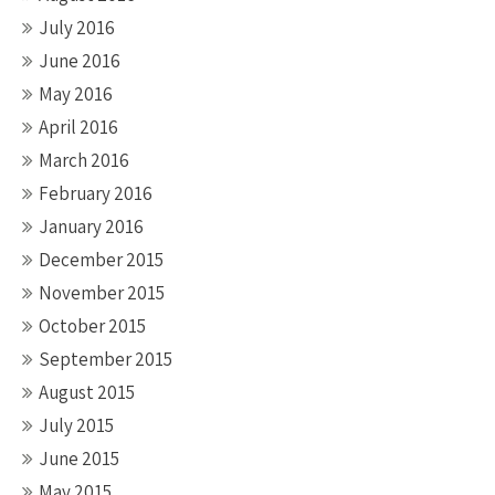
July 2016
June 2016
May 2016
April 2016
March 2016
February 2016
January 2016
December 2015
November 2015
October 2015
September 2015
August 2015
July 2015
June 2015
May 2015