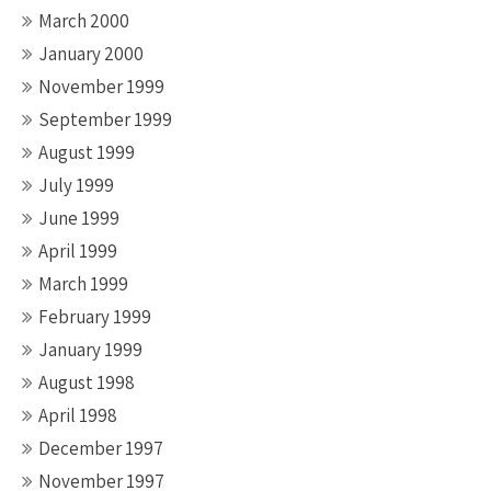
March 2000
January 2000
November 1999
September 1999
August 1999
July 1999
June 1999
April 1999
March 1999
February 1999
January 1999
August 1998
April 1998
December 1997
November 1997