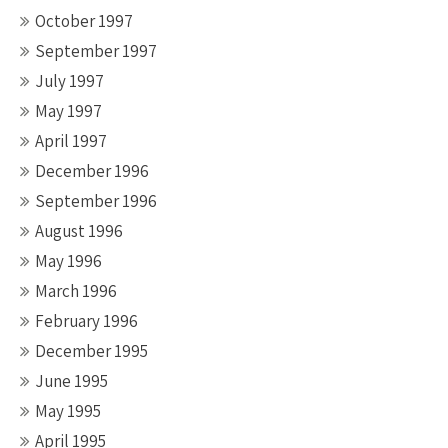
October 1997
September 1997
July 1997
May 1997
April 1997
December 1996
September 1996
August 1996
May 1996
March 1996
February 1996
December 1995
June 1995
May 1995
April 1995