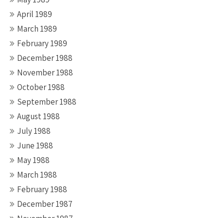
April 1989
March 1989
February 1989
December 1988
November 1988
October 1988
September 1988
August 1988
July 1988
June 1988
May 1988
March 1988
February 1988
December 1987