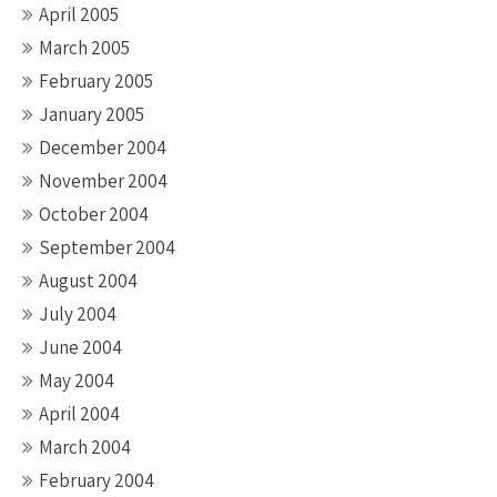
April 2005
March 2005
February 2005
January 2005
December 2004
November 2004
October 2004
September 2004
August 2004
July 2004
June 2004
May 2004
April 2004
March 2004
February 2004