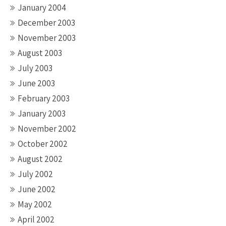
January 2004
December 2003
November 2003
August 2003
July 2003
June 2003
February 2003
January 2003
November 2002
October 2002
August 2002
July 2002
June 2002
May 2002
April 2002