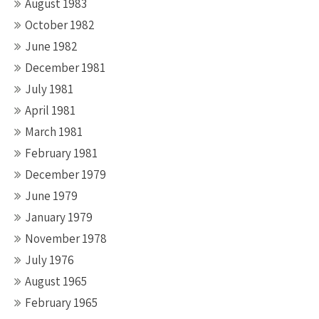
August 1983
October 1982
June 1982
December 1981
July 1981
April 1981
March 1981
February 1981
December 1979
June 1979
January 1979
November 1978
July 1976
August 1965
February 1965