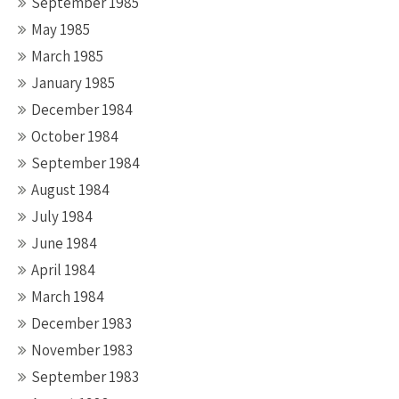
September 1985
May 1985
March 1985
January 1985
December 1984
October 1984
September 1984
August 1984
July 1984
June 1984
April 1984
March 1984
December 1983
November 1983
September 1983