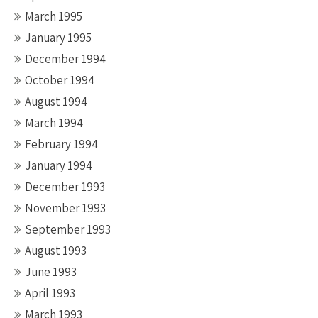
March 1995
January 1995
December 1994
October 1994
August 1994
March 1994
February 1994
January 1994
December 1993
November 1993
September 1993
August 1993
June 1993
April 1993
March 1993