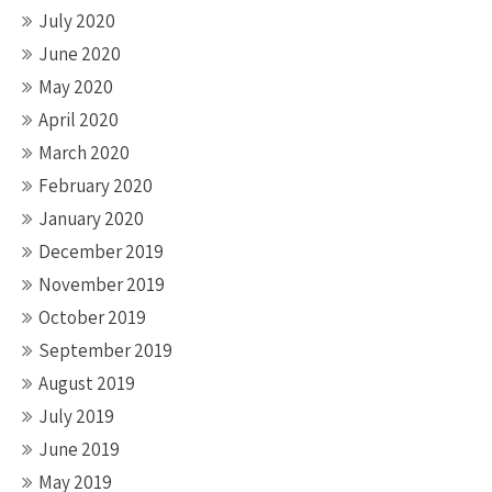
July 2020
June 2020
May 2020
April 2020
March 2020
February 2020
January 2020
December 2019
November 2019
October 2019
September 2019
August 2019
July 2019
June 2019
May 2019