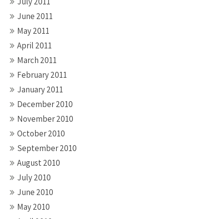
July 2011
June 2011
May 2011
April 2011
March 2011
February 2011
January 2011
December 2010
November 2010
October 2010
September 2010
August 2010
July 2010
June 2010
May 2010