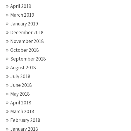
April 2019
March 2019
January 2019
December 2018
November 2018
October 2018
September 2018
August 2018
July 2018
June 2018
May 2018
April 2018
March 2018
February 2018
January 2018