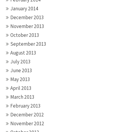
January 2014
December 2013
November 2013
October 2013
September 2013
August 2013
July 2013
June 2013
May 2013
April 2013
March 2013
February 2013
December 2012
November 2012