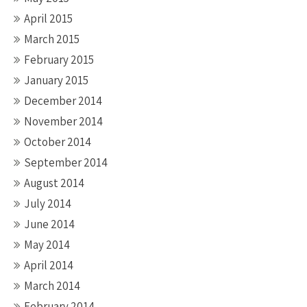
April 2015
March 2015
February 2015
January 2015
December 2014
November 2014
October 2014
September 2014
August 2014
July 2014
June 2014
May 2014
April 2014
March 2014
February 2014