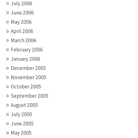
July 2006
June 2006
May 2006
April 2006
March 2006
February 2006
January 2006
December 2005
November 2005
October 2005
September 2005
August 2005
July 2005
June 2005
May 2005