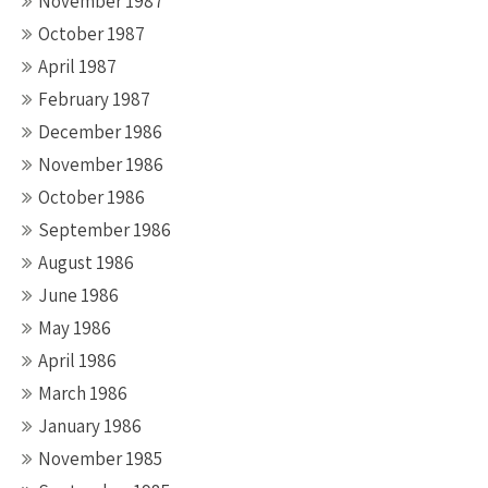
November 1987
October 1987
April 1987
February 1987
December 1986
November 1986
October 1986
September 1986
August 1986
June 1986
May 1986
April 1986
March 1986
January 1986
November 1985