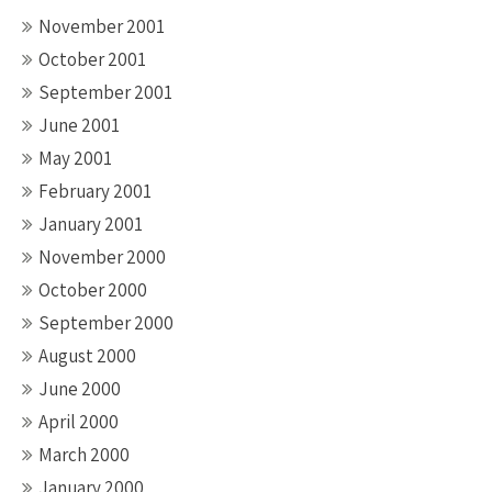
November 2001
October 2001
September 2001
June 2001
May 2001
February 2001
January 2001
November 2000
October 2000
September 2000
August 2000
June 2000
April 2000
March 2000
January 2000