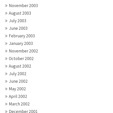
November 2003
August 2003
July 2003
June 2003
February 2003
January 2003
November 2002
October 2002
August 2002
July 2002
June 2002
May 2002
April 2002
March 2002
December 2001