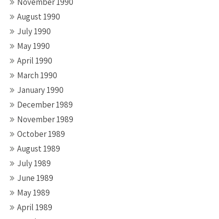
November 1990
August 1990
July 1990
May 1990
April 1990
March 1990
January 1990
December 1989
November 1989
October 1989
August 1989
July 1989
June 1989
May 1989
April 1989