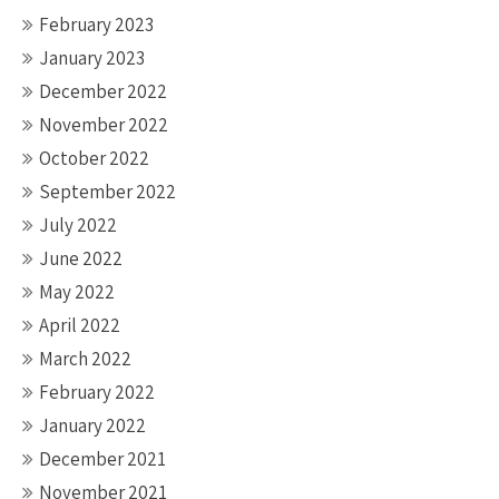
February 2023
January 2023
December 2022
November 2022
October 2022
September 2022
July 2022
June 2022
May 2022
April 2022
March 2022
February 2022
January 2022
December 2021
November 2021