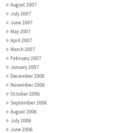
August 2007
July 2007
June 2007
May 2007
April 2007
March 2007
February 2007
January 2007
December 2006
November 2006
October 2006
September 2006
August 2006
July 2006
June 2006