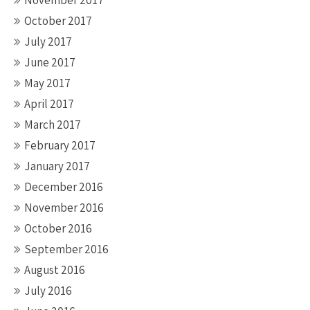
November 2017
October 2017
July 2017
June 2017
May 2017
April 2017
March 2017
February 2017
January 2017
December 2016
November 2016
October 2016
September 2016
August 2016
July 2016