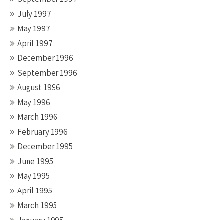
July 1997
May 1997
April 1997
December 1996
September 1996
August 1996
May 1996
March 1996
February 1996
December 1995
June 1995
May 1995
April 1995
March 1995