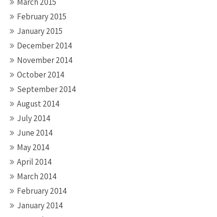
March 2015
February 2015
January 2015
December 2014
November 2014
October 2014
September 2014
August 2014
July 2014
June 2014
May 2014
April 2014
March 2014
February 2014
January 2014