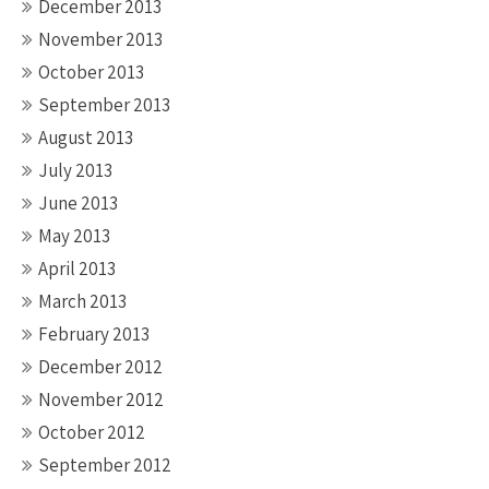
December 2013
November 2013
October 2013
September 2013
August 2013
July 2013
June 2013
May 2013
April 2013
March 2013
February 2013
December 2012
November 2012
October 2012
September 2012