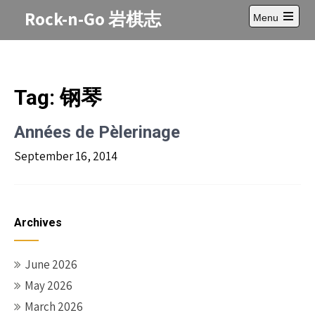
Skip
Rock-n-Go 岩棋志
Menu
to
Open
content
main
menu
Tag:
钢琴
Années de Pèlerinage
September 16, 2014
Archives
June 2026
May 2026
March 2026