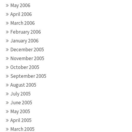
May 2006
April 2006
March 2006
February 2006
January 2006
December 2005
November 2005
October 2005
September 2005
August 2005
July 2005
June 2005
May 2005
April 2005
March 2005