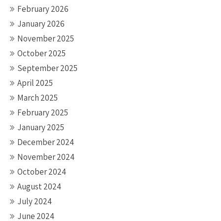
February 2026
January 2026
November 2025
October 2025
September 2025
April 2025
March 2025
February 2025
January 2025
December 2024
November 2024
October 2024
August 2024
July 2024
June 2024