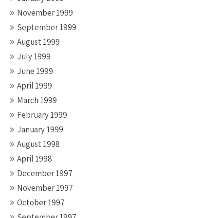
November 1999
September 1999
August 1999
July 1999
June 1999
April 1999
March 1999
February 1999
January 1999
August 1998
April 1998
December 1997
November 1997
October 1997
September 1997