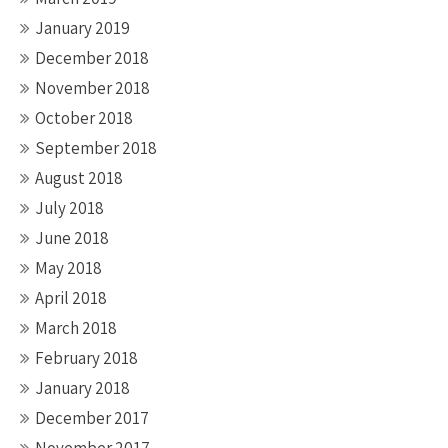
January 2019
December 2018
November 2018
October 2018
September 2018
August 2018
July 2018
June 2018
May 2018
April 2018
March 2018
February 2018
January 2018
December 2017