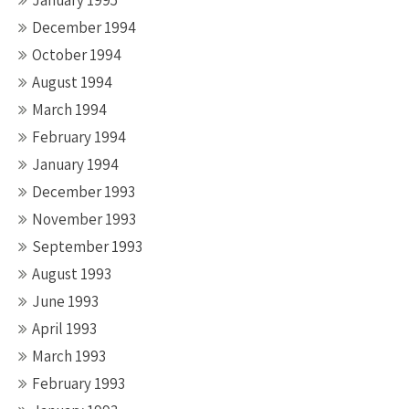
January 1995
December 1994
October 1994
August 1994
March 1994
February 1994
January 1994
December 1993
November 1993
September 1993
August 1993
June 1993
April 1993
March 1993
February 1993