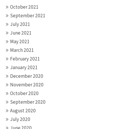
October 2021
September 2021
July 2021
June 2021
May 2021
March 2021
February 2021
January 2021
December 2020
November 2020
October 2020
September 2020
August 2020
July 2020
June 2020