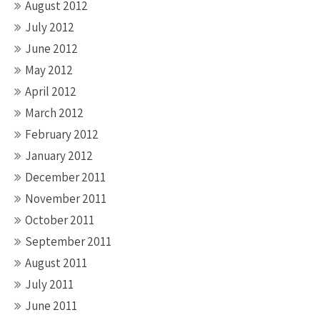
August 2012
July 2012
June 2012
May 2012
April 2012
March 2012
February 2012
January 2012
December 2011
November 2011
October 2011
September 2011
August 2011
July 2011
June 2011