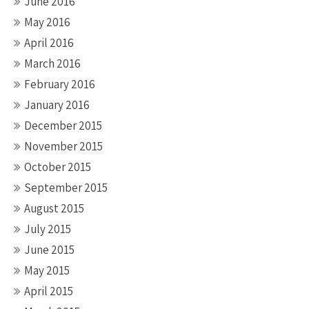
June 2016
May 2016
April 2016
March 2016
February 2016
January 2016
December 2015
November 2015
October 2015
September 2015
August 2015
July 2015
June 2015
May 2015
April 2015