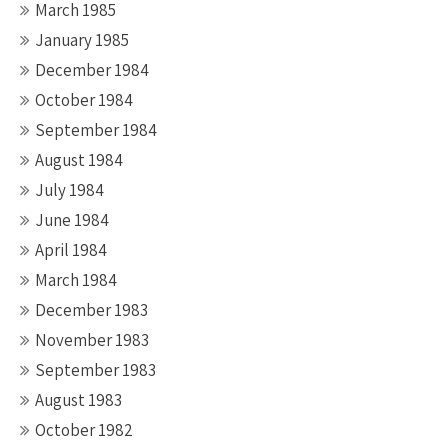
March 1985
January 1985
December 1984
October 1984
September 1984
August 1984
July 1984
June 1984
April 1984
March 1984
December 1983
November 1983
September 1983
August 1983
October 1982