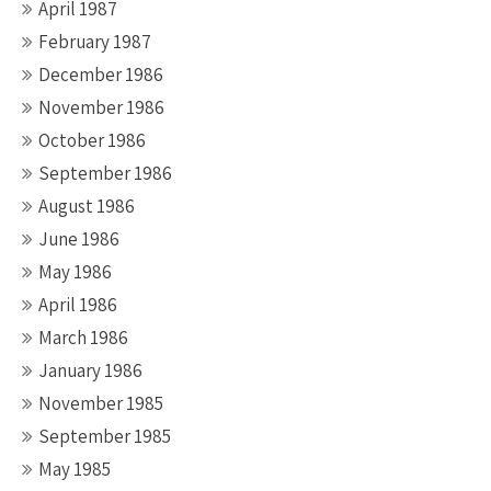
April 1987
February 1987
December 1986
November 1986
October 1986
September 1986
August 1986
June 1986
May 1986
April 1986
March 1986
January 1986
November 1985
September 1985
May 1985