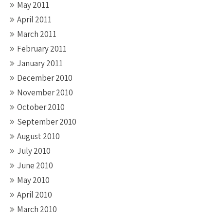
May 2011
April 2011
March 2011
February 2011
January 2011
December 2010
November 2010
October 2010
September 2010
August 2010
July 2010
June 2010
May 2010
April 2010
March 2010