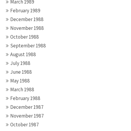
March 1989
February 1989
December 1988
November 1988
October 1988
September 1988
August 1988
July 1988
June 1988
May 1988
March 1988
February 1988
December 1987
November 1987
October 1987