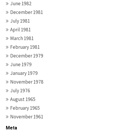
June 1982
December 1981
July 1981
April 1981
March 1981
February 1981
December 1979
June 1979
January 1979
November 1978
July 1976
August 1965
February 1965
November 1961
Meta