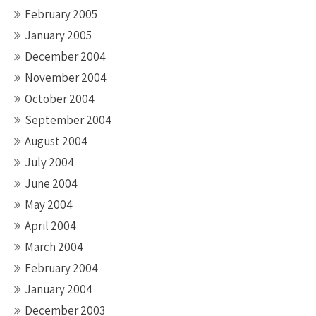
February 2005
January 2005
December 2004
November 2004
October 2004
September 2004
August 2004
July 2004
June 2004
May 2004
April 2004
March 2004
February 2004
January 2004
December 2003