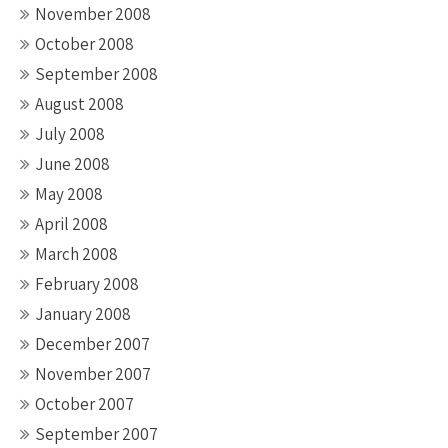
November 2008
October 2008
September 2008
August 2008
July 2008
June 2008
May 2008
April 2008
March 2008
February 2008
January 2008
December 2007
November 2007
October 2007
September 2007