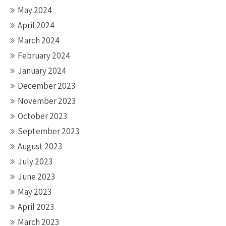
May 2024
April 2024
March 2024
February 2024
January 2024
December 2023
November 2023
October 2023
September 2023
August 2023
July 2023
June 2023
May 2023
April 2023
March 2023