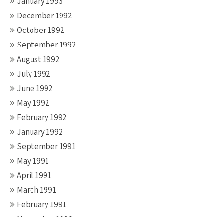
January 1993
December 1992
October 1992
September 1992
August 1992
July 1992
June 1992
May 1992
February 1992
January 1992
September 1991
May 1991
April 1991
March 1991
February 1991