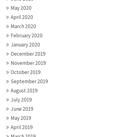
May 2020
April 2020
March 2020
February 2020
January 2020
December 2019
November 2019
October 2019
September 2019
August 2019
July 2019
June 2019
May 2019
April 2019
March 2019