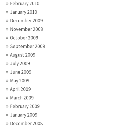
February 2010
January 2010
December 2009
November 2009
October 2009
September 2009
August 2009
July 2009
June 2009
May 2009
April 2009
March 2009
February 2009
January 2009
December 2008