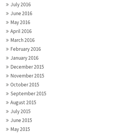
July 2016
June 2016
May 2016
April 2016
March 2016
February 2016
January 2016
December 2015
November 2015
October 2015
September 2015
August 2015
July 2015
June 2015
May 2015