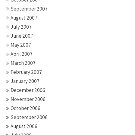
September 2007
August 2007
July 2007
June 2007
May 2007
April 2007
March 2007
February 2007
January 2007
December 2006
November 2006
October 2006
September 2006
August 2006