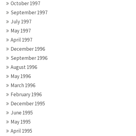
October 1997
September 1997
July 1997
May 1997
April 1997
December 1996
September 1996
August 1996
May 1996
March 1996
February 1996
December 1995
June 1995
May 1995
April 1995