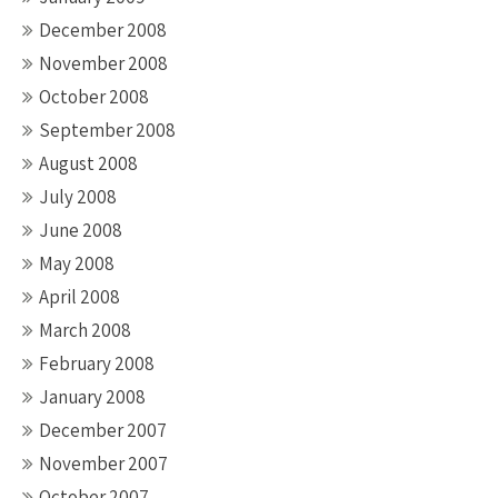
December 2008
November 2008
October 2008
September 2008
August 2008
July 2008
June 2008
May 2008
April 2008
March 2008
February 2008
January 2008
December 2007
November 2007
October 2007