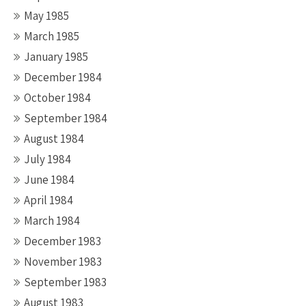
May 1985
March 1985
January 1985
December 1984
October 1984
September 1984
August 1984
July 1984
June 1984
April 1984
March 1984
December 1983
November 1983
September 1983
August 1983