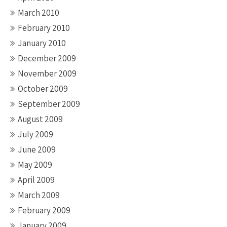
March 2010
February 2010
January 2010
December 2009
November 2009
October 2009
September 2009
August 2009
July 2009
June 2009
May 2009
April 2009
March 2009
February 2009
January 2009