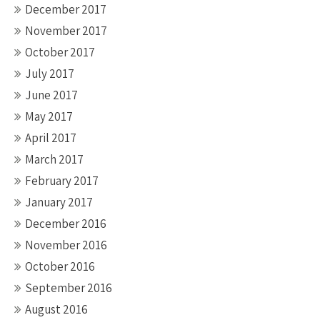
December 2017
November 2017
October 2017
July 2017
June 2017
May 2017
April 2017
March 2017
February 2017
January 2017
December 2016
November 2016
October 2016
September 2016
August 2016