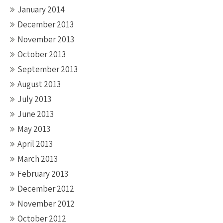
January 2014
December 2013
November 2013
October 2013
September 2013
August 2013
July 2013
June 2013
May 2013
April 2013
March 2013
February 2013
December 2012
November 2012
October 2012