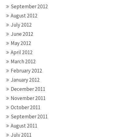
September 2012
August 2012
July 2012
June 2012
May 2012
April 2012
March 2012
February 2012
January 2012
December 2011
November 2011
October 2011
September 2011
August 2011
July 2011