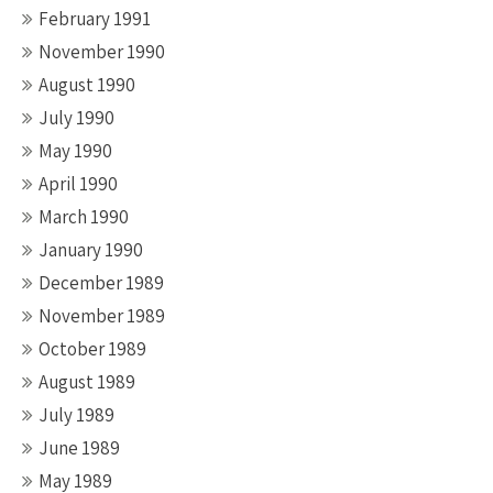
February 1991
November 1990
August 1990
July 1990
May 1990
April 1990
March 1990
January 1990
December 1989
November 1989
October 1989
August 1989
July 1989
June 1989
May 1989