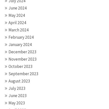
July 2024
June 2024
May 2024
April 2024
March 2024
February 2024
January 2024
December 2023
November 2023
October 2023
September 2023
August 2023
July 2023
June 2023
May 2023