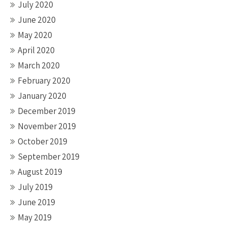
July 2020
June 2020
May 2020
April 2020
March 2020
February 2020
January 2020
December 2019
November 2019
October 2019
September 2019
August 2019
July 2019
June 2019
May 2019