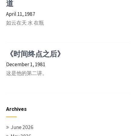
道
April 11, 1987
如云在天 水 在瓶
《时间终点之后》
December 1, 1981
这是他的第二讲。
Archives
June 2026