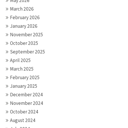
May 2026
March 2026
February 2026
January 2026
November 2025
October 2025
September 2025
April 2025
March 2025
February 2025
January 2025
December 2024
November 2024
October 2024
August 2024