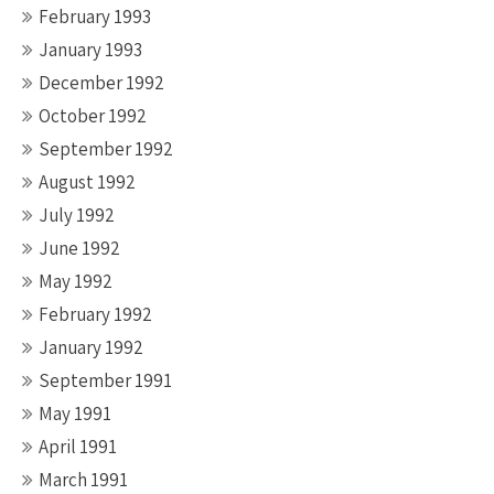
February 1993
January 1993
December 1992
October 1992
September 1992
August 1992
July 1992
June 1992
May 1992
February 1992
January 1992
September 1991
May 1991
April 1991
March 1991