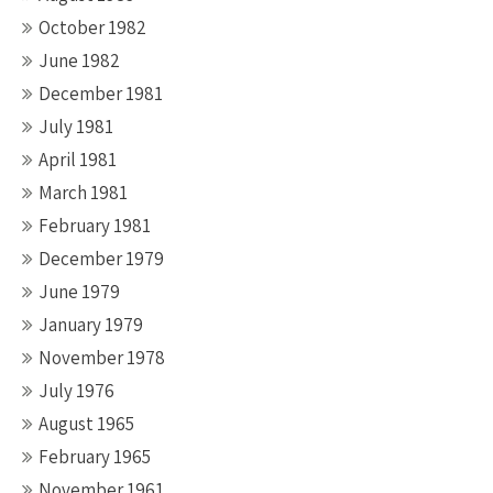
October 1982
June 1982
December 1981
July 1981
April 1981
March 1981
February 1981
December 1979
June 1979
January 1979
November 1978
July 1976
August 1965
February 1965
November 1961