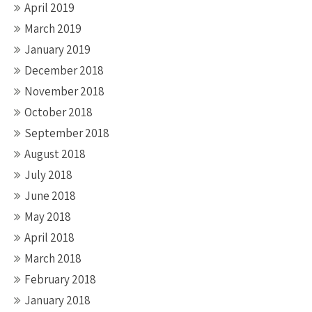
April 2019
March 2019
January 2019
December 2018
November 2018
October 2018
September 2018
August 2018
July 2018
June 2018
May 2018
April 2018
March 2018
February 2018
January 2018