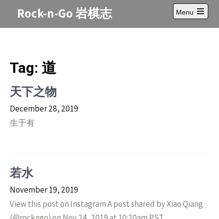
Skip
Rock-n-Go 岩棋志
Menu
to
Open
content
main
menu
Tag:
道
天下之物
December 28, 2019
生于有
若水
November 19, 2019
View this post on Instagram A post shared by Xiao Qiang
(@rockngo) on Nov 24, 2019 at 10:20am PST