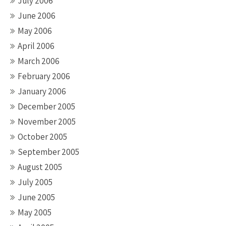
July 2006
June 2006
May 2006
April 2006
March 2006
February 2006
January 2006
December 2005
November 2005
October 2005
September 2005
August 2005
July 2005
June 2005
May 2005