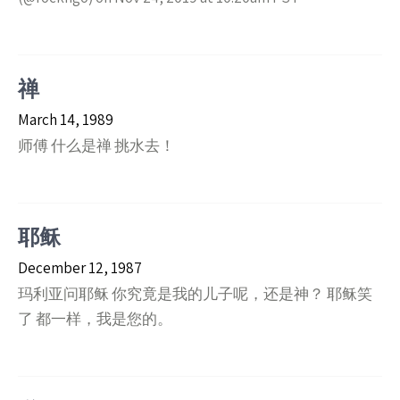
禅
March 14, 1989
师傅 什么是禅 挑水去！
耶稣
December 12, 1987
玛利亚问耶稣 你究竟是我的儿子呢，还是神？ 耶稣笑
了 都一样，我是您的。