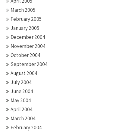
April 2005
March 2005
February 2005
January 2005
December 2004
November 2004
October 2004
September 2004
August 2004
July 2004
June 2004
May 2004
April 2004
March 2004
February 2004