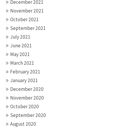
December 2021
November 2021
October 2021
September 2021
July 2021
June 2021
May 2021
March 2021
February 2021
January 2021
December 2020
November 2020
October 2020
September 2020
August 2020