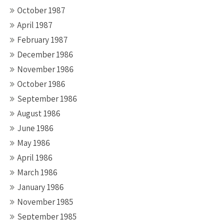
October 1987
April 1987
February 1987
December 1986
November 1986
October 1986
September 1986
August 1986
June 1986
May 1986
April 1986
March 1986
January 1986
November 1985
September 1985