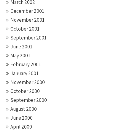
March 2002
December 2001
November 2001
October 2001
September 2001
June 2001
May 2001
February 2001
January 2001
November 2000
October 2000
September 2000
August 2000
June 2000
April 2000