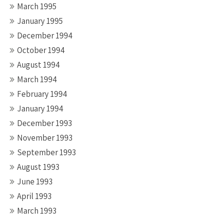
March 1995
January 1995
December 1994
October 1994
August 1994
March 1994
February 1994
January 1994
December 1993
November 1993
September 1993
August 1993
June 1993
April 1993
March 1993