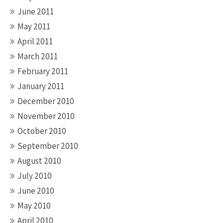
June 2011
May 2011
April 2011
March 2011
February 2011
January 2011
December 2010
November 2010
October 2010
September 2010
August 2010
July 2010
June 2010
May 2010
April 2010