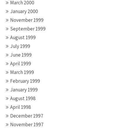
March 2000
January 2000
November 1999
September 1999
August 1999
July 1999
June 1999
April 1999
March 1999
February 1999
January 1999
August 1998
April 1998
December 1997
November 1997