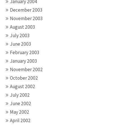
January 2004
December 2003
November 2003
August 2003
July 2003
June 2003
February 2003
January 2003
November 2002
October 2002
August 2002
July 2002
June 2002
May 2002
April 2002