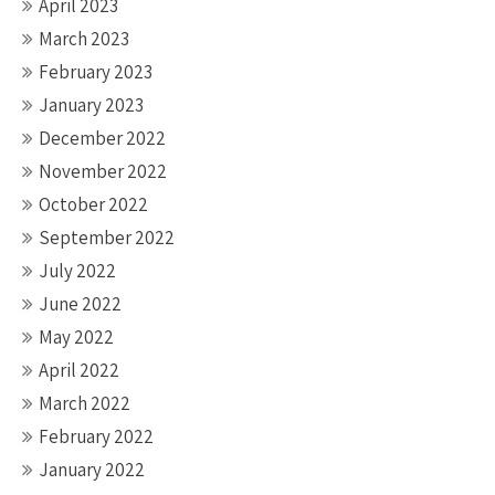
April 2023
March 2023
February 2023
January 2023
December 2022
November 2022
October 2022
September 2022
July 2022
June 2022
May 2022
April 2022
March 2022
February 2022
January 2022