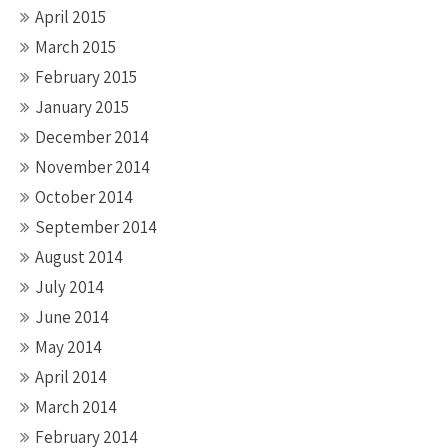
April 2015
March 2015
February 2015
January 2015
December 2014
November 2014
October 2014
September 2014
August 2014
July 2014
June 2014
May 2014
April 2014
March 2014
February 2014