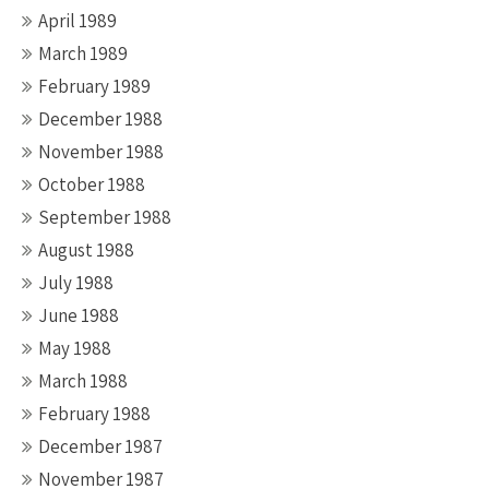
April 1989
March 1989
February 1989
December 1988
November 1988
October 1988
September 1988
August 1988
July 1988
June 1988
May 1988
March 1988
February 1988
December 1987
November 1987